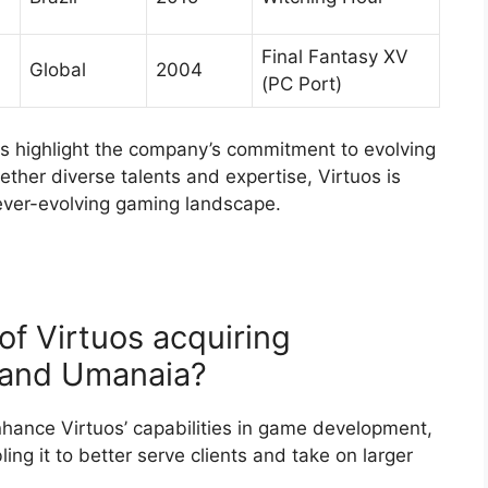
Final Fantasy XV
Global
2004
(PC Port)
os highlight the company’s commitment to evolving
ether diverse talents and expertise, Virtuos is
e ever-evolving gaming landscape.
of Virtuos acquiring
, and Umanaia?
enhance Virtuos’ capabilities in game development,
ling it to better serve clients and take on larger