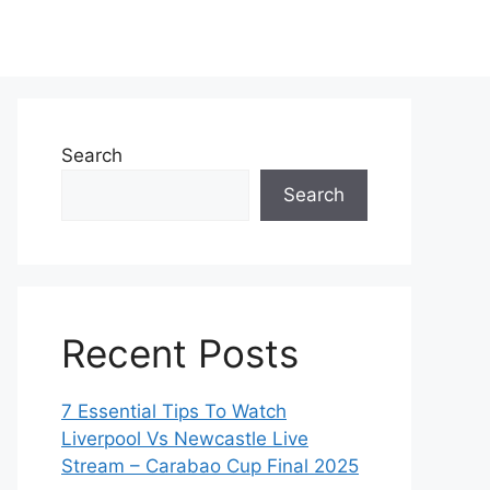
Search
Search
Recent Posts
7 Essential Tips To Watch
Liverpool Vs Newcastle Live
Stream – Carabao Cup Final 2025