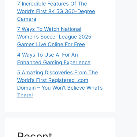
7 Incredible Features Of The
World’s First 8K 5G 360-Degree
Camera
7 Ways To Watch National
Women’s Soccer League 2025
Games Live Online For Free
4 Ways To Use AI For An
Enhanced Gaming Experience
5 Amazing Discoveries From The
World’s First Registered .com
Domain – You Won’t Believe What’s
There!
Recent