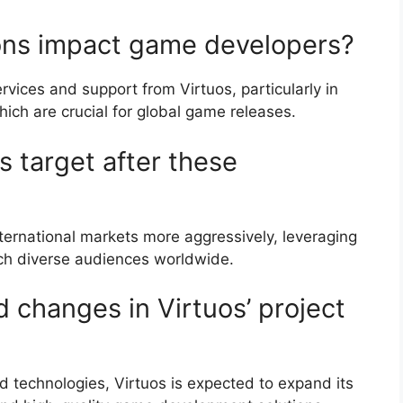
ions impact game developers?
ices and support from Virtuos, particularly in
which are crucial for global game releases.
s target after these
international markets more aggressively, leveraging
each diverse audiences worldwide.
d changes in Virtuos’ project
d technologies, Virtuos is expected to expand its