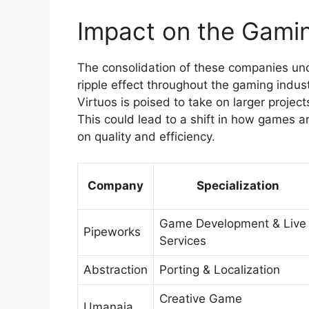
Impact on the Gamin
The consolidation of these companies und
ripple effect throughout the gaming indu
Virtuos is poised to take on larger projec
This could lead to a shift in how games 
on quality and efficiency.
Company
Specialization
Game Development & Live
Pipeworks
Services
Abstraction
Porting & Localization
Creative Game
Umanaia