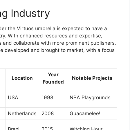
g Industry
er the Virtuos umbrella is expected to have a
stry. With enhanced resources and expertise,
ts and collaborate with more prominent publishers.
are developed and brought to market, with a focus
Year
Location
Notable Projects
Founded
USA
1998
NBA Playgrounds
Netherlands
2008
Guacamelee!
Brazil
2015
Witching Hour