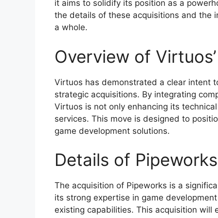
it aims to solidify its position as a power
the details of these acquisitions and the 
a whole.
Overview of Virtuos’
Virtuos has demonstrated a clear intent t
strategic acquisitions. By integrating co
Virtuos is not only enhancing its technical
services. This move is designed to positi
game development solutions.
Details of Pipeworks
The acquisition of Pipeworks is a signific
its strong expertise in game development
existing capabilities. This acquisition wil