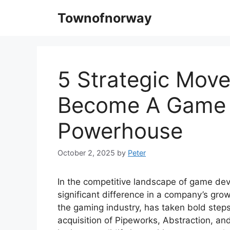
Skip
Townofnorway
to
content
5 Strategic Move
Become A Game
Powerhouse
October 2, 2025
by
Peter
In the competitive landscape of game dev
significant difference in a company’s growt
the gaming industry, has taken bold steps
acquisition of Pipeworks, Abstraction, a