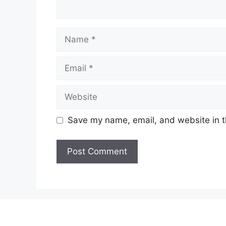
Name
Email
Website
Save my name, email, and website in t