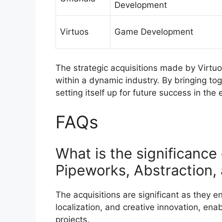
Development
Virtuos
Game Development
The strategic acquisitions made by Virtu
within a dynamic industry. By bringing tog
setting itself up for future success in th
FAQs
What is the significance 
Pipeworks, Abstraction
The acquisitions are significant as they 
localization, and creative innovation, enab
projects.