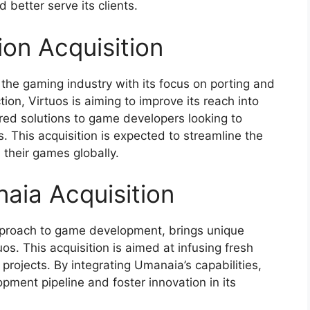
 better serve its clients.
ion Acquisition
 the gaming industry with its focus on porting and
tion, Virtuos is aiming to improve its reach into
ored solutions to game developers looking to
ns. This acquisition is expected to streamline the
their games globally.
aia Acquisition
approach to game development, brings unique
os. This acquisition is aimed at infusing fresh
 projects. By integrating Umanaia’s capabilities,
ment pipeline and foster innovation in its