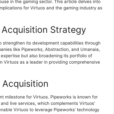
house in the gaming sector. This article delves into
implications for Virtuos and the gaming industry as
 Acquisition Strategy
o strengthen its development capabilities through
mpanies like Pipeworks, Abstraction, and Umanaia,
 expertise but also broadening its portfolio of
on Virtuos as a leader in providing comprehensive
 Acquisition
ant milestone for Virtuos. Pipeworks is known for
 and live services, which complements Virtuos’
l enable Virtuos to leverage Pipeworks’ technology