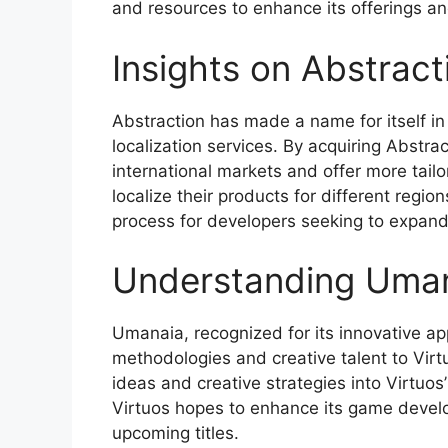
and resources to enhance its offerings and
Insights on Abstract
Abstraction has made a name for itself in
localization services. By acquiring Abstrac
international markets and offer more tail
localize their products for different regio
process for developers seeking to expand 
Understanding Uman
Umanaia, recognized for its innovative 
methodologies and creative talent to Virtu
ideas and creative strategies into Virtuos’
Virtuos hopes to enhance its game develop
upcoming titles.