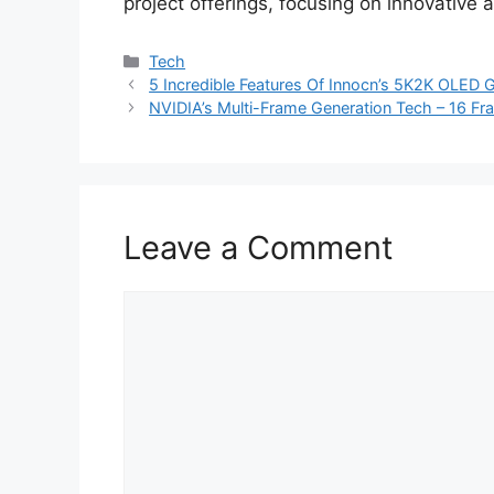
project offerings, focusing on innovative
Categories
Tech
5 Incredible Features Of Innocn’s 5K2K OLED
NVIDIA’s Multi-Frame Generation Tech – 16 Fr
Leave a Comment
Comment