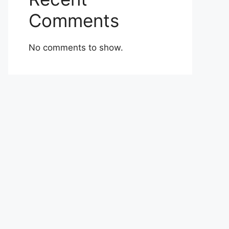
Comments
No comments to show.