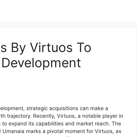
s By Virtuos To
 Development
elopment, strategic acquisitions can make a
h trajectory. Recently, Virtuos, a notable player in
 to expand its capabilities and market reach. The
nd Umanaia marks a pivotal moment for Virtuos, as