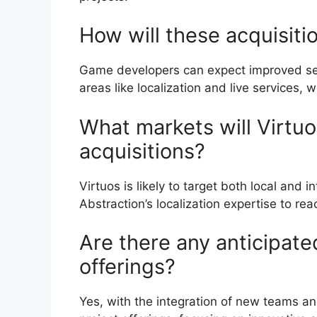
How will these acquisit
Game developers can expect improved serv
areas like localization and live services, 
What markets will Virtuo
acquisitions?
Virtuos is likely to target both local and 
Abstraction’s localization expertise to r
Are there any anticipate
offerings?
Yes, with the integration of new teams an