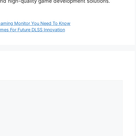
 and high-quality game development solutions.
 Gaming Monitor You Need To Know
ames For Future DLSS Innovation