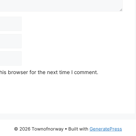
his browser for the next time I comment.
© 2026 Townofnorway
• Built with
GeneratePress