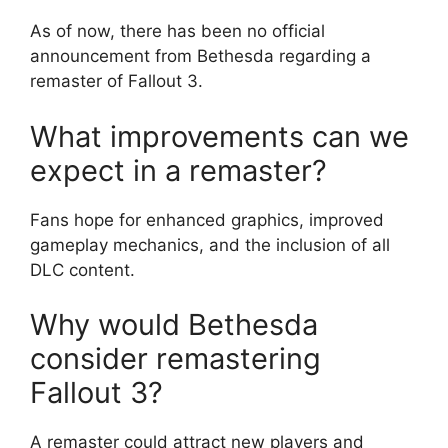
As of now, there has been no official
announcement from Bethesda regarding a
remaster of Fallout 3.
What improvements can we
expect in a remaster?
Fans hope for enhanced graphics, improved
gameplay mechanics, and the inclusion of all
DLC content.
Why would Bethesda
consider remastering
Fallout 3?
A remaster could attract new players and