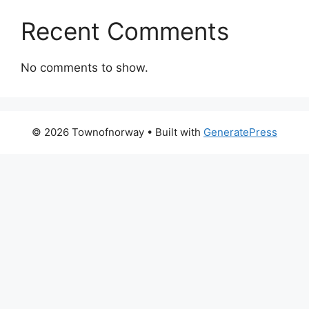
Recent Comments
No comments to show.
© 2026 Townofnorway
• Built with
GeneratePress