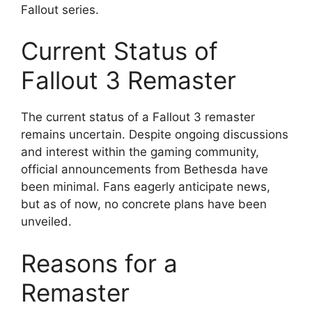
Fallout series.
Current Status of
Fallout 3 Remaster
The current status of a Fallout 3 remaster
remains uncertain. Despite ongoing discussions
and interest within the gaming community,
official announcements from Bethesda have
been minimal. Fans eagerly anticipate news,
but as of now, no concrete plans have been
unveiled.
Reasons for a
Remaster