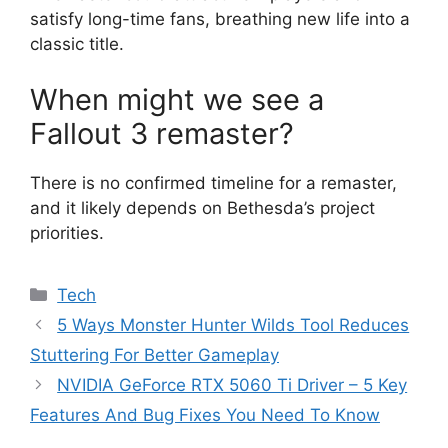
satisfy long-time fans, breathing new life into a
classic title.
When might we see a
Fallout 3 remaster?
There is no confirmed timeline for a remaster,
and it likely depends on Bethesda’s project
priorities.
Categories
Tech
5 Ways Monster Hunter Wilds Tool Reduces
Stuttering For Better Gameplay
NVIDIA GeForce RTX 5060 Ti Driver – 5 Key
Features And Bug Fixes You Need To Know