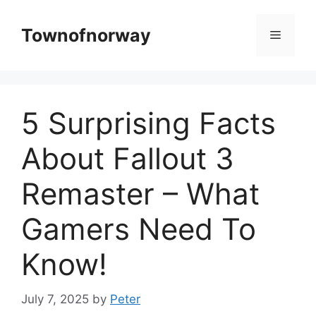
Skip
to
Townofnorway
Menu
content
5 Surprising Facts
About Fallout 3
Remaster – What
Gamers Need To
Know!
July 7, 2025
by
Peter