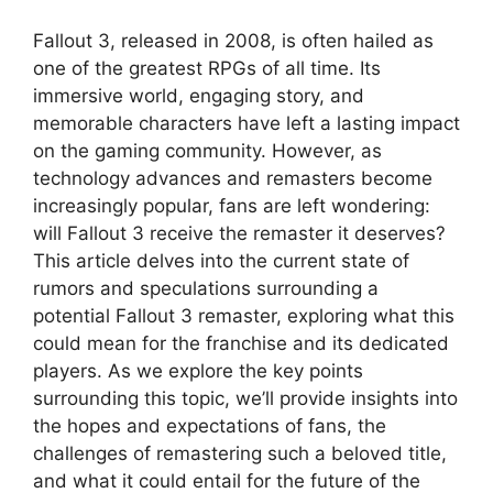
Fallout 3, released in 2008, is often hailed as
one of the greatest RPGs of all time. Its
immersive world, engaging story, and
memorable characters have left a lasting impact
on the gaming community. However, as
technology advances and remasters become
increasingly popular, fans are left wondering:
will Fallout 3 receive the remaster it deserves?
This article delves into the current state of
rumors and speculations surrounding a
potential Fallout 3 remaster, exploring what this
could mean for the franchise and its dedicated
players. As we explore the key points
surrounding this topic, we’ll provide insights into
the hopes and expectations of fans, the
challenges of remastering such a beloved title,
and what it could entail for the future of the