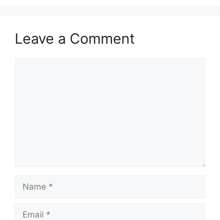
Leave a Comment
Comment
Name
Email