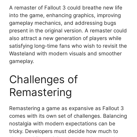
A remaster of Fallout 3 could breathe new life
into the game, enhancing graphics, improving
gameplay mechanics, and addressing bugs
present in the original version. A remaster could
also attract a new generation of players while
satisfying long-time fans who wish to revisit the
Wasteland with modern visuals and smoother
gameplay.
Challenges of
Remastering
Remastering a game as expansive as Fallout 3
comes with its own set of challenges. Balancing
nostalgia with modern expectations can be
tricky. Developers must decide how much to