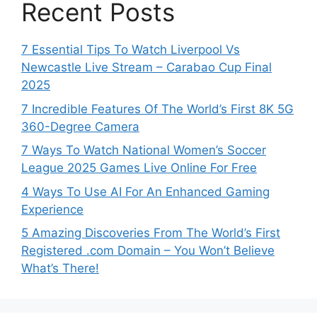
Recent Posts
7 Essential Tips To Watch Liverpool Vs
Newcastle Live Stream – Carabao Cup Final
2025
7 Incredible Features Of The World’s First 8K 5G
360-Degree Camera
7 Ways To Watch National Women’s Soccer
League 2025 Games Live Online For Free
4 Ways To Use AI For An Enhanced Gaming
Experience
5 Amazing Discoveries From The World’s First
Registered .com Domain – You Won’t Believe
What’s There!