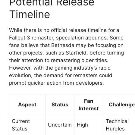
Potential Release
Timeline
While there is no official release timeline for a
Fallout 3 remaster, speculation abounds. Some
fans believe that Bethesda may be focusing on
other projects, such as Starfield, before turning
their attention to remastering older titles.
However, with the gaming industry’s rapid
evolution, the demand for remasters could
prompt quicker action from developers.
Fan
Aspect
Status
Challenge
Interest
Current
Technical
Uncertain
High
Status
Hurdles