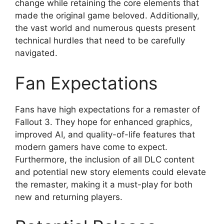
change while retaining the core elements that
made the original game beloved. Additionally,
the vast world and numerous quests present
technical hurdles that need to be carefully
navigated.
Fan Expectations
Fans have high expectations for a remaster of
Fallout 3. They hope for enhanced graphics,
improved AI, and quality-of-life features that
modern gamers have come to expect.
Furthermore, the inclusion of all DLC content
and potential new story elements could elevate
the remaster, making it a must-play for both
new and returning players.