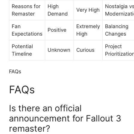
Reasons for
High
Nostalgia v
Very High
Remaster
Demand
Modernizat
Fan
Extremely
Balancing
Positive
Expectations
High
Changes
Potential
Project
Unknown
Curious
Timeline
Prioritizatio
FAQs
FAQs
Is there an official
announcement for Fallout 3
remaster?