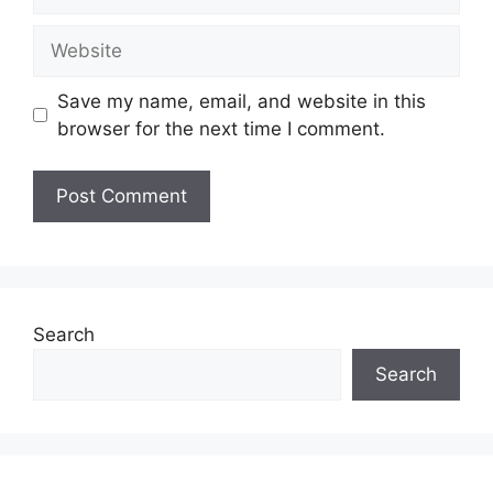
Website
Save my name, email, and website in this
browser for the next time I comment.
Search
Search