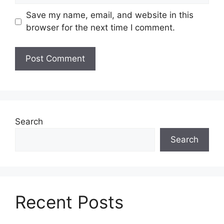
Save my name, email, and website in this
browser for the next time I comment.
Search
Search
Recent Posts