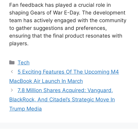
Fan feedback has played a crucial role in
shaping Gears of War E-Day. The development
team has actively engaged with the community
to gather suggestions and preferences,
ensuring that the final product resonates with
players.
Categories
Tech
5 Exciting Features Of The Upcoming M4
MacBook Air Launch In March
7.8 Million Shares Acquired: Vanguard,
BlackRock, And Citadel’s Strategic Move In
Trump Media