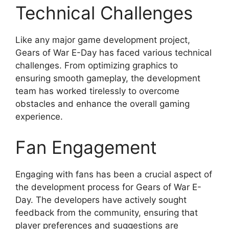
Technical Challenges
Like any major game development project,
Gears of War E-Day has faced various technical
challenges. From optimizing graphics to
ensuring smooth gameplay, the development
team has worked tirelessly to overcome
obstacles and enhance the overall gaming
experience.
Fan Engagement
Engaging with fans has been a crucial aspect of
the development process for Gears of War E-
Day. The developers have actively sought
feedback from the community, ensuring that
player preferences and suggestions are