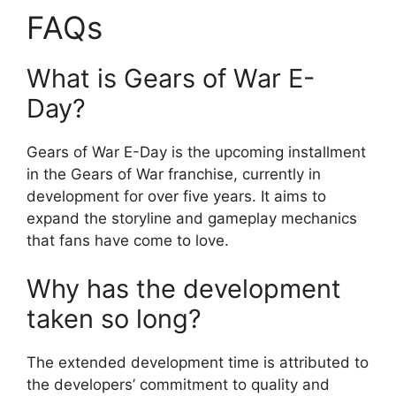
FAQs
What is Gears of War E-
Day?
Gears of War E-Day is the upcoming installment
in the Gears of War franchise, currently in
development for over five years. It aims to
expand the storyline and gameplay mechanics
that fans have come to love.
Why has the development
taken so long?
The extended development time is attributed to
the developers’ commitment to quality and