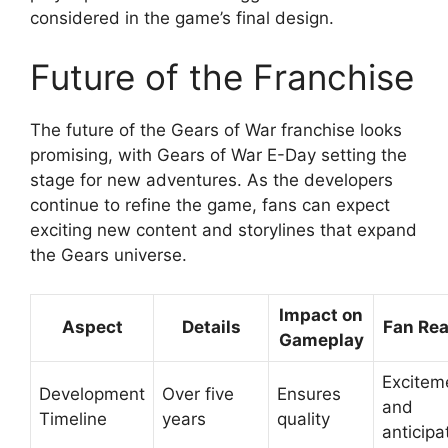
considered in the game’s final design.
Future of the Franchise
The future of the Gears of War franchise looks
promising, with Gears of War E-Day setting the
stage for new adventures. As the developers
continue to refine the game, fans can expect
exciting new content and storylines that expand
the Gears universe.
Impact on
Aspect
Details
Fan Rea
Gameplay
Excitem
Development
Over five
Ensures
and
Timeline
years
quality
anticipa