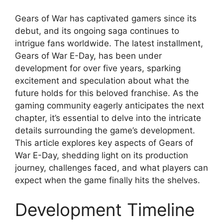
Gears of War has captivated gamers since its
debut, and its ongoing saga continues to
intrigue fans worldwide. The latest installment,
Gears of War E-Day, has been under
development for over five years, sparking
excitement and speculation about what the
future holds for this beloved franchise. As the
gaming community eagerly anticipates the next
chapter, it’s essential to delve into the intricate
details surrounding the game’s development.
This article explores key aspects of Gears of
War E-Day, shedding light on its production
journey, challenges faced, and what players can
expect when the game finally hits the shelves.
Development Timeline