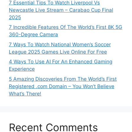
7 Essential Tips To Watch Liverpool Vs
Newcastle Live Stream – Carabao Cup Final
2025
7 Incredible Features Of The World’s First 8K 5G
360-Degree Camera
7 Ways To Watch National Women’s Soccer
League 2025 Games Live Online For Free
4 Ways To Use AI For An Enhanced Gaming
Experience
5 Amazing Discoveries From The World’s First
Registered .com Domain – You Won’t Believe
What’s There!
Recent Comments