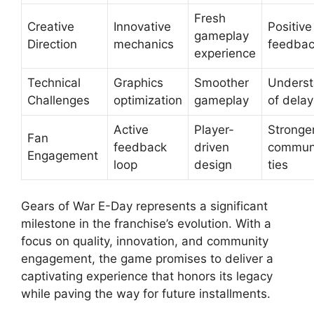
Fresh
Creative
Innovative
Positive
gameplay
Direction
mechanics
feedba
experience
Technical
Graphics
Smoother
Underst
Challenges
optimization
gameplay
of delay
Active
Player-
Stronge
Fan
feedback
driven
commun
Engagement
loop
design
ties
Gears of War E-Day represents a significant
milestone in the franchise’s evolution. With a
focus on quality, innovation, and community
engagement, the game promises to deliver a
captivating experience that honors its legacy
while paving the way for future installments.