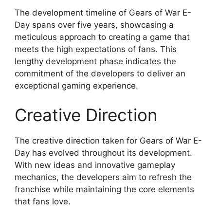
The development timeline of Gears of War E-
Day spans over five years, showcasing a
meticulous approach to creating a game that
meets the high expectations of fans. This
lengthy development phase indicates the
commitment of the developers to deliver an
exceptional gaming experience.
Creative Direction
The creative direction taken for Gears of War E-
Day has evolved throughout its development.
With new ideas and innovative gameplay
mechanics, the developers aim to refresh the
franchise while maintaining the core elements
that fans love.