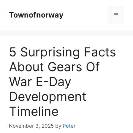
Skip
to
Townofnorway
Menu
content
5 Surprising Facts
About Gears Of
War E-Day
Development
Timeline
November 3, 2025
by
Peter