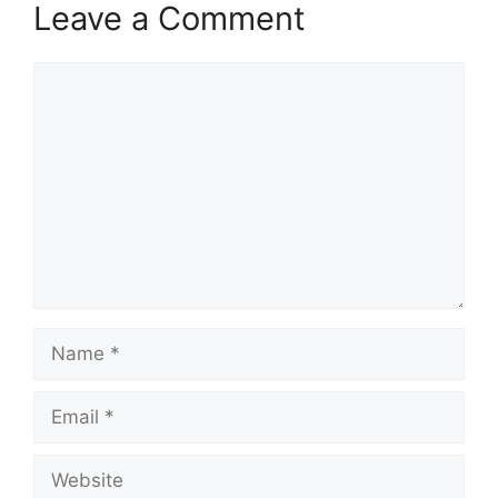
Leave a Comment
Comment
Name
Email
Website