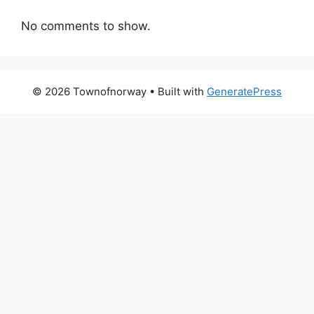
No comments to show.
© 2026 Townofnorway
• Built with
GeneratePress