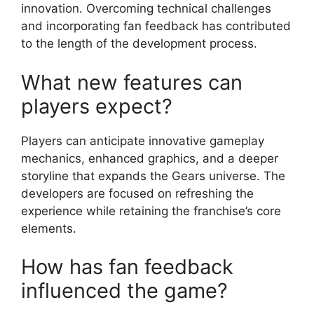
innovation. Overcoming technical challenges
and incorporating fan feedback has contributed
to the length of the development process.
What new features can
players expect?
Players can anticipate innovative gameplay
mechanics, enhanced graphics, and a deeper
storyline that expands the Gears universe. The
developers are focused on refreshing the
experience while retaining the franchise’s core
elements.
How has fan feedback
influenced the game?