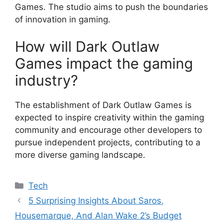
Games. The studio aims to push the boundaries
of innovation in gaming.
How will Dark Outlaw
Games impact the gaming
industry?
The establishment of Dark Outlaw Games is
expected to inspire creativity within the gaming
community and encourage other developers to
pursue independent projects, contributing to a
more diverse gaming landscape.
Categories
Tech
5 Surprising Insights About Saros,
Housemarque, And Alan Wake 2’s Budget