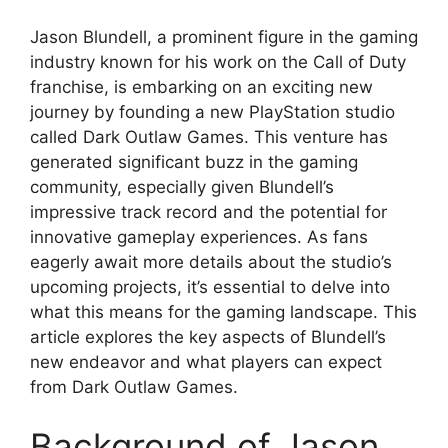
Jason Blundell, a prominent figure in the gaming
industry known for his work on the Call of Duty
franchise, is embarking on an exciting new
journey by founding a new PlayStation studio
called Dark Outlaw Games. This venture has
generated significant buzz in the gaming
community, especially given Blundell’s
impressive track record and the potential for
innovative gameplay experiences. As fans
eagerly await more details about the studio’s
upcoming projects, it’s essential to delve into
what this means for the gaming landscape. This
article explores the key aspects of Blundell’s
new endeavor and what players can expect
from Dark Outlaw Games.
Background of Jason