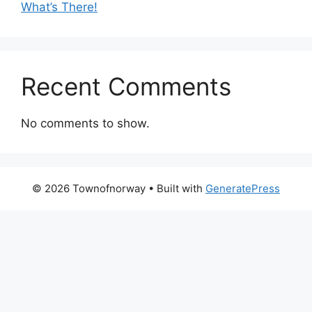
What’s There!
Recent Comments
No comments to show.
© 2026 Townofnorway
• Built with
GeneratePress