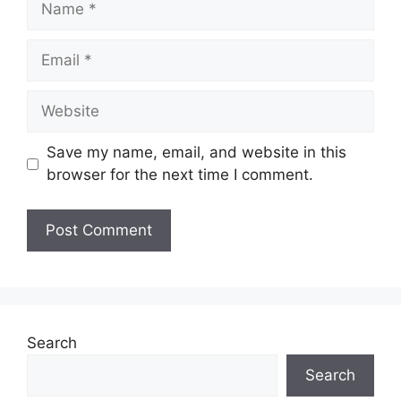
Email
Website
Save my name, email, and website in this
browser for the next time I comment.
Search
Search