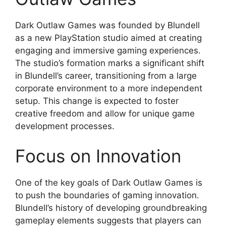
Dark Outlaw Games was founded by Blundell
as a new PlayStation studio aimed at creating
engaging and immersive gaming experiences.
The studio’s formation marks a significant shift
in Blundell’s career, transitioning from a large
corporate environment to a more independent
setup. This change is expected to foster
creative freedom and allow for unique game
development processes.
Focus on Innovation
One of the key goals of Dark Outlaw Games is
to push the boundaries of gaming innovation.
Blundell’s history of developing groundbreaking
gameplay elements suggests that players can