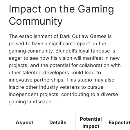
Impact on the Gaming
Community
The establishment of Dark Outlaw Games is
poised to have a significant impact on the
gaming community. Blundell’s loyal fanbase is
eager to see how his vision will manifest in new
projects, and the potential for collaboration with
other talented developers could lead to
innovative partnerships. This studio may also
inspire other industry veterans to pursue
independent projects, contributing to a diverse
gaming landscape.
Potential
Aspect
Details
Expecta
Impact