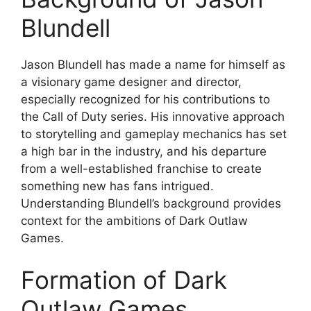
Blundell
Jason Blundell has made a name for himself as
a visionary game designer and director,
especially recognized for his contributions to
the Call of Duty series. His innovative approach
to storytelling and gameplay mechanics has set
a high bar in the industry, and his departure
from a well-established franchise to create
something new has fans intrigued.
Understanding Blundell’s background provides
context for the ambitions of Dark Outlaw
Games.
Formation of Dark
Outlaw Games