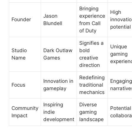
Bringing
High
Jason
experience
Founder
innovati
Blundell
from Call
potential
of Duty
Signifies a
Unique
Studio
Dark Outlaw
bold
gaming
Name
Games
creative
experien
direction
Redefining
Innovation in
Engaging
Focus
traditional
gameplay
narrative
mechanics
Inspiring
Diverse
Community
Potential
indie
gaming
Impact
collabora
development
landscape