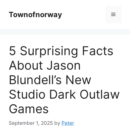
Skip
to
Townofnorway
Menu
content
5 Surprising Facts
About Jason
Blundell’s New
Studio Dark Outlaw
Games
September 1, 2025
by
Peter