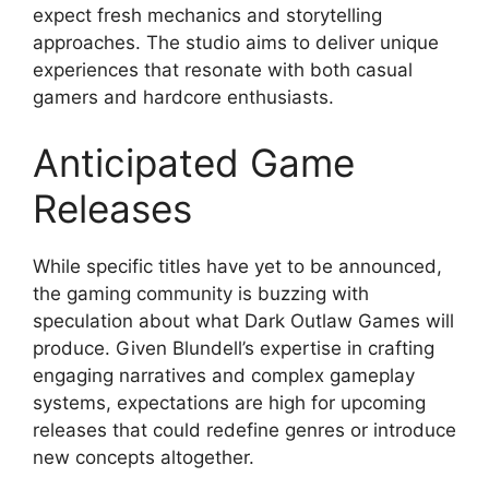
expect fresh mechanics and storytelling
approaches. The studio aims to deliver unique
experiences that resonate with both casual
gamers and hardcore enthusiasts.
Anticipated Game
Releases
While specific titles have yet to be announced,
the gaming community is buzzing with
speculation about what Dark Outlaw Games will
produce. Given Blundell’s expertise in crafting
engaging narratives and complex gameplay
systems, expectations are high for upcoming
releases that could redefine genres or introduce
new concepts altogether.