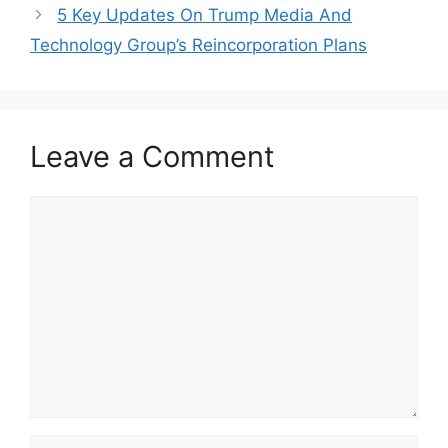
5 Key Updates On Trump Media And
Technology Group’s Reincorporation Plans
Leave a Comment
Comment
Name