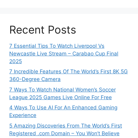
Recent Posts
7 Essential Tips To Watch Liverpool Vs
Newcastle Live Stream – Carabao Cup Final
2025
7 Incredible Features Of The World’s First 8K 5G
360-Degree Camera
7 Ways To Watch National Women’s Soccer
League 2025 Games Live Online For Free
4 Ways To Use AI For An Enhanced Gaming
Experience
5 Amazing Discoveries From The World’s First
Registered .com Domain – You Won’t Believe