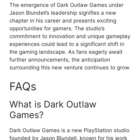
The emergence of Dark Outlaw Games under
Jason Blundell’s leadership signifies a new
chapter in his career and presents exciting
opportunities for gamers. The studio’s
commitment to innovation and unique gameplay
experiences could lead to a significant shift in
the gaming landscape. As fans eagerly await
further announcements, the anticipation
surrounding this new venture continues to grow.
FAQs
What is Dark Outlaw
Games?
Dark Outlaw Games is a new PlayStation studio
founded by Jason Blundell, known for his work