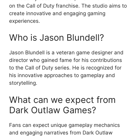
on the Call of Duty franchise. The studio aims to
create innovative and engaging gaming
experiences.
Who is Jason Blundell?
Jason Blundell is a veteran game designer and
director who gained fame for his contributions
to the Call of Duty series. He is recognized for
his innovative approaches to gameplay and
storytelling.
What can we expect from
Dark Outlaw Games?
Fans can expect unique gameplay mechanics
and engaging narratives from Dark Outlaw