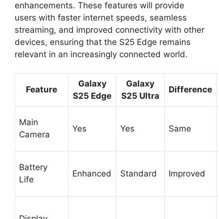
enhancements. These features will provide
users with faster internet speeds, seamless
streaming, and improved connectivity with other
devices, ensuring that the S25 Edge remains
relevant in an increasingly connected world.
Galaxy
Galaxy
Feature
Difference
S25 Edge
S25 Ultra
Main
Yes
Yes
Same
Camera
Battery
Enhanced
Standard
Improved
Life
Display