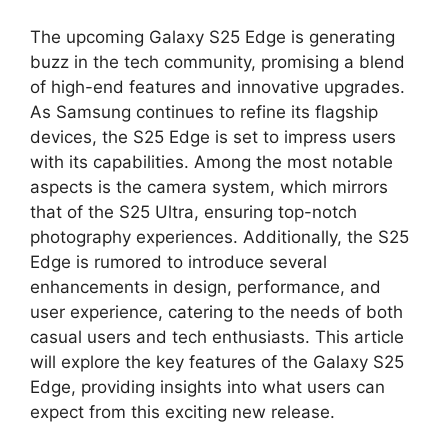
The upcoming Galaxy S25 Edge is generating
buzz in the tech community, promising a blend
of high-end features and innovative upgrades.
As Samsung continues to refine its flagship
devices, the S25 Edge is set to impress users
with its capabilities. Among the most notable
aspects is the camera system, which mirrors
that of the S25 Ultra, ensuring top-notch
photography experiences. Additionally, the S25
Edge is rumored to introduce several
enhancements in design, performance, and
user experience, catering to the needs of both
casual users and tech enthusiasts. This article
will explore the key features of the Galaxy S25
Edge, providing insights into what users can
expect from this exciting new release.