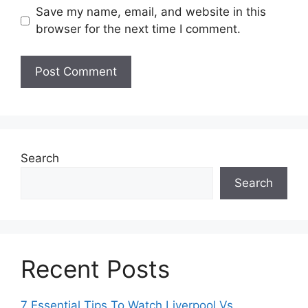
Save my name, email, and website in this
browser for the next time I comment.
Search
Search
Recent Posts
7 Essential Tips To Watch Liverpool Vs