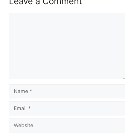
Leave a Comment
Comment
Name
Email
Website