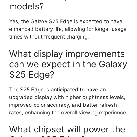
models?
Yes, the Galaxy S25 Edge is expected to have
enhanced battery life, allowing for longer usage
times without frequent charging.
What display improvements
can we expect in the Galaxy
S25 Edge?
The S25 Edge is anticipated to have an
upgraded display with higher brightness levels,
improved color accuracy, and better refresh
rates, enhancing the overall viewing experience.
What chipset will power the