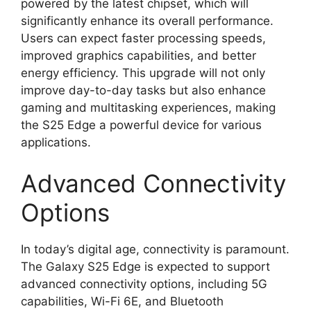
powered by the latest chipset, which will
significantly enhance its overall performance.
Users can expect faster processing speeds,
improved graphics capabilities, and better
energy efficiency. This upgrade will not only
improve day-to-day tasks but also enhance
gaming and multitasking experiences, making
the S25 Edge a powerful device for various
applications.
Advanced Connectivity
Options
In today’s digital age, connectivity is paramount.
The Galaxy S25 Edge is expected to support
advanced connectivity options, including 5G
capabilities, Wi-Fi 6E, and Bluetooth