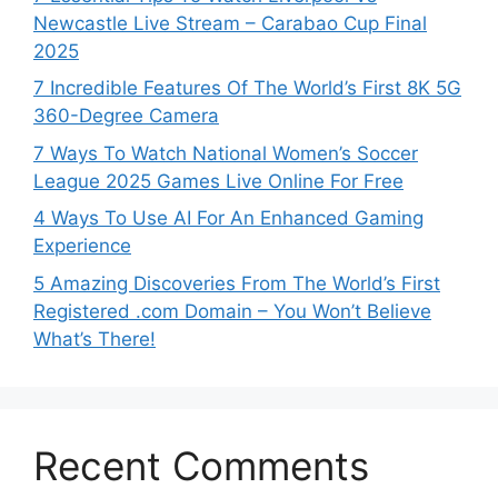
Newcastle Live Stream – Carabao Cup Final
2025
7 Incredible Features Of The World’s First 8K 5G
360-Degree Camera
7 Ways To Watch National Women’s Soccer
League 2025 Games Live Online For Free
4 Ways To Use AI For An Enhanced Gaming
Experience
5 Amazing Discoveries From The World’s First
Registered .com Domain – You Won’t Believe
What’s There!
Recent Comments