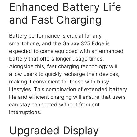
Enhanced Battery Life
and Fast Charging
Battery performance is crucial for any
smartphone, and the Galaxy S25 Edge is
expected to come equipped with an enhanced
battery that offers longer usage times.
Alongside this, fast charging technology will
allow users to quickly recharge their devices,
making it convenient for those with busy
lifestyles. This combination of extended battery
life and efficient charging will ensure that users
can stay connected without frequent
interruptions.
Upgraded Display