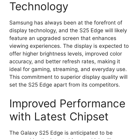
Technology
Samsung has always been at the forefront of
display technology, and the S25 Edge will likely
feature an upgraded screen that enhances
viewing experiences. The display is expected to
offer higher brightness levels, improved color
accuracy, and better refresh rates, making it
ideal for gaming, streaming, and everyday use.
This commitment to superior display quality will
set the S25 Edge apart from its competitors.
Improved Performance
with Latest Chipset
The Galaxy S25 Edge is anticipated to be