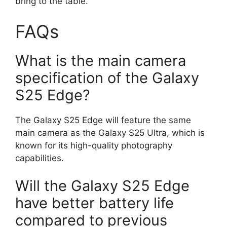
bring to the table.
FAQs
What is the main camera
specification of the Galaxy
S25 Edge?
The Galaxy S25 Edge will feature the same
main camera as the Galaxy S25 Ultra, which is
known for its high-quality photography
capabilities.
Will the Galaxy S25 Edge
have better battery life
compared to previous