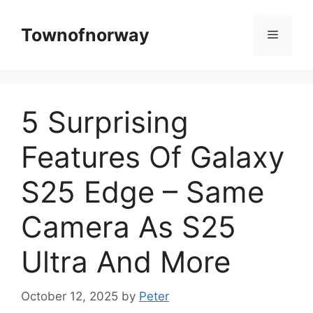
Skip
to
Townofnorway
Menu
content
5 Surprising
Features Of Galaxy
S25 Edge – Same
Camera As S25
Ultra And More
October 12, 2025
by
Peter