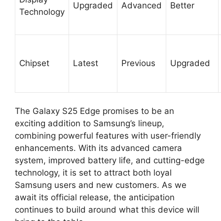
Upgraded
Advanced
Better
Technology
Chipset
Latest
Previous
Upgraded
The Galaxy S25 Edge promises to be an
exciting addition to Samsung’s lineup,
combining powerful features with user-friendly
enhancements. With its advanced camera
system, improved battery life, and cutting-edge
technology, it is set to attract both loyal
Samsung users and new customers. As we
await its official release, the anticipation
continues to build around what this device will