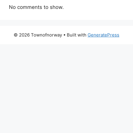
No comments to show.
© 2026 Townofnorway
• Built with
GeneratePress