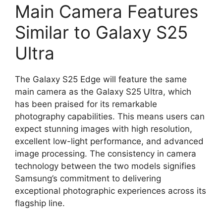
Main Camera Features
Similar to Galaxy S25
Ultra
The Galaxy S25 Edge will feature the same
main camera as the Galaxy S25 Ultra, which
has been praised for its remarkable
photography capabilities. This means users can
expect stunning images with high resolution,
excellent low-light performance, and advanced
image processing. The consistency in camera
technology between the two models signifies
Samsung’s commitment to delivering
exceptional photographic experiences across its
flagship line.