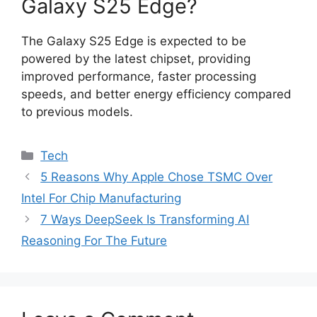
Galaxy S25 Edge?
The Galaxy S25 Edge is expected to be
powered by the latest chipset, providing
improved performance, faster processing
speeds, and better energy efficiency compared
to previous models.
Categories
Tech
5 Reasons Why Apple Chose TSMC Over
Intel For Chip Manufacturing
7 Ways DeepSeek Is Transforming AI
Reasoning For The Future