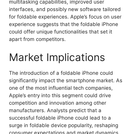
multitasking capabilities, improved user
interfaces, and possibly new software tailored
for foldable experiences. Apple’s focus on user
experience suggests that the foldable iPhone
could offer unique functionalities that set it
apart from competitors.
Market Implications
The introduction of a foldable iPhone could
significantly impact the smartphone market. As
one of the most influential tech companies,
Apple’s entry into this segment could drive
competition and innovation among other
manufacturers. Analysts predict that a
successful foldable iPhone could lead to a
surge in foldable device popularity, reshaping
consumer expectations and market dynamics.