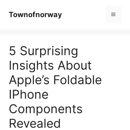
Skip
to
Townofnorway
Menu
content
5 Surprising
Insights About
Apple’s Foldable
IPhone
Components
Revealed