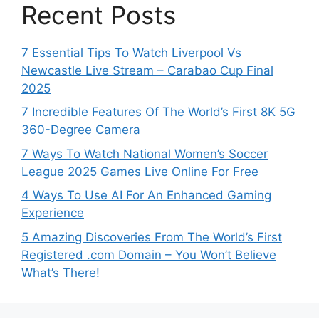
Recent Posts
7 Essential Tips To Watch Liverpool Vs
Newcastle Live Stream – Carabao Cup Final
2025
7 Incredible Features Of The World’s First 8K 5G
360-Degree Camera
7 Ways To Watch National Women’s Soccer
League 2025 Games Live Online For Free
4 Ways To Use AI For An Enhanced Gaming
Experience
5 Amazing Discoveries From The World’s First
Registered .com Domain – You Won’t Believe
What’s There!