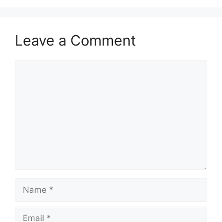
Leave a Comment
Comment
Name
Email