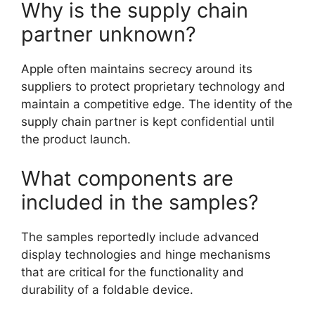
Why is the supply chain
partner unknown?
Apple often maintains secrecy around its
suppliers to protect proprietary technology and
maintain a competitive edge. The identity of the
supply chain partner is kept confidential until
the product launch.
What components are
included in the samples?
The samples reportedly include advanced
display technologies and hinge mechanisms
that are critical for the functionality and
durability of a foldable device.