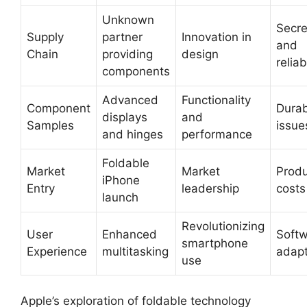
Unknown
Secr
Supply
partner
Innovation in
and
Chain
providing
design
reliab
components
Advanced
Functionality
Component
Durab
displays
and
Samples
issue
and hinges
performance
Foldable
Market
Market
Produ
iPhone
Entry
leadership
costs
launch
Revolutionizing
User
Enhanced
Soft
smartphone
Experience
multitasking
adapt
use
Apple’s exploration of foldable technology