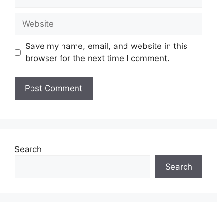
Website
Save my name, email, and website in this
browser for the next time I comment.
Search
Search