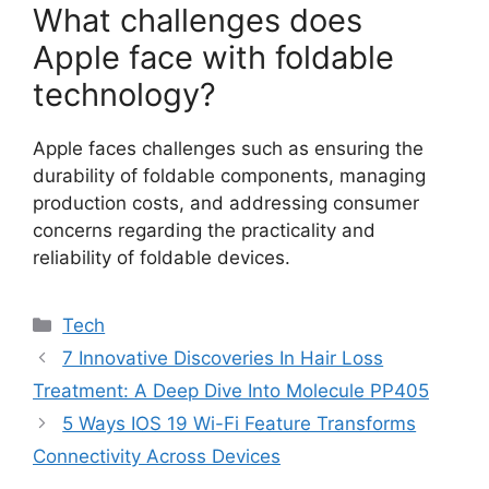
What challenges does
Apple face with foldable
technology?
Apple faces challenges such as ensuring the
durability of foldable components, managing
production costs, and addressing consumer
concerns regarding the practicality and
reliability of foldable devices.
Categories
Tech
7 Innovative Discoveries In Hair Loss
Treatment: A Deep Dive Into Molecule PP405
5 Ways IOS 19 Wi-Fi Feature Transforms
Connectivity Across Devices