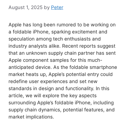
August 1, 2025
by
Peter
Apple has long been rumored to be working on
a foldable iPhone, sparking excitement and
speculation among tech enthusiasts and
industry analysts alike. Recent reports suggest
that an unknown supply chain partner has sent
Apple component samples for this much-
anticipated device. As the foldable smartphone
market heats up, Apple’s potential entry could
redefine user experiences and set new
standards in design and functionality. In this
article, we will explore the key aspects
surrounding Apple’s foldable iPhone, including
supply chain dynamics, potential features, and
market implications.