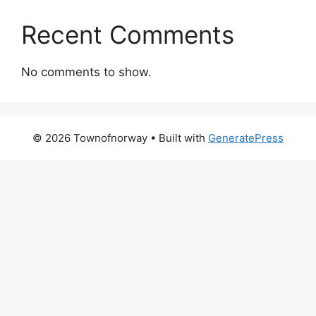
Recent Comments
No comments to show.
© 2026 Townofnorway
• Built with
GeneratePress