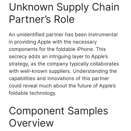
Unknown Supply Chain
Partner’s Role
An unidentified partner has been instrumental
in providing Apple with the necessary
components for the foldable iPhone. This
secrecy adds an intriguing layer to Apple’s
strategy, as the company typically collaborates
with well-known suppliers. Understanding the
capabilities and innovations of this partner
could reveal much about the future of Apple’s
foldable technology.
Component Samples
Overview