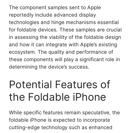
The component samples sent to Apple
reportedly include advanced display
technologies and hinge mechanisms essential
for foldable devices. These samples are crucial
in assessing the viability of the foldable design
and how it can integrate with Apple’s existing
ecosystem. The quality and performance of
these components will play a significant role in
determining the device’s success.
Potential Features of
the Foldable iPhone
While specific features remain speculative, the
foldable iPhone is expected to incorporate
cutting-edge technology such as enhanced