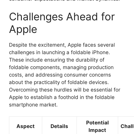
Challenges Ahead for
Apple
Despite the excitement, Apple faces several
challenges in launching a foldable iPhone.
These include ensuring the durability of
foldable components, managing production
costs, and addressing consumer concerns
about the practicality of foldable devices.
Overcoming these hurdles will be essential for
Apple to establish a foothold in the foldable
smartphone market.
Potential
Aspect
Details
Chal
Impact