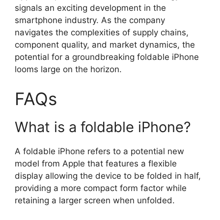
signals an exciting development in the
smartphone industry. As the company
navigates the complexities of supply chains,
component quality, and market dynamics, the
potential for a groundbreaking foldable iPhone
looms large on the horizon.
FAQs
What is a foldable iPhone?
A foldable iPhone refers to a potential new
model from Apple that features a flexible
display allowing the device to be folded in half,
providing a more compact form factor while
retaining a larger screen when unfolded.