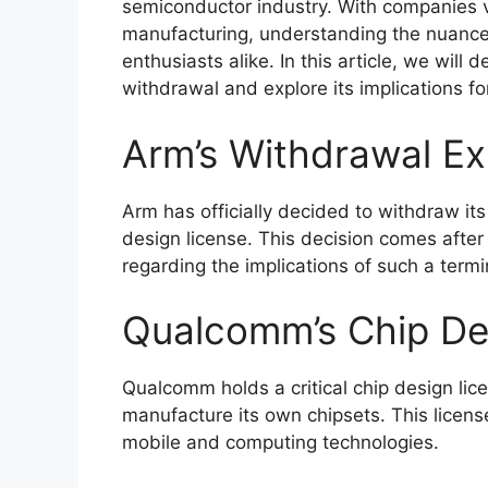
semiconductor industry. With companies v
manufacturing, understanding the nuances 
enthusiasts alike. In this article, we will
withdrawal and explore its implications fo
Arm’s Withdrawal Ex
Arm has officially decided to withdraw it
design license. This decision comes after
regarding the implications of such a termi
Qualcomm’s Chip De
Qualcomm holds a critical chip design lic
manufacture its own chipsets. This license
mobile and computing technologies.