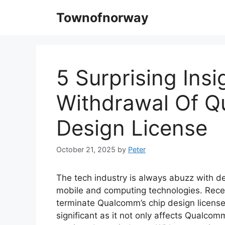
Skip
Townofnorway
to
content
5 Surprising Ins
Withdrawal Of 
Design License
October 21, 2025
by
Peter
The tech industry is always abuzz with 
mobile and computing technologies. Recen
terminate Qualcomm’s chip design license 
significant as it not only affects Qualcom