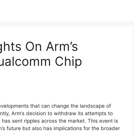
ights On Arm’s
Qualcomm Chip
developments that can change the landscape of
tly, Arm’s decision to withdraw its attempts to
has sent ripples across the market. This event is
m’s future but also has implications for the broader