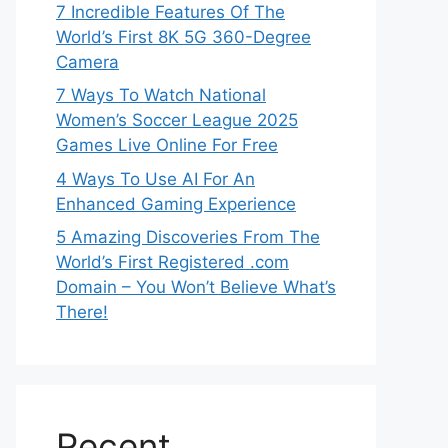
7 Incredible Features Of The
World’s First 8K 5G 360-Degree
Camera
7 Ways To Watch National
Women’s Soccer League 2025
Games Live Online For Free
4 Ways To Use AI For An
Enhanced Gaming Experience
5 Amazing Discoveries From The
World’s First Registered .com
Domain – You Won’t Believe What’s
There!
Recent