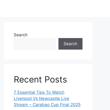
Search
Search
Recent Posts
7 Essential Tips To Watch
Liverpool Vs Newcastle Live
Stream – Carabao Cup Final 2025