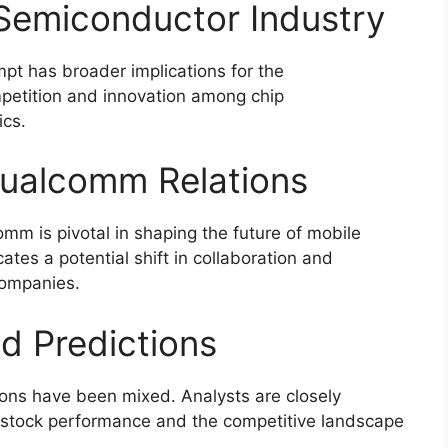
 Semiconductor Industry
pt has broader implications for the
mpetition and innovation among chip
ics.
Qualcomm Relations
m is pivotal in shaping the future of mobile
tes a potential shift in collaboration and
companies.
d Predictions
ions have been mixed. Analysts are closely
s stock performance and the competitive landscape