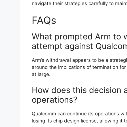
navigate their strategies carefully to main
FAQs
What prompted Arm to wi
attempt against Qualc
Arm’s withdrawal appears to be a strategic
around the implications of termination f
at large.
How does this decision 
operations?
Qualcomm can continue its operations wi
losing its chip design license, allowing i