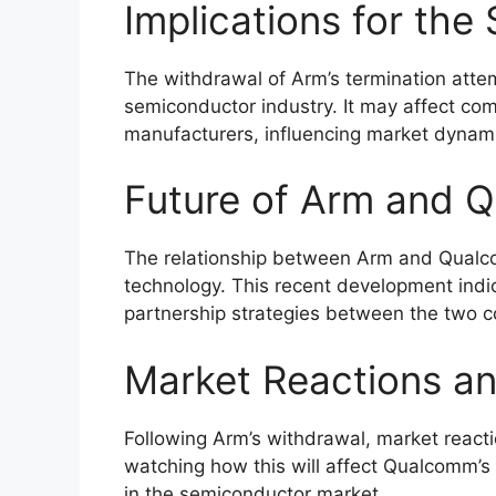
Implications for the
The withdrawal of Arm’s termination attem
semiconductor industry. It may affect co
manufacturers, influencing market dynam
Future of Arm and 
The relationship between Arm and Qualcom
technology. This recent development indica
partnership strategies between the two 
Market Reactions an
Following Arm’s withdrawal, market react
watching how this will affect Qualcomm’
in the semiconductor market.