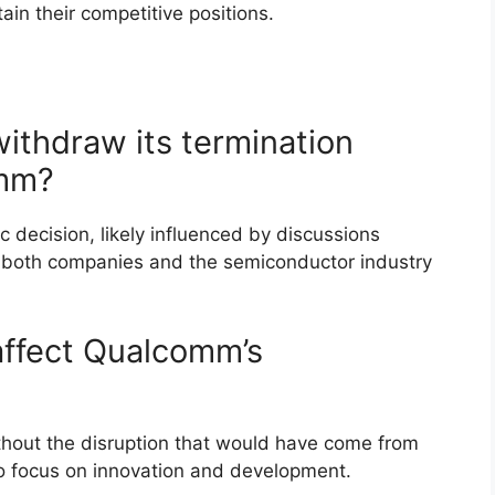
tain their competitive positions.
thdraw its termination
omm?
 decision, likely influenced by discussions
or both companies and the semiconductor industry
affect Qualcomm’s
thout the disruption that would have come from
t to focus on innovation and development.