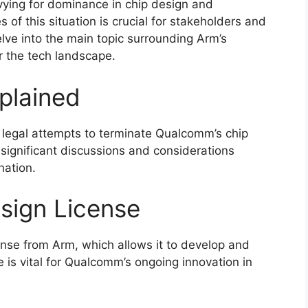
ying for dominance in chip design and
of this situation is crucial for stakeholders and
 delve into the main topic surrounding Arm’s
r the tech landscape.
plained
s legal attempts to terminate Qualcomm’s chip
 significant discussions and considerations
nation.
sign License
ense from Arm, which allows it to develop and
 is vital for Qualcomm’s ongoing innovation in