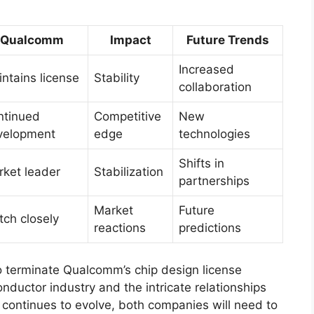
Qualcomm
Impact
Future Trends
Increased
ntains license
Stability
collaboration
ntinued
Competitive
New
velopment
edge
technologies
Shifts in
ket leader
Stabilization
partnerships
Market
Future
ch closely
reactions
predictions
to terminate Qualcomm’s chip design license
ductor industry and the intricate relationships
continues to evolve, both companies will need to