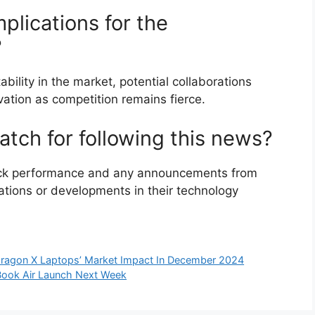
plications for the
?
bility in the market, potential collaborations
tion as competition remains fierce.
tch for following this news?
ock performance and any announcements from
ations or developments in their technology
dragon X Laptops’ Market Impact In December 2024
cBook Air Launch Next Week