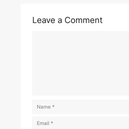
Leave a Comment
Comment
Name
Email