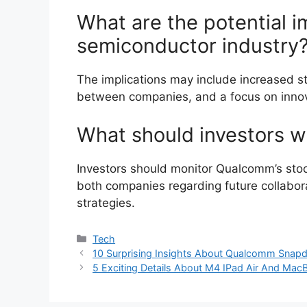
What are the potential im
semiconductor industry
The implications may include increased sta
between companies, and a focus on innova
What should investors wa
Investors should monitor Qualcomm’s st
both companies regarding future collabor
strategies.
Categories
Tech
10 Surprising Insights About Qualcomm Snap
5 Exciting Details About M4 IPad Air And Ma