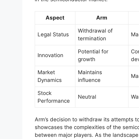
Aspect
Arm
Withdrawal of
Legal Status
Mai
termination
Potential for
Co
Innovation
growth
de
Market
Maintains
Mar
Dynamics
influence
Stock
Neutral
Wat
Performance
Arm’s decision to withdraw its attempts 
showcases the complexities of the semicon
between major players. As the landscape 