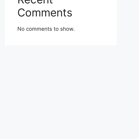
Comments
No comments to show.