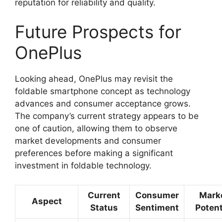
reputation for reliability and quality.
Future Prospects for
OnePlus
Looking ahead, OnePlus may revisit the
foldable smartphone concept as technology
advances and consumer acceptance grows.
The company’s current strategy appears to be
one of caution, allowing them to observe
market developments and consumer
preferences before making a significant
investment in foldable technology.
Current
Consumer
Mark
Aspect
Status
Sentiment
Potent