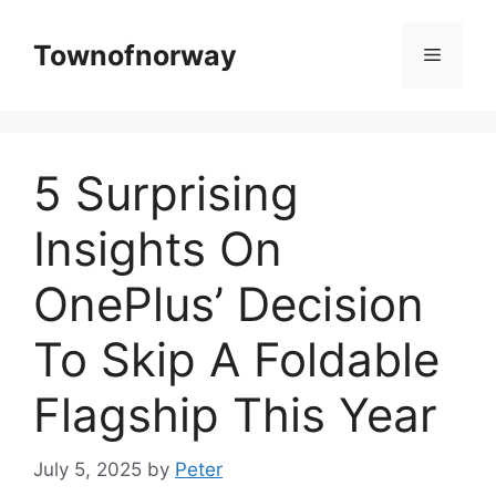
Skip
to
Townofnorway
Menu
content
5 Surprising
Insights On
OnePlus’ Decision
To Skip A Foldable
Flagship This Year
July 5, 2025
by
Peter