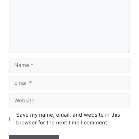
Name
Email
Website
Save my name, email, and website in this
browser for the next time I comment.