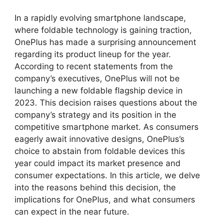
In a rapidly evolving smartphone landscape,
where foldable technology is gaining traction,
OnePlus has made a surprising announcement
regarding its product lineup for the year.
According to recent statements from the
company’s executives, OnePlus will not be
launching a new foldable flagship device in
2023. This decision raises questions about the
company’s strategy and its position in the
competitive smartphone market. As consumers
eagerly await innovative designs, OnePlus’s
choice to abstain from foldable devices this
year could impact its market presence and
consumer expectations. In this article, we delve
into the reasons behind this decision, the
implications for OnePlus, and what consumers
can expect in the near future.