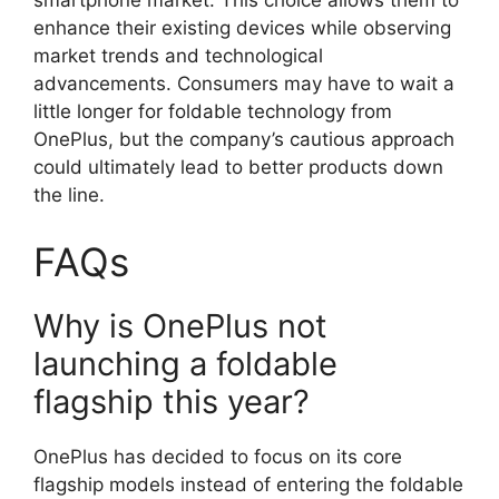
smartphone market. This choice allows them to
enhance their existing devices while observing
market trends and technological
advancements. Consumers may have to wait a
little longer for foldable technology from
OnePlus, but the company’s cautious approach
could ultimately lead to better products down
the line.
FAQs
Why is OnePlus not
launching a foldable
flagship this year?
OnePlus has decided to focus on its core
flagship models instead of entering the foldable