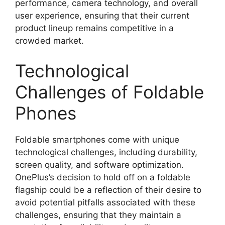
performance, camera technology, and overall
user experience, ensuring that their current
product lineup remains competitive in a
crowded market.
Technological
Challenges of Foldable
Phones
Foldable smartphones come with unique
technological challenges, including durability,
screen quality, and software optimization.
OnePlus’s decision to hold off on a foldable
flagship could be a reflection of their desire to
avoid potential pitfalls associated with these
challenges, ensuring that they maintain a