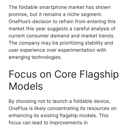
The foldable smartphone market has shown
promise, but it remains a niche segment.
OnePlus’s decision to refrain from entering this
market this year suggests a careful analysis of
current consumer demand and market trends.
The company may be prioritizing stability and
user experience over experimentation with
emerging technologies.
Focus on Core Flagship
Models
By choosing not to launch a foldable device,
OnePlus is likely concentrating its resources on
enhancing its existing flagship models. This
focus can lead to improvements in