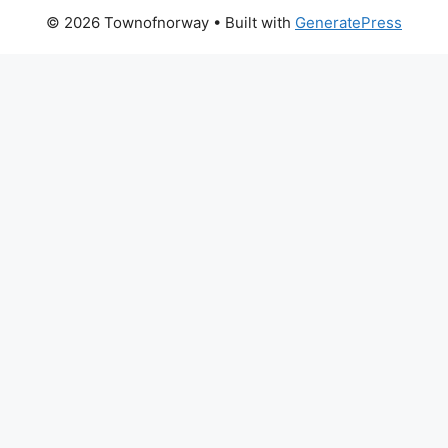
© 2026 Townofnorway
• Built with
GeneratePress