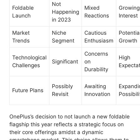
Not
Foldable
Mixed
Growing
Happening
Launch
Reactions
Interest
in 2023
Market
Niche
Cautious
Potential
Trends
Segment
Enthusiasm
Growth
Concerns
Technological
High
Significant
on
Challenges
Expecta
Durability
Possibly
Awaiting
Expandi
Future Plans
Revisit
Innovation
Possibili
OnePlus’s decision to not launch a new foldable
flagship this year reflects a strategic focus on
their core offerings amidst a dynamic