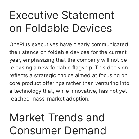
Executive Statement
on Foldable Devices
OnePlus executives have clearly communicated
their stance on foldable devices for the current
year, emphasizing that the company will not be
releasing a new foldable flagship. This decision
reflects a strategic choice aimed at focusing on
core product offerings rather than venturing into
a technology that, while innovative, has not yet
reached mass-market adoption.
Market Trends and
Consumer Demand