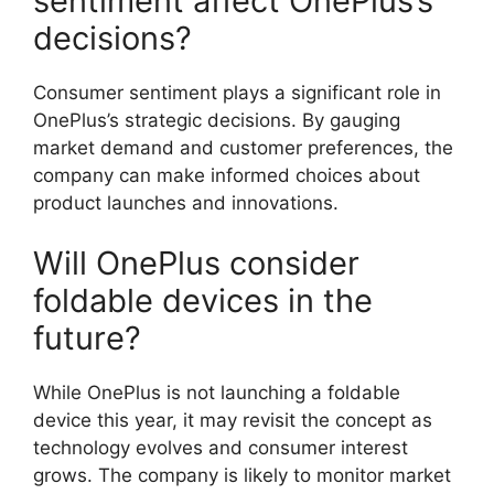
sentiment affect OnePlus’s
decisions?
Consumer sentiment plays a significant role in
OnePlus’s strategic decisions. By gauging
market demand and customer preferences, the
company can make informed choices about
product launches and innovations.
Will OnePlus consider
foldable devices in the
future?
While OnePlus is not launching a foldable
device this year, it may revisit the concept as
technology evolves and consumer interest
grows. The company is likely to monitor market