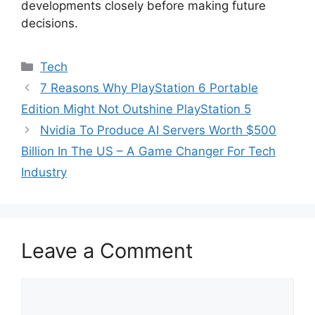
developments closely before making future
decisions.
Categories
Tech
7 Reasons Why PlayStation 6 Portable
Edition Might Not Outshine PlayStation 5
Nvidia To Produce AI Servers Worth $500
Billion In The US – A Game Changer For Tech
Industry
Leave a Comment
Comment