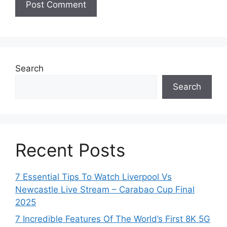
Search
Search
Recent Posts
7 Essential Tips To Watch Liverpool Vs
Newcastle Live Stream – Carabao Cup Final
2025
7 Incredible Features Of The World’s First 8K 5G