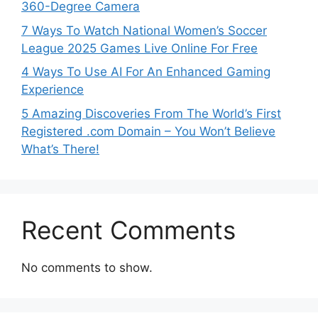
360-Degree Camera
7 Ways To Watch National Women’s Soccer
League 2025 Games Live Online For Free
4 Ways To Use AI For An Enhanced Gaming
Experience
5 Amazing Discoveries From The World’s First
Registered .com Domain – You Won’t Believe
What’s There!
Recent Comments
No comments to show.