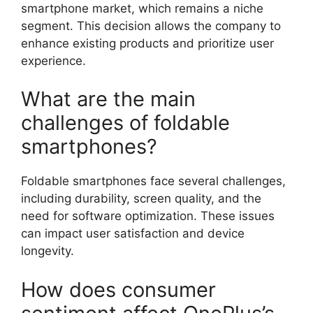
smartphone market, which remains a niche
segment. This decision allows the company to
enhance existing products and prioritize user
experience.
What are the main
challenges of foldable
smartphones?
Foldable smartphones face several challenges,
including durability, screen quality, and the
need for software optimization. These issues
can impact user satisfaction and device
longevity.
How does consumer