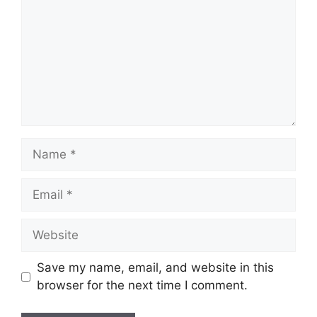
Name
Email
Website
Save my name, email, and website in this
browser for the next time I comment.