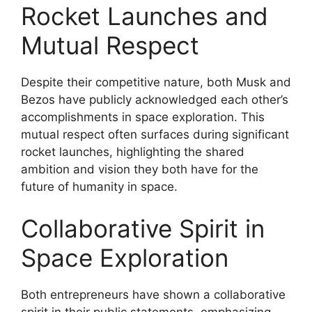
Rocket Launches and
Mutual Respect
Despite their competitive nature, both Musk and
Bezos have publicly acknowledged each other’s
accomplishments in space exploration. This
mutual respect often surfaces during significant
rocket launches, highlighting the shared
ambition and vision they both have for the
future of humanity in space.
Collaborative Spirit in
Space Exploration
Both entrepreneurs have shown a collaborative
spirit in their public statements, emphasizing