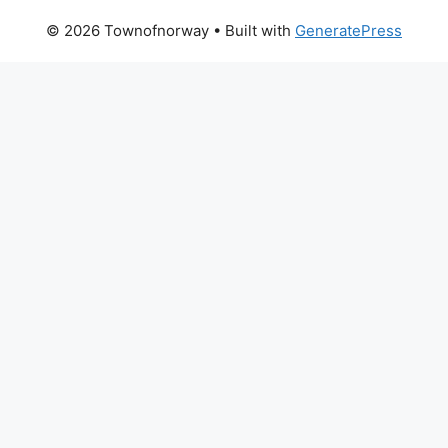
© 2026 Townofnorway
• Built with
GeneratePress