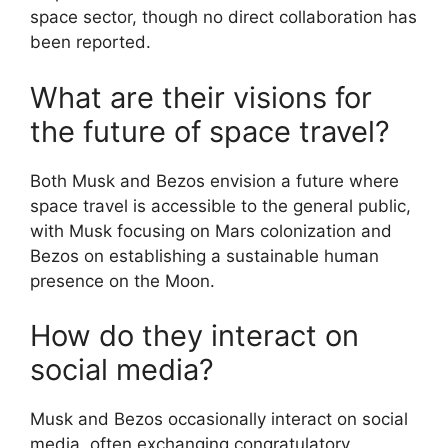
space sector, though no direct collaboration has
been reported.
What are their visions for
the future of space travel?
Both Musk and Bezos envision a future where
space travel is accessible to the general public,
with Musk focusing on Mars colonization and
Bezos on establishing a sustainable human
presence on the Moon.
How do they interact on
social media?
Musk and Bezos occasionally interact on social
media, often exchanging congratulatory