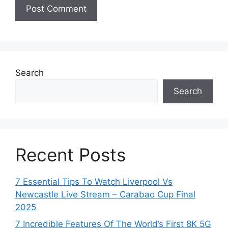
Search
Search
Recent Posts
7 Essential Tips To Watch Liverpool Vs
Newcastle Live Stream – Carabao Cup Final
2025
7 Incredible Features Of The World’s First 8K 5G