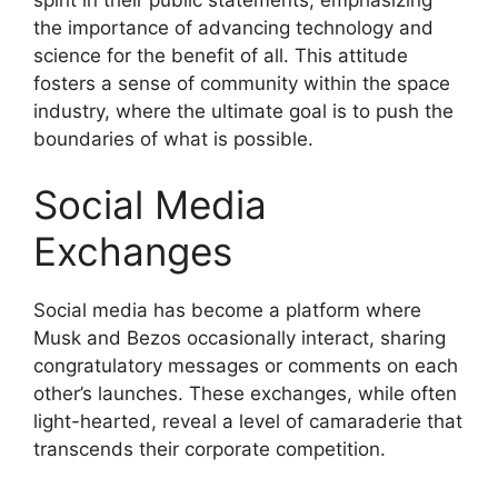
the importance of advancing technology and
science for the benefit of all. This attitude
fosters a sense of community within the space
industry, where the ultimate goal is to push the
boundaries of what is possible.
Social Media
Exchanges
Social media has become a platform where
Musk and Bezos occasionally interact, sharing
congratulatory messages or comments on each
other’s launches. These exchanges, while often
light-hearted, reveal a level of camaraderie that
transcends their corporate competition.