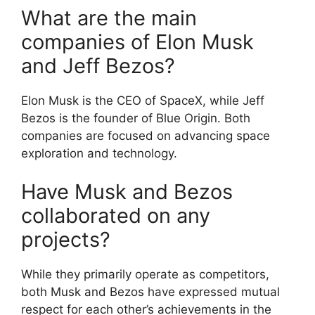
What are the main
companies of Elon Musk
and Jeff Bezos?
Elon Musk is the CEO of SpaceX, while Jeff
Bezos is the founder of Blue Origin. Both
companies are focused on advancing space
exploration and technology.
Have Musk and Bezos
collaborated on any
projects?
While they primarily operate as competitors,
both Musk and Bezos have expressed mutual
respect for each other’s achievements in the