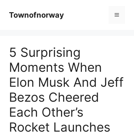
Skip
to
Townofnorway
Menu
content
5 Surprising
Moments When
Elon Musk And Jeff
Bezos Cheered
Each Other’s
Rocket Launches