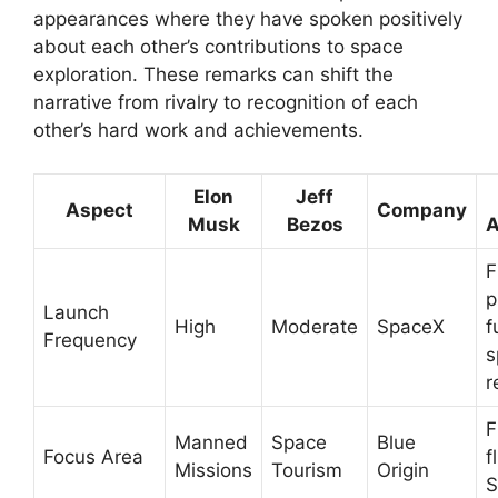
appearances where they have spoken positively
about each other’s contributions to space
exploration. These remarks can shift the
narrative from rivalry to recognition of each
other’s hard work and achievements.
Elon
Jeff
Aspect
Company
Musk
Bezos
A
F
p
Launch
High
Moderate
SpaceX
f
Frequency
s
r
F
Manned
Space
Blue
Focus Area
f
Missions
Tourism
Origin
S