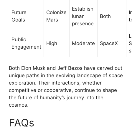
Establish
Future
Colonize
I
lunar
Both
Goals
Mars
t
presence
L
Public
High
Moderate
SpaceX
S
Engagement
s
Both Elon Musk and Jeff Bezos have carved out
unique paths in the evolving landscape of space
exploration. Their interactions, whether
competitive or cooperative, continue to shape
the future of humanity’s journey into the
cosmos.
FAQs