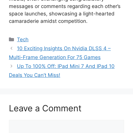
messages or comments regarding each other’s
space launches, showcasing a light-hearted
camaraderie amidst competition.
Categories
Tech
10 Exciting Insights On Nvidia DLSS 4 –
Multi-Frame Generation For 75 Games
Up To 100% Off: IPad Mini 7 And IPad 10
Deals You Can’t Miss!
Leave a Comment
Comment