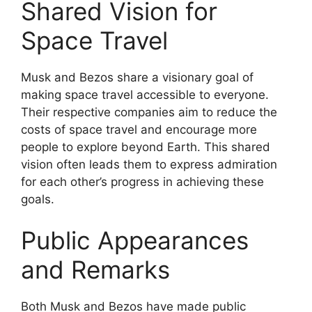
Shared Vision for
Space Travel
Musk and Bezos share a visionary goal of
making space travel accessible to everyone.
Their respective companies aim to reduce the
costs of space travel and encourage more
people to explore beyond Earth. This shared
vision often leads them to express admiration
for each other’s progress in achieving these
goals.
Public Appearances
and Remarks
Both Musk and Bezos have made public