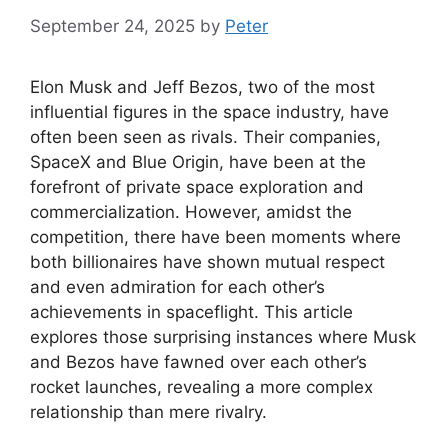
September 24, 2025
by
Peter
Elon Musk and Jeff Bezos, two of the most
influential figures in the space industry, have
often been seen as rivals. Their companies,
SpaceX and Blue Origin, have been at the
forefront of private space exploration and
commercialization. However, amidst the
competition, there have been moments where
both billionaires have shown mutual respect
and even admiration for each other’s
achievements in spaceflight. This article
explores those surprising instances where Musk
and Bezos have fawned over each other’s
rocket launches, revealing a more complex
relationship than mere rivalry.