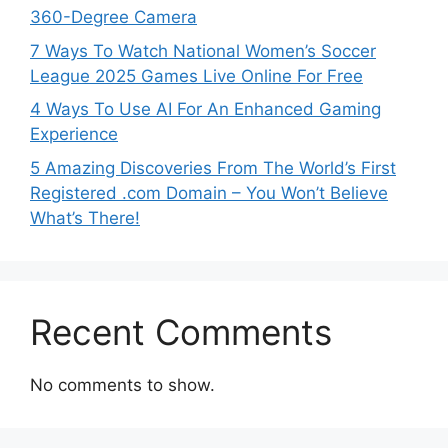
360-Degree Camera
7 Ways To Watch National Women’s Soccer
League 2025 Games Live Online For Free
4 Ways To Use AI For An Enhanced Gaming
Experience
5 Amazing Discoveries From The World’s First
Registered .com Domain – You Won’t Believe
What’s There!
Recent Comments
No comments to show.