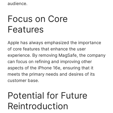
audience.
Focus on Core
Features
Apple has always emphasized the importance
of core features that enhance the user
experience. By removing MagSafe, the company
can focus on refining and improving other
aspects of the iPhone 16e, ensuring that it
meets the primary needs and desires of its
customer base.
Potential for Future
Reintroduction