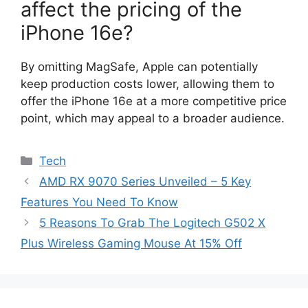
affect the pricing of the
iPhone 16e?
By omitting MagSafe, Apple can potentially
keep production costs lower, allowing them to
offer the iPhone 16e at a more competitive price
point, which may appeal to a broader audience.
Categories
Tech
AMD RX 9070 Series Unveiled – 5 Key
Features You Need To Know
5 Reasons To Grab The Logitech G502 X
Plus Wireless Gaming Mouse At 15% Off