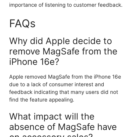
importance of listening to customer feedback.
FAQs
Why did Apple decide to
remove MagSafe from the
iPhone 16e?
Apple removed MagSafe from the iPhone 16e
due to a lack of consumer interest and
feedback indicating that many users did not
find the feature appealing.
What impact will the
absence of MagSafe have