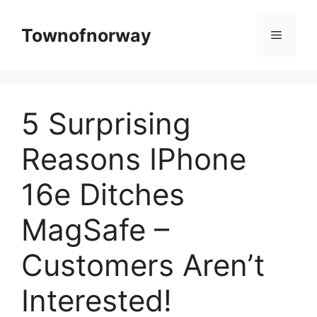
Skip
to
Townofnorway
Menu
content
5 Surprising
Reasons IPhone
16e Ditches
MagSafe –
Customers Aren’t
Interested!