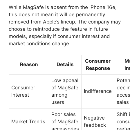
While MagSafe is absent from the iPhone 16e,
this does not mean it will be permanently
removed from Apple’s lineup. The company may
choose to reintroduce the feature in future
models, especially if consumer interest and
market conditions change.
Consumer
M
Reason
Details
Response
I
Low appeal
Poten
Consumer
of MagSafe
decli
Indifference
Interest
among
acces
users
sales
Poor sales
Shift 
Negative
Market Trends
of MagSafe
cons
feedback
accessories
prefe