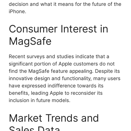
decision and what it means for the future of the
iPhone.
Consumer Interest in
MagSafe
Recent surveys and studies indicate that a
significant portion of Apple customers do not
find the MagSafe feature appealing. Despite its
innovative design and functionality, many users
have expressed indifference towards its
benefits, leading Apple to reconsider its
inclusion in future models.
Market Trends and
Sales Data