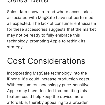
Sales data shows a trend where accessories
associated with MagSafe have not performed
as expected. The lack of consumer enthusiasm
for these accessories suggests that the market
may not be ready to fully embrace this
technology, prompting Apple to rethink its
strategy.
Cost Considerations
Incorporating MagSafe technology into the
iPhone 16e could increase production costs.
With consumers increasingly price-sensitive,
Apple may have decided that omitting this
feature could help keep the device more
affordable, thereby appealing to a broader