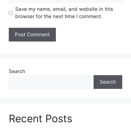
Save my name, email, and website in this
browser for the next time I comment.
Search
Search
Recent Posts