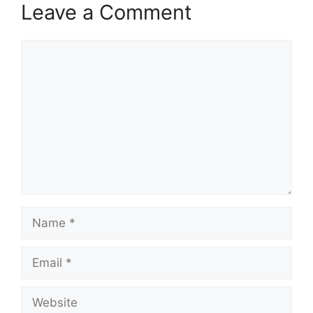
Leave a Comment
Comment
Name
Email
Website