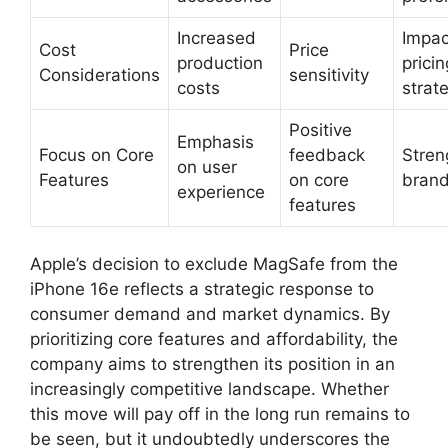
Increased
Impac
Cost
Price
production
pricin
Considerations
sensitivity
costs
strat
Positive
Emphasis
Focus on Core
feedback
Stren
on user
Features
on core
brand
experience
features
Apple’s decision to exclude MagSafe from the
iPhone 16e reflects a strategic response to
consumer demand and market dynamics. By
prioritizing core features and affordability, the
company aims to strengthen its position in an
increasingly competitive landscape. Whether
this move will pay off in the long run remains to
be seen, but it undoubtedly underscores the