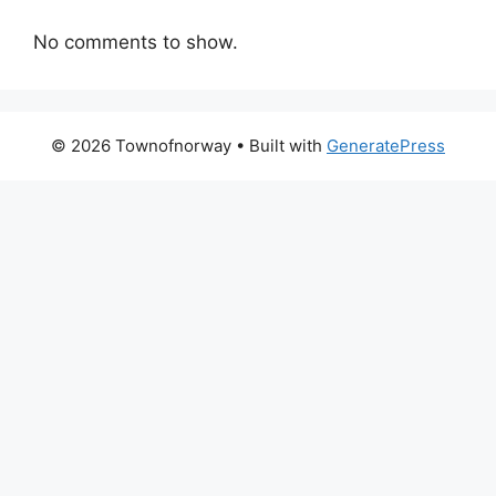
No comments to show.
© 2026 Townofnorway
• Built with
GeneratePress