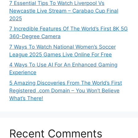
7 Essential Tips To Watch Liverpool Vs
Newcastle Live Stream – Carabao Cup Final
2025
7 Incredible Features Of The World’s First 8K 5G
360-Degree Camera
7 Ways To Watch National Women’s Soccer
League 2025 Games Live Online For Free
4 Ways To Use AI For An Enhanced Gaming
Experience
5 Amazing Discoveries From The World’s First
Registered .com Domain – You Won’t Believe
What’s There!
Recent Comments