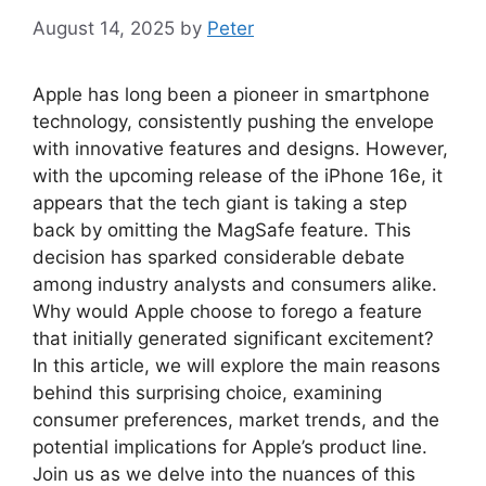
August 14, 2025
by
Peter
Apple has long been a pioneer in smartphone
technology, consistently pushing the envelope
with innovative features and designs. However,
with the upcoming release of the iPhone 16e, it
appears that the tech giant is taking a step
back by omitting the MagSafe feature. This
decision has sparked considerable debate
among industry analysts and consumers alike.
Why would Apple choose to forego a feature
that initially generated significant excitement?
In this article, we will explore the main reasons
behind this surprising choice, examining
consumer preferences, market trends, and the
potential implications for Apple’s product line.
Join us as we delve into the nuances of this