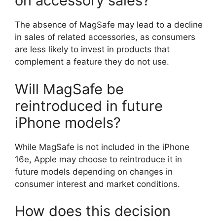
on accessory sales?
The absence of MagSafe may lead to a decline
in sales of related accessories, as consumers
are less likely to invest in products that
complement a feature they do not use.
Will MagSafe be
reintroduced in future
iPhone models?
While MagSafe is not included in the iPhone
16e, Apple may choose to reintroduce it in
future models depending on changes in
consumer interest and market conditions.
How does this decision