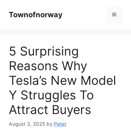
Skip
to
Townofnorway
Menu
content
5 Surprising
Reasons Why
Tesla’s New Model
Y Struggles To
Attract Buyers
August 3, 2025
by
Peter