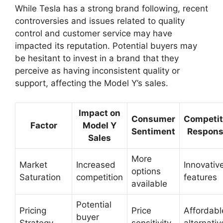
While Tesla has a strong brand following, recent
controversies and issues related to quality
control and customer service may have
impacted its reputation. Potential buyers may
be hesitant to invest in a brand that they
perceive as having inconsistent quality or
support, affecting the Model Y’s sales.
Impact on
Consumer
Competit
Factor
Model Y
Sentiment
Respon
Sales
More
Market
Increased
Innovativ
options
Saturation
competition
features
available
Potential
Pricing
Price
Affordabl
buyer
Strategy
sensitivity
alternativ