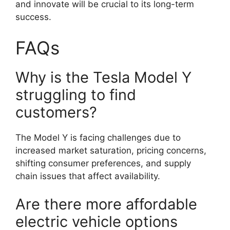
and innovate will be crucial to its long-term
success.
FAQs
Why is the Tesla Model Y
struggling to find
customers?
The Model Y is facing challenges due to
increased market saturation, pricing concerns,
shifting consumer preferences, and supply
chain issues that affect availability.
Are there more affordable
electric vehicle options