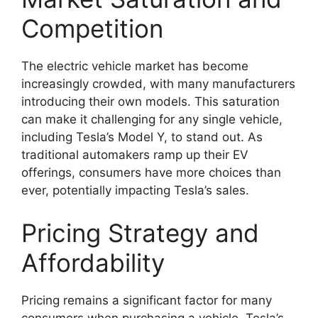
Competition
The electric vehicle market has become
increasingly crowded, with many manufacturers
introducing their own models. This saturation
can make it challenging for any single vehicle,
including Tesla’s Model Y, to stand out. As
traditional automakers ramp up their EV
offerings, consumers have more choices than
ever, potentially impacting Tesla’s sales.
Pricing Strategy and
Affordability
Pricing remains a significant factor for many
consumers when purchasing a vehicle. Tesla’s