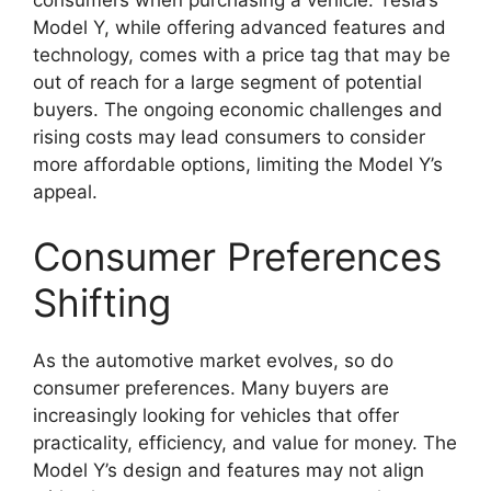
Model Y, while offering advanced features and
technology, comes with a price tag that may be
out of reach for a large segment of potential
buyers. The ongoing economic challenges and
rising costs may lead consumers to consider
more affordable options, limiting the Model Y’s
appeal.
Consumer Preferences
Shifting
As the automotive market evolves, so do
consumer preferences. Many buyers are
increasingly looking for vehicles that offer
practicality, efficiency, and value for money. The
Model Y’s design and features may not align