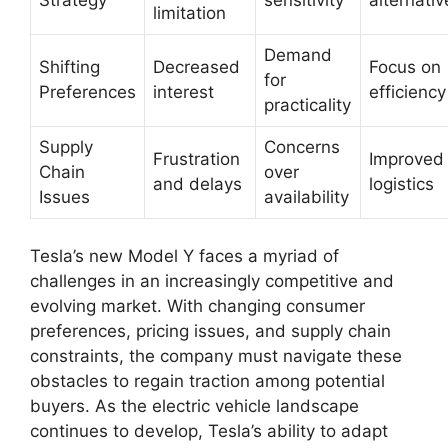
limitation
Demand
Shifting
Decreased
Focus on
for
Preferences
interest
efficiency
practicality
Supply
Concerns
Frustration
Improved
Chain
over
and delays
logistics
Issues
availability
Tesla’s new Model Y faces a myriad of
challenges in an increasingly competitive and
evolving market. With changing consumer
preferences, pricing issues, and supply chain
constraints, the company must navigate these
obstacles to regain traction among potential
buyers. As the electric vehicle landscape
continues to develop, Tesla’s ability to adapt