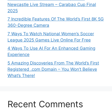
Newcastle Live Stream – Carabao Cup Final
2025
7 Incredible Features Of The World’s First 8K 5G
360-Degree Camera
7 Ways To Watch National Women’s Soccer
League 2025 Games Live Online For Free
4 Ways To Use AI For An Enhanced Gaming
Experience
5 Amazing Discoveries From The World’s First
Registered .com Domain – You Won’t Believe
What’s There!
Recent Comments