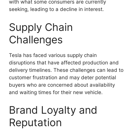
with what some consumers are currently
seeking, leading to a decline in interest.
Supply Chain
Challenges
Tesla has faced various supply chain
disruptions that have affected production and
delivery timelines. These challenges can lead to
customer frustration and may deter potential
buyers who are concerned about availability
and waiting times for their new vehicle.
Brand Loyalty and
Reputation