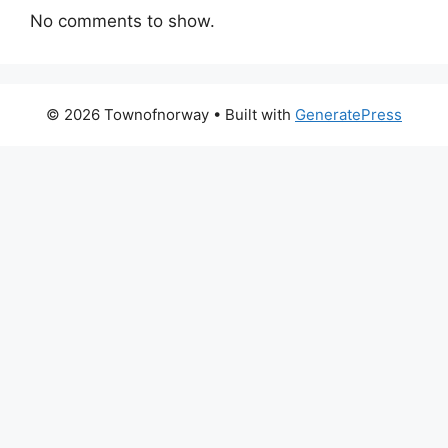
No comments to show.
© 2026 Townofnorway
• Built with
GeneratePress