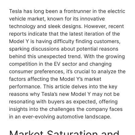
Tesla has long been a frontrunner in the electric
vehicle market, known for its innovative
technology and sleek designs. However, recent
reports indicate that the latest iteration of the
Model Y is having difficulty finding customers,
sparking discussions about potential reasons
behind this unexpected trend. With the growing
competition in the EV sector and changing
consumer preferences, it’s crucial to analyze the
factors affecting the Model Y’s market
performance. This article delves into the key
reasons why Tesla’s new Model Y may not be
resonating with buyers as expected, offering
insights into the challenges the company faces
in an ever-evolving automotive landscape.
Market Saturation and