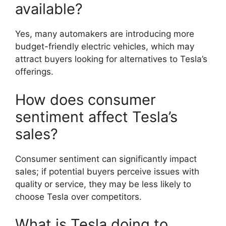
available?
Yes, many automakers are introducing more
budget-friendly electric vehicles, which may
attract buyers looking for alternatives to Tesla’s
offerings.
How does consumer
sentiment affect Tesla’s
sales?
Consumer sentiment can significantly impact
sales; if potential buyers perceive issues with
quality or service, they may be less likely to
choose Tesla over competitors.
What is Tesla doing to