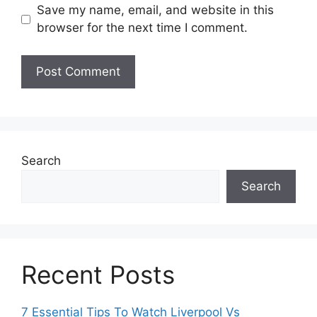
Save my name, email, and website in this
browser for the next time I comment.
Search
Search
Recent Posts
7 Essential Tips To Watch Liverpool Vs