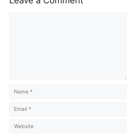
Leave a Comment
Comment
Name
Email
Website