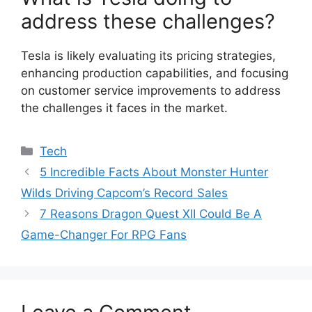
address these challenges?
Tesla is likely evaluating its pricing strategies,
enhancing production capabilities, and focusing
on customer service improvements to address
the challenges it faces in the market.
Categories
Tech
5 Incredible Facts About Monster Hunter
Wilds Driving Capcom’s Record Sales
7 Reasons Dragon Quest XII Could Be A
Game-Changer For RPG Fans