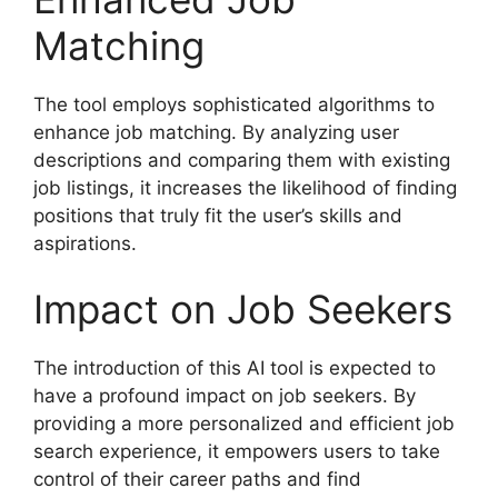
Matching
The tool employs sophisticated algorithms to
enhance job matching. By analyzing user
descriptions and comparing them with existing
job listings, it increases the likelihood of finding
positions that truly fit the user’s skills and
aspirations.
Impact on Job Seekers
The introduction of this AI tool is expected to
have a profound impact on job seekers. By
providing a more personalized and efficient job
search experience, it empowers users to take
control of their career paths and find