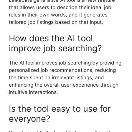
that allows users to describe their ideal job
roles in their own words, and it generates
tailored job listings based on that input.
How does the AI tool
improve job searching?
The AI tool improves job searching by providing
personalized job recommendations, reducing
the time spent on irrelevant listings, and
enhancing the overall user experience through
intuitive interactions.
Is the tool easy to use for
everyone?