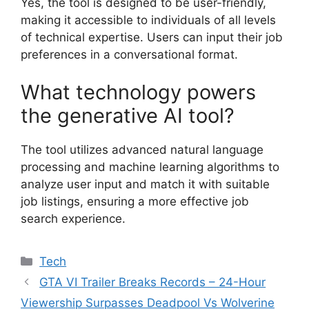
Yes, the tool is designed to be user-friendly,
making it accessible to individuals of all levels
of technical expertise. Users can input their job
preferences in a conversational format.
What technology powers
the generative AI tool?
The tool utilizes advanced natural language
processing and machine learning algorithms to
analyze user input and match it with suitable
job listings, ensuring a more effective job
search experience.
Categories
Tech
GTA VI Trailer Breaks Records – 24-Hour
Viewership Surpasses Deadpool Vs Wolverine