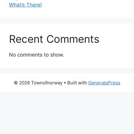
What’s There!
Recent Comments
No comments to show.
© 2026 Townofnorway
• Built with
GeneratePress