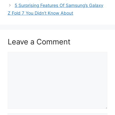
5 Surprising Features Of Samsung’s Galaxy
Z Fold 7 You Didn’t Know About
Leave a Comment
Comment