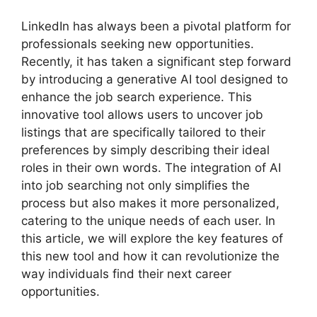
LinkedIn has always been a pivotal platform for
professionals seeking new opportunities.
Recently, it has taken a significant step forward
by introducing a generative AI tool designed to
enhance the job search experience. This
innovative tool allows users to uncover job
listings that are specifically tailored to their
preferences by simply describing their ideal
roles in their own words. The integration of AI
into job searching not only simplifies the
process but also makes it more personalized,
catering to the unique needs of each user. In
this article, we will explore the key features of
this new tool and how it can revolutionize the
way individuals find their next career
opportunities.