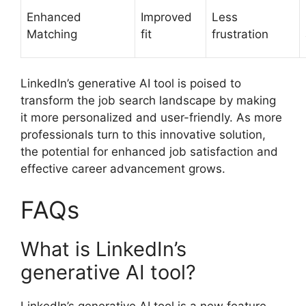
Enhanced
Improved
Less
Matching
fit
frustration
LinkedIn’s generative AI tool is poised to
transform the job search landscape by making
it more personalized and user-friendly. As more
professionals turn to this innovative solution,
the potential for enhanced job satisfaction and
effective career advancement grows.
FAQs
What is LinkedIn’s
generative AI tool?
LinkedIn’s generative AI tool is a new feature