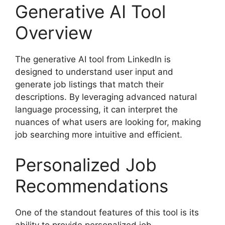
Generative AI Tool
Overview
The generative AI tool from LinkedIn is
designed to understand user input and
generate job listings that match their
descriptions. By leveraging advanced natural
language processing, it can interpret the
nuances of what users are looking for, making
job searching more intuitive and efficient.
Personalized Job
Recommendations
One of the standout features of this tool is its
ability to provide personalized job