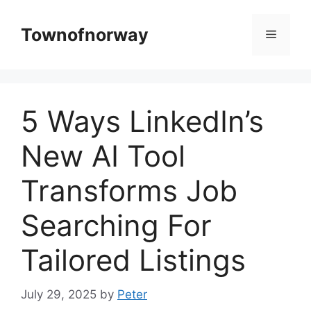
Skip
to
Townofnorway
Menu
content
5 Ways LinkedIn’s
New AI Tool
Transforms Job
Searching For
Tailored Listings
July 29, 2025
by
Peter