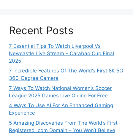
Recent Posts
7 Essential Tips To Watch Liverpool Vs
Newcastle Live Stream – Carabao Cup Final
2025
7 Incredible Features Of The World’s First 8K 5G
360-Degree Camera
7 Ways To Watch National Women’s Soccer
League 2025 Games Live Online For Free
4 Ways To Use AI For An Enhanced Gaming
Experience
5 Amazing Discoveries From The World’s First
Registered .com Domain – You Won’t Believe