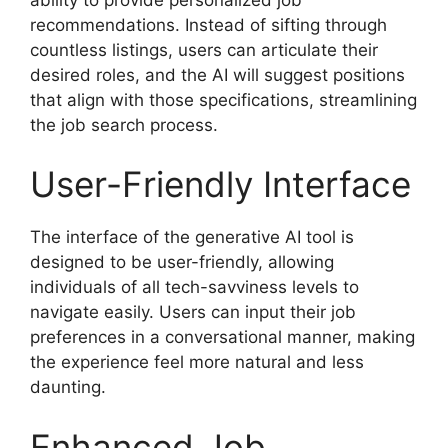
recommendations. Instead of sifting through
countless listings, users can articulate their
desired roles, and the AI will suggest positions
that align with those specifications, streamlining
the job search process.
User-Friendly Interface
The interface of the generative AI tool is
designed to be user-friendly, allowing
individuals of all tech-savviness levels to
navigate easily. Users can input their job
preferences in a conversational manner, making
the experience feel more natural and less
daunting.
Enhanced Job