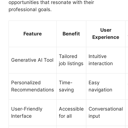
opportunities that resonate with their
professional goals.
User
Feature
Benefit
Experience
Tailored
Intuitive
Generative AI Tool
job listings
interaction
Personalized
Time-
Easy
Recommendations
saving
navigation
User-Friendly
Accessible
Conversational
Interface
for all
input