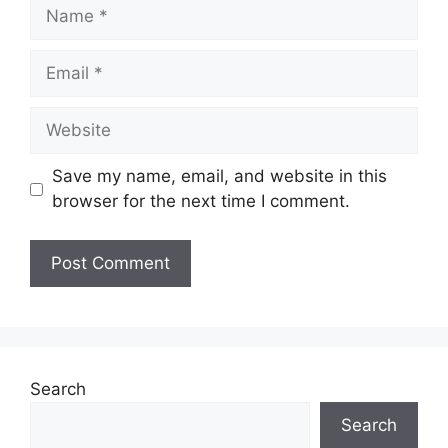
Name
Email
Website
Save my name, email, and website in this
browser for the next time I comment.
Search
Search