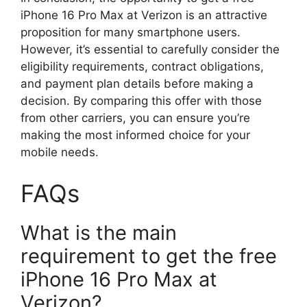
iPhone 16 Pro Max at Verizon is an attractive
proposition for many smartphone users.
However, it’s essential to carefully consider the
eligibility requirements, contract obligations,
and payment plan details before making a
decision. By comparing this offer with those
from other carriers, you can ensure you’re
making the most informed choice for your
mobile needs.
FAQs
What is the main
requirement to get the free
iPhone 16 Pro Max at
Verizon?