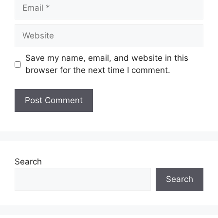
Email
Website
Save my name, email, and website in this
browser for the next time I comment.
Search
Search