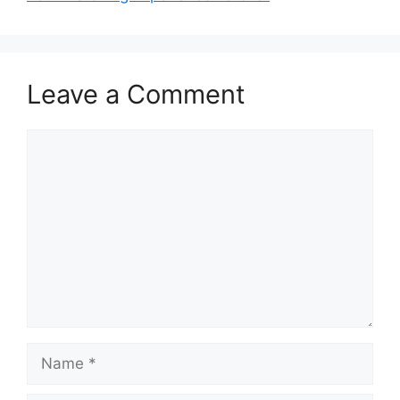
Leave a Comment
Comment
Name