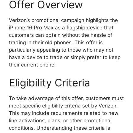
Offer Overview
Verizon’s promotional campaign highlights the
iPhone 16 Pro Max as a flagship device that
customers can obtain without the hassle of
trading in their old phones. This offer is
particularly appealing to those who may not
have a device to trade or simply prefer to keep
their current phone.
Eligibility Criteria
To take advantage of this offer, customers must
meet specific eligibility criteria set by Verizon.
This may include requirements related to new
line activations, plans, or other promotional
conditions. Understanding these criteria is