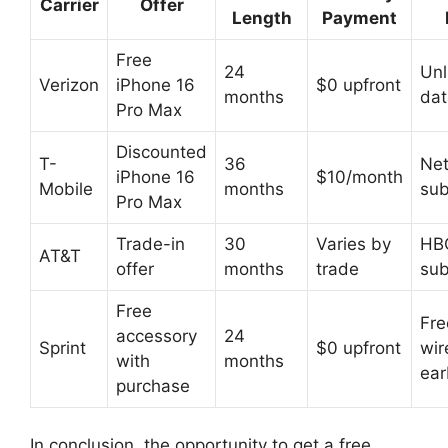
Carrier
Offer
Length
Payment
Free
24
Unl
Verizon
iPhone 16
$0 upfront
months
dat
Pro Max
Discounted
T-
36
Net
iPhone 16
$10/month
Mobile
months
sub
Pro Max
Trade-in
30
Varies by
HB
AT&T
offer
months
trade
sub
Free
Fre
accessory
24
Sprint
$0 upfront
wir
with
months
ea
purchase
In conclusion, the opportunity to get a free