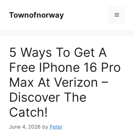
Skip
to
Townofnorway
Menu
content
5 Ways To Get A
Free IPhone 16 Pro
Max At Verizon –
Discover The
Catch!
June 4, 2026
by
Peter