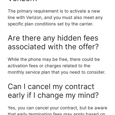
The primary requirement is to activate a new
line with Verizon, and you must also meet any
specific plan conditions set by the carrier.
Are there any hidden fees
associated with the offer?
While the phone may be free, there could be
activation fees or charges related to the
monthly service plan that you need to consider.
Can I cancel my contract
early if I change my mind?
Yes, you can cancel your contract, but be aware
that early termination fees may apply based on