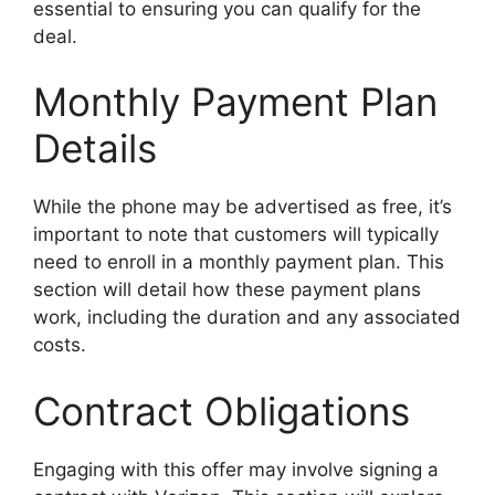
essential to ensuring you can qualify for the
deal.
Monthly Payment Plan
Details
While the phone may be advertised as free, it’s
important to note that customers will typically
need to enroll in a monthly payment plan. This
section will detail how these payment plans
work, including the duration and any associated
costs.
Contract Obligations
Engaging with this offer may involve signing a