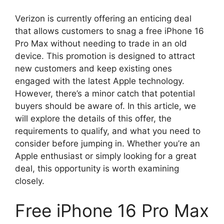
Verizon is currently offering an enticing deal
that allows customers to snag a free iPhone 16
Pro Max without needing to trade in an old
device. This promotion is designed to attract
new customers and keep existing ones
engaged with the latest Apple technology.
However, there’s a minor catch that potential
buyers should be aware of. In this article, we
will explore the details of this offer, the
requirements to qualify, and what you need to
consider before jumping in. Whether you’re an
Apple enthusiast or simply looking for a great
deal, this opportunity is worth examining
closely.
Free iPhone 16 Pro Max