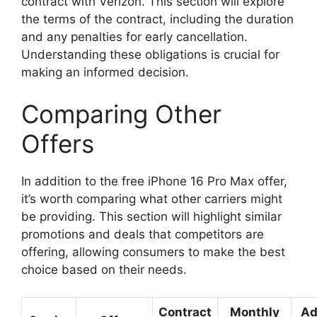
contract with Verizon. This section will explore
the terms of the contract, including the duration
and any penalties for early cancellation.
Understanding these obligations is crucial for
making an informed decision.
Comparing Other
Offers
In addition to the free iPhone 16 Pro Max offer,
it’s worth comparing what other carriers might
be providing. This section will highlight similar
promotions and deals that competitors are
offering, allowing consumers to make the best
choice based on their needs.
Contract
Monthly
Ad