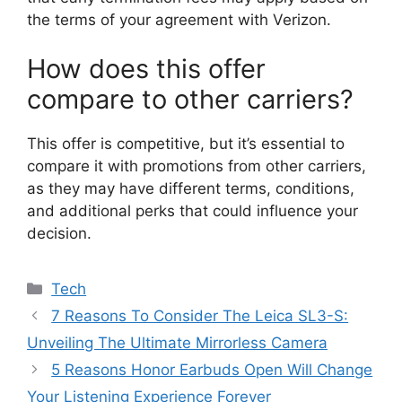
the terms of your agreement with Verizon.
How does this offer
compare to other carriers?
This offer is competitive, but it’s essential to
compare it with promotions from other carriers,
as they may have different terms, conditions,
and additional perks that could influence your
decision.
Categories
Tech
7 Reasons To Consider The Leica SL3-S:
Unveiling The Ultimate Mirrorless Camera
5 Reasons Honor Earbuds Open Will Change
Your Listening Experience Forever