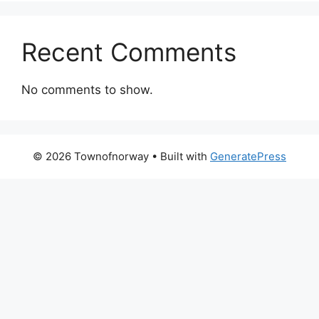
Recent Comments
No comments to show.
© 2026 Townofnorway
• Built with
GeneratePress