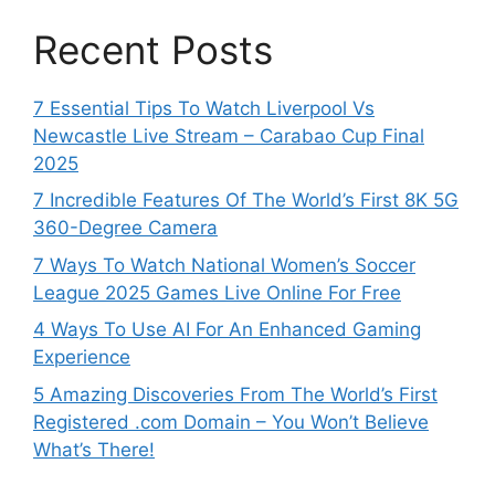
Recent Posts
7 Essential Tips To Watch Liverpool Vs
Newcastle Live Stream – Carabao Cup Final
2025
7 Incredible Features Of The World’s First 8K 5G
360-Degree Camera
7 Ways To Watch National Women’s Soccer
League 2025 Games Live Online For Free
4 Ways To Use AI For An Enhanced Gaming
Experience
5 Amazing Discoveries From The World’s First
Registered .com Domain – You Won’t Believe
What’s There!