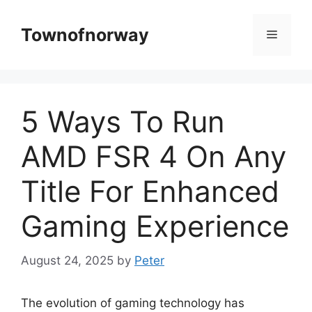
Skip
to
Townofnorway
Menu
content
5 Ways To Run
AMD FSR 4 On Any
Title For Enhanced
Gaming Experience
August 24, 2025
by
Peter
The evolution of gaming technology has