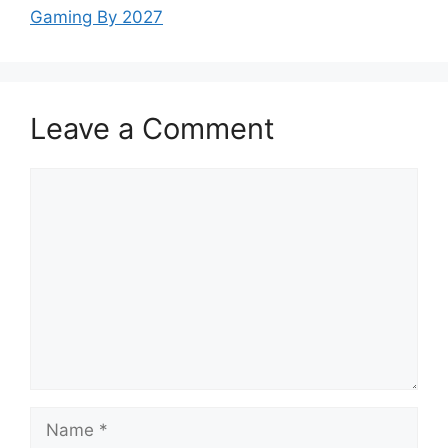
Gaming By 2027
Leave a Comment
Comment
Name