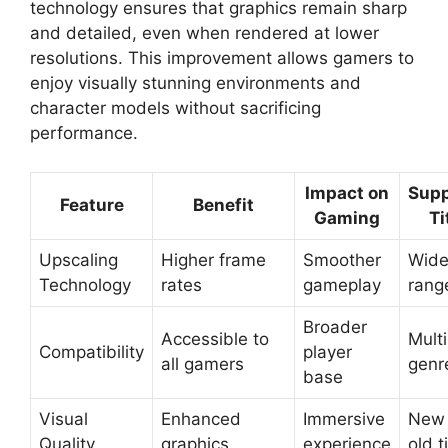
technology ensures that graphics remain sharp
and detailed, even when rendered at lower
resolutions. This improvement allows gamers to
enjoy visually stunning environments and
character models without sacrificing
performance.
Impact on
Supp
Feature
Benefit
Gaming
Ti
Upscaling
Higher frame
Smoother
Wid
Technology
rates
gameplay
rang
Broader
Accessible to
Multi
Compatibility
player
all gamers
genr
base
Visual
Enhanced
Immersive
New
Quality
graphics
experience
old t