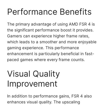
Performance Benefits
The primary advantage of using AMD FSR 4 is
the significant performance boost it provides.
Gamers can experience higher frame rates,
which leads to a smoother and more enjoyable
gaming experience. This performance
enhancement is particularly beneficial in fast-
paced games where every frame counts.
Visual Quality
Improvement
In addition to performance gains, FSR 4 also
enhances visual quality. The upscaling