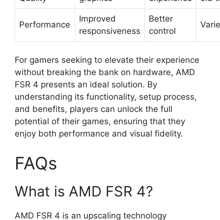
Improved
Better
Performance
Vari
responsiveness
control
For gamers seeking to elevate their experience
without breaking the bank on hardware, AMD
FSR 4 presents an ideal solution. By
understanding its functionality, setup process,
and benefits, players can unlock the full
potential of their games, ensuring that they
enjoy both performance and visual fidelity.
FAQs
What is AMD FSR 4?
AMD FSR 4 is an upscaling technology