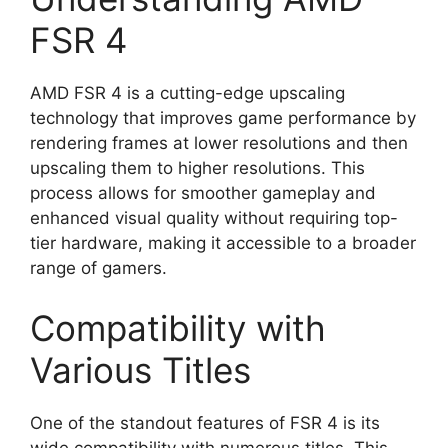
FSR 4
AMD FSR 4 is a cutting-edge upscaling
technology that improves game performance by
rendering frames at lower resolutions and then
upscaling them to higher resolutions. This
process allows for smoother gameplay and
enhanced visual quality without requiring top-
tier hardware, making it accessible to a broader
range of gamers.
Compatibility with
Various Titles
One of the standout features of FSR 4 is its
wide compatibility with numerous titles. This