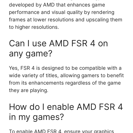
developed by AMD that enhances game
performance and visual quality by rendering
frames at lower resolutions and upscaling them
to higher resolutions.
Can I use AMD FSR 4 on
any game?
Yes, FSR 4 is designed to be compatible with a
wide variety of titles, allowing gamers to benefit
from its enhancements regardless of the game
they are playing.
How do I enable AMD FSR 4
in my games?
To enable AMD FSR 4, ensure your graphics