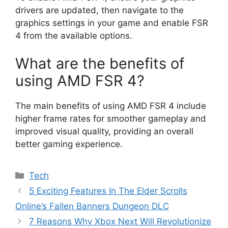
drivers are updated, then navigate to the
graphics settings in your game and enable FSR
4 from the available options.
What are the benefits of
using AMD FSR 4?
The main benefits of using AMD FSR 4 include
higher frame rates for smoother gameplay and
improved visual quality, providing an overall
better gaming experience.
Categories
Tech
5 Exciting Features In The Elder Scrolls
Online’s Fallen Banners Dungeon DLC
7 Reasons Why Xbox Next Will Revolutionize