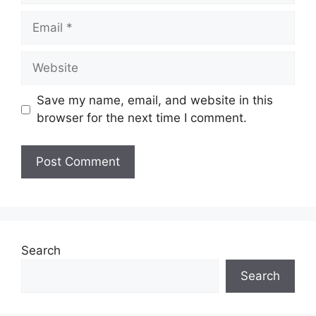
Email
Website
Save my name, email, and website in this
browser for the next time I comment.
Search
Search