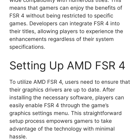
means that gamers can enjoy the benefits of
FSR 4 without being restricted to specific
games. Developers can integrate FSR 4 into
their titles, allowing players to experience the
enhancements regardless of their system
specifications.
Setting Up AMD FSR 4
To utilize AMD FSR 4, users need to ensure that
their graphics drivers are up to date. After
installing the necessary software, players can
easily enable FSR 4 through the game’s
graphics settings menu. This straightforward
setup process empowers gamers to take
advantage of the technology with minimal
hassle.