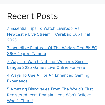
Recent Posts
7 Essential Tips To Watch Liverpool Vs
Newcastle Live Stream – Carabao Cup Final
2025
7 Incredible Features Of The World’s First 8K 5G
360-Degree Camera
7 Ways To Watch National Women’s Soccer
League 2025 Games Live Online For Free
4 Ways To Use AI For An Enhanced Gaming
Experience
5 Amazing Discoveries From The World’s First
Registered .com Domain – You Won’t Believe
What’s There!