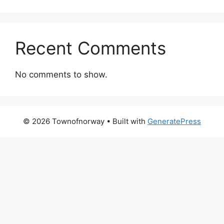
Recent Comments
No comments to show.
© 2026 Townofnorway
• Built with
GeneratePress