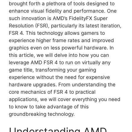
brought forth a plethora of tools designed to
enhance visual fidelity and performance. One
such innovation is AMD’s FidelityFX Super
Resolution (FSR), particularly its latest iteration,
FSR 4. This technology allows gamers to
experience higher frame rates and improved
graphics even on less powerful hardware. In
this article, we will delve into how you can
leverage AMD FSR 4 to run on virtually any
game title, transforming your gaming
experience without the need for expensive
hardware upgrades. From understanding the
core mechanics of FSR 4 to practical
applications, we will cover everything you need
to know to take advantage of this
groundbreaking technology.
Understanding AMD