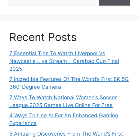
Recent Posts
7 Essential Tips To Watch Liverpool Vs
Newcastle Live Stream – Carabao Cup Final
2025
7 Incredible Features Of The World’s First 8K 5G
360-Degree Camera
7 Ways To Watch National Women’s Soccer
League 2025 Games Live Online For Free
4 Ways To Use AI For An Enhanced Gaming
Experience
5 Amazing Discoveries From The World’s First