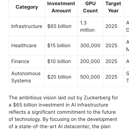
Investment
GPU
Target
Category
Amount
Count
Year
1.3
A
Infrastructure
$65 billion
2025
million
D
A
Healthcare
$15 billion
300,000
2025
M
Finance
$10 billion
200,000
2025
A
Autonomous
S
$20 billion
500,000
2025
Systems
T
The ambitious vision laid out by Zuckerberg for
a $65 billion investment in AI infrastructure
reflects a significant commitment to the future
of technology. By focusing on the development
of a state-of-the-art AI datacenter, the plan