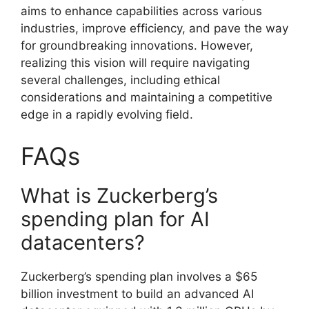
aims to enhance capabilities across various
industries, improve efficiency, and pave the way
for groundbreaking innovations. However,
realizing this vision will require navigating
several challenges, including ethical
considerations and maintaining a competitive
edge in a rapidly evolving field.
FAQs
What is Zuckerberg’s
spending plan for AI
datacenters?
Zuckerberg’s spending plan involves a $65
billion investment to build an advanced AI