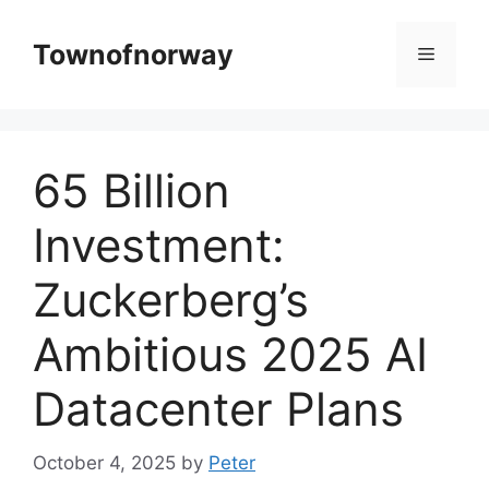
Skip
to
Townofnorway
Menu
content
65 Billion
Investment:
Zuckerberg’s
Ambitious 2025 AI
Datacenter Plans
October 4, 2025
by
Peter