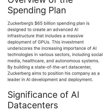
Spending Plan
Zuckerberg’s $65 billion spending plan is
designed to create an advanced AI
infrastructure that includes a massive
deployment of GPUs. This investment
underscores the increasing importance of AI
technologies in various sectors, including social
media, healthcare, and autonomous systems.
By building a state-of-the-art datacenter,
Zuckerberg aims to position his company as a
leader in AI development and deployment.
Significance of AI
Datacenters