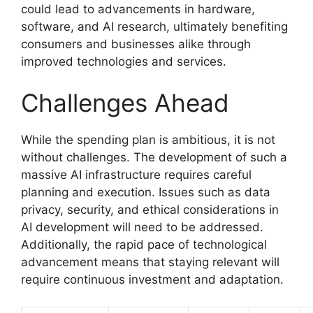
could lead to advancements in hardware,
software, and AI research, ultimately benefiting
consumers and businesses alike through
improved technologies and services.
Challenges Ahead
While the spending plan is ambitious, it is not
without challenges. The development of such a
massive AI infrastructure requires careful
planning and execution. Issues such as data
privacy, security, and ethical considerations in
AI development will need to be addressed.
Additionally, the rapid pace of technological
advancement means that staying relevant will
require continuous investment and adaptation.