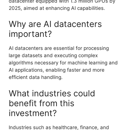
datacenter equipped with 1.3 million GPUs by
2025, aimed at enhancing AI capabilities.
Why are AI datacenters
important?
AI datacenters are essential for processing
large datasets and executing complex
algorithms necessary for machine learning and
AI applications, enabling faster and more
efficient data handling.
What industries could
benefit from this
investment?
Industries such as healthcare, finance, and