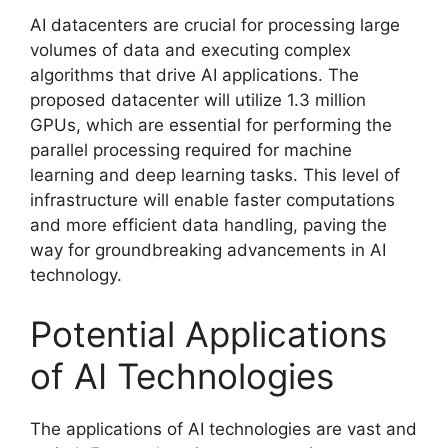
AI datacenters are crucial for processing large
volumes of data and executing complex
algorithms that drive AI applications. The
proposed datacenter will utilize 1.3 million
GPUs, which are essential for performing the
parallel processing required for machine
learning and deep learning tasks. This level of
infrastructure will enable faster computations
and more efficient data handling, paving the
way for groundbreaking advancements in AI
technology.
Potential Applications
of AI Technologies
The applications of AI technologies are vast and