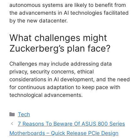
autonomous systems are likely to benefit from
the advancements in AI technologies facilitated
by the new datacenter.
What challenges might
Zuckerberg’s plan face?
Challenges may include addressing data
privacy, security concerns, ethical
considerations in AI development, and the need
for continuous adaptation to keep pace with
technological advancements.
Categories
Tech
7 Reasons To Beware Of ASUS 800 Series
Motherboards – Quick Release PCIe Design