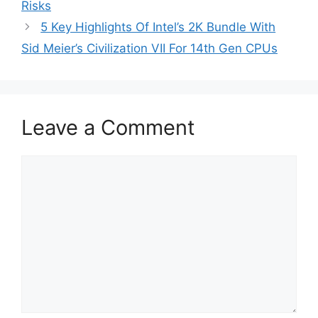
Risks
5 Key Highlights Of Intel’s 2K Bundle With
Sid Meier’s Civilization VII For 14th Gen CPUs
Leave a Comment
Comment