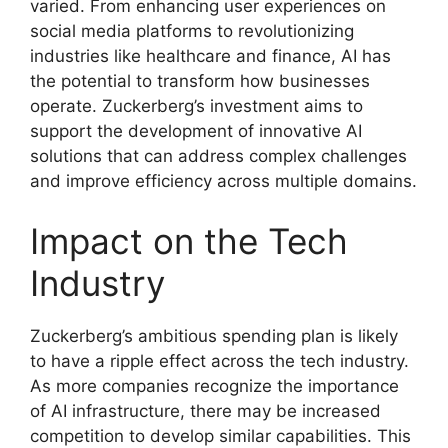
varied. From enhancing user experiences on
social media platforms to revolutionizing
industries like healthcare and finance, AI has
the potential to transform how businesses
operate. Zuckerberg’s investment aims to
support the development of innovative AI
solutions that can address complex challenges
and improve efficiency across multiple domains.
Impact on the Tech
Industry
Zuckerberg’s ambitious spending plan is likely
to have a ripple effect across the tech industry.
As more companies recognize the importance
of AI infrastructure, there may be increased
competition to develop similar capabilities. This