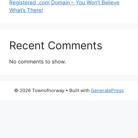
Registered .com Domain – You Won’t Believe
What’s There!
Recent Comments
No comments to show.
© 2026 Townofnorway
• Built with
GeneratePress