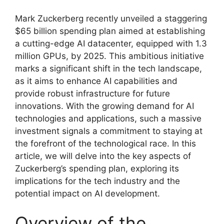
Mark Zuckerberg recently unveiled a staggering
$65 billion spending plan aimed at establishing
a cutting-edge AI datacenter, equipped with 1.3
million GPUs, by 2025. This ambitious initiative
marks a significant shift in the tech landscape,
as it aims to enhance AI capabilities and
provide robust infrastructure for future
innovations. With the growing demand for AI
technologies and applications, such a massive
investment signals a commitment to staying at
the forefront of the technological race. In this
article, we will delve into the key aspects of
Zuckerberg’s spending plan, exploring its
implications for the tech industry and the
potential impact on AI development.
Overview of the