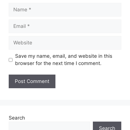
Name
Email
Website
Save my name, email, and website in this
browser for the next time I comment.
Search
Search