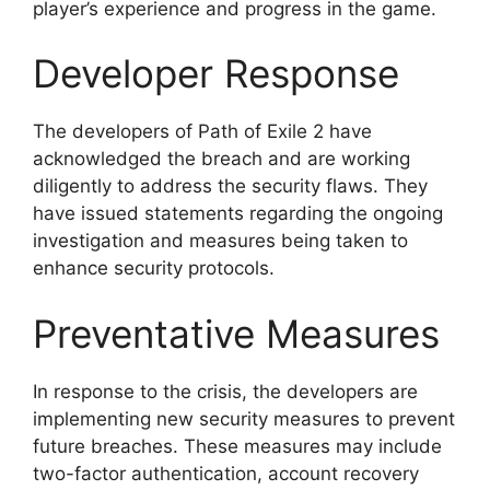
player’s experience and progress in the game.
Developer Response
The developers of Path of Exile 2 have
acknowledged the breach and are working
diligently to address the security flaws. They
have issued statements regarding the ongoing
investigation and measures being taken to
enhance security protocols.
Preventative Measures
In response to the crisis, the developers are
implementing new security measures to prevent
future breaches. These measures may include
two-factor authentication, account recovery