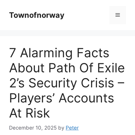
Skip
to
Townofnorway
Menu
content
7 Alarming Facts
About Path Of Exile
2’s Security Crisis –
Players’ Accounts
At Risk
December 10, 2025
by
Peter