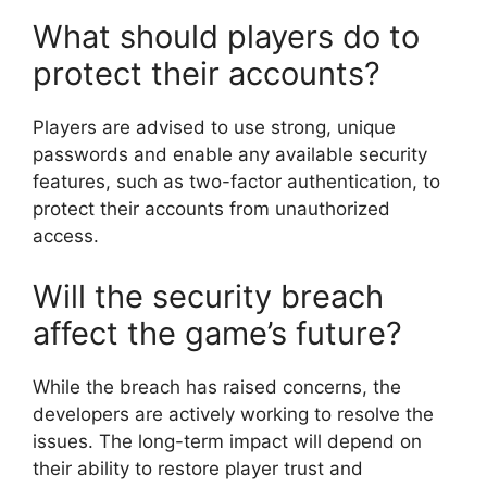
What should players do to
protect their accounts?
Players are advised to use strong, unique
passwords and enable any available security
features, such as two-factor authentication, to
protect their accounts from unauthorized
access.
Will the security breach
affect the game’s future?
While the breach has raised concerns, the
developers are actively working to resolve the
issues. The long-term impact will depend on
their ability to restore player trust and