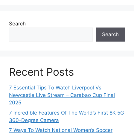
Search
Search
Recent Posts
7 Essential Tips To Watch Liverpool Vs
Newcastle Live Stream – Carabao Cup Final
2025
7 Incredible Features Of The World’s First 8K 5G
360-Degree Camera
7 Ways To Watch National Women’s Soccer