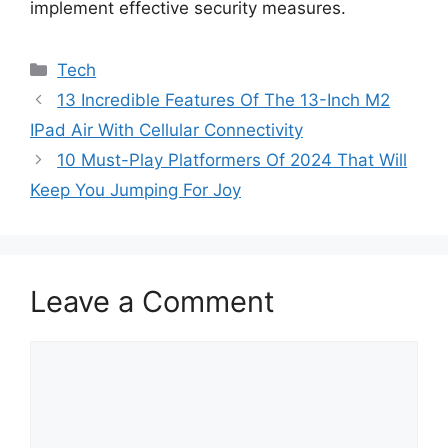
implement effective security measures.
Categories
Tech
13 Incredible Features Of The 13-Inch M2
IPad Air With Cellular Connectivity
10 Must-Play Platformers Of 2024 That Will
Keep You Jumping For Joy
Leave a Comment
Comment