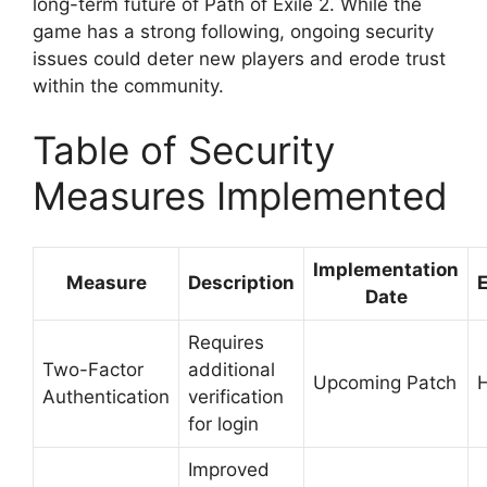
long-term future of Path of Exile 2. While the
game has a strong following, ongoing security
issues could deter new players and erode trust
within the community.
Table of Security
Measures Implemented
Implementation
Measure
Description
E
Date
Requires
Two-Factor
additional
Upcoming Patch
Authentication
verification
for login
Improved