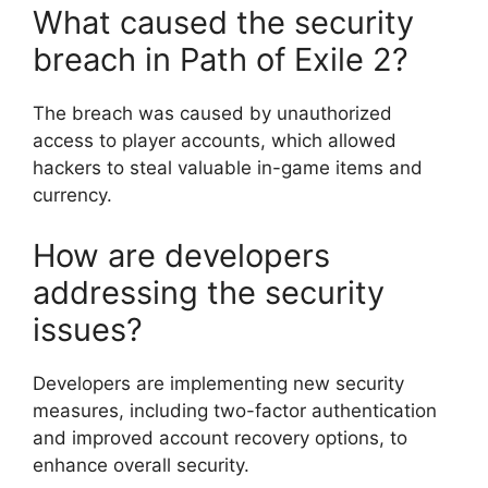
What caused the security
breach in Path of Exile 2?
The breach was caused by unauthorized
access to player accounts, which allowed
hackers to steal valuable in-game items and
currency.
How are developers
addressing the security
issues?
Developers are implementing new security
measures, including two-factor authentication
and improved account recovery options, to
enhance overall security.