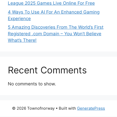
League 2025 Games Live Online For Free
4 Ways To Use AI For An Enhanced Gaming
Experience
5 Amazing Discoveries From The World’s First
Registered .com Domain – You Won’t Believe
What’s There!
Recent Comments
No comments to show.
© 2026 Townofnorway
• Built with
GeneratePress