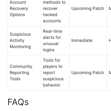
Account
methods to
Recovery
recover
Upcoming Patch
Options
hacked
accounts
Real-time
Suspicious
alerts for
Activity
Immediate
unusual
Monitoring
logins
Tools for
Community
players to
Reporting
report
Upcoming Patch
Tools
suspicious
behavior
FAQs