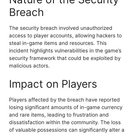
Breach
The security breach involved unauthorized
access to player accounts, allowing hackers to
steal in-game items and resources. This
incident highlights vulnerabilities in the game’s
security framework that could be exploited by
malicious actors.
Impact on Players
Players affected by the breach have reported
losing significant amounts of in-game currency
and rare items, leading to frustration and
dissatisfaction within the community. The loss
of valuable possessions can significantly alter a