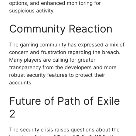
options, and enhanced monitoring for
suspicious activity.
Community Reaction
The gaming community has expressed a mix of
concern and frustration regarding the breach.
Many players are calling for greater
transparency from the developers and more
robust security features to protect their
accounts.
Future of Path of Exile
2
The security crisis raises questions about the