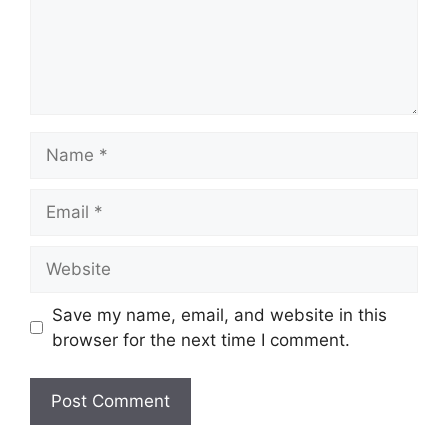
Name
Email
Website
Save my name, email, and website in this
browser for the next time I comment.