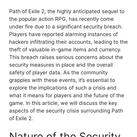
Path of Exile 2, the highly anticipated sequel to
the popular action RPG, has recently come
under fire due to a significant security breach.
Players have reported alarming instances of
hackers infiltrating their accounts, leading to the
theft of valuable in-game items and currency.
This breach raises serious concerns about the
security measures in place and the overall
safety of player data. As the community
grapples with these events, it’s essential to
explore the implications of such a crisis and
what it means for players and the future of the
game. In this article, we will discuss the key
aspects of the security crisis surrounding Path
of Exile 2.
Nature of the Security