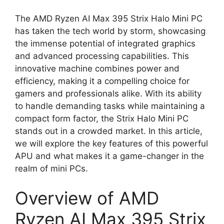
The AMD Ryzen AI Max 395 Strix Halo Mini PC
has taken the tech world by storm, showcasing
the immense potential of integrated graphics
and advanced processing capabilities. This
innovative machine combines power and
efficiency, making it a compelling choice for
gamers and professionals alike. With its ability
to handle demanding tasks while maintaining a
compact form factor, the Strix Halo Mini PC
stands out in a crowded market. In this article,
we will explore the key features of this powerful
APU and what makes it a game-changer in the
realm of mini PCs.
Overview of AMD
Ryzen AI Max 395 Strix