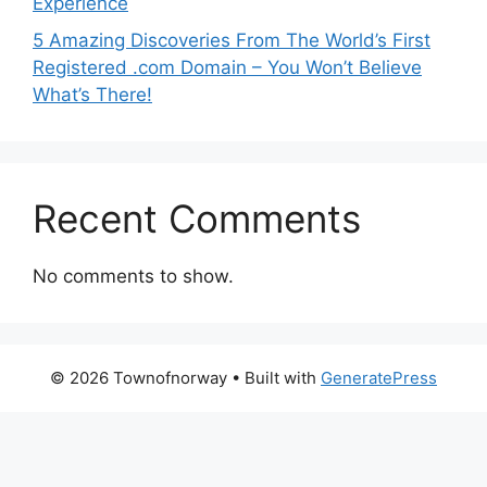
Experience
5 Amazing Discoveries From The World’s First
Registered .com Domain – You Won’t Believe
What’s There!
Recent Comments
No comments to show.
© 2026 Townofnorway
• Built with
GeneratePress