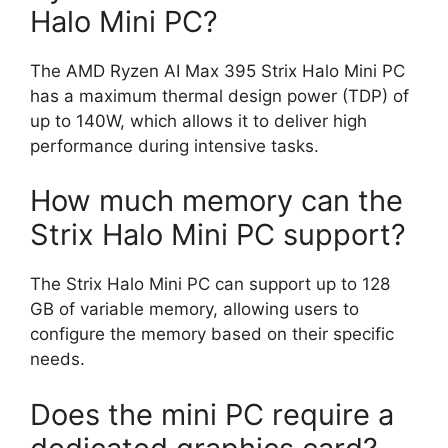
Halo Mini PC?
The AMD Ryzen AI Max 395 Strix Halo Mini PC
has a maximum thermal design power (TDP) of
up to 140W, which allows it to deliver high
performance during intensive tasks.
How much memory can the
Strix Halo Mini PC support?
The Strix Halo Mini PC can support up to 128
GB of variable memory, allowing users to
configure the memory based on their specific
needs.
Does the mini PC require a