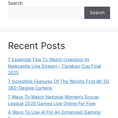
Search
Search
Recent Posts
7 Essential Tips To Watch Liverpool Vs
Newcastle Live Stream – Carabao Cup Final
2025
7 Incredible Features Of The World’s First 8K 5G
360-Degree Camera
7 Ways To Watch National Women’s Soccer
League 2025 Games Live Online For Free
4 Ways To Use AI For An Enhanced Gaming