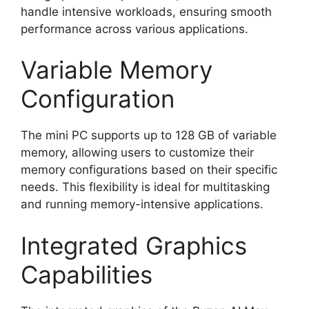
handle intensive workloads, ensuring smooth
performance across various applications.
Variable Memory
Configuration
The mini PC supports up to 128 GB of variable
memory, allowing users to customize their
memory configurations based on their specific
needs. This flexibility is ideal for multitasking
and running memory-intensive applications.
Integrated Graphics
Capabilities