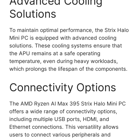
Advanced Cooling
Solutions
To maintain optimal performance, the Strix Halo
Mini PC is equipped with advanced cooling
solutions. These cooling systems ensure that
the APU remains at a safe operating
temperature, even during heavy workloads,
which prolongs the lifespan of the components.
Connectivity Options
The AMD Ryzen AI Max 395 Strix Halo Mini PC
offers a wide range of connectivity options,
including multiple USB ports, HDMI, and
Ethernet connections. This versatility allows
users to connect various peripherals and