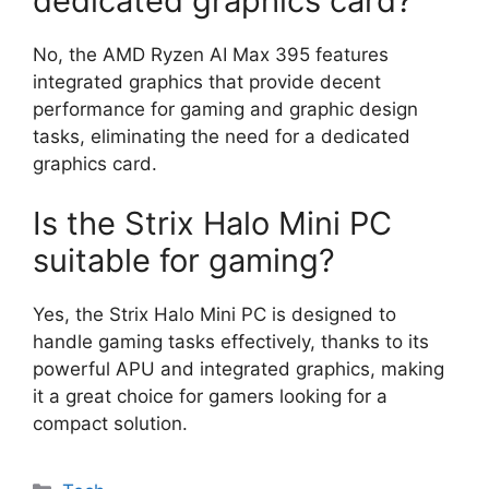
dedicated graphics card?
No, the AMD Ryzen AI Max 395 features
integrated graphics that provide decent
performance for gaming and graphic design
tasks, eliminating the need for a dedicated
graphics card.
Is the Strix Halo Mini PC
suitable for gaming?
Yes, the Strix Halo Mini PC is designed to
handle gaming tasks effectively, thanks to its
powerful APU and integrated graphics, making
it a great choice for gamers looking for a
compact solution.
Categories