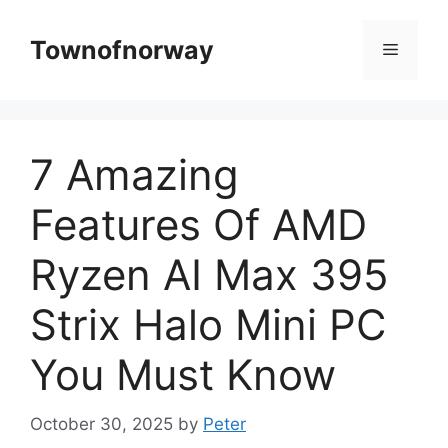
Skip
to
Townofnorway
Menu
content
7 Amazing
Features Of AMD
Ryzen AI Max 395
Strix Halo Mini PC
You Must Know
October 30, 2025
by
Peter