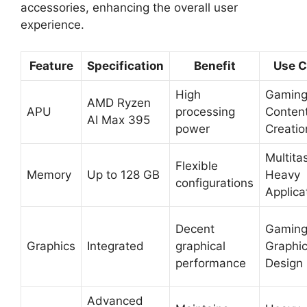
accessories, enhancing the overall user
experience.
Feature
Specification
Benefit
Use C
High
Gaming
AMD Ryzen
APU
processing
Conten
AI Max 395
power
Creatio
Multita
Flexible
Memory
Up to 128 GB
Heavy
configurations
Applica
Decent
Gaming
Graphics
Integrated
graphical
Graphi
performance
Design
Advanced