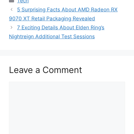
Tech
5 Surprising Facts About AMD Radeon RX
9070 XT Retail Packaging Revealed
7 Exciting Details About Elden Ring’s
Nightreign Additional Test Sessions
Leave a Comment
Comment