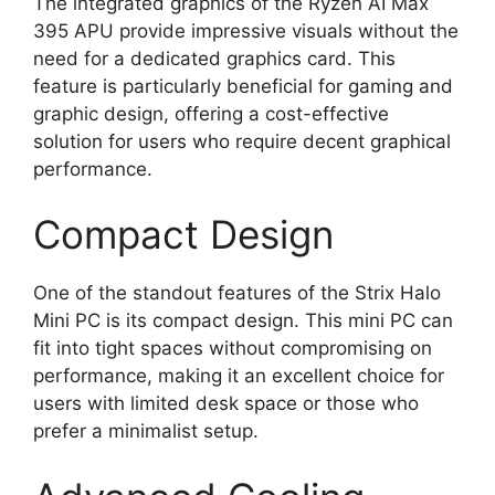
The integrated graphics of the Ryzen AI Max
395 APU provide impressive visuals without the
need for a dedicated graphics card. This
feature is particularly beneficial for gaming and
graphic design, offering a cost-effective
solution for users who require decent graphical
performance.
Compact Design
One of the standout features of the Strix Halo
Mini PC is its compact design. This mini PC can
fit into tight spaces without compromising on
performance, making it an excellent choice for
users with limited desk space or those who
prefer a minimalist setup.