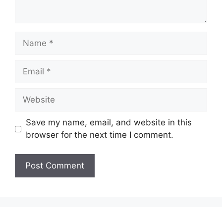
Name
Email
Website
Save my name, email, and website in this
browser for the next time I comment.