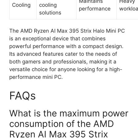
Maintains
Heavy
Cooling
cooling
performance
worklo
solutions
The AMD Ryzen AI Max 395 Strix Halo Mini PC
is an exceptional device that combines
powerful performance with a compact design.
Its advanced features cater to the needs of
both gamers and professionals, making it a
versatile choice for anyone looking for a high-
performance mini PC.
FAQs
What is the maximum power
consumption of the AMD
Ryzen AI Max 395 Strix