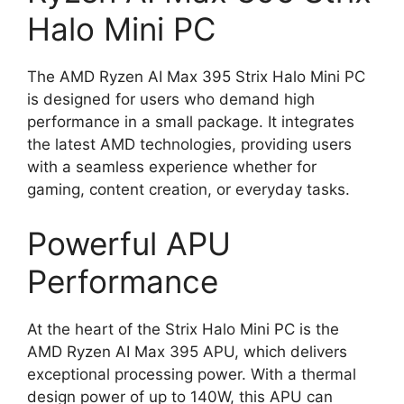
Halo Mini PC
The AMD Ryzen AI Max 395 Strix Halo Mini PC
is designed for users who demand high
performance in a small package. It integrates
the latest AMD technologies, providing users
with a seamless experience whether for
gaming, content creation, or everyday tasks.
Powerful APU
Performance
At the heart of the Strix Halo Mini PC is the
AMD Ryzen AI Max 395 APU, which delivers
exceptional processing power. With a thermal
design power of up to 140W, this APU can