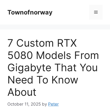
Skip
to
Townofnorway
Menu
content
7 Custom RTX
5080 Models From
Gigabyte That You
Need To Know
About
October 11, 2025
by
Peter