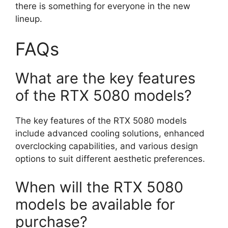
there is something for everyone in the new
lineup.
FAQs
What are the key features
of the RTX 5080 models?
The key features of the RTX 5080 models
include advanced cooling solutions, enhanced
overclocking capabilities, and various design
options to suit different aesthetic preferences.
When will the RTX 5080
models be available for
purchase?