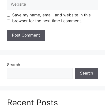
Website
Save my name, email, and website in this
browser for the next time I comment.
Search
Search
Recent Posts