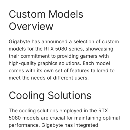
Custom Models
Overview
Gigabyte has announced a selection of custom
models for the RTX 5080 series, showcasing
their commitment to providing gamers with
high-quality graphics solutions. Each model
comes with its own set of features tailored to
meet the needs of different users.
Cooling Solutions
The cooling solutions employed in the RTX
5080 models are crucial for maintaining optimal
performance. Gigabyte has integrated