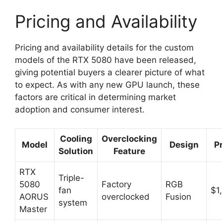
Pricing and Availability
Pricing and availability details for the custom
models of the RTX 5080 have been released,
giving potential buyers a clearer picture of what
to expect. As with any new GPU launch, these
factors are critical in determining market
adoption and consumer interest.
Cooling
Overclocking
Model
Design
P
Solution
Feature
RTX
Triple-
5080
Factory
RGB
fan
$1
AORUS
overclocked
Fusion
system
Master