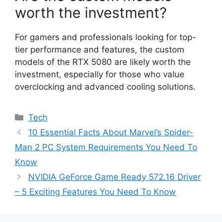
worth the investment?
For gamers and professionals looking for top-
tier performance and features, the custom
models of the RTX 5080 are likely worth the
investment, especially for those who value
overclocking and advanced cooling solutions.
Categories
Tech
10 Essential Facts About Marvel’s Spider-
Man 2 PC System Requirements You Need To
Know
NVIDIA GeForce Game Ready 572.16 Driver
– 5 Exciting Features You Need To Know