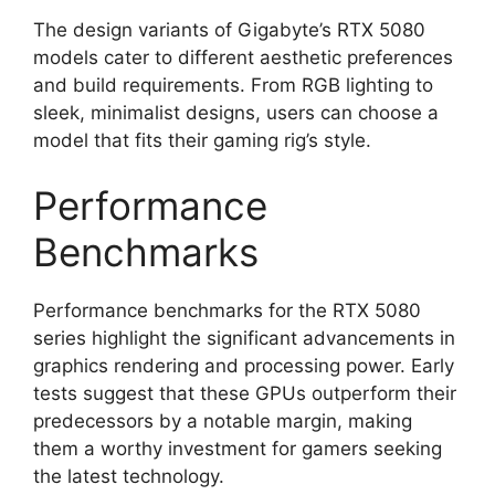
The design variants of Gigabyte’s RTX 5080
models cater to different aesthetic preferences
and build requirements. From RGB lighting to
sleek, minimalist designs, users can choose a
model that fits their gaming rig’s style.
Performance
Benchmarks
Performance benchmarks for the RTX 5080
series highlight the significant advancements in
graphics rendering and processing power. Early
tests suggest that these GPUs outperform their
predecessors by a notable margin, making
them a worthy investment for gamers seeking
the latest technology.