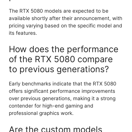
The RTX 5080 models are expected to be
available shortly after their announcement, with
pricing varying based on the specific model and
its features.
How does the performance
of the RTX 5080 compare
to previous generations?
Early benchmarks indicate that the RTX 5080
offers significant performance improvements
over previous generations, making it a strong
contender for high-end gaming and
professional graphics work.
Are the custom models