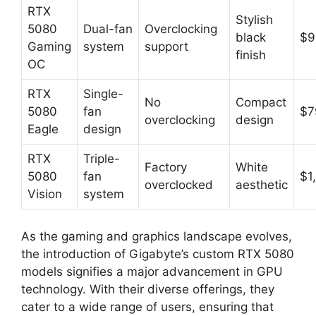
RTX
Stylish
5080
Dual-fan
Overclocking
black
$9
Gaming
system
support
finish
OC
RTX
Single-
No
Compact
5080
fan
$7
overclocking
design
Eagle
design
RTX
Triple-
Factory
White
5080
fan
$1
overclocked
aesthetic
Vision
system
As the gaming and graphics landscape evolves,
the introduction of Gigabyte’s custom RTX 5080
models signifies a major advancement in GPU
technology. With their diverse offerings, they
cater to a wide range of users, ensuring that