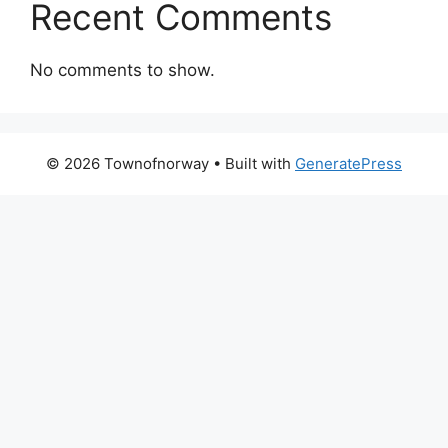
Recent Comments
No comments to show.
© 2026 Townofnorway
• Built with
GeneratePress