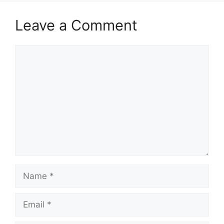
Leave a Comment
Comment
Name
Email