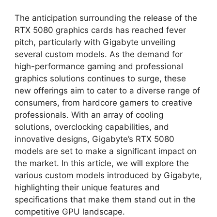
The anticipation surrounding the release of the
RTX 5080 graphics cards has reached fever
pitch, particularly with Gigabyte unveiling
several custom models. As the demand for
high-performance gaming and professional
graphics solutions continues to surge, these
new offerings aim to cater to a diverse range of
consumers, from hardcore gamers to creative
professionals. With an array of cooling
solutions, overclocking capabilities, and
innovative designs, Gigabyte’s RTX 5080
models are set to make a significant impact on
the market. In this article, we will explore the
various custom models introduced by Gigabyte,
highlighting their unique features and
specifications that make them stand out in the
competitive GPU landscape.