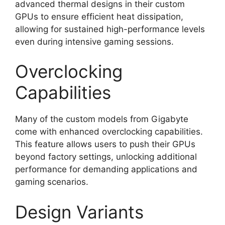
advanced thermal designs in their custom
GPUs to ensure efficient heat dissipation,
allowing for sustained high-performance levels
even during intensive gaming sessions.
Overclocking
Capabilities
Many of the custom models from Gigabyte
come with enhanced overclocking capabilities.
This feature allows users to push their GPUs
beyond factory settings, unlocking additional
performance for demanding applications and
gaming scenarios.
Design Variants