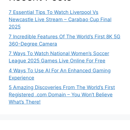
7 Essential Tips To Watch Liverpool Vs
Newcastle Live Stream – Carabao Cup Final
2025
7 Incredible Features Of The World’s First 8K 5G
360-Degree Camera
7 Ways To Watch National Women’s Soccer
League 2025 Games Live Online For Free
4 Ways To Use AI For An Enhanced Gaming
Experience
5 Amazing Discoveries From The World’s First
Registered .com Domain – You Won’t Believe
What’s There!