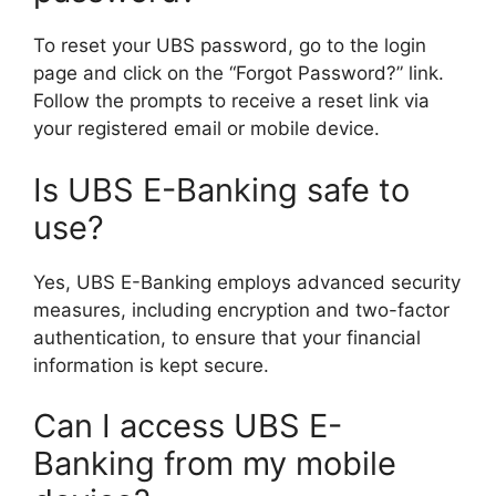
To reset your UBS password, go to the login
page and click on the “Forgot Password?” link.
Follow the prompts to receive a reset link via
your registered email or mobile device.
Is UBS E-Banking safe to
use?
Yes, UBS E-Banking employs advanced security
measures, including encryption and two-factor
authentication, to ensure that your financial
information is kept secure.
Can I access UBS E-
Banking from my mobile