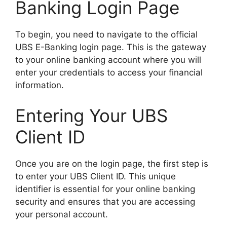
Banking Login Page
To begin, you need to navigate to the official
UBS E-Banking login page. This is the gateway
to your online banking account where you will
enter your credentials to access your financial
information.
Entering Your UBS
Client ID
Once you are on the login page, the first step is
to enter your UBS Client ID. This unique
identifier is essential for your online banking
security and ensures that you are accessing
your personal account.