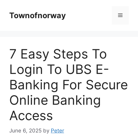
Skip
to
Townofnorway
Menu
content
7 Easy Steps To
Login To UBS E-
Banking For Secure
Online Banking
Access
June 6, 2025
by
Peter