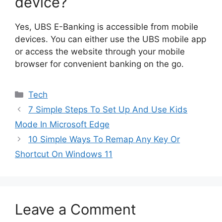
device?
Yes, UBS E-Banking is accessible from mobile
devices. You can either use the UBS mobile app
or access the website through your mobile
browser for convenient banking on the go.
Categories
Tech
7 Simple Steps To Set Up And Use Kids
Mode In Microsoft Edge
10 Simple Ways To Remap Any Key Or
Shortcut On Windows 11
Leave a Comment