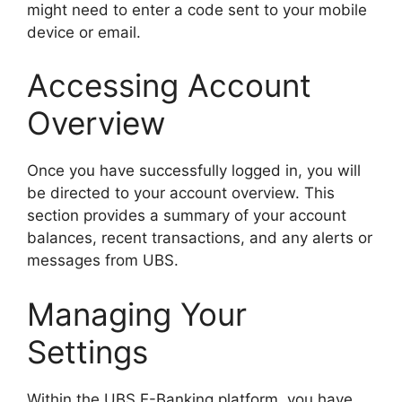
might need to enter a code sent to your mobile
device or email.
Accessing Account
Overview
Once you have successfully logged in, you will
be directed to your account overview. This
section provides a summary of your account
balances, recent transactions, and any alerts or
messages from UBS.
Managing Your
Settings
Within the UBS E-Banking platform, you have