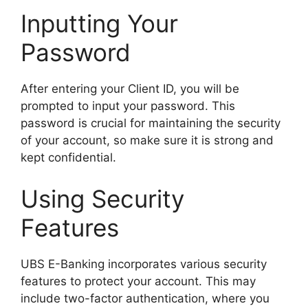
Inputting Your
Password
After entering your Client ID, you will be
prompted to input your password. This
password is crucial for maintaining the security
of your account, so make sure it is strong and
kept confidential.
Using Security
Features
UBS E-Banking incorporates various security
features to protect your account. This may
include two-factor authentication, where you