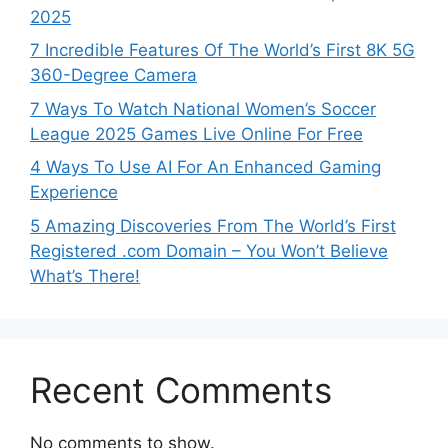
2025
7 Incredible Features Of The World’s First 8K 5G
360-Degree Camera
7 Ways To Watch National Women’s Soccer
League 2025 Games Live Online For Free
4 Ways To Use AI For An Enhanced Gaming
Experience
5 Amazing Discoveries From The World’s First
Registered .com Domain – You Won’t Believe
What’s There!
Recent Comments
No comments to show.