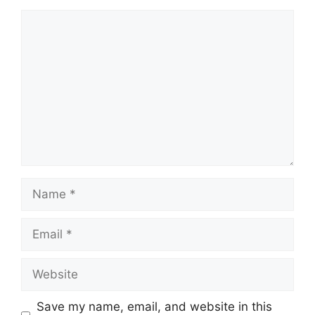
Comment
Name
Email
Website
Save my name, email, and website in this