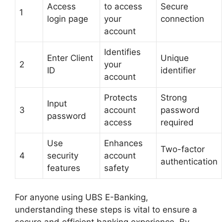
Access
to access
Secure
1
login page
your
connection
account
Identifies
Enter Client
Unique
2
your
ID
identifier
account
Protects
Strong
Input
3
account
password
password
access
required
Use
Enhances
Two-factor
4
security
account
authentication
features
safety
For anyone using UBS E-Banking,
understanding these steps is vital to ensure a