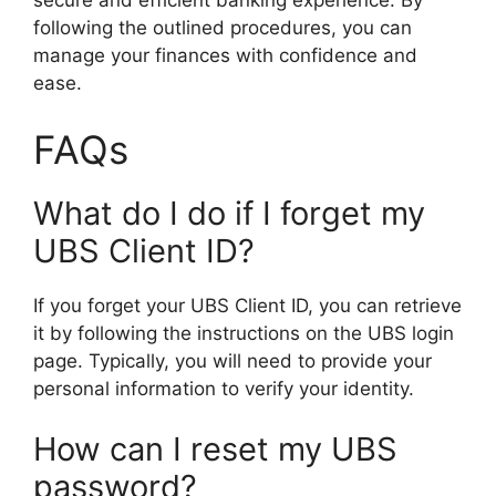
secure and efficient banking experience. By
following the outlined procedures, you can
manage your finances with confidence and
ease.
FAQs
What do I do if I forget my
UBS Client ID?
If you forget your UBS Client ID, you can retrieve
it by following the instructions on the UBS login
page. Typically, you will need to provide your
personal information to verify your identity.
How can I reset my UBS
password?