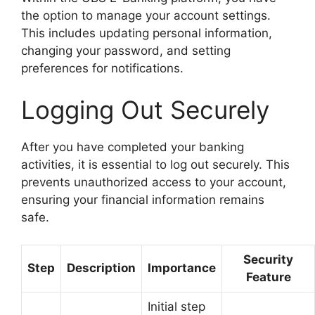
the option to manage your account settings.
This includes updating personal information,
changing your password, and setting
preferences for notifications.
Logging Out Securely
After you have completed your banking
activities, it is essential to log out securely. This
prevents unauthorized access to your account,
ensuring your financial information remains
safe.
Security
Step
Description
Importance
Feature
Initial step