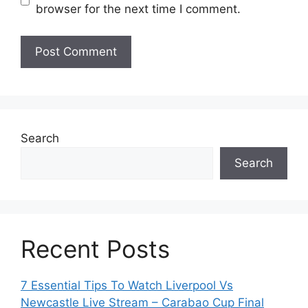
browser for the next time I comment.
Search
Search
Recent Posts
7 Essential Tips To Watch Liverpool Vs
Newcastle Live Stream – Carabao Cup Final