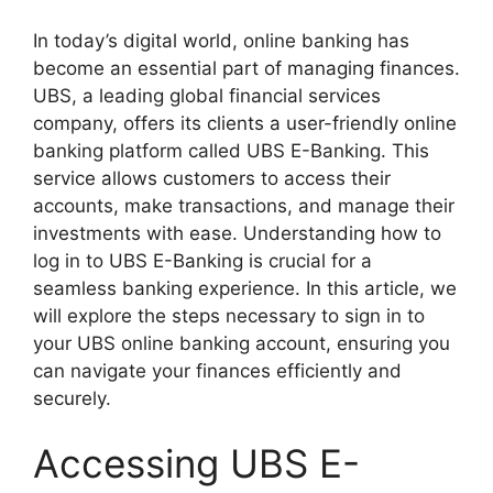
In today’s digital world, online banking has
become an essential part of managing finances.
UBS, a leading global financial services
company, offers its clients a user-friendly online
banking platform called UBS E-Banking. This
service allows customers to access their
accounts, make transactions, and manage their
investments with ease. Understanding how to
log in to UBS E-Banking is crucial for a
seamless banking experience. In this article, we
will explore the steps necessary to sign in to
your UBS online banking account, ensuring you
can navigate your finances efficiently and
securely.
Accessing UBS E-