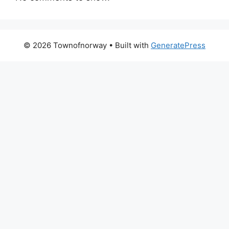
© 2026 Townofnorway
• Built with
GeneratePress