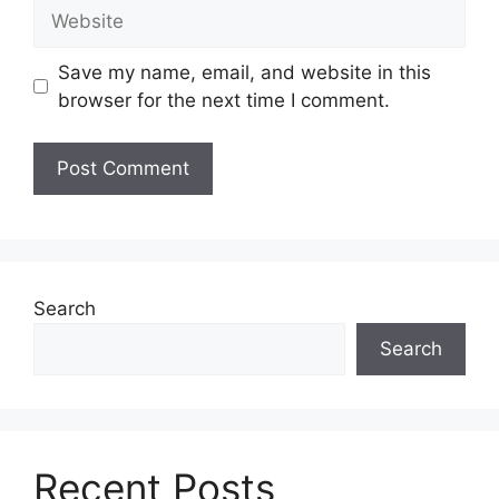
Website
Save my name, email, and website in this
browser for the next time I comment.
Search
Search
Recent Posts