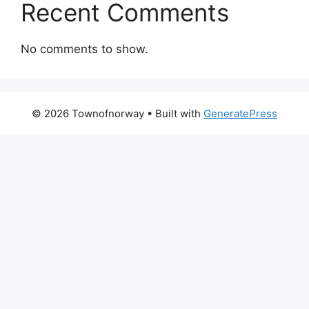
Recent Comments
No comments to show.
© 2026 Townofnorway
• Built with
GeneratePress