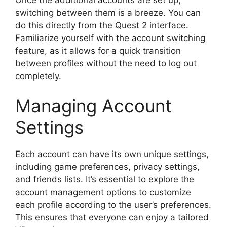
switching between them is a breeze. You can
do this directly from the Quest 2 interface.
Familiarize yourself with the account switching
feature, as it allows for a quick transition
between profiles without the need to log out
completely.
Managing Account
Settings
Each account can have its own unique settings,
including game preferences, privacy settings,
and friends lists. It’s essential to explore the
account management options to customize
each profile according to the user’s preferences.
This ensures that everyone can enjoy a tailored