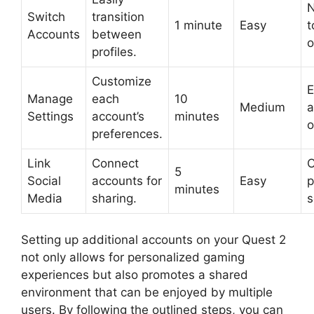
N
Switch
transition
1 minute
Easy
t
Accounts
between
o
profiles.
Customize
E
Manage
each
10
Medium
a
Settings
account’s
minutes
o
preferences.
Link
Connect
C
5
Social
accounts for
Easy
p
minutes
Media
sharing.
s
Setting up additional accounts on your Quest 2
not only allows for personalized gaming
experiences but also promotes a shared
environment that can be enjoyed by multiple
users. By following the outlined steps, you can