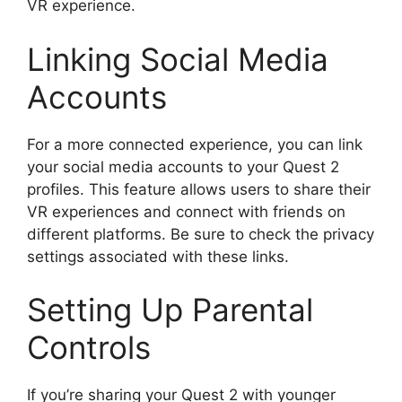
VR experience.
Linking Social Media
Accounts
For a more connected experience, you can link
your social media accounts to your Quest 2
profiles. This feature allows users to share their
VR experiences and connect with friends on
different platforms. Be sure to check the privacy
settings associated with these links.
Setting Up Parental
Controls
If you’re sharing your Quest 2 with younger