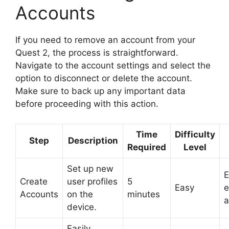
Accounts
If you need to remove an account from your
Quest 2, the process is straightforward.
Navigate to the account settings and select the
option to disconnect or delete the account.
Make sure to back up any important data
before proceeding with this action.
Time
Difficulty
Step
Description
Required
Level
Set up new
E
Create
user profiles
5
Easy
e
Accounts
on the
minutes
a
device.
Easily