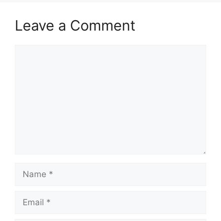
Leave a Comment
Comment
Name
Email