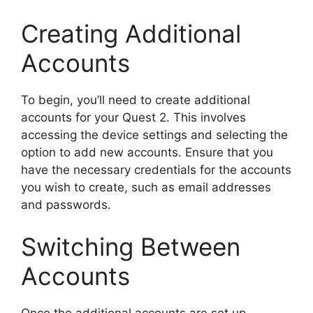
Creating Additional
Accounts
To begin, you’ll need to create additional
accounts for your Quest 2. This involves
accessing the device settings and selecting the
option to add new accounts. Ensure that you
have the necessary credentials for the accounts
you wish to create, such as email addresses
and passwords.
Switching Between
Accounts
Once the additional accounts are set up,