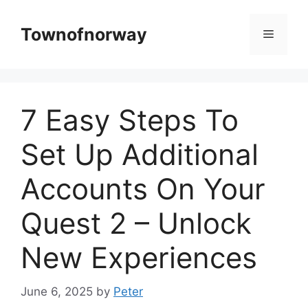
Skip
to
Townofnorway
Menu
content
7 Easy Steps To
Set Up Additional
Accounts On Your
Quest 2 – Unlock
New Experiences
June 6, 2025
by
Peter