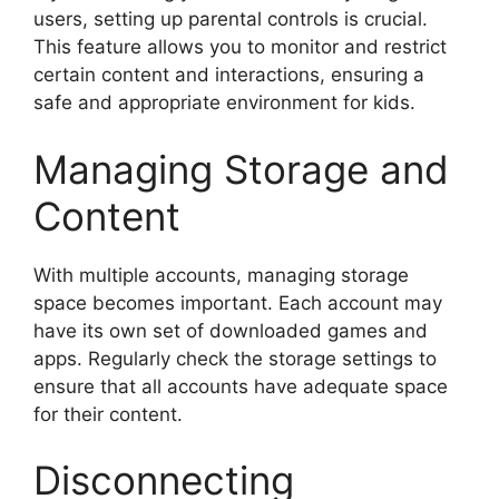
users, setting up parental controls is crucial.
This feature allows you to monitor and restrict
certain content and interactions, ensuring a
safe and appropriate environment for kids.
Managing Storage and
Content
With multiple accounts, managing storage
space becomes important. Each account may
have its own set of downloaded games and
apps. Regularly check the storage settings to
ensure that all accounts have adequate space
for their content.
Disconnecting