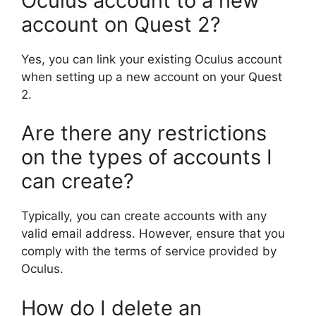
Oculus account to a new
account on Quest 2?
Yes, you can link your existing Oculus account
when setting up a new account on your Quest
2.
Are there any restrictions
on the types of accounts I
can create?
Typically, you can create accounts with any
valid email address. However, ensure that you
comply with the terms of service provided by
Oculus.
How do I delete an