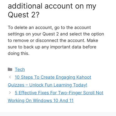
additional account on my
Quest 2?
To delete an account, go to the account
settings on your Quest 2 and select the option
to remove or disconnect the account. Make
sure to back up any important data before
doing this.
Categories
Tech
10 Steps To Create Engaging Kahoot
Quizzes – Unlock Fun Learning Today!
5 Effective Fixes For Two-Finger Scroll Not
Working On Windows 10 And 11