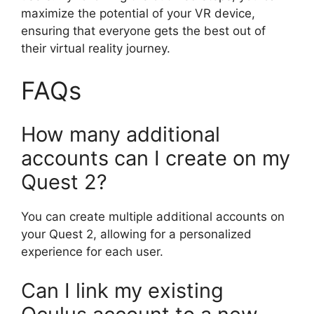
maximize the potential of your VR device,
ensuring that everyone gets the best out of
their virtual reality journey.
FAQs
How many additional
accounts can I create on my
Quest 2?
You can create multiple additional accounts on
your Quest 2, allowing for a personalized
experience for each user.
Can I link my existing