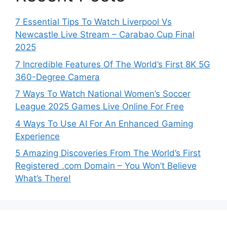
7 Essential Tips To Watch Liverpool Vs
Newcastle Live Stream – Carabao Cup Final
2025
7 Incredible Features Of The World’s First 8K 5G
360-Degree Camera
7 Ways To Watch National Women’s Soccer
League 2025 Games Live Online For Free
4 Ways To Use AI For An Enhanced Gaming
Experience
5 Amazing Discoveries From The World’s First
Registered .com Domain – You Won’t Believe
What’s There!