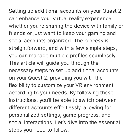
Setting up additional accounts on your Quest 2
can enhance your virtual reality experience,
whether you’re sharing the device with family or
friends or just want to keep your gaming and
social accounts organized. The process is
straightforward, and with a few simple steps,
you can manage multiple profiles seamlessly.
This article will guide you through the
necessary steps to set up additional accounts
on your Quest 2, providing you with the
flexibility to customize your VR environment
according to your needs. By following these
instructions, you’ll be able to switch between
different accounts effortlessly, allowing for
personalized settings, game progress, and
social interactions. Let’s dive into the essential
steps you need to follow.