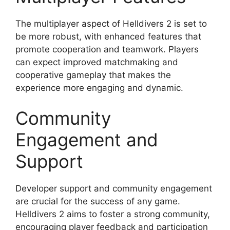
The multiplayer aspect of Helldivers 2 is set to
be more robust, with enhanced features that
promote cooperation and teamwork. Players
can expect improved matchmaking and
cooperative gameplay that makes the
experience more engaging and dynamic.
Community
Engagement and
Support
Developer support and community engagement
are crucial for the success of any game.
Helldivers 2 aims to foster a strong community,
encouraging player feedback and participation