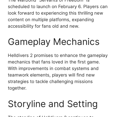
scheduled to launch on February 6. Players can
look forward to experiencing this thrilling new
content on multiple platforms, expanding
accessibility for fans old and new.
Gameplay Mechanics
Helldivers 2 promises to enhance the gameplay
mechanics that fans loved in the first game.
With improvements in combat systems and
teamwork elements, players will find new
strategies to tackle challenging missions
together.
Storyline and Setting