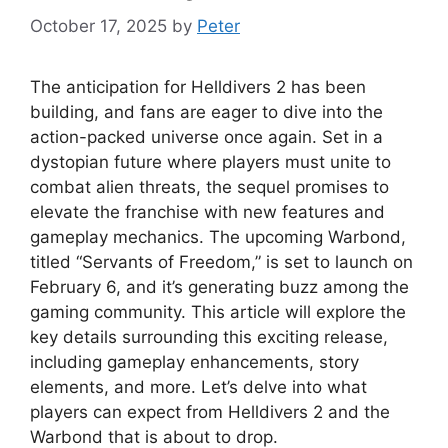
October 17, 2025
by
Peter
The anticipation for Helldivers 2 has been
building, and fans are eager to dive into the
action-packed universe once again. Set in a
dystopian future where players must unite to
combat alien threats, the sequel promises to
elevate the franchise with new features and
gameplay mechanics. The upcoming Warbond,
titled “Servants of Freedom,” is set to launch on
February 6, and it’s generating buzz among the
gaming community. This article will explore the
key details surrounding this exciting release,
including gameplay enhancements, story
elements, and more. Let’s delve into what
players can expect from Helldivers 2 and the
Warbond that is about to drop.