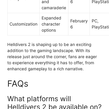
and
6
PlayStat
camaraderie
Expanded
February
PC,
Customization
character
6
PlayStat
options
Helldivers 2 is shaping up to be an exciting
addition to the gaming landscape. With its
release just around the corner, fans are eager
to experience everything it has to offer, from
enhanced gameplay to a rich narrative.
FAQs
What platforms will
Helldivers 2 be available on?