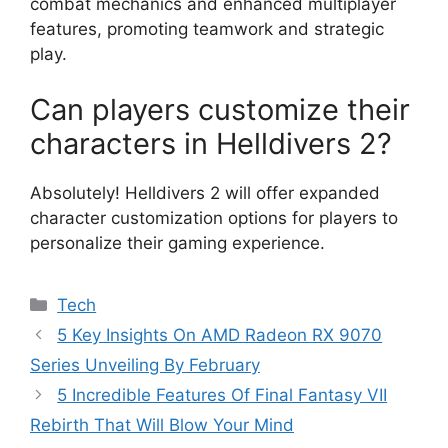
combat mechanics and enhanced multiplayer
features, promoting teamwork and strategic
play.
Can players customize their
characters in Helldivers 2?
Absolutely! Helldivers 2 will offer expanded
character customization options for players to
personalize their gaming experience.
Categories
Tech
5 Key Insights On AMD Radeon RX 9070
Series Unveiling By February
5 Incredible Features Of Final Fantasy VII
Rebirth That Will Blow Your Mind