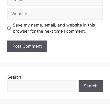
Website
Save my name, email, and website in this
browser for the next time I comment.
Search
Search