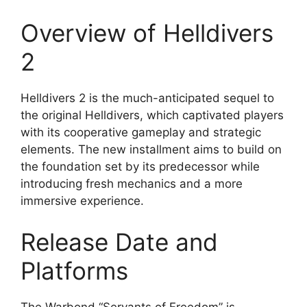
Overview of Helldivers
2
Helldivers 2 is the much-anticipated sequel to
the original Helldivers, which captivated players
with its cooperative gameplay and strategic
elements. The new installment aims to build on
the foundation set by its predecessor while
introducing fresh mechanics and a more
immersive experience.
Release Date and
Platforms
The Warbond “Servants of Freedom” is