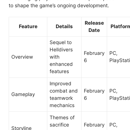
to shape the game’s ongoing development.
Release
Feature
Details
Platfor
Date
Sequel to
Helldivers
February
PC,
Overview
with
6
PlayStat
enhanced
features
Improved
combat and
February
PC,
Gameplay
teamwork
6
PlayStat
mechanics
Themes of
sacrifice
February
PC,
Storyline