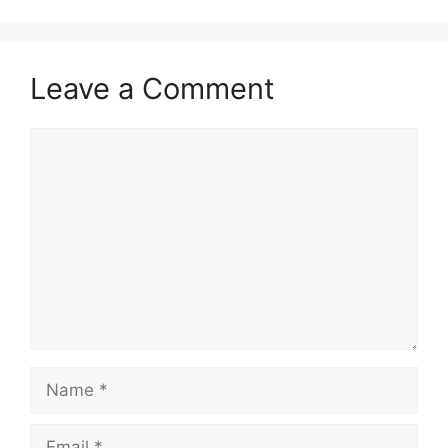
Leave a Comment
Comment
Name
Email