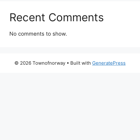
Recent Comments
No comments to show.
© 2026 Townofnorway
• Built with
GeneratePress