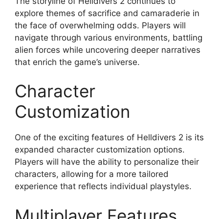
The storyline of Helldivers 2 continues to
explore themes of sacrifice and camaraderie in
the face of overwhelming odds. Players will
navigate through various environments, battling
alien forces while uncovering deeper narratives
that enrich the game’s universe.
Character
Customization
One of the exciting features of Helldivers 2 is its
expanded character customization options.
Players will have the ability to personalize their
characters, allowing for a more tailored
experience that reflects individual playstyles.
Multiplayer Features