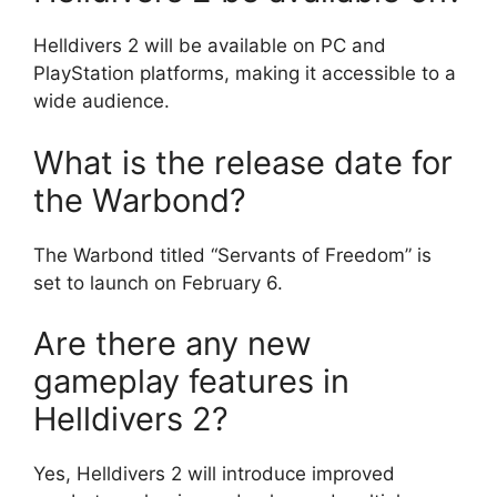
Helldivers 2 will be available on PC and
PlayStation platforms, making it accessible to a
wide audience.
What is the release date for
the Warbond?
The Warbond titled “Servants of Freedom” is
set to launch on February 6.
Are there any new
gameplay features in
Helldivers 2?
Yes, Helldivers 2 will introduce improved