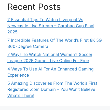
Recent Posts
7 Essential Tips To Watch Liverpool Vs
Newcastle Live Stream – Carabao Cup Final
2025
7 Incredible Features Of The World’s First 8K 5G
360-Degree Camera
7 Ways To Watch National Women’s Soccer
League 2025 Games Live Online For Free
4 Ways To Use AI For An Enhanced Gaming
Experience
5 Amazing Discoveries From The World’s First
Registered .com Domain – You Won’t Believe
What’s There!