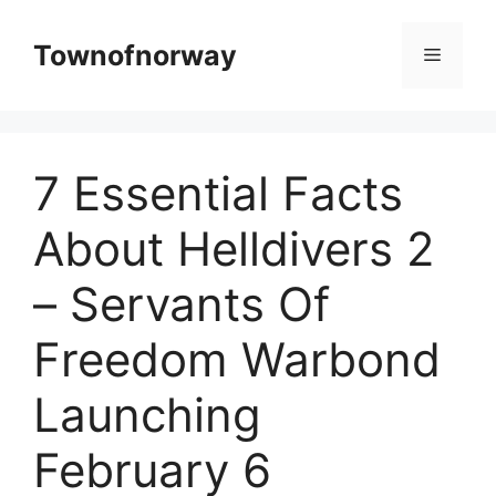
Skip
to
Townofnorway
Menu
content
7 Essential Facts
About Helldivers 2
– Servants Of
Freedom Warbond
Launching
February 6