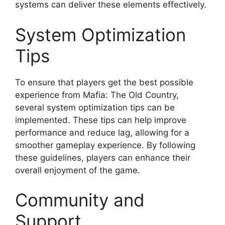
systems can deliver these elements effectively.
System Optimization
Tips
To ensure that players get the best possible
experience from Mafia: The Old Country,
several system optimization tips can be
implemented. These tips can help improve
performance and reduce lag, allowing for a
smoother gameplay experience. By following
these guidelines, players can enhance their
overall enjoyment of the game.
Community and
Support