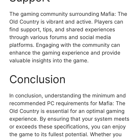
The gaming community surrounding Mafia: The
Old Country is vibrant and active. Players can
find support, tips, and shared experiences
through various forums and social media
platforms. Engaging with the community can
enhance the gaming experience and provide
valuable insights into the game.
Conclusion
In conclusion, understanding the minimum and
recommended PC requirements for Mafia: The
Old Country is essential for an optimal gaming
experience. By ensuring that your system meets
or exceeds these specifications, you can enjoy
the game to its fullest potential. Whether you