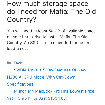
How much storage space
do I need for Mafia: The Old
Country?
You will need at least 50 GB of available space
on your hard drive to install Mafia: The Old
Country. An SSD is recommended for faster
load times.
Categories
Tech
NVIDIA Unveils 5 Key Features Of New
H200 AI GPU Model With Cut-Down
Specifications
14 Inch M4 MacBook Pro Hits Lowest Price
Yet – Grab It For Just $1334.85!