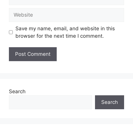
Website
Save my name, email, and website in this
browser for the next time I comment.
Search
Search