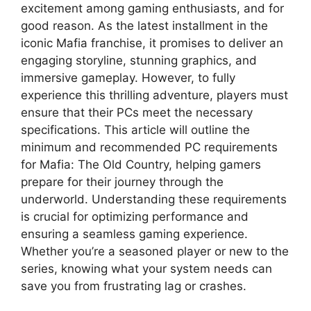
excitement among gaming enthusiasts, and for
good reason. As the latest installment in the
iconic Mafia franchise, it promises to deliver an
engaging storyline, stunning graphics, and
immersive gameplay. However, to fully
experience this thrilling adventure, players must
ensure that their PCs meet the necessary
specifications. This article will outline the
minimum and recommended PC requirements
for Mafia: The Old Country, helping gamers
prepare for their journey through the
underworld. Understanding these requirements
is crucial for optimizing performance and
ensuring a seamless gaming experience.
Whether you’re a seasoned player or new to the
series, knowing what your system needs can
save you from frustrating lag or crashes.