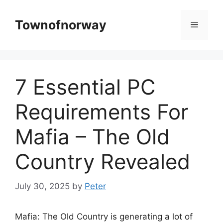
Skip
to
Townofnorway
Menu
content
7 Essential PC
Requirements For
Mafia – The Old
Country Revealed
July 30, 2025
by
Peter
Mafia: The Old Country is generating a lot of