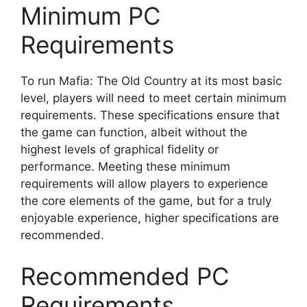
Minimum PC
Requirements
To run Mafia: The Old Country at its most basic
level, players will need to meet certain minimum
requirements. These specifications ensure that
the game can function, albeit without the
highest levels of graphical fidelity or
performance. Meeting these minimum
requirements will allow players to experience
the core elements of the game, but for a truly
enjoyable experience, higher specifications are
recommended.
Recommended PC
Requirements