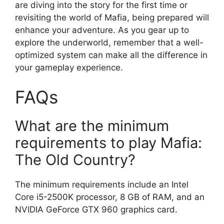
are diving into the story for the first time or
revisiting the world of Mafia, being prepared will
enhance your adventure. As you gear up to
explore the underworld, remember that a well-
optimized system can make all the difference in
your gameplay experience.
FAQs
What are the minimum
requirements to play Mafia:
The Old Country?
The minimum requirements include an Intel
Core i5-2500K processor, 8 GB of RAM, and an
NVIDIA GeForce GTX 960 graphics card.