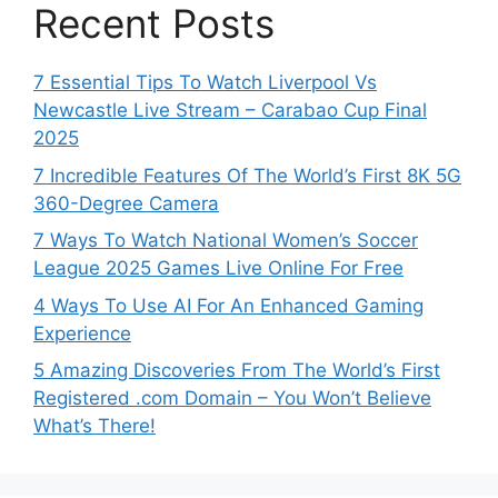
Recent Posts
7 Essential Tips To Watch Liverpool Vs
Newcastle Live Stream – Carabao Cup Final
2025
7 Incredible Features Of The World’s First 8K 5G
360-Degree Camera
7 Ways To Watch National Women’s Soccer
League 2025 Games Live Online For Free
4 Ways To Use AI For An Enhanced Gaming
Experience
5 Amazing Discoveries From The World’s First
Registered .com Domain – You Won’t Believe
What’s There!