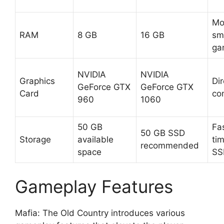
Mo
RAM
8 GB
16 GB
sm
ga
NVIDIA
NVIDIA
Graphics
Dir
GeForce GTX
GeForce GTX
Card
co
960
1060
50 GB
Fa
50 GB SSD
Storage
available
ti
recommended
space
SS
Gameplay Features
Mafia: The Old Country introduces various