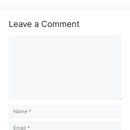
Leave a Comment
Comment
Name
Email