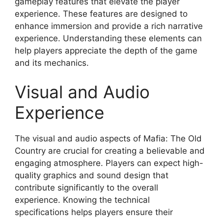
gameplay features that elevate the player
experience. These features are designed to
enhance immersion and provide a rich narrative
experience. Understanding these elements can
help players appreciate the depth of the game
and its mechanics.
Visual and Audio
Experience
The visual and audio aspects of Mafia: The Old
Country are crucial for creating a believable and
engaging atmosphere. Players can expect high-
quality graphics and sound design that
contribute significantly to the overall
experience. Knowing the technical
specifications helps players ensure their