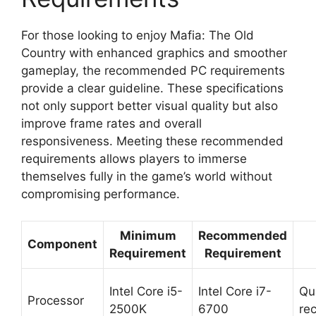
For those looking to enjoy Mafia: The Old
Country with enhanced graphics and smoother
gameplay, the recommended PC requirements
provide a clear guideline. These specifications
not only support better visual quality but also
improve frame rates and overall
responsiveness. Meeting these recommended
requirements allows players to immerse
themselves fully in the game’s world without
compromising performance.
Minimum
Recommended
Component
Requirement
Requirement
Intel Core i5-
Intel Core i7-
Qu
Processor
2500K
6700
re