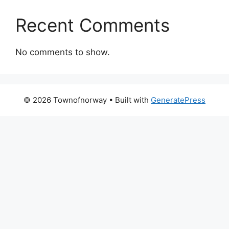
Recent Comments
No comments to show.
© 2026 Townofnorway
• Built with
GeneratePress