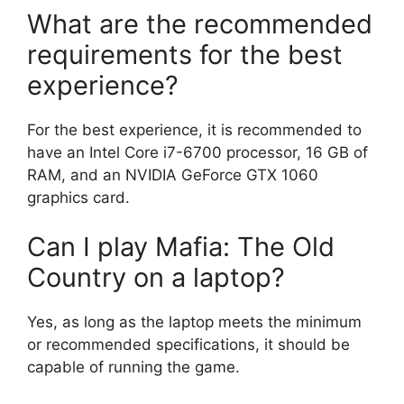
What are the recommended
requirements for the best
experience?
For the best experience, it is recommended to
have an Intel Core i7-6700 processor, 16 GB of
RAM, and an NVIDIA GeForce GTX 1060
graphics card.
Can I play Mafia: The Old
Country on a laptop?
Yes, as long as the laptop meets the minimum
or recommended specifications, it should be
capable of running the game.