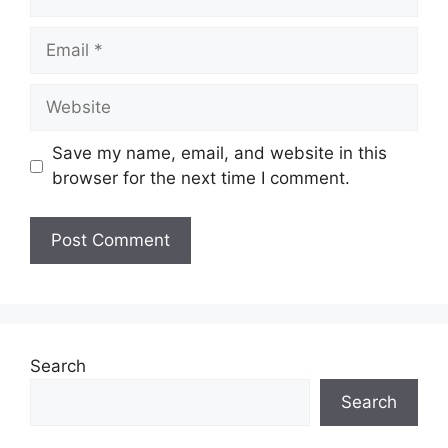
Email
Website
Save my name, email, and website in this
browser for the next time I comment.
Search
Search