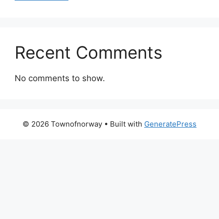
Recent Comments
No comments to show.
© 2026 Townofnorway
• Built with
GeneratePress