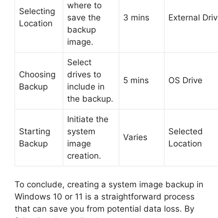
where to
Selecting
save the
3 mins
External Dri
Location
backup
image.
Select
Choosing
drives to
5 mins
OS Drive
Backup
include in
the backup.
Initiate the
Starting
system
Selected
Varies
Backup
image
Location
creation.
To conclude, creating a system image backup in
Windows 10 or 11 is a straightforward process
that can save you from potential data loss. By