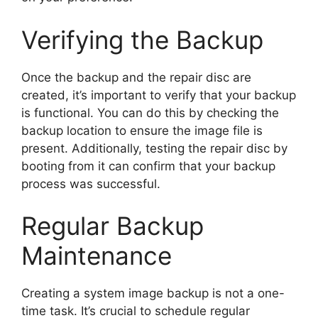
Verifying the Backup
Once the backup and the repair disc are
created, it’s important to verify that your backup
is functional. You can do this by checking the
backup location to ensure the image file is
present. Additionally, testing the repair disc by
booting from it can confirm that your backup
process was successful.
Regular Backup
Maintenance
Creating a system image backup is not a one-
time task. It’s crucial to schedule regular