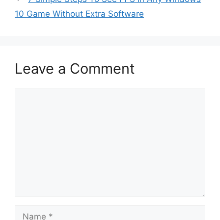
10 Game Without Extra Software
Leave a Comment
Comment
Name