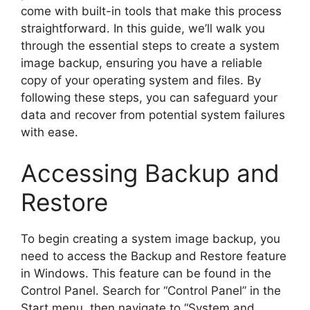
come with built-in tools that make this process
straightforward. In this guide, we’ll walk you
through the essential steps to create a system
image backup, ensuring you have a reliable
copy of your operating system and files. By
following these steps, you can safeguard your
data and recover from potential system failures
with ease.
Accessing Backup and
Restore
To begin creating a system image backup, you
need to access the Backup and Restore feature
in Windows. This feature can be found in the
Control Panel. Search for “Control Panel” in the
Start menu, then navigate to “System and