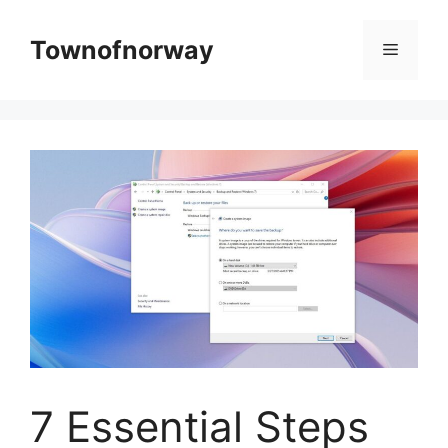
Skip
to
Townofnorway
Menu
content
7 Essential Steps