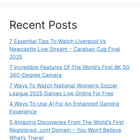
Recent Posts
7 Essential Tips To Watch Liverpool Vs
Newcastle Live Stream – Carabao Cup Final
2025
7 Incredible Features Of The World’s First 8K 5G
360-Degree Camera
7 Ways To Watch National Women’s Soccer
League 2025 Games Live Online For Free
4 Ways To Use AI For An Enhanced Gaming
Experience
5 Amazing Discoveries From The World’s First
Registered .com Domain – You Won’t Believe
What’s There!