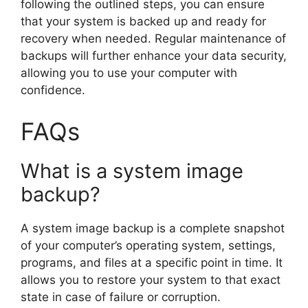
following the outlined steps, you can ensure
that your system is backed up and ready for
recovery when needed. Regular maintenance of
backups will further enhance your data security,
allowing you to use your computer with
confidence.
FAQs
What is a system image
backup?
A system image backup is a complete snapshot
of your computer’s operating system, settings,
programs, and files at a specific point in time. It
allows you to restore your system to that exact
state in case of failure or corruption.