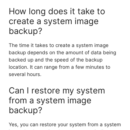
How long does it take to
create a system image
backup?
The time it takes to create a system image
backup depends on the amount of data being
backed up and the speed of the backup
location. It can range from a few minutes to
several hours.
Can I restore my system
from a system image
backup?
Yes, you can restore your system from a system