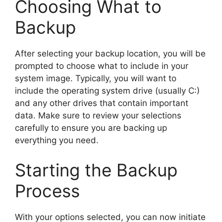
Choosing What to
Backup
After selecting your backup location, you will be
prompted to choose what to include in your
system image. Typically, you will want to
include the operating system drive (usually C:)
and any other drives that contain important
data. Make sure to review your selections
carefully to ensure you are backing up
everything you need.
Starting the Backup
Process
With your options selected, you can now initiate