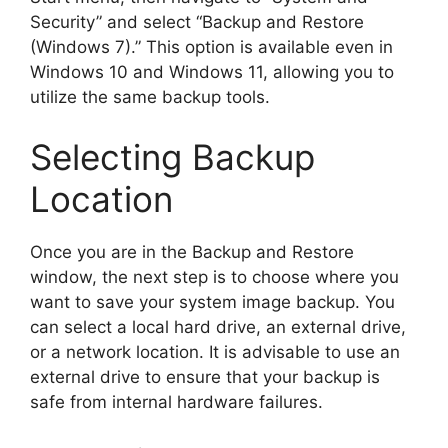
Security” and select “Backup and Restore
(Windows 7).” This option is available even in
Windows 10 and Windows 11, allowing you to
utilize the same backup tools.
Selecting Backup
Location
Once you are in the Backup and Restore
window, the next step is to choose where you
want to save your system image backup. You
can select a local hard drive, an external drive,
or a network location. It is advisable to use an
external drive to ensure that your backup is
safe from internal hardware failures.