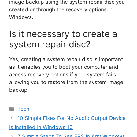
image backup using the system repair disc you
created or through the recovery options in
Windows.
Is it necessary to create a
system repair disc?
Yes, creating a system repair disc is important
as it enables you to boot your computer and
access recovery options if your system fails,
allowing you to restore from the system image
backup.
Categories
Tech
10 Simple Fixes For No Audio Output Device
Is Installed In Windows 10
7 Simple Steps To See FPS In Any Windows