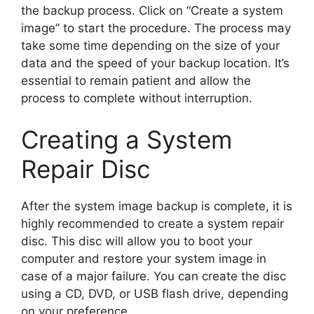
the backup process. Click on “Create a system
image” to start the procedure. The process may
take some time depending on the size of your
data and the speed of your backup location. It’s
essential to remain patient and allow the
process to complete without interruption.
Creating a System
Repair Disc
After the system image backup is complete, it is
highly recommended to create a system repair
disc. This disc will allow you to boot your
computer and restore your system image in
case of a major failure. You can create the disc
using a CD, DVD, or USB flash drive, depending
on your preference.