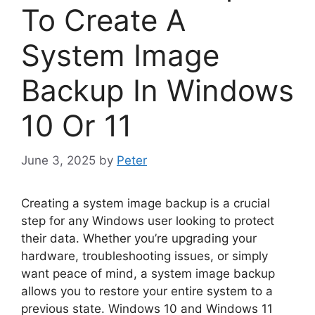
To Create A
System Image
Backup In Windows
10 Or 11
June 3, 2025
by
Peter
Creating a system image backup is a crucial
step for any Windows user looking to protect
their data. Whether you’re upgrading your
hardware, troubleshooting issues, or simply
want peace of mind, a system image backup
allows you to restore your entire system to a
previous state. Windows 10 and Windows 11