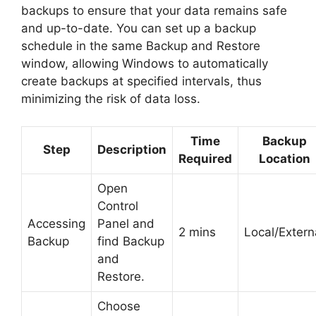
backups to ensure that your data remains safe
and up-to-date. You can set up a backup
schedule in the same Backup and Restore
window, allowing Windows to automatically
create backups at specified intervals, thus
minimizing the risk of data loss.
Time
Backup
Step
Description
Required
Location
Open
Control
Accessing
Panel and
2 mins
Local/Extern
Backup
find Backup
and
Restore.
Choose