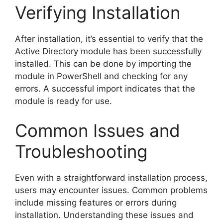
Verifying Installation
After installation, it’s essential to verify that the
Active Directory module has been successfully
installed. This can be done by importing the
module in PowerShell and checking for any
errors. A successful import indicates that the
module is ready for use.
Common Issues and
Troubleshooting
Even with a straightforward installation process,
users may encounter issues. Common problems
include missing features or errors during
installation. Understanding these issues and