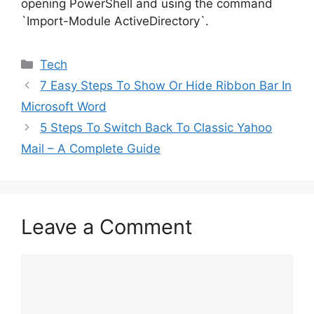
opening PowerShell and using the command
`Import-Module ActiveDirectory`.
Categories
Tech
7 Easy Steps To Show Or Hide Ribbon Bar In
Microsoft Word
5 Steps To Switch Back To Classic Yahoo
Mail – A Complete Guide
Leave a Comment
Comment