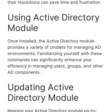
their resolutions can save time and frustration.
Using Active Directory
Module
Once installed, the Active Directory module
provides a variety of cmdlets for managing AD
environments. Familiarizing yourself with these
commands can significantly enhance your
efficiency in managing users, groups, and other
AD components.
Updating Active
Directory Module
Keeping your Active Directory module up-to-