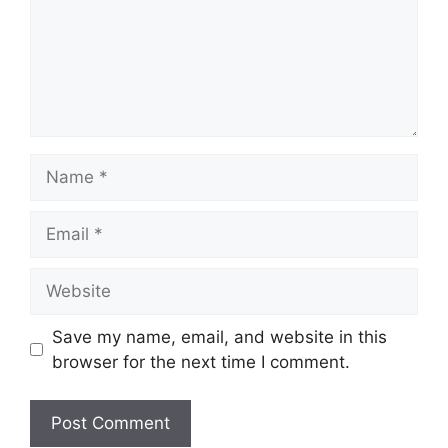
Name
Email
Website
Save my name, email, and website in this
browser for the next time I comment.