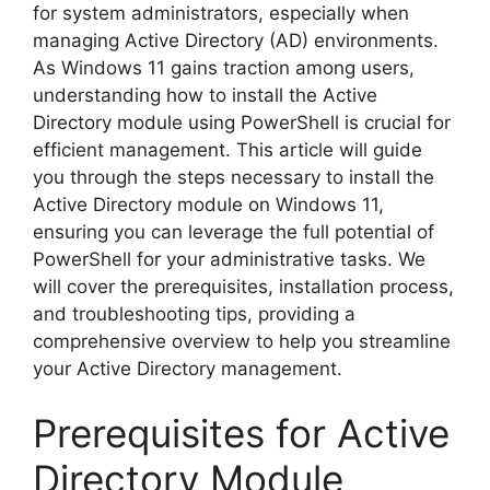
for system administrators, especially when
managing Active Directory (AD) environments.
As Windows 11 gains traction among users,
understanding how to install the Active
Directory module using PowerShell is crucial for
efficient management. This article will guide
you through the steps necessary to install the
Active Directory module on Windows 11,
ensuring you can leverage the full potential of
PowerShell for your administrative tasks. We
will cover the prerequisites, installation process,
and troubleshooting tips, providing a
comprehensive overview to help you streamline
your Active Directory management.
Prerequisites for Active
Directory Module