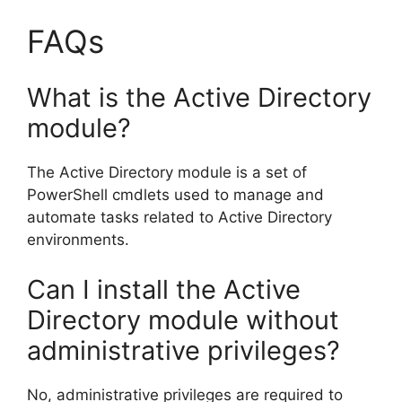
FAQs
What is the Active Directory
module?
The Active Directory module is a set of
PowerShell cmdlets used to manage and
automate tasks related to Active Directory
environments.
Can I install the Active
Directory module without
administrative privileges?
No, administrative privileges are required to