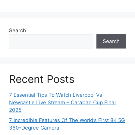
Search
Search
Recent Posts
7 Essential Tips To Watch Liverpool Vs
Newcastle Live Stream – Carabao Cup Final
2025
7 Incredible Features Of The World’s First 8K 5G
360-Degree Camera