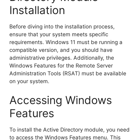
Installation
Before diving into the installation process,
ensure that your system meets specific
requirements. Windows 11 must be running a
compatible version, and you should have
administrative privileges. Additionally, the
Windows Features for the Remote Server
Administration Tools (RSAT) must be available
on your system.
Accessing Windows
Features
To install the Active Directory module, you need
to access the Windows Features menu. This