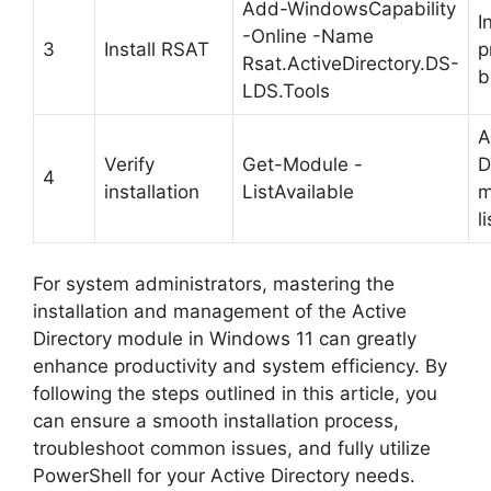
Add-WindowsCapability
I
-Online -Name
3
Install RSAT
p
Rsat.ActiveDirectory.DS-
b
LDS.Tools
A
Verify
Get-Module -
D
4
installation
ListAvailable
m
l
For system administrators, mastering the
installation and management of the Active
Directory module in Windows 11 can greatly
enhance productivity and system efficiency. By
following the steps outlined in this article, you
can ensure a smooth installation process,
troubleshoot common issues, and fully utilize
PowerShell for your Active Directory needs.