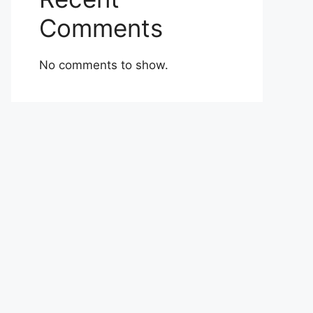
Comments
No comments to show.