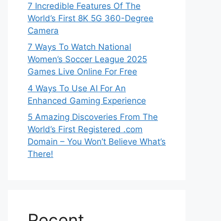
7 Incredible Features Of The
World’s First 8K 5G 360-Degree
Camera
7 Ways To Watch National
Women’s Soccer League 2025
Games Live Online For Free
4 Ways To Use AI For An
Enhanced Gaming Experience
5 Amazing Discoveries From The
World’s First Registered .com
Domain – You Won’t Believe What’s
There!
Recent