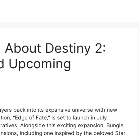
s About Destiny 2:
nd Upcoming
ayers back into its expansive universe with new
on, “Edge of Fate,” is set to launch in July,
ratives. Alongside this exciting expansion, Bungie
nsions, including one inspired by the beloved Star