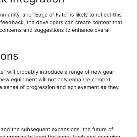
unity, and “Edge of Fate” is likely to reflect this
 feedback, the developers can create content that
 concerns and suggestions to enhance overall
pons
e” will probably introduce a range of new gear
 new equipment will not only enhance combat
h a sense of progression and achievement as they
 and the subsequent expansions, the future of
ons promise to keep the game fresh and engaging,