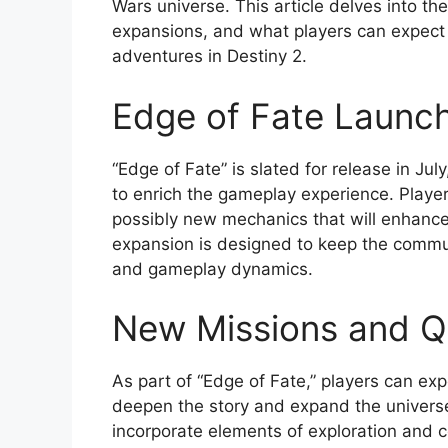
Wars universe. This article delves into th
expansions, and what players can expect
adventures in Destiny 2.
Edge of Fate Launch
“Edge of Fate” is slated for release in Jul
to enrich the gameplay experience. Playe
possibly new mechanics that will enhance 
expansion is designed to keep the commu
and gameplay dynamics.
New Missions and Q
As part of “Edge of Fate,” players can exp
deepen the story and expand the universe 
incorporate elements of exploration and 