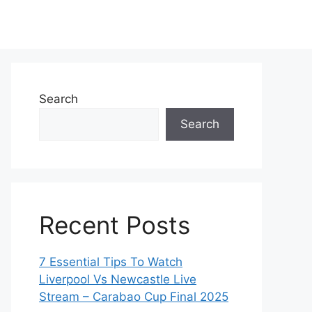
Search
Search
Recent Posts
7 Essential Tips To Watch
Liverpool Vs Newcastle Live
Stream – Carabao Cup Final 2025