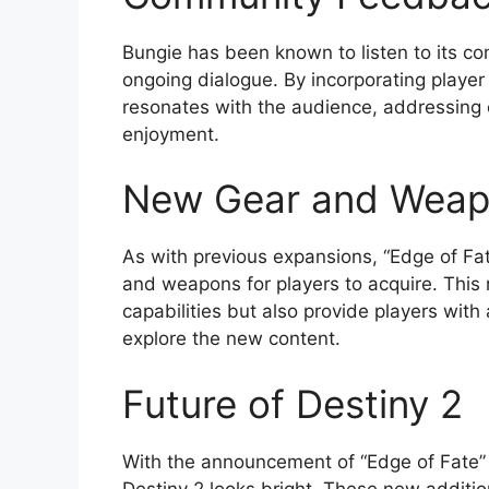
Bungie has been known to listen to its comm
ongoing dialogue. By incorporating player
resonates with the audience, addressing
enjoyment.
New Gear and Wea
As with previous expansions, “Edge of Fat
and weapons for players to acquire. This
capabilities but also provide players wit
explore the new content.
Future of Destiny 2
With the announcement of “Edge of Fate”
Destiny 2 looks bright. These new additi