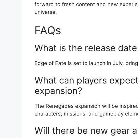
forward to fresh content and new experien
universe.
FAQs
What is the release date
Edge of Fate is set to launch in July, bri
What can players expec
expansion?
The Renegades expansion will be inspired
characters, missions, and gameplay eleme
Will there be new gear 