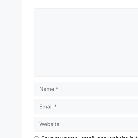
Comment
Name
Email
Website