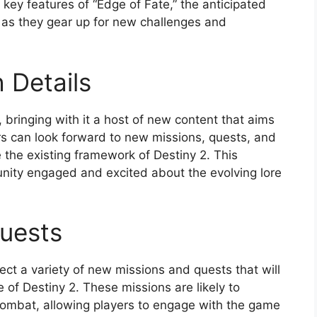
e key features of “Edge of Fate,” the anticipated
 as they gear up for new challenges and
 Details
y, bringing with it a host of new content that aims
rs can look forward to new missions, quests, and
the existing framework of Destiny 2. This
nity engaged and excited about the evolving lore
uests
ect a variety of new missions and quests that will
of Destiny 2. These missions are likely to
combat, allowing players to engage with the game