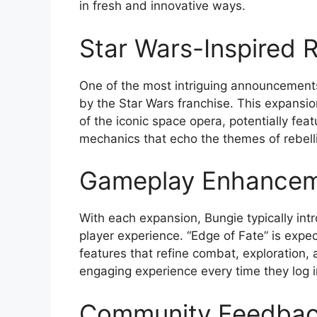
in fresh and innovative ways.
Star Wars-Inspired
One of the most intriguing announcement
by the Star Wars franchise. This expansio
of the iconic space opera, potentially fe
mechanics that echo the themes of rebell
Gameplay Enhance
With each expansion, Bungie typically i
player experience. “Edge of Fate” is exp
features that refine combat, exploration, 
engaging experience every time they log i
Community Feedback