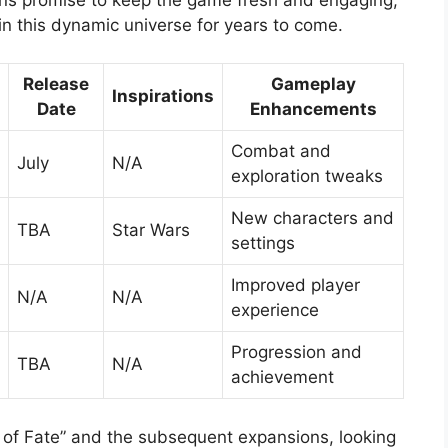
 in this dynamic universe for years to come.
Release
Gameplay
Inspirations
Date
Enhancements
Combat and
July
N/A
exploration tweaks
New characters and
TBA
Star Wars
settings
Improved player
N/A
N/A
experience
Progression and
TBA
N/A
achievement
e of Fate” and the subsequent expansions, looking