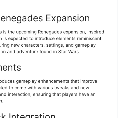
 Renegades Expansion
s is the upcoming Renegades expansion, inspired
n is expected to introduce elements reminiscent
aturing new characters, settings, and gameplay
ion and adventure found in Star Wars.
ments
ntroduces gameplay enhancements that improve
ected to come with various tweaks and new
and interaction, ensuring that players have an
n.
 Integration