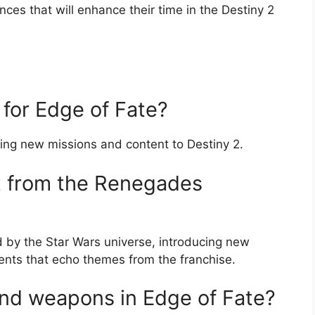
ces that will enhance their time in the Destiny 2
 for Edge of Fate?
nging new missions and content to Destiny 2.
t from the Renegades
 by the Star Wars universe, introducing new
nts that echo themes from the franchise.
and weapons in Edge of Fate?