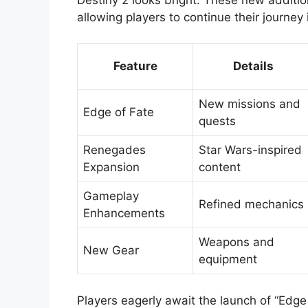
allowing players to continue their journey
Feature
Details
New missions and
Edge of Fate
quests
Renegades
Star Wars-inspired
Expansion
content
Gameplay
Refined mechanics
Enhancements
Weapons and
New Gear
equipment
Players eagerly await the launch of “Edg