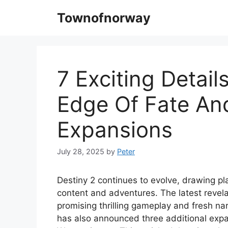
Skip
Townofnorway
to
content
7 Exciting Detail
Edge Of Fate A
Expansions
July 28, 2025
by
Peter
Destiny 2 continues to evolve, drawing pl
content and adventures. The latest revelati
promising thrilling gameplay and fresh nar
has also announced three additional expa