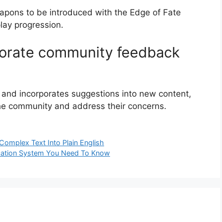
apons to be introduced with the Edge of Fate
ay progression.
orate community feedback
k and incorporates suggestions into new content,
he community and address their concerns.
Complex Text Into Plain English
ication System You Need To Know