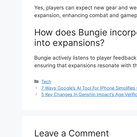
Yes, players can expect new gear and we
expansion, enhancing combat and gamepl
How does Bungie incorp
into expansions?
Bungie actively listens to player feedbac
ensuring that expansions resonate with t
Categories
Tech
7 Ways Google’s AI Tool For IPhone Simplifies 
5 Key Changes In Genshin Impact’s Age Verif
Leave a Comment