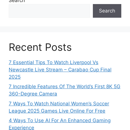
Search
Search
Recent Posts
7 Essential Tips To Watch Liverpool Vs
Newcastle Live Stream – Carabao Cup Final
2025
7 Incredible Features Of The World’s First 8K 5G
360-Degree Camera
7 Ways To Watch National Women’s Soccer
League 2025 Games Live Online For Free
4 Ways To Use AI For An Enhanced Gaming
Experience