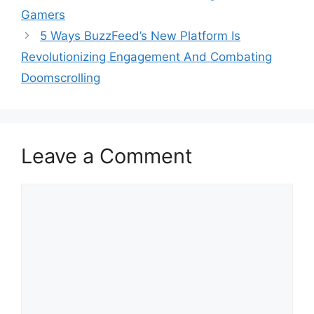
Gamers
5 Ways BuzzFeed’s New Platform Is
Revolutionizing Engagement And Combating
Doomscrolling
Leave a Comment
Comment