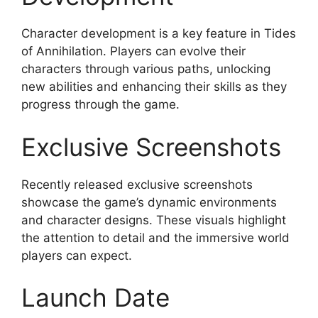
Character development is a key feature in Tides
of Annihilation. Players can evolve their
characters through various paths, unlocking
new abilities and enhancing their skills as they
progress through the game.
Exclusive Screenshots
Recently released exclusive screenshots
showcase the game’s dynamic environments
and character designs. These visuals highlight
the attention to detail and the immersive world
players can expect.
Launch Date