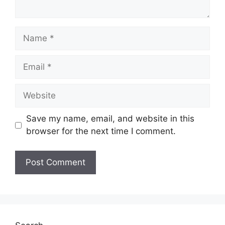
Name
Email
Website
Save my name, email, and website in this
browser for the next time I comment.