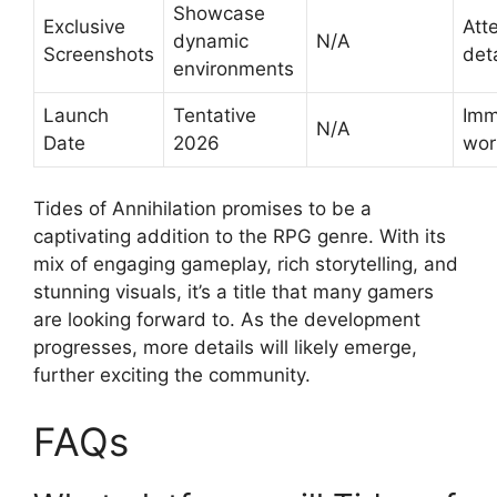
Showcase
Exclusive
Att
dynamic
N/A
Screenshots
deta
environments
Launch
Tentative
Imm
N/A
Date
2026
wor
Tides of Annihilation promises to be a
captivating addition to the RPG genre. With its
mix of engaging gameplay, rich storytelling, and
stunning visuals, it’s a title that many gamers
are looking forward to. As the development
progresses, more details will likely emerge,
further exciting the community.
FAQs