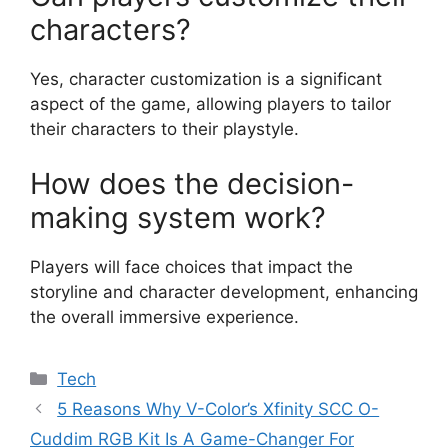
characters?
Yes, character customization is a significant
aspect of the game, allowing players to tailor
their characters to their playstyle.
How does the decision-
making system work?
Players will face choices that impact the
storyline and character development, enhancing
the overall immersive experience.
Categories
Tech
5 Reasons Why V-Color’s Xfinity SCC O-
Cuddim RGB Kit Is A Game-Changer For