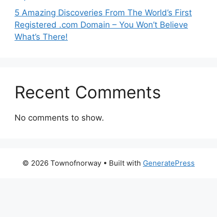
5 Amazing Discoveries From The World’s First
Registered .com Domain – You Won’t Believe
What’s There!
Recent Comments
No comments to show.
© 2026 Townofnorway
• Built with
GeneratePress