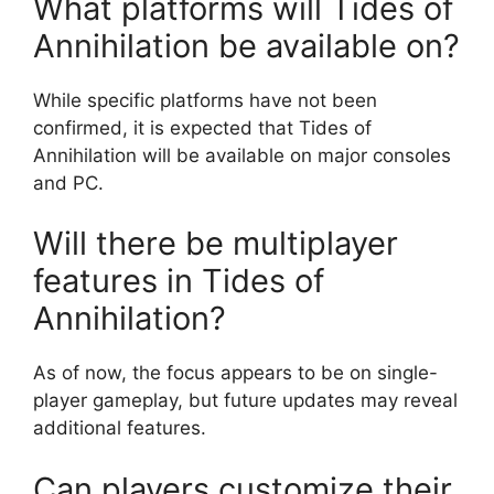
What platforms will Tides of
Annihilation be available on?
While specific platforms have not been
confirmed, it is expected that Tides of
Annihilation will be available on major consoles
and PC.
Will there be multiplayer
features in Tides of
Annihilation?
As of now, the focus appears to be on single-
player gameplay, but future updates may reveal
additional features.
Can players customize their