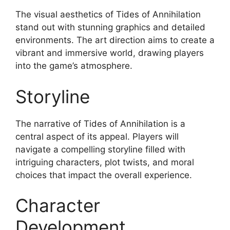
The visual aesthetics of Tides of Annihilation
stand out with stunning graphics and detailed
environments. The art direction aims to create a
vibrant and immersive world, drawing players
into the game’s atmosphere.
Storyline
The narrative of Tides of Annihilation is a
central aspect of its appeal. Players will
navigate a compelling storyline filled with
intriguing characters, plot twists, and moral
choices that impact the overall experience.
Character
Development