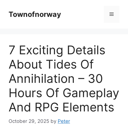
Skip
to
Townofnorway
Menu
content
7 Exciting Details
About Tides Of
Annihilation – 30
Hours Of Gameplay
And RPG Elements
October 29, 2025
by
Peter