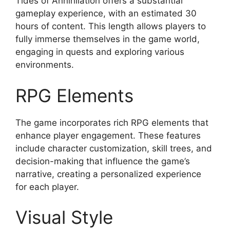
Tides of Annihilation offers a substantial
gameplay experience, with an estimated 30
hours of content. This length allows players to
fully immerse themselves in the game world,
engaging in quests and exploring various
environments.
RPG Elements
The game incorporates rich RPG elements that
enhance player engagement. These features
include character customization, skill trees, and
decision-making that influence the game’s
narrative, creating a personalized experience
for each player.
Visual Style