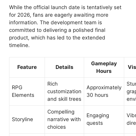
While the official launch date is tentatively set
for 2026, fans are eagerly awaiting more
information. The development team is
committed to delivering a polished final
product, which has led to the extended
timeline.
Gameplay
Feature
Details
Vis
Hours
Rich
Stu
RPG
Approximately
customization
gra
Elements
30 hours
and skill trees
env
Compelling
Engaging
Vib
Storyline
narrative with
quests
dir
choices