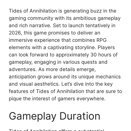
Tides of Annihilation is generating buzz in the
gaming community with its ambitious gameplay
and rich narrative. Set to launch tentatively in
2026, this game promises to deliver an
immersive experience that combines RPG
elements with a captivating storyline. Players
can look forward to approximately 30 hours of
gameplay, engaging in various quests and
adventures. As more details emerge,
anticipation grows around its unique mechanics
and visual aesthetics. Let’s dive into the key
features of Tides of Annihilation that are sure to
pique the interest of gamers everywhere.
Gameplay Duration