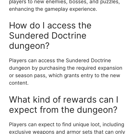
players to new enemies, bosses, and puzzles,
enhancing the gameplay experience.
How do I access the
Sundered Doctrine
dungeon?
Players can access the Sundered Doctrine
dungeon by purchasing the required expansion
or season pass, which grants entry to the new
content.
What kind of rewards can I
expect from the dungeon?
Players can expect to find unique loot, including
exclusive weapons and armor sets that can only