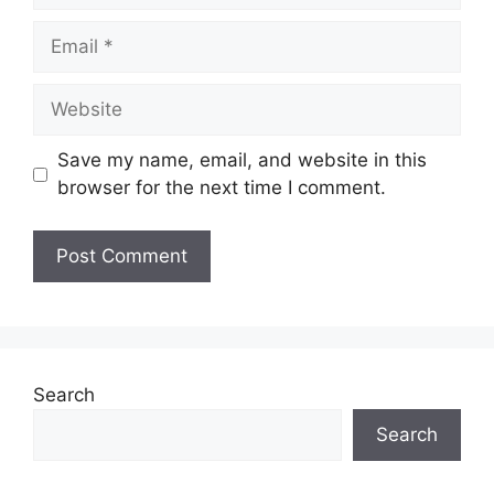
Email
Website
Save my name, email, and website in this
browser for the next time I comment.
Search
Search