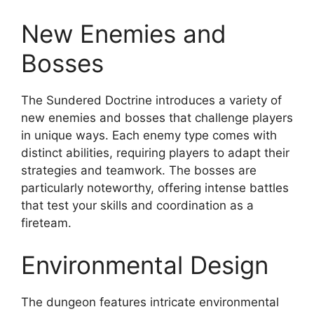
New Enemies and
Bosses
The Sundered Doctrine introduces a variety of
new enemies and bosses that challenge players
in unique ways. Each enemy type comes with
distinct abilities, requiring players to adapt their
strategies and teamwork. The bosses are
particularly noteworthy, offering intense battles
that test your skills and coordination as a
fireteam.
Environmental Design
The dungeon features intricate environmental