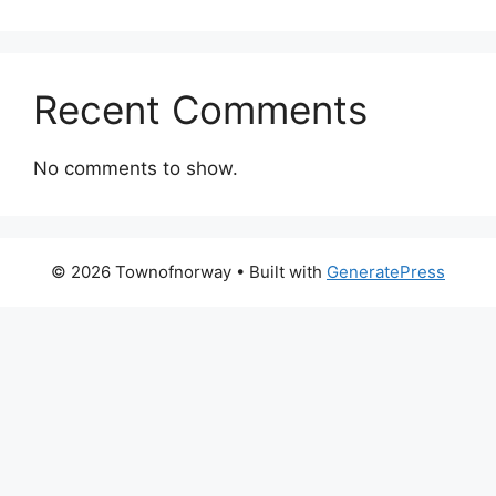
Recent Comments
No comments to show.
© 2026 Townofnorway
• Built with
GeneratePress