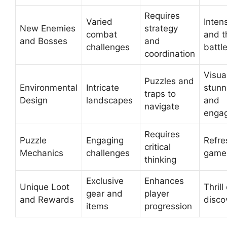
Requires
Varied
Inten
New Enemies
strategy
combat
and th
and Bosses
and
challenges
battl
coordination
Visua
Puzzles and
Environmental
Intricate
stunn
traps to
Design
landscapes
and
navigate
enga
Requires
Puzzle
Engaging
Refre
critical
Mechanics
challenges
game
thinking
Exclusive
Enhances
Unique Loot
Thrill
gear and
player
and Rewards
disco
items
progression