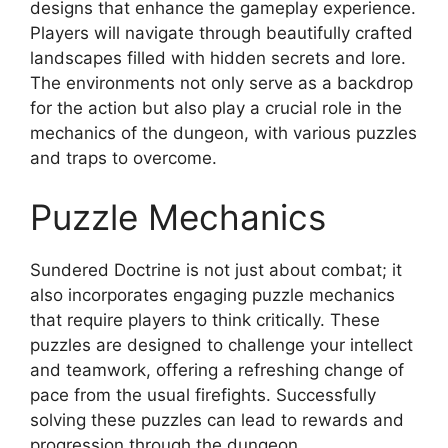
designs that enhance the gameplay experience.
Players will navigate through beautifully crafted
landscapes filled with hidden secrets and lore.
The environments not only serve as a backdrop
for the action but also play a crucial role in the
mechanics of the dungeon, with various puzzles
and traps to overcome.
Puzzle Mechanics
Sundered Doctrine is not just about combat; it
also incorporates engaging puzzle mechanics
that require players to think critically. These
puzzles are designed to challenge your intellect
and teamwork, offering a refreshing change of
pace from the usual firefights. Successfully
solving these puzzles can lead to rewards and
progression through the dungeon.