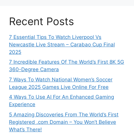
Recent Posts
7 Essential Tips To Watch Liverpool Vs
Newcastle Live Stream – Carabao Cup Final
2025
7 Incredible Features Of The World’s First 8K 5G
360-Degree Camera
7 Ways To Watch National Women’s Soccer
League 2025 Games Live Online For Free
4 Ways To Use AI For An Enhanced Gaming
Experience
5 Amazing Discoveries From The World’s First
Registered .com Domain – You Won’t Believe
What’s There!