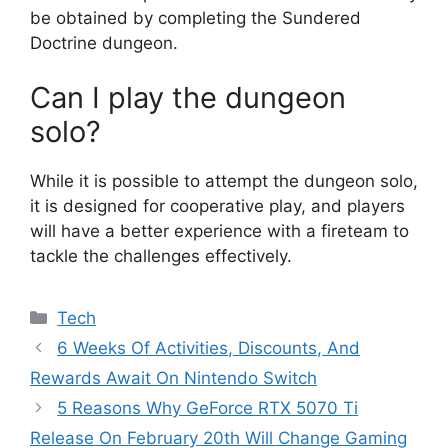
be obtained by completing the Sundered
Doctrine dungeon.
Can I play the dungeon
solo?
While it is possible to attempt the dungeon solo,
it is designed for cooperative play, and players
will have a better experience with a fireteam to
tackle the challenges effectively.
Categories
Tech
6 Weeks Of Activities, Discounts, And
Rewards Await On Nintendo Switch
5 Reasons Why GeForce RTX 5070 Ti
Release On February 20th Will Change Gaming