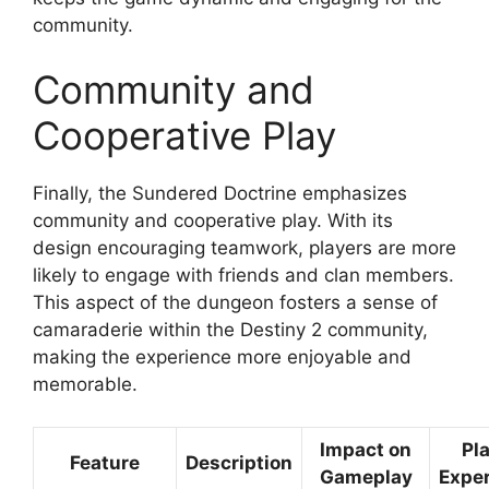
community.
Community and
Cooperative Play
Finally, the Sundered Doctrine emphasizes
community and cooperative play. With its
design encouraging teamwork, players are more
likely to engage with friends and clan members.
This aspect of the dungeon fosters a sense of
camaraderie within the Destiny 2 community,
making the experience more enjoyable and
memorable.
Impact on
Pl
Feature
Description
Gameplay
Expe