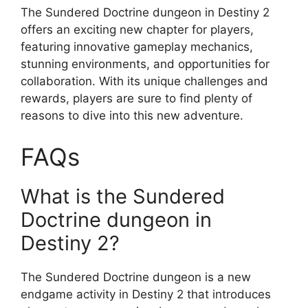
The Sundered Doctrine dungeon in Destiny 2
offers an exciting new chapter for players,
featuring innovative gameplay mechanics,
stunning environments, and opportunities for
collaboration. With its unique challenges and
rewards, players are sure to find plenty of
reasons to dive into this new adventure.
FAQs
What is the Sundered
Doctrine dungeon in
Destiny 2?
The Sundered Doctrine dungeon is a new
endgame activity in Destiny 2 that introduces