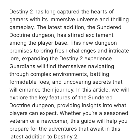
Destiny 2 has long captured the hearts of
gamers with its immersive universe and thrilling
gameplay. The latest addition, the Sundered
Doctrine dungeon, has stirred excitement
among the player base. This new dungeon
promises to bring fresh challenges and intricate
lore, expanding the Destiny 2 experience.
Guardians will find themselves navigating
through complex environments, battling
formidable foes, and uncovering secrets that
will enhance their journey. In this article, we will
explore the key features of the Sundered
Doctrine dungeon, providing insights into what
players can expect. Whether you’re a seasoned
veteran or a newcomer, this guide will help you
prepare for the adventures that await in this
latest addition to Destiny 2.