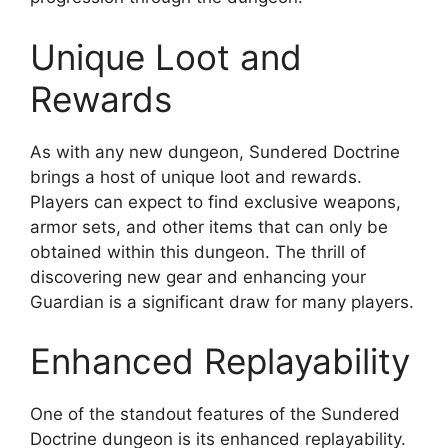
Unique Loot and
Rewards
As with any new dungeon, Sundered Doctrine
brings a host of unique loot and rewards.
Players can expect to find exclusive weapons,
armor sets, and other items that can only be
obtained within this dungeon. The thrill of
discovering new gear and enhancing your
Guardian is a significant draw for many players.
Enhanced Replayability
One of the standout features of the Sundered
Doctrine dungeon is its enhanced replayability.