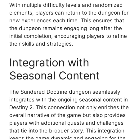
With multiple difficulty levels and randomized
elements, players can return to the dungeon for
new experiences each time. This ensures that
the dungeon remains engaging long after the
initial completion, encouraging players to refine
their skills and strategies.
Integration with
Seasonal Content
The Sundered Doctrine dungeon seamlessly
integrates with the ongoing seasonal content in
Destiny 2. This connection not only enriches the
overall narrative of the game but also provides
players with additional quests and challenges
that tie into the broader story. This integration
keeps the game dynamic and engaging for the