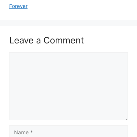
Forever
Leave a Comment
Comment
Name