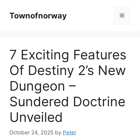
Skip
to
Townofnorway
Menu
content
7 Exciting Features
Of Destiny 2’s New
Dungeon –
Sundered Doctrine
Unveiled
October 24, 2025
by
Peter