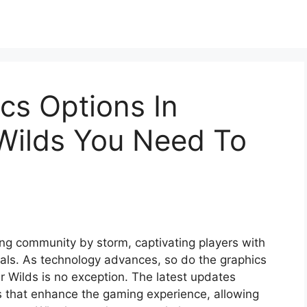
ics Options In
Wilds You Need To
ng community by storm, captivating players with
als. As technology advances, so do the graphics
 Wilds is no exception. The latest updates
s that enhance the gaming experience, allowing