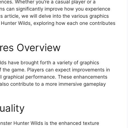
erences. Whether you’re a casual player or a
ons can significantly improve how you experience
s article, we will delve into the various graphics
r Hunter Wilds, exploring how each one contributes
res Overview
ds have brought forth a variety of graphics
 of the game. Players can expect improvements in
erall graphical performance. These enhancements
t also contribute to a more immersive gameplay
ality
onster Hunter Wilds is the enhanced texture