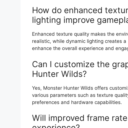
How do enhanced textur
lighting improve gamepl
Enhanced texture quality makes the envi
realistic, while dynamic lighting creates
enhance the overall experience and enga
Can I customize the grap
Hunter Wilds?
Yes, Monster Hunter Wilds offers customiz
various parameters such as texture quality
preferences and hardware capabilities.
Will improved frame rat
experience?