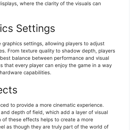
displays, where the clarity of the visuals can
cs Settings
graphics settings, allowing players to adjust
ces. From texture quality to shadow depth, players
e best balance between performance and visual
res that every player can enjoy the game in a way
 hardware capabilities.
ects
ced to provide a more cinematic experience.
and depth of field, which add a layer of visual
 of these effects helps to create a more
l as though they are truly part of the world of