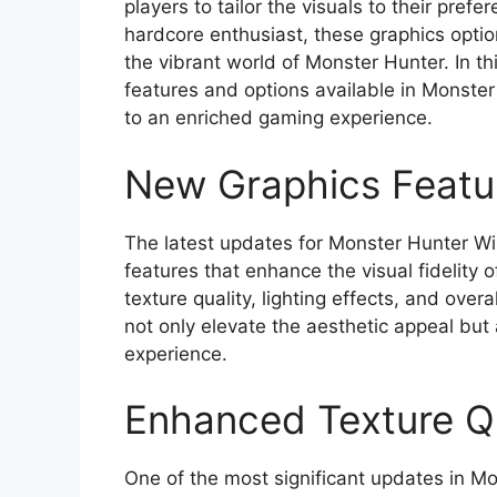
players to tailor the visuals to their pref
hardcore enthusiast, these graphics opti
the vibrant world of Monster Hunter. In thi
features and options available in Monste
to an enriched gaming experience.
New Graphics Featu
The latest updates for Monster Hunter Wil
features that enhance the visual fidelity
texture quality, lighting effects, and ov
not only elevate the aesthetic appeal bu
experience.
Enhanced Texture Qu
One of the most significant updates in M