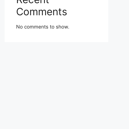
Comments
No comments to show.