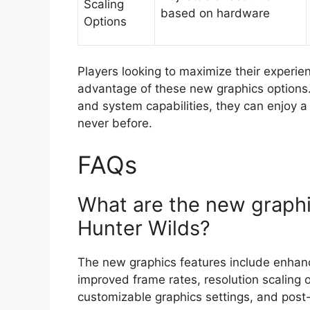
Scaling
based on hardware
Options
Players looking to maximize their experie
advantage of these new graphics options. B
and system capabilities, they can enjoy a
never before.
FAQs
What are the new graphi
Hunter Wilds?
The new graphics features include enhance
improved frame rates, resolution scaling 
customizable graphics settings, and post-