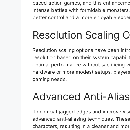
paced action games, and this enhancement
intense battles with formidable monsters
better control and a more enjoyable exper
Resolution Scaling 
Resolution scaling options have been intr
resolution based on their system capabili
optimal performance without sacrificing v
hardware or more modest setups, players 
gaming needs.
Advanced Anti-Alias
To combat jagged edges and improve visu
advanced anti-aliasing techniques. Thes
characters, resulting in a cleaner and m