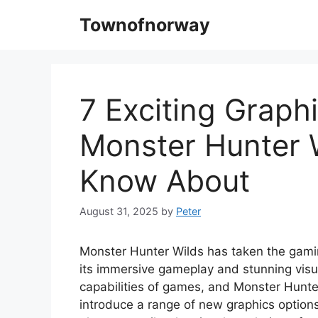
Skip
Townofnorway
to
content
7 Exciting Graph
Monster Hunter 
Know About
August 31, 2025
by
Peter
Monster Hunter Wilds has taken the gami
its immersive gameplay and stunning visu
capabilities of games, and Monster Hunter
introduce a range of new graphics option