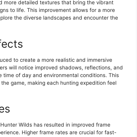
d more detailed textures that bring the vibrant
gns to life. This improvement allows for a more
explore the diverse landscapes and encounter the
fects
uced to create a more realistic and immersive
ers will notice improved shadows, reflections, and
e time of day and environmental conditions. This
 the game, making each hunting expedition feel
es
Hunter Wilds has resulted in improved frame
rience. Higher frame rates are crucial for fast-