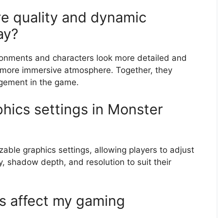
e quality and dynamic
ay?
ronments and characters look more detailed and
 a more immersive atmosphere. Together, they
gement in the game.
hics settings in Monster
able graphics settings, allowing players to adjust
, shadow depth, and resolution to suit their
es affect my gaming