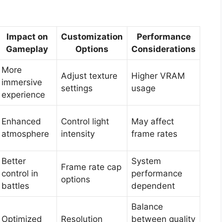
Impact on
Customization
Performance
Gameplay
Options
Considerations
More
Adjust texture
Higher VRAM
immersive
settings
usage
experience
Enhanced
Control light
May affect
atmosphere
intensity
frame rates
Better
System
Frame rate cap
control in
performance
options
battles
dependent
Balance
Optimized
Resolution
between quality