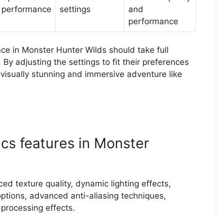
performance
settings
and
performance
nce in Monster Hunter Wilds should take full
y adjusting the settings to fit their preferences
 visually stunning and immersive adventure like
cs features in Monster
d texture quality, dynamic lighting effects,
options, advanced anti-aliasing techniques,
processing effects.