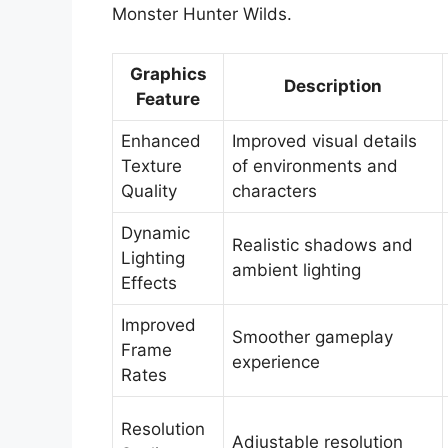
Monster Hunter Wilds.
Graphics
Description
Feature
Enhanced
Improved visual details
Texture
of environments and
Quality
characters
Dynamic
Realistic shadows and
Lighting
ambient lighting
Effects
Improved
Smoother gameplay
Frame
experience
Rates
Resolution
Adjustable resolution