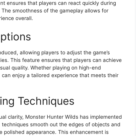
 ensures that players can react quickly during
. The smoothness of the gameplay allows for
ience overall.
Options
oduced, allowing players to adjust the game’s
ties. This feature ensures that players can achieve
isual quality. Whether playing on high-end
can enjoy a tailored experience that meets their
ing Techniques
al clarity, Monster Hunter Wilds has implemented
e techniques smooth out the edges of objects and
ore polished appearance. This enhancement is