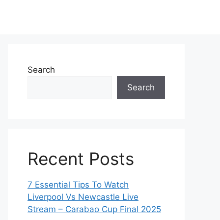
Search
Search
Recent Posts
7 Essential Tips To Watch
Liverpool Vs Newcastle Live
Stream – Carabao Cup Final 2025