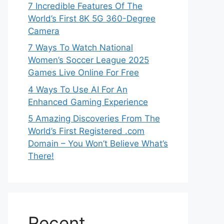
7 Incredible Features Of The
World’s First 8K 5G 360-Degree
Camera
7 Ways To Watch National
Women’s Soccer League 2025
Games Live Online For Free
4 Ways To Use AI For An
Enhanced Gaming Experience
5 Amazing Discoveries From The
World’s First Registered .com
Domain – You Won’t Believe What’s
There!
Recent