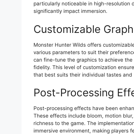
particularly noticeable in high-resolution 
significantly impact immersion.
Customizable Graphi
Monster Hunter Wilds offers customizable 
various parameters to suit their preferen
can fine-tune the graphics to achieve th
fidelity. This level of customization ensu
that best suits their individual tastes and
Post-Processing Eff
Post-processing effects have been enhan
These effects include bloom, motion blur, 
richness to the game. The implementation
immersive environment, making players fee