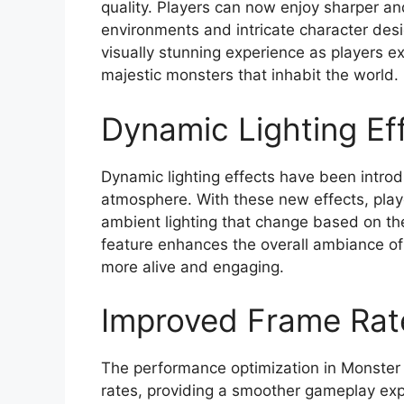
quality. Players can now enjoy sharper an
environments and intricate character desi
visually stunning experience as players 
majestic monsters that inhabit the world.
Dynamic Lighting Ef
Dynamic lighting effects have been introd
atmosphere. With these new effects, play
ambient lighting that change based on th
feature enhances the overall ambiance of
more alive and engaging.
Improved Frame Rat
The performance optimization in Monster 
rates, providing a smoother gameplay expe