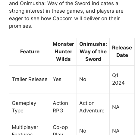
and Onimusha: Way of the Sword indicates a
strong interest in these games, and players are
eager to see how Capcom will deliver on their
promises.
Monster
Onimusha:
Release
Feature
Hunter
Way of the
Date
Wilds
Sword
Q1
Trailer Release
Yes
No
2024
Gameplay
Action
Action
NA
Type
RPG
Adventure
Multiplayer
Co-op
No
NA
Features
Play