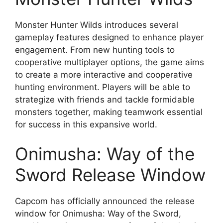
Monster Hunter Wilds introduces several
gameplay features designed to enhance player
engagement. From new hunting tools to
cooperative multiplayer options, the game aims
to create a more interactive and cooperative
hunting environment. Players will be able to
strategize with friends and tackle formidable
monsters together, making teamwork essential
for success in this expansive world.
Onimusha: Way of the
Sword Release Window
Capcom has officially announced the release
window for Onimusha: Way of the Sword,