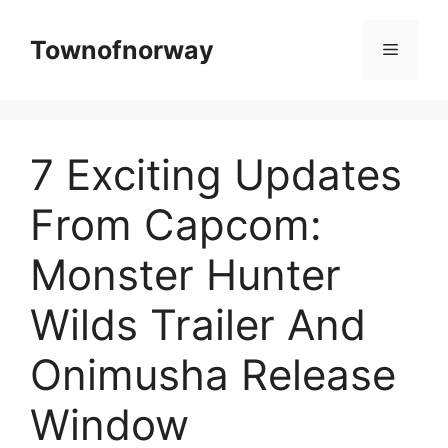
Skip
to
Townofnorway
Menu
content
7 Exciting Updates
From Capcom:
Monster Hunter
Wilds Trailer And
Onimusha Release
Window