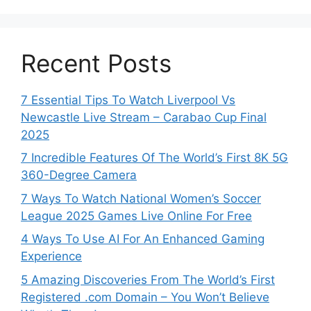
Recent Posts
7 Essential Tips To Watch Liverpool Vs
Newcastle Live Stream – Carabao Cup Final
2025
7 Incredible Features Of The World’s First 8K 5G
360-Degree Camera
7 Ways To Watch National Women’s Soccer
League 2025 Games Live Online For Free
4 Ways To Use AI For An Enhanced Gaming
Experience
5 Amazing Discoveries From The World’s First
Registered .com Domain – You Won’t Believe