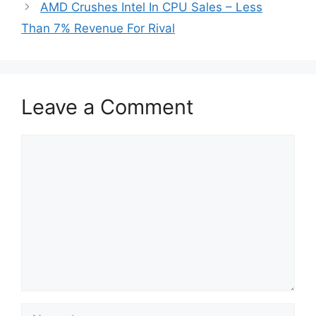
AMD Crushes Intel In CPU Sales – Less
Than 7% Revenue For Rival
Leave a Comment
Comment
Name