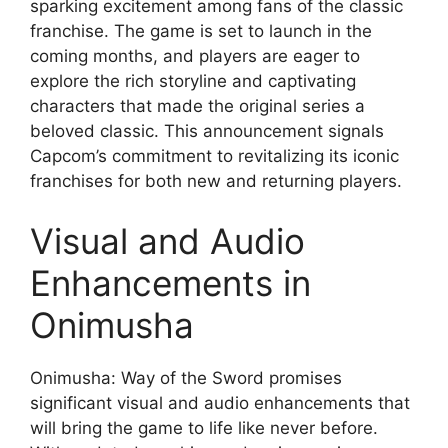
sparking excitement among fans of the classic
franchise. The game is set to launch in the
coming months, and players are eager to
explore the rich storyline and captivating
characters that made the original series a
beloved classic. This announcement signals
Capcom’s commitment to revitalizing its iconic
franchises for both new and returning players.
Visual and Audio
Enhancements in
Onimusha
Onimusha: Way of the Sword promises
significant visual and audio enhancements that
will bring the game to life like never before.