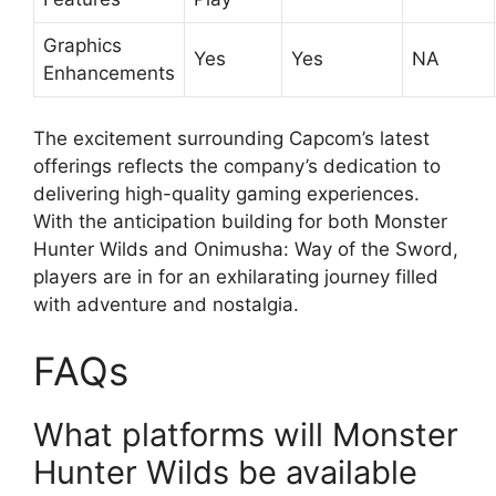
Graphics
Yes
Yes
NA
Enhancements
The excitement surrounding Capcom’s latest
offerings reflects the company’s dedication to
delivering high-quality gaming experiences.
With the anticipation building for both Monster
Hunter Wilds and Onimusha: Way of the Sword,
players are in for an exhilarating journey filled
with adventure and nostalgia.
FAQs
What platforms will Monster
Hunter Wilds be available