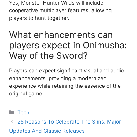
Yes, Monster Hunter Wilds will include
cooperative multiplayer features, allowing
players to hunt together.
What enhancements can
players expect in Onimusha:
Way of the Sword?
Players can expect significant visual and audio
enhancements, providing a modernized
experience while retaining the essence of the
original game.
Categories
Tech
25 Reasons To Celebrate The Sims: Major
Updates And Classic Releases