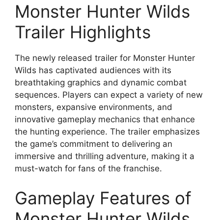
Monster Hunter Wilds
Trailer Highlights
The newly released trailer for Monster Hunter
Wilds has captivated audiences with its
breathtaking graphics and dynamic combat
sequences. Players can expect a variety of new
monsters, expansive environments, and
innovative gameplay mechanics that enhance
the hunting experience. The trailer emphasizes
the game’s commitment to delivering an
immersive and thrilling adventure, making it a
must-watch for fans of the franchise.
Gameplay Features of
Monster Hunter Wilds