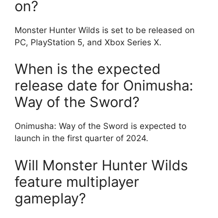
on?
Monster Hunter Wilds is set to be released on
PC, PlayStation 5, and Xbox Series X.
When is the expected
release date for Onimusha:
Way of the Sword?
Onimusha: Way of the Sword is expected to
launch in the first quarter of 2024.
Will Monster Hunter Wilds
feature multiplayer
gameplay?