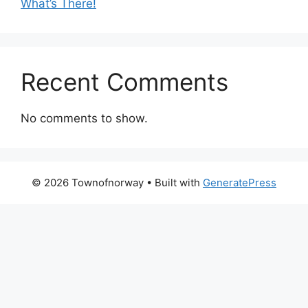
What’s There!
Recent Comments
No comments to show.
© 2026 Townofnorway
• Built with
GeneratePress