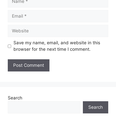
Email
Website
Save my name, email, and website in this
browser for the next time I comment.
Search
Search