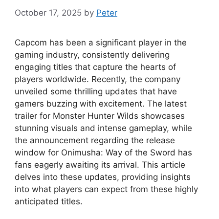
October 17, 2025
by
Peter
Capcom has been a significant player in the
gaming industry, consistently delivering
engaging titles that capture the hearts of
players worldwide. Recently, the company
unveiled some thrilling updates that have
gamers buzzing with excitement. The latest
trailer for Monster Hunter Wilds showcases
stunning visuals and intense gameplay, while
the announcement regarding the release
window for Onimusha: Way of the Sword has
fans eagerly awaiting its arrival. This article
delves into these updates, providing insights
into what players can expect from these highly
anticipated titles.