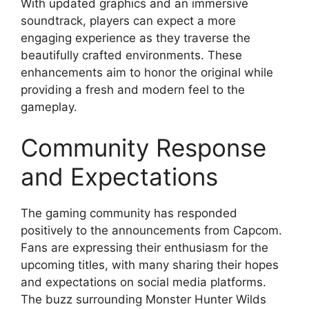
With updated graphics and an immersive
soundtrack, players can expect a more
engaging experience as they traverse the
beautifully crafted environments. These
enhancements aim to honor the original while
providing a fresh and modern feel to the
gameplay.
Community Response
and Expectations
The gaming community has responded
positively to the announcements from Capcom.
Fans are expressing their enthusiasm for the
upcoming titles, with many sharing their hopes
and expectations on social media platforms.
The buzz surrounding Monster Hunter Wilds