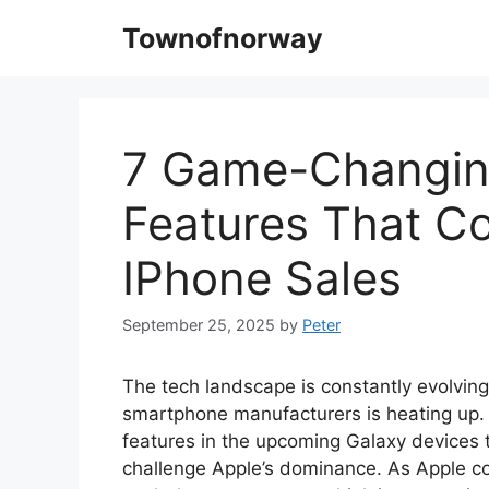
Skip
Townofnorway
to
content
7 Game-Changin
Features That C
IPhone Sales
September 25, 2025
by
Peter
The tech landscape is constantly evolving
smartphone manufacturers is heating up. 
features in the upcoming Galaxy devices 
challenge Apple’s dominance. As Apple c