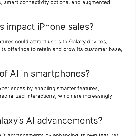
, smart connectivity options, and augmented
s impact iPhone sales?
tures could attract users to Galaxy devices,
ts offerings to retain and grow its customer base,
 of AI in smartphones?
experiences by enabling smarter features,
sonalized interactions, which are increasingly
alaxy’s AI advancements?
laxy’s advancements by enhancing its own features