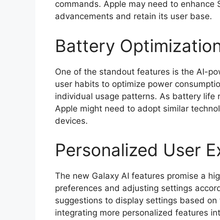
commands. Apple may need to enhance Siri
advancements and retain its user base.
Battery Optimizatio
One of the standout features is the AI-
user habits to optimize power consumption
individual usage patterns. As battery life 
Apple might need to adopt similar techno
devices.
Personalized User E
The new Galaxy AI features promise a hig
preferences and adjusting settings accord
suggestions to display settings based on 
integrating more personalized features 