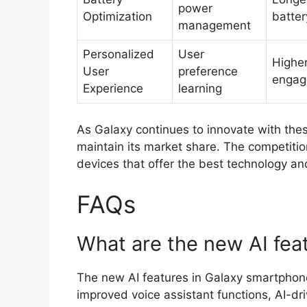
power
Optimization
battery
management
Personalized
User
Higher
User
preference
engag
Experience
learning
As Galaxy continues to innovate with thes
maintain its market share. The competition
devices that offer the best technology an
FAQs
What are the new AI fea
The new AI features in Galaxy smartphon
improved voice assistant functions, AI-dr