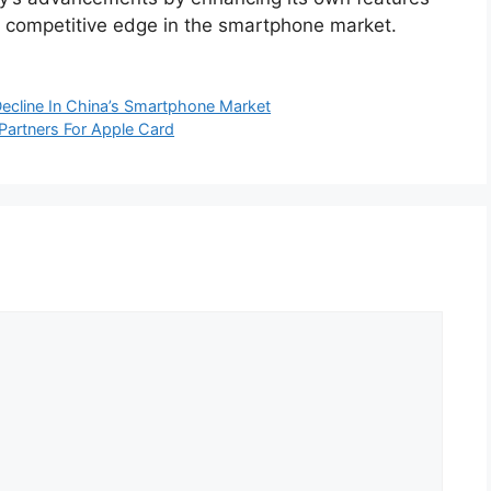
ts competitive edge in the smartphone market.
ecline In China’s Smartphone Market
Partners For Apple Card