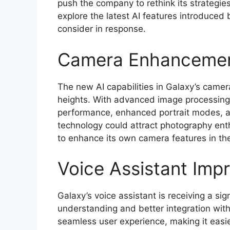
push the company to rethink its strategies 
explore the latest AI features introduced
consider in response.
Camera Enhanceme
The new AI capabilities in Galaxy’s came
heights. With advanced image processing 
performance, enhanced portrait modes, a
technology could attract photography ent
to enhance its own camera features in the
Voice Assistant Imp
Galaxy’s voice assistant is receiving a si
understanding and better integration wit
seamless user experience, making it easier