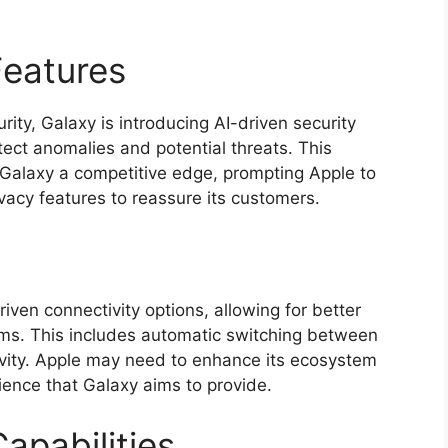
Features
rity, Galaxy is introducing AI-driven security
tect anomalies and potential threats. This
 Galaxy a competitive edge, prompting Apple to
vacy features to reassure its customers.
iven connectivity options, allowing for better
orms. This includes automatic switching between
vity. Apple may need to enhance its ecosystem
ience that Galaxy aims to provide.
apabilities