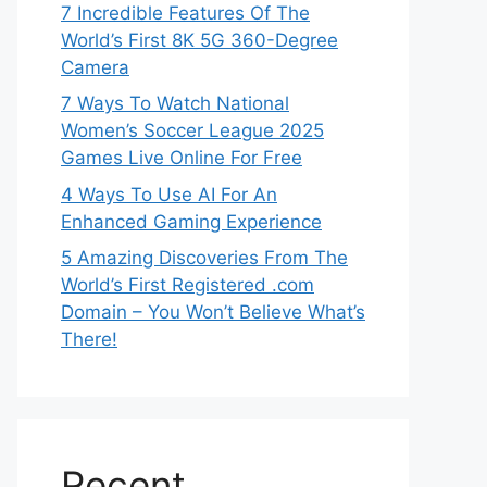
7 Incredible Features Of The
World’s First 8K 5G 360-Degree
Camera
7 Ways To Watch National
Women’s Soccer League 2025
Games Live Online For Free
4 Ways To Use AI For An
Enhanced Gaming Experience
5 Amazing Discoveries From The
World’s First Registered .com
Domain – You Won’t Believe What’s
There!
Recent