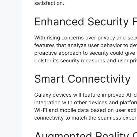
satisfaction.
Enhanced Security 
With rising concerns over privacy and secu
features that analyze user behavior to de
proactive approach to security could give
bolster its security measures and user pri
Smart Connectivity
Galaxy devices will feature improved AI-dr
integration with other devices and platf
Wi-Fi and mobile data based on user acti
connectivity to match the seamless exper
Augmented Reality C