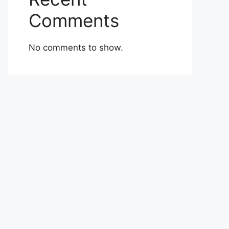
Comments
No comments to show.