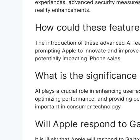
experiences, advanced security measures
reality enhancements.
How could these feature
The introduction of these advanced AI fea
prompting Apple to innovate and improve i
potentially impacting iPhone sales.
What is the significance
AI plays a crucial role in enhancing user 
optimizing performance, and providing per
important in consumer technology.
Will Apple respond to G
It is likely that Apple will respond to Ga