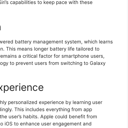
’s capabilities to keep pace with these
n
powered battery management system, which learns
. This means longer battery life tailored to
remains a critical factor for smartphone users,
logy to prevent users from switching to Galaxy
xperience
hly personalized experience by learning user
ingly. This includes everything from app
the user’s habits. Apple could benefit from
into iOS to enhance user engagement and