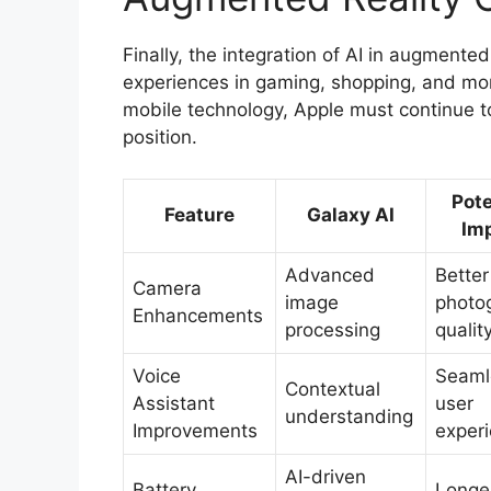
Finally, the integration of AI in augmente
experiences in gaming, shopping, and mor
mobile technology, Apple must continue to
position.
Pote
Feature
Galaxy AI
Im
Advanced
Better
Camera
image
photo
Enhancements
processing
qualit
Voice
Seaml
Contextual
Assistant
user
understanding
Improvements
exper
AI-driven
Battery
Longe