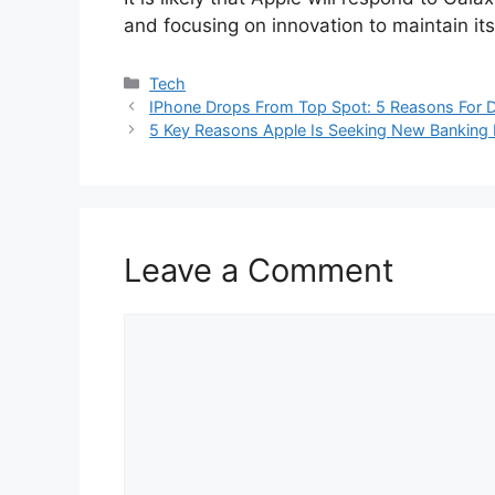
and focusing on innovation to maintain i
Categories
Tech
IPhone Drops From Top Spot: 5 Reasons For D
5 Key Reasons Apple Is Seeking New Banking 
Leave a Comment
Comment