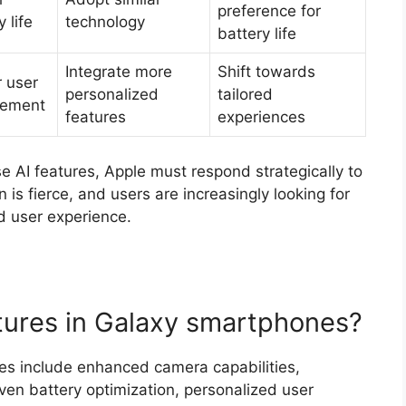
preference for
 life
technology
battery life
Integrate more
Shift towards
 user
personalized
tailored
ement
features
experiences
e AI features, Apple must respond strategically to
 is fierce, and users are increasingly looking for
d user experience.
tures in Galaxy smartphones?
es include enhanced camera capabilities,
iven battery optimization, personalized user