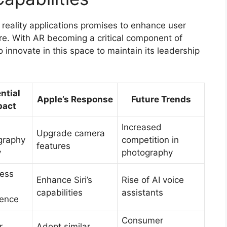
d reality applications promises to enhance user
e. With AR becoming a critical component of
 innovate in this space to maintain its leadership
ntial
Apple’s Response
Future Trends
pact
Increased
Upgrade camera
graphy
competition in
features
y
photography
ess
Enhance Siri’s
Rise of AI voice
capabilities
assistants
ience
Consumer
r
Adopt similar