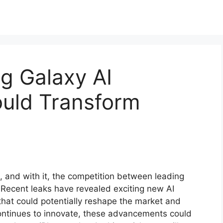
g Galaxy AI
ould Transform
, and with it, the competition between leading
Recent leaks have revealed exciting new AI
that could potentially reshape the market and
ontinues to innovate, these advancements could