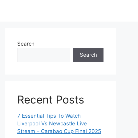
Search
Search
Recent Posts
7 Essential Tips To Watch
Liverpool Vs Newcastle Live
Stream – Carabao Cup Final 2025