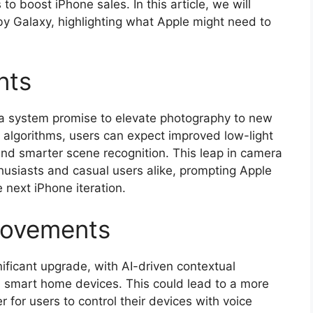
to boost iPhone sales. In this article, we will
 by Galaxy, highlighting what Apple might need to
nts
ra system promise to elevate photography to new
algorithms, users can expect improved low-light
nd smarter scene recognition. This leap in camera
husiasts and casual users alike, prompting Apple
 next iPhone iteration.
rovements
gnificant upgrade, with AI-driven contextual
h smart home devices. This could lead to a more
 for users to control their devices with voice