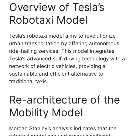
Overview of Tesla’s
Robotaxi Model
Tesla’s robotaxi model aims to revolutionize
urban transportation by offering autonomous
ride-hailing services. This model integrates
Tesla’s advanced self-driving technology with a
network of electric vehicles, providing a
sustainable and efficient alternative to
traditional taxis.
Re-architecture of the
Mobility Model
Morgan Stanley’s analysis indicates that the
robotaxi model has undergone significant