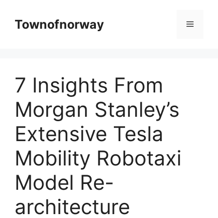
Skip
to
Townofnorway
Menu
content
7 Insights From
Morgan Stanley’s
Extensive Tesla
Mobility Robotaxi
Model Re-
architecture