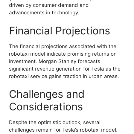
driven by consumer demand and
advancements in technology.
Financial Projections
The financial projections associated with the
robotaxi model indicate promising returns on
investment. Morgan Stanley forecasts
significant revenue generation for Tesla as the
robotaxi service gains traction in urban areas.
Challenges and
Considerations
Despite the optimistic outlook, several
challenges remain for Tesla’s robotaxi model.