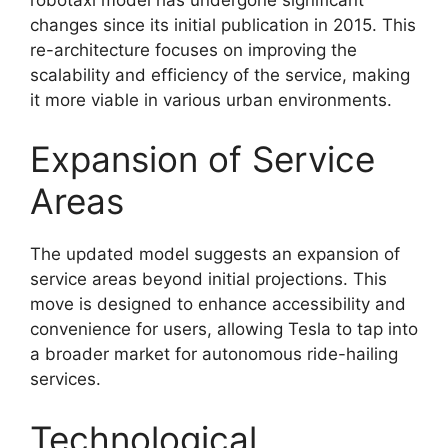
changes since its initial publication in 2015. This
re-architecture focuses on improving the
scalability and efficiency of the service, making
it more viable in various urban environments.
Expansion of Service
Areas
The updated model suggests an expansion of
service areas beyond initial projections. This
move is designed to enhance accessibility and
convenience for users, allowing Tesla to tap into
a broader market for autonomous ride-hailing
services.
Technological