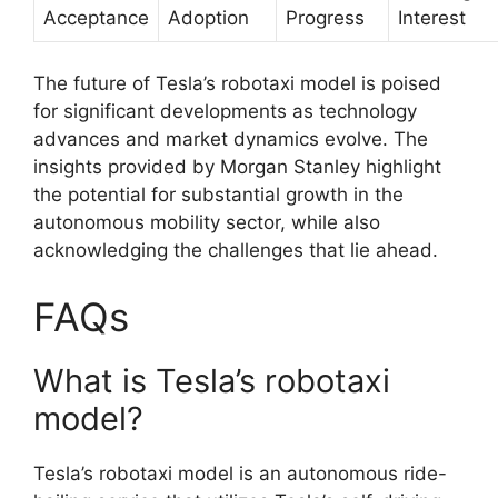
Acceptance
Adoption
Progress
Interest
The future of Tesla’s robotaxi model is poised
for significant developments as technology
advances and market dynamics evolve. The
insights provided by Morgan Stanley highlight
the potential for substantial growth in the
autonomous mobility sector, while also
acknowledging the challenges that lie ahead.
FAQs
What is Tesla’s robotaxi
model?
Tesla’s robotaxi model is an autonomous ride-