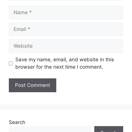
Name
Email
Website
Save my name, email, and website in this
browser for the next time I comment.
Search