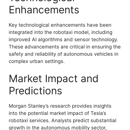
Enhancements
Key technological enhancements have been
integrated into the robotaxi model, including
improved AI algorithms and sensor technology.
These advancements are critical in ensuring the
safety and reliability of autonomous vehicles in
complex urban settings.
Market Impact and
Predictions
Morgan Stanley’s research provides insights
into the potential market impact of Tesla’s
robotaxi services. Analysts predict substantial
growth in the autonomous mobility sector,