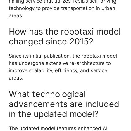
hailing service that utilizes Tesla’s self-driving
technology to provide transportation in urban
areas.
How has the robotaxi model
changed since 2015?
Since its initial publication, the robotaxi model
has undergone extensive re-architecture to
improve scalability, efficiency, and service
areas.
What technological
advancements are included
in the updated model?
The updated model features enhanced AI