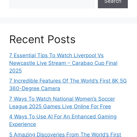
Search
Recent Posts
7 Essential Tips To Watch Liverpool Vs
Newcastle Live Stream – Carabao Cup Final
2025
7 Incredible Features Of The World’s First 8K 5G
360-Degree Camera
7 Ways To Watch National Women’s Soccer
League 2025 Games Live Online For Free
4 Ways To Use AI For An Enhanced Gaming
Experience
5 Amazing Discoveries From The World’s First