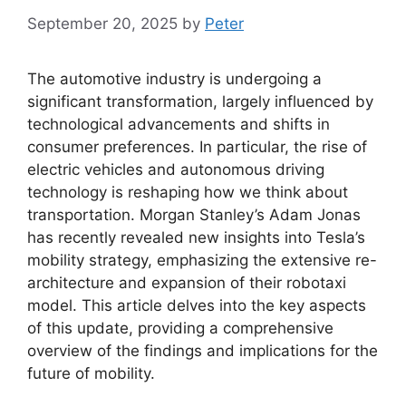
September 20, 2025
by
Peter
The automotive industry is undergoing a
significant transformation, largely influenced by
technological advancements and shifts in
consumer preferences. In particular, the rise of
electric vehicles and autonomous driving
technology is reshaping how we think about
transportation. Morgan Stanley’s Adam Jonas
has recently revealed new insights into Tesla’s
mobility strategy, emphasizing the extensive re-
architecture and expansion of their robotaxi
model. This article delves into the key aspects
of this update, providing a comprehensive
overview of the findings and implications for the
future of mobility.