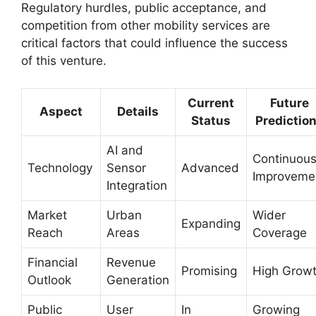
Regulatory hurdles, public acceptance, and
competition from other mobility services are
critical factors that could influence the success
of this venture.
Current
Future
Aspect
Details
Status
Predictio
AI and
Continuou
Technology
Sensor
Advanced
Improveme
Integration
Market
Urban
Wider
Expanding
Reach
Areas
Coverage
Financial
Revenue
Promising
High Grow
Outlook
Generation
Public
User
In
Growing