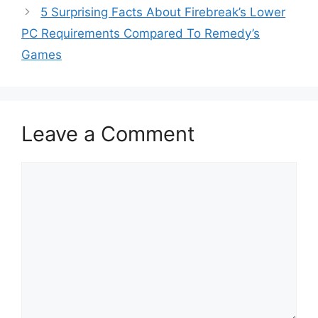
5 Surprising Facts About Firebreak’s Lower
PC Requirements Compared To Remedy’s
Games
Leave a Comment
Comment