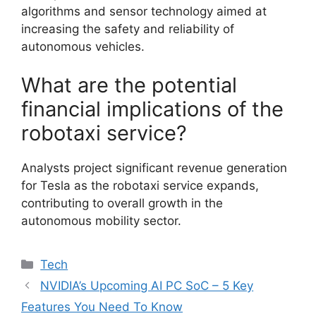
algorithms and sensor technology aimed at
increasing the safety and reliability of
autonomous vehicles.
What are the potential
financial implications of the
robotaxi service?
Analysts project significant revenue generation
for Tesla as the robotaxi service expands,
contributing to overall growth in the
autonomous mobility sector.
Categories
Tech
NVIDIA’s Upcoming AI PC SoC – 5 Key
Features You Need To Know