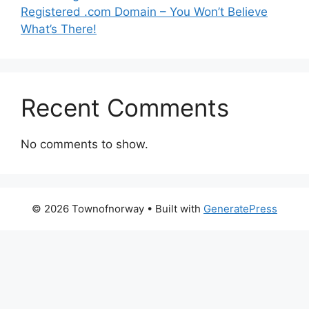
Registered .com Domain – You Won’t Believe
What’s There!
Recent Comments
No comments to show.
© 2026 Townofnorway
• Built with
GeneratePress