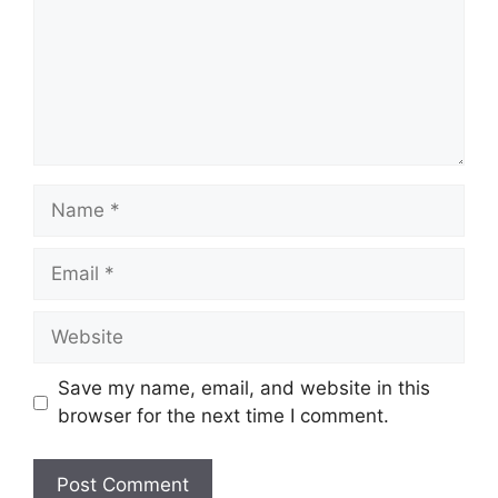
Name
Email
Website
Save my name, email, and website in this
browser for the next time I comment.