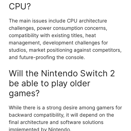
CPU?
The main issues include CPU architecture
challenges, power consumption concerns,
compatibility with existing titles, heat
management, development challenges for
studios, market positioning against competitors,
and future-proofing the console.
Will the Nintendo Switch 2
be able to play older
games?
While there is a strong desire among gamers for
backward compatibility, it will depend on the
final architecture and software solutions
implemented by Nintendo.