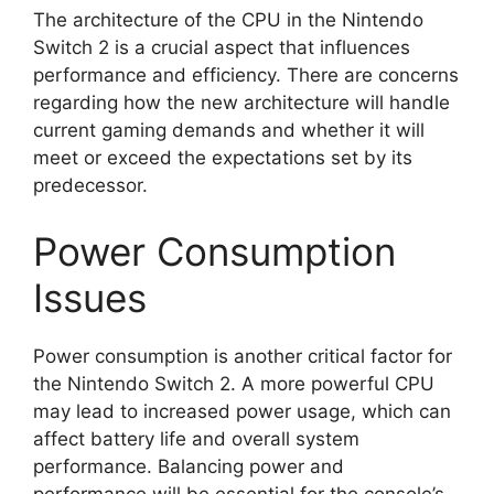
The architecture of the CPU in the Nintendo
Switch 2 is a crucial aspect that influences
performance and efficiency. There are concerns
regarding how the new architecture will handle
current gaming demands and whether it will
meet or exceed the expectations set by its
predecessor.
Power Consumption
Issues
Power consumption is another critical factor for
the Nintendo Switch 2. A more powerful CPU
may lead to increased power usage, which can
affect battery life and overall system
performance. Balancing power and
performance will be essential for the console’s