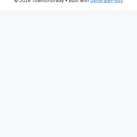
© 2026 Townofnorway
• Built with
GeneratePress