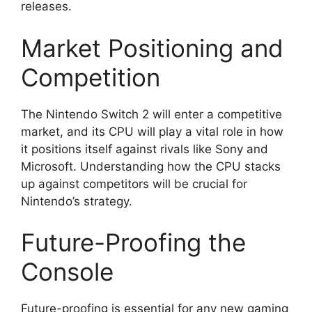
releases.
Market Positioning and
Competition
The Nintendo Switch 2 will enter a competitive
market, and its CPU will play a vital role in how
it positions itself against rivals like Sony and
Microsoft. Understanding how the CPU stacks
up against competitors will be crucial for
Nintendo’s strategy.
Future-Proofing the
Console
Future-proofing is essential for any new gaming