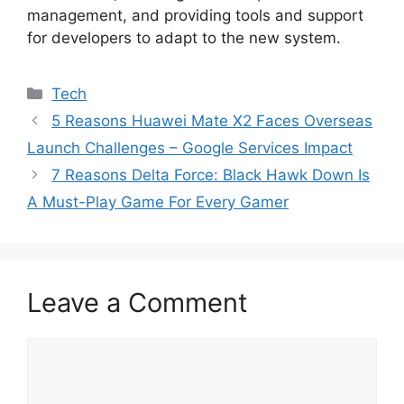
management, and providing tools and support
for developers to adapt to the new system.
Categories
Tech
5 Reasons Huawei Mate X2 Faces Overseas
Launch Challenges – Google Services Impact
7 Reasons Delta Force: Black Hawk Down Is
A Must-Play Game For Every Gamer
Leave a Comment
Comment