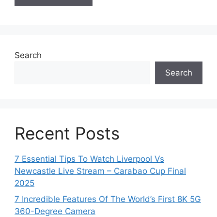
Search
Search
Recent Posts
7 Essential Tips To Watch Liverpool Vs
Newcastle Live Stream – Carabao Cup Final
2025
7 Incredible Features Of The World’s First 8K 5G
360-Degree Camera