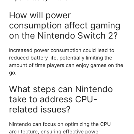
How will power
consumption affect gaming
on the Nintendo Switch 2?
Increased power consumption could lead to
reduced battery life, potentially limiting the
amount of time players can enjoy games on the
go.
What steps can Nintendo
take to address CPU-
related issues?
Nintendo can focus on optimizing the CPU
architecture, ensuring effective power