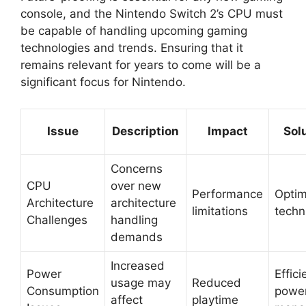
console, and the Nintendo Switch 2’s CPU must
be capable of handling upcoming gaming
technologies and trends. Ensuring that it
remains relevant for years to come will be a
significant focus for Nintendo.
Issue
Description
Impact
Sol
Concerns
CPU
over new
Performance
Optim
Architecture
architecture
limitations
techn
Challenges
handling
demands
Increased
Power
Effici
usage may
Reduced
Consumption
powe
affect
playtime