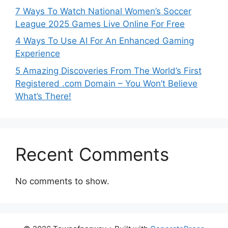
7 Ways To Watch National Women’s Soccer
League 2025 Games Live Online For Free
4 Ways To Use AI For An Enhanced Gaming
Experience
5 Amazing Discoveries From The World’s First
Registered .com Domain – You Won’t Believe
What’s There!
Recent Comments
No comments to show.