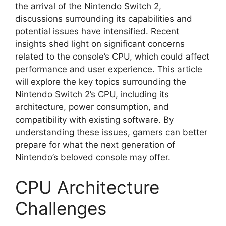
the arrival of the Nintendo Switch 2,
discussions surrounding its capabilities and
potential issues have intensified. Recent
insights shed light on significant concerns
related to the console’s CPU, which could affect
performance and user experience. This article
will explore the key topics surrounding the
Nintendo Switch 2’s CPU, including its
architecture, power consumption, and
compatibility with existing software. By
understanding these issues, gamers can better
prepare for what the next generation of
Nintendo’s beloved console may offer.
CPU Architecture
Challenges