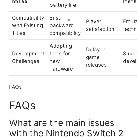
Issues
mana
battery life
Compatibility
Ensuring
Player
Emula
with Existing
backward
satisfaction
techn
Titles
compatibility
Adapting
Delay in
Development
tools for
Suppo
game
Challenges
new
devel
releases
hardware
FAQs
FAQs
What are the main issues
with the Nintendo Switch 2