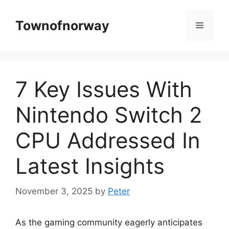
Skip
to
Townofnorway
Menu
content
7 Key Issues With
Nintendo Switch 2
CPU Addressed In
Latest Insights
November 3, 2025
by
Peter
As the gaming community eagerly anticipates