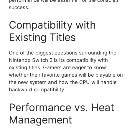
success.
Compatibility with
Existing Titles
One of the biggest questions surrounding the
Nintendo Switch 2 is its compatibility with
existing titles. Gamers are eager to know
whether their favorite games will be playable on
the new system and how the CPU will handle
backward compatibility.
Performance vs. Heat
Management