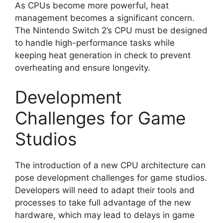
As CPUs become more powerful, heat
management becomes a significant concern.
The Nintendo Switch 2’s CPU must be designed
to handle high-performance tasks while
keeping heat generation in check to prevent
overheating and ensure longevity.
Development
Challenges for Game
Studios
The introduction of a new CPU architecture can
pose development challenges for game studios.
Developers will need to adapt their tools and
processes to take full advantage of the new
hardware, which may lead to delays in game