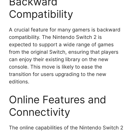
Backward
Compatibility
A crucial feature for many gamers is backward
compatibility. The Nintendo Switch 2 is
expected to support a wide range of games
from the original Switch, ensuring that players
can enjoy their existing library on the new
console. This move is likely to ease the
transition for users upgrading to the new
editions.
Online Features and
Connectivity
The online capabilities of the Nintendo Switch 2