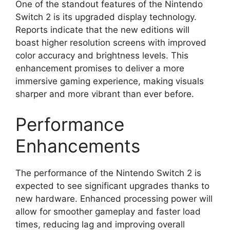
One of the standout features of the Nintendo
Switch 2 is its upgraded display technology.
Reports indicate that the new editions will
boast higher resolution screens with improved
color accuracy and brightness levels. This
enhancement promises to deliver a more
immersive gaming experience, making visuals
sharper and more vibrant than ever before.
Performance
Enhancements
The performance of the Nintendo Switch 2 is
expected to see significant upgrades thanks to
new hardware. Enhanced processing power will
allow for smoother gameplay and faster load
times, reducing lag and improving overall