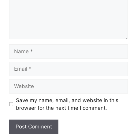
Name
Email
Website
Save my name, email, and website in this
browser for the next time I comment.