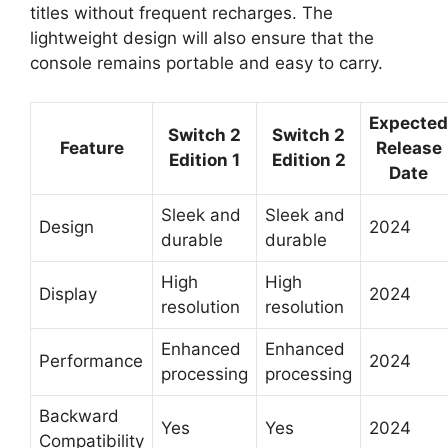
titles without frequent recharges. The
lightweight design will also ensure that the
console remains portable and easy to carry.
Expected
Switch 2
Switch 2
Feature
Release
Edition 1
Edition 2
Date
Sleek and
Sleek and
Design
2024
durable
durable
High
High
Display
2024
resolution
resolution
Enhanced
Enhanced
Performance
2024
processing
processing
Backward
Yes
Yes
2024
Compatibility