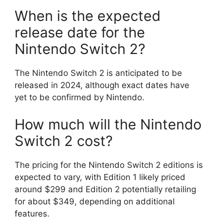
When is the expected
release date for the
Nintendo Switch 2?
The Nintendo Switch 2 is anticipated to be
released in 2024, although exact dates have
yet to be confirmed by Nintendo.
How much will the Nintendo
Switch 2 cost?
The pricing for the Nintendo Switch 2 editions is
expected to vary, with Edition 1 likely priced
around $299 and Edition 2 potentially retailing
for about $349, depending on additional
features.