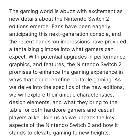
The gaming world is abuzz with excitement as
new details about the Nintendo Switch 2
editions emerge. Fans have been eagerly
anticipating this next-generation console, and
the recent hands-on impressions have provided
a tantalizing glimpse into what gamers can
expect. With potential upgrades in performance,
graphics, and features, the Nintendo Switch 2
promises to enhance the gaming experience in
ways that could redefine portable gaming. As
we delve into the specifics of the new editions,
we will explore their unique characteristics,
design elements, and what they bring to the
table for both hardcore gamers and casual
players alike. Join us as we unpack the key
aspects of the Nintendo Switch 2 and how it
stands to elevate gaming to new heights.