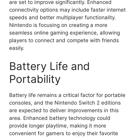
are set to improve significantly. Enhanced
connectivity options may include faster internet
speeds and better multiplayer functionality.
Nintendo is focusing on creating a more
seamless online gaming experience, allowing
players to connect and compete with friends
easily.
Battery Life and
Portability
Battery life remains a critical factor for portable
consoles, and the Nintendo Switch 2 editions
are expected to deliver improvements in this
area. Enhanced battery technology could
provide longer playtime, making it more
convenient for gamers to enjoy their favorite