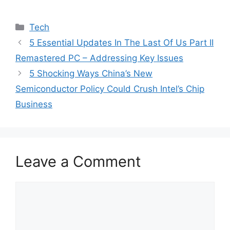
Categories
Tech
5 Essential Updates In The Last Of Us Part II
Remastered PC – Addressing Key Issues
5 Shocking Ways China’s New
Semiconductor Policy Could Crush Intel’s Chip
Business
Leave a Comment
Comment