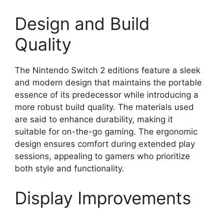
Design and Build
Quality
The Nintendo Switch 2 editions feature a sleek
and modern design that maintains the portable
essence of its predecessor while introducing a
more robust build quality. The materials used
are said to enhance durability, making it
suitable for on-the-go gaming. The ergonomic
design ensures comfort during extended play
sessions, appealing to gamers who prioritize
both style and functionality.
Display Improvements