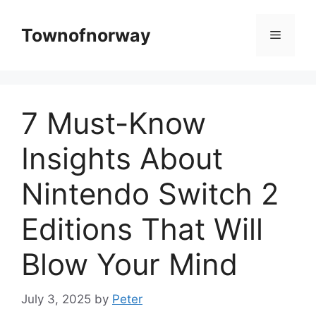
Skip
to
Townofnorway
Menu
content
7 Must-Know
Insights About
Nintendo Switch 2
Editions That Will
Blow Your Mind
July 3, 2025
by
Peter