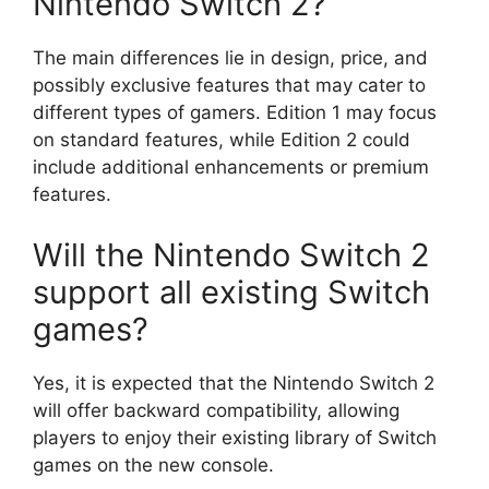
Nintendo Switch 2?
The main differences lie in design, price, and
possibly exclusive features that may cater to
different types of gamers. Edition 1 may focus
on standard features, while Edition 2 could
include additional enhancements or premium
features.
Will the Nintendo Switch 2
support all existing Switch
games?
Yes, it is expected that the Nintendo Switch 2
will offer backward compatibility, allowing
players to enjoy their existing library of Switch
games on the new console.