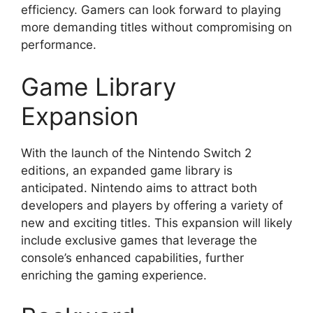
efficiency. Gamers can look forward to playing
more demanding titles without compromising on
performance.
Game Library
Expansion
With the launch of the Nintendo Switch 2
editions, an expanded game library is
anticipated. Nintendo aims to attract both
developers and players by offering a variety of
new and exciting titles. This expansion will likely
include exclusive games that leverage the
console’s enhanced capabilities, further
enriching the gaming experience.