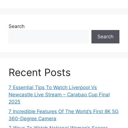
Search
Search
Recent Posts
7 Essential Tips To Watch Liverpool Vs
Newcastle Live Stream – Carabao Cup Final
2025
7 Incredible Features Of The World’s First 8K 5G
360-Degree Camera