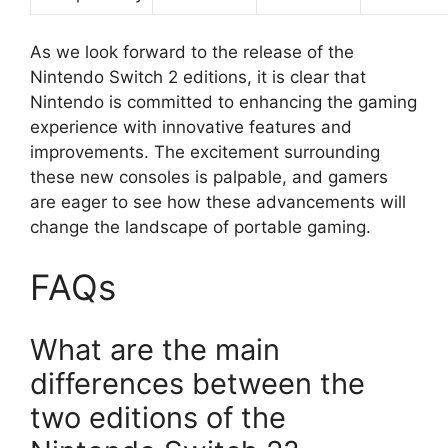
As we look forward to the release of the
Nintendo Switch 2 editions, it is clear that
Nintendo is committed to enhancing the gaming
experience with innovative features and
improvements. The excitement surrounding
these new consoles is palpable, and gamers
are eager to see how these advancements will
change the landscape of portable gaming.
FAQs
What are the main
differences between the
two editions of the