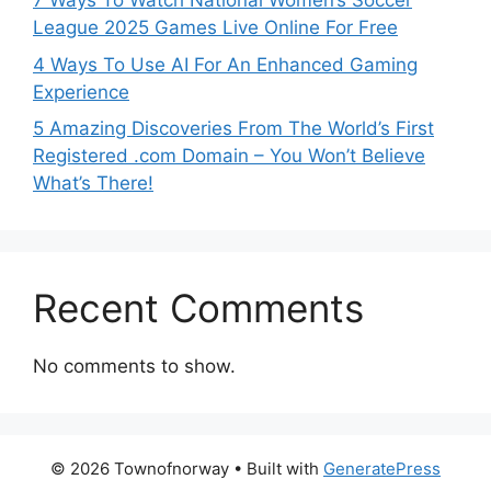
7 Ways To Watch National Women’s Soccer
League 2025 Games Live Online For Free
4 Ways To Use AI For An Enhanced Gaming
Experience
5 Amazing Discoveries From The World’s First
Registered .com Domain – You Won’t Believe
What’s There!
Recent Comments
No comments to show.
© 2026 Townofnorway
• Built with
GeneratePress