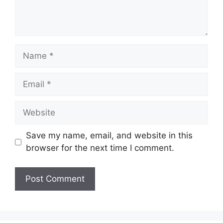
Name
Email
Website
Save my name, email, and website in this
browser for the next time I comment.