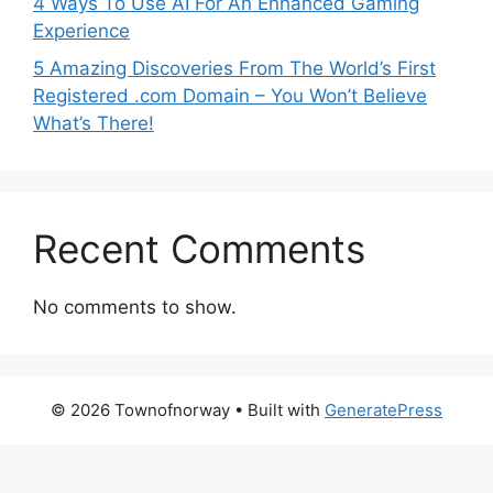
4 Ways To Use AI For An Enhanced Gaming
Experience
5 Amazing Discoveries From The World’s First
Registered .com Domain – You Won’t Believe
What’s There!
Recent Comments
No comments to show.
© 2026 Townofnorway
• Built with
GeneratePress