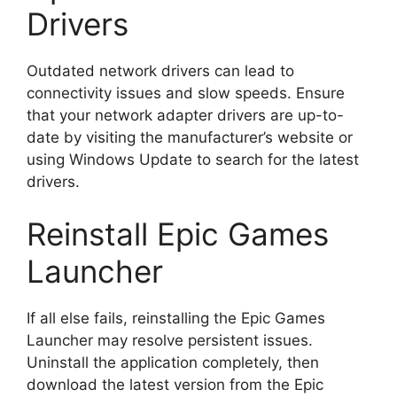
Drivers
Outdated network drivers can lead to
connectivity issues and slow speeds. Ensure
that your network adapter drivers are up-to-
date by visiting the manufacturer’s website or
using Windows Update to search for the latest
drivers.
Reinstall Epic Games
Launcher
If all else fails, reinstalling the Epic Games
Launcher may resolve persistent issues.
Uninstall the application completely, then
download the latest version from the Epic