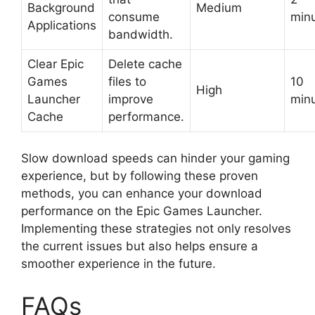
Background
Medium
consume
min
Applications
bandwidth.
Clear Epic
Delete cache
Games
files to
10
High
Launcher
improve
min
Cache
performance.
Slow download speeds can hinder your gaming
experience, but by following these proven
methods, you can enhance your download
performance on the Epic Games Launcher.
Implementing these strategies not only resolves
the current issues but also helps ensure a
smoother experience in the future.
FAQs