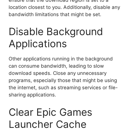
location closest to you. Additionally, disable any
bandwidth limitations that might be set.
Disable Background
Applications
Other applications running in the background
can consume bandwidth, leading to slow
download speeds. Close any unnecessary
programs, especially those that might be using
the internet, such as streaming services or file-
sharing applications.
Clear Epic Games
Launcher Cache