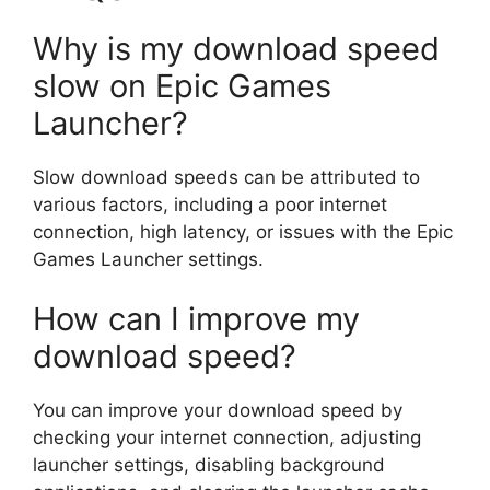
Why is my download speed
slow on Epic Games
Launcher?
Slow download speeds can be attributed to
various factors, including a poor internet
connection, high latency, or issues with the Epic
Games Launcher settings.
How can I improve my
download speed?
You can improve your download speed by
checking your internet connection, adjusting
launcher settings, disabling background