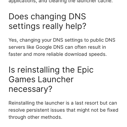
applications, and clearing the launcher cache.
Does changing DNS
settings really help?
Yes, changing your DNS settings to public DNS
servers like Google DNS can often result in
faster and more reliable download speeds.
Is reinstalling the Epic
Games Launcher
necessary?
Reinstalling the launcher is a last resort but can
resolve persistent issues that might not be fixed
through other methods.