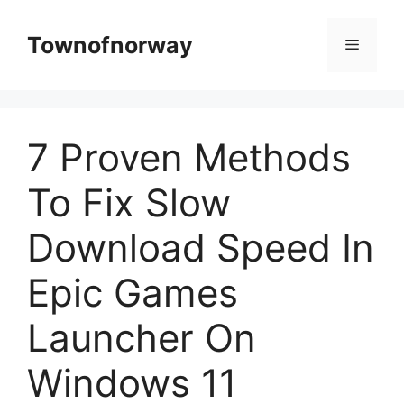
Skip
to
Townofnorway
Menu
content
7 Proven Methods
To Fix Slow
Download Speed In
Epic Games
Launcher On
Windows 11