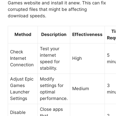
Games website and install it anew. This can fix
corrupted files that might be affecting
download speeds.
T
Method
Description
Effectiveness
Req
Test your
Check
internet
5
Internet
High
speed for
min
Connection
stability.
Adjust Epic
Modify
Games
settings for
3
Medium
Launcher
optimal
min
Settings
performance.
Close apps
Disable
that
2