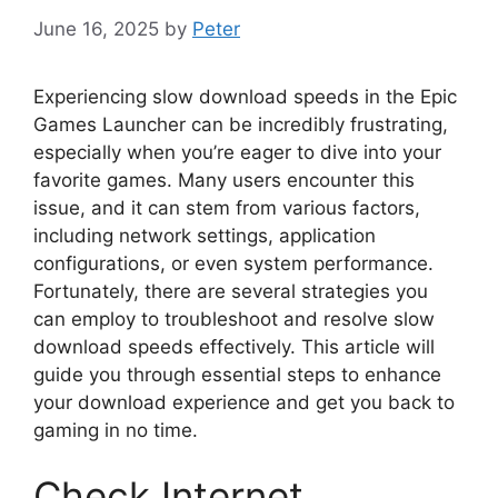
June 16, 2025
by
Peter
Experiencing slow download speeds in the Epic
Games Launcher can be incredibly frustrating,
especially when you’re eager to dive into your
favorite games. Many users encounter this
issue, and it can stem from various factors,
including network settings, application
configurations, or even system performance.
Fortunately, there are several strategies you
can employ to troubleshoot and resolve slow
download speeds effectively. This article will
guide you through essential steps to enhance
your download experience and get you back to
gaming in no time.
Check Internet