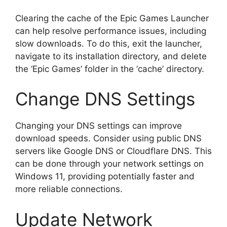
Clearing the cache of the Epic Games Launcher
can help resolve performance issues, including
slow downloads. To do this, exit the launcher,
navigate to its installation directory, and delete
the ‘Epic Games’ folder in the ‘cache’ directory.
Change DNS Settings
Changing your DNS settings can improve
download speeds. Consider using public DNS
servers like Google DNS or Cloudflare DNS. This
can be done through your network settings on
Windows 11, providing potentially faster and
more reliable connections.
Update Network