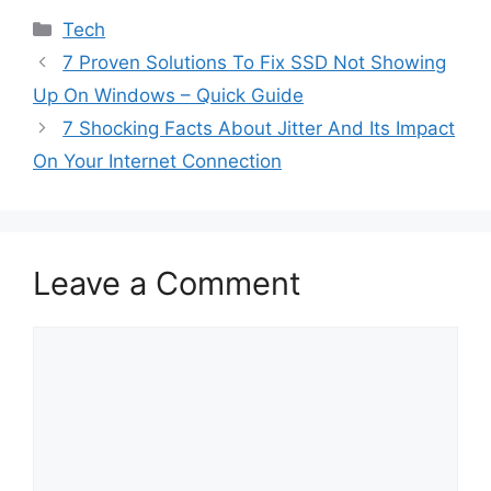
Categories
Tech
7 Proven Solutions To Fix SSD Not Showing
Up On Windows – Quick Guide
7 Shocking Facts About Jitter And Its Impact
On Your Internet Connection
Leave a Comment
Comment