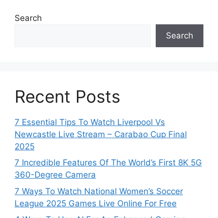
Search
Search
Recent Posts
7 Essential Tips To Watch Liverpool Vs
Newcastle Live Stream – Carabao Cup Final
2025
7 Incredible Features Of The World’s First 8K 5G
360-Degree Camera
7 Ways To Watch National Women’s Soccer
League 2025 Games Live Online For Free