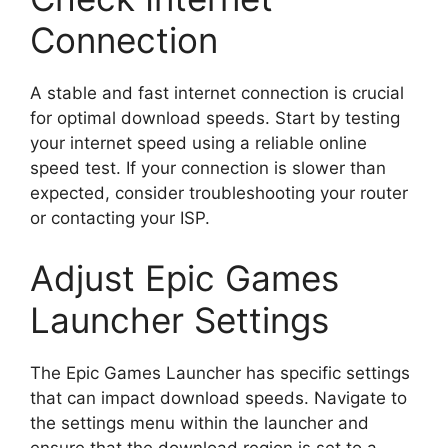
Connection
A stable and fast internet connection is crucial
for optimal download speeds. Start by testing
your internet speed using a reliable online
speed test. If your connection is slower than
expected, consider troubleshooting your router
or contacting your ISP.
Adjust Epic Games
Launcher Settings
The Epic Games Launcher has specific settings
that can impact download speeds. Navigate to
the settings menu within the launcher and
ensure that the download region is set to a