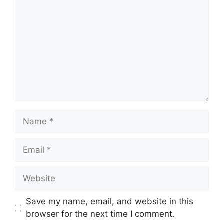
Name
Email
Website
Save my name, email, and website in this
browser for the next time I comment.