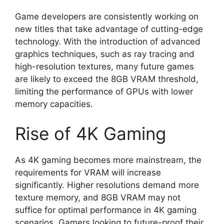
Game developers are consistently working on
new titles that take advantage of cutting-edge
technology. With the introduction of advanced
graphics techniques, such as ray tracing and
high-resolution textures, many future games
are likely to exceed the 8GB VRAM threshold,
limiting the performance of GPUs with lower
memory capacities.
Rise of 4K Gaming
As 4K gaming becomes more mainstream, the
requirements for VRAM will increase
significantly. Higher resolutions demand more
texture memory, and 8GB VRAM may not
suffice for optimal performance in 4K gaming
scenarios. Gamers looking to future-proof their