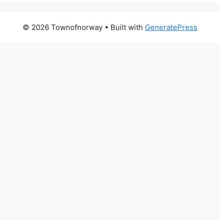
© 2026 Townofnorway
• Built with
GeneratePress