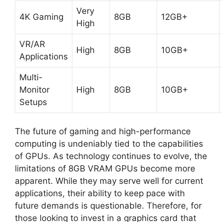
Very
4K Gaming
8GB
12GB+
High
VR/AR
High
8GB
10GB+
Applications
Multi-
Monitor
High
8GB
10GB+
Setups
The future of gaming and high-performance
computing is undeniably tied to the capabilities
of GPUs. As technology continues to evolve, the
limitations of 8GB VRAM GPUs become more
apparent. While they may serve well for current
applications, their ability to keep pace with
future demands is questionable. Therefore, for
those looking to invest in a graphics card that