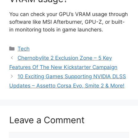
You can check your GPU’s VRAM usage through
software like MSI Afterburner, GPU-Z, or built-
in monitoring tools in game launchers.
Categories
Tech
Chernobylite 2 Exclusion Zone – 5 Key
Features Of The New Kickstarter Campaign
10 Exciting Games Supporting NVIDIA DLSS
Updates – Assetto Corsa Evo, Smite 2 & More!
Leave a Comment
Comment