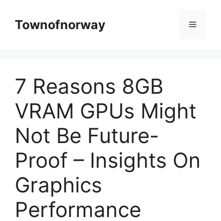
Skip
to
Townofnorway
Menu
content
7 Reasons 8GB
VRAM GPUs Might
Not Be Future-
Proof – Insights On
Graphics
Performance