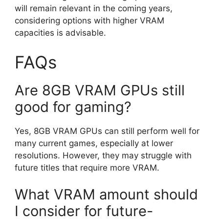
will remain relevant in the coming years,
considering options with higher VRAM
capacities is advisable.
FAQs
Are 8GB VRAM GPUs still
good for gaming?
Yes, 8GB VRAM GPUs can still perform well for
many current games, especially at lower
resolutions. However, they may struggle with
future titles that require more VRAM.
What VRAM amount should
I consider for future-