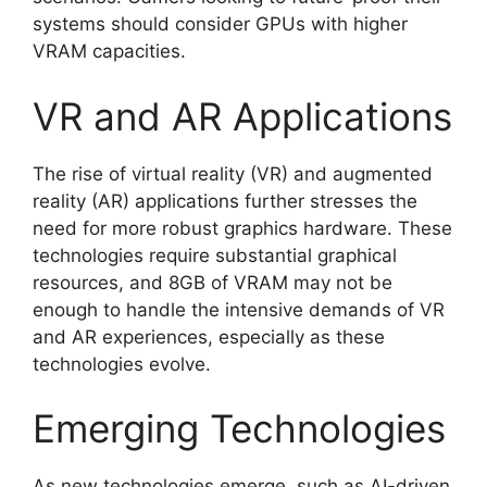
systems should consider GPUs with higher
VRAM capacities.
VR and AR Applications
The rise of virtual reality (VR) and augmented
reality (AR) applications further stresses the
need for more robust graphics hardware. These
technologies require substantial graphical
resources, and 8GB of VRAM may not be
enough to handle the intensive demands of VR
and AR experiences, especially as these
technologies evolve.
Emerging Technologies
As new technologies emerge, such as AI-driven