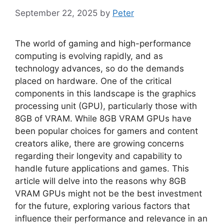
September 22, 2025
by
Peter
The world of gaming and high-performance
computing is evolving rapidly, and as
technology advances, so do the demands
placed on hardware. One of the critical
components in this landscape is the graphics
processing unit (GPU), particularly those with
8GB of VRAM. While 8GB VRAM GPUs have
been popular choices for gamers and content
creators alike, there are growing concerns
regarding their longevity and capability to
handle future applications and games. This
article will delve into the reasons why 8GB
VRAM GPUs might not be the best investment
for the future, exploring various factors that
influence their performance and relevance in an