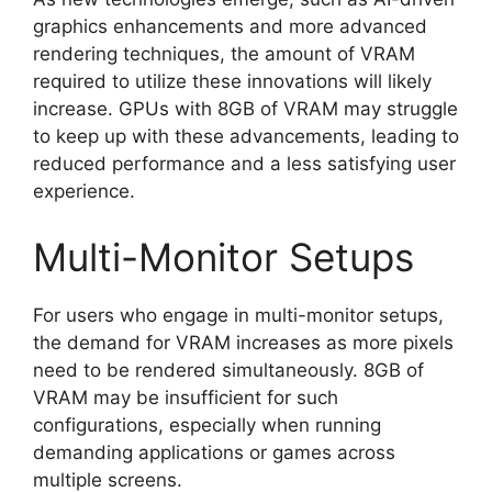
graphics enhancements and more advanced
rendering techniques, the amount of VRAM
required to utilize these innovations will likely
increase. GPUs with 8GB of VRAM may struggle
to keep up with these advancements, leading to
reduced performance and a less satisfying user
experience.
Multi-Monitor Setups
For users who engage in multi-monitor setups,
the demand for VRAM increases as more pixels
need to be rendered simultaneously. 8GB of
VRAM may be insufficient for such
configurations, especially when running
demanding applications or games across
multiple screens.