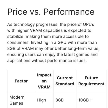
Price vs. Performance
As technology progresses, the price of GPUs
with higher VRAM capacities is expected to
stabilize, making them more accessible to
consumers. Investing in a GPU with more than
8GB of VRAM may offer better long-term value,
ensuring users can enjoy the latest games and
applications without performance issues.
Impact
Current
Future
Factor
on
Standard
Requirement
VRAM
Modern
High
8GB
10GB+
Games