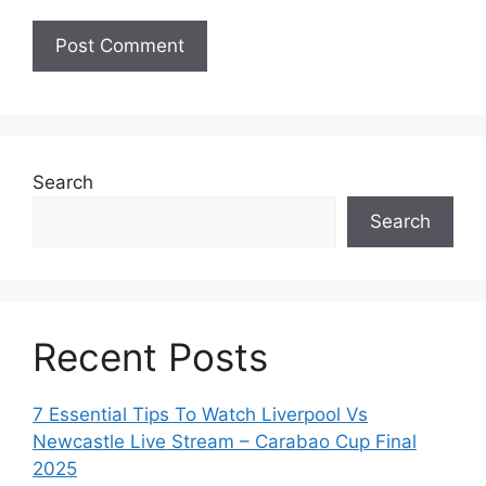
Search
Search
Recent Posts
7 Essential Tips To Watch Liverpool Vs
Newcastle Live Stream – Carabao Cup Final
2025