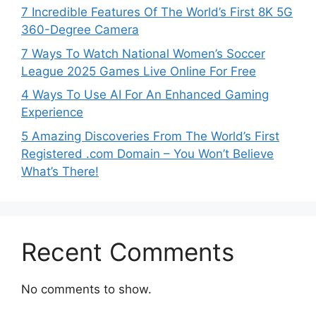
7 Incredible Features Of The World’s First 8K 5G
360-Degree Camera
7 Ways To Watch National Women’s Soccer
League 2025 Games Live Online For Free
4 Ways To Use AI For An Enhanced Gaming
Experience
5 Amazing Discoveries From The World’s First
Registered .com Domain – You Won’t Believe
What’s There!
Recent Comments
No comments to show.