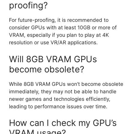
proofing?
For future-proofing, it is recommended to
consider GPUs with at least 10GB or more of
VRAM, especially if you plan to play at 4K
resolution or use VR/AR applications.
Will 8GB VRAM GPUs
become obsolete?
While 8GB VRAM GPUs won’t become obsolete
immediately, they may not be able to handle
newer games and technologies efficiently,
leading to performance issues over time.
How can I check my GPU’s
VRAM usage?