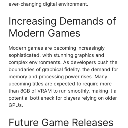
ever-changing digital environment.
Increasing Demands of
Modern Games
Modern games are becoming increasingly
sophisticated, with stunning graphics and
complex environments. As developers push the
boundaries of graphical fidelity, the demand for
memory and processing power rises. Many
upcoming titles are expected to require more
than 8GB of VRAM to run smoothly, making it a
potential bottleneck for players relying on older
GPUs.
Future Game Releases