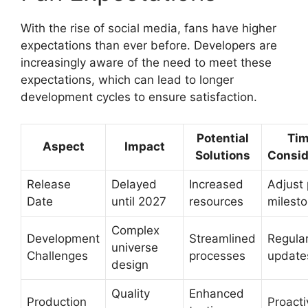
With the rise of social media, fans have higher
expectations than ever before. Developers are
increasingly aware of the need to meet these
expectations, which can lead to longer
development cycles to ensure satisfaction.
Potential
Tim
Aspect
Impact
Solutions
Consid
Release
Delayed
Increased
Adjust 
Date
until 2027
resources
milest
Complex
Development
Streamlined
Regula
universe
Challenges
processes
update
design
Quality
Enhanced
Production
Proacti