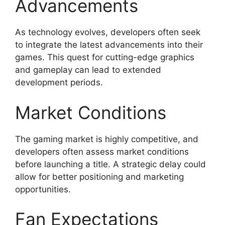
Advancements
As technology evolves, developers often seek
to integrate the latest advancements into their
games. This quest for cutting-edge graphics
and gameplay can lead to extended
development periods.
Market Conditions
The gaming market is highly competitive, and
developers often assess market conditions
before launching a title. A strategic delay could
allow for better positioning and marketing
opportunities.
Fan Expectations