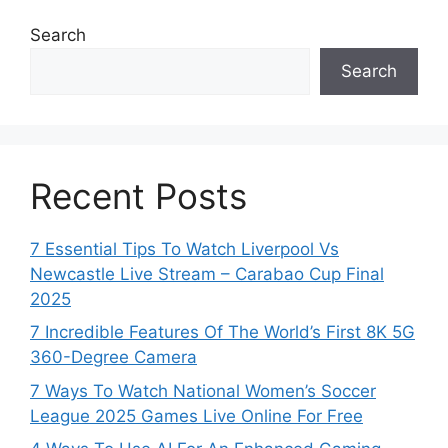
Search
Search
Recent Posts
7 Essential Tips To Watch Liverpool Vs
Newcastle Live Stream – Carabao Cup Final
2025
7 Incredible Features Of The World’s First 8K 5G
360-Degree Camera
7 Ways To Watch National Women’s Soccer
League 2025 Games Live Online For Free