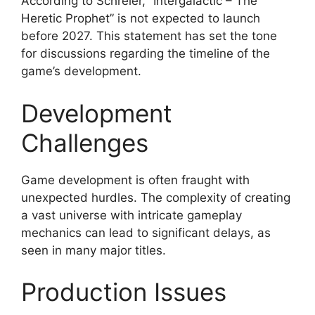
According to Schreier, “Intergalactic – The
Heretic Prophet” is not expected to launch
before 2027. This statement has set the tone
for discussions regarding the timeline of the
game’s development.
Development
Challenges
Game development is often fraught with
unexpected hurdles. The complexity of creating
a vast universe with intricate gameplay
mechanics can lead to significant delays, as
seen in many major titles.
Production Issues