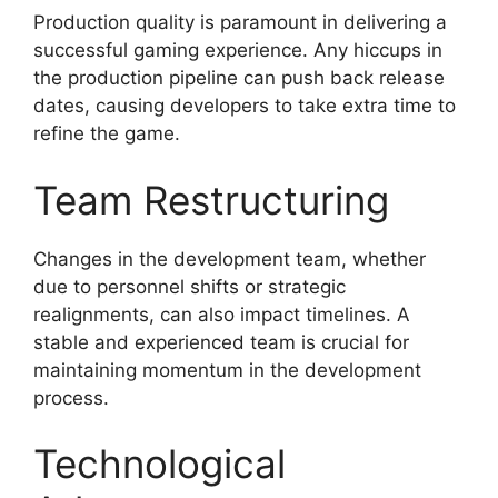
Production quality is paramount in delivering a
successful gaming experience. Any hiccups in
the production pipeline can push back release
dates, causing developers to take extra time to
refine the game.
Team Restructuring
Changes in the development team, whether
due to personnel shifts or strategic
realignments, can also impact timelines. A
stable and experienced team is crucial for
maintaining momentum in the development
process.
Technological