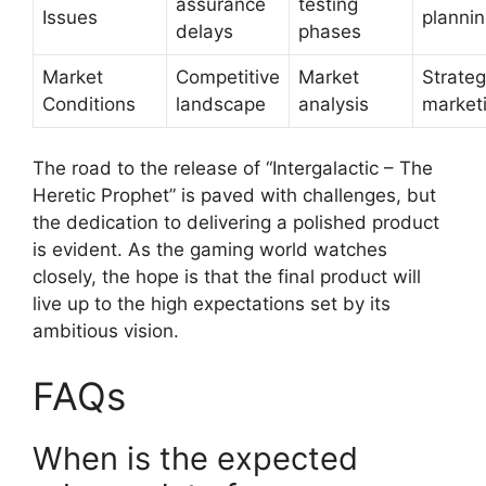
assurance
testing
Issues
planni
delays
phases
Market
Competitive
Market
Strateg
Conditions
landscape
analysis
market
The road to the release of “Intergalactic – The
Heretic Prophet” is paved with challenges, but
the dedication to delivering a polished product
is evident. As the gaming world watches
closely, the hope is that the final product will
live up to the high expectations set by its
ambitious vision.
FAQs
When is the expected