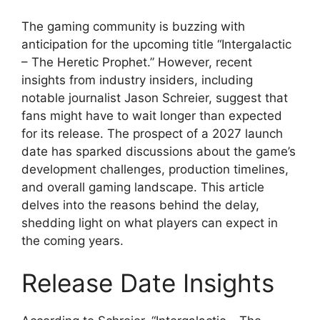
The gaming community is buzzing with
anticipation for the upcoming title “Intergalactic
– The Heretic Prophet.” However, recent
insights from industry insiders, including
notable journalist Jason Schreier, suggest that
fans might have to wait longer than expected
for its release. The prospect of a 2027 launch
date has sparked discussions about the game’s
development challenges, production timelines,
and overall gaming landscape. This article
delves into the reasons behind the delay,
shedding light on what players can expect in
the coming years.
Release Date Insights