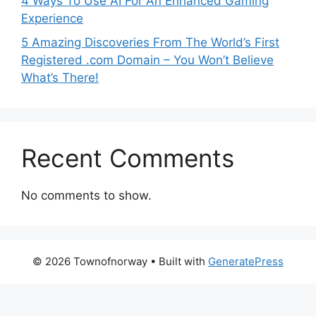
4 Ways To Use AI For An Enhanced Gaming
Experience
5 Amazing Discoveries From The World’s First
Registered .com Domain – You Won’t Believe
What’s There!
Recent Comments
No comments to show.
© 2026 Townofnorway
• Built with
GeneratePress