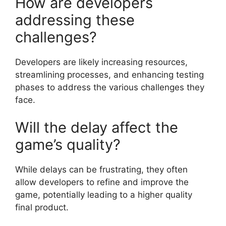
How are developers
addressing these
challenges?
Developers are likely increasing resources,
streamlining processes, and enhancing testing
phases to address the various challenges they
face.
Will the delay affect the
game’s quality?
While delays can be frustrating, they often
allow developers to refine and improve the
game, potentially leading to a higher quality
final product.