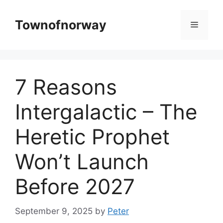
Skip
to
Townofnorway
Menu
content
7 Reasons
Intergalactic – The
Heretic Prophet
Won’t Launch
Before 2027
September 9, 2025
by
Peter