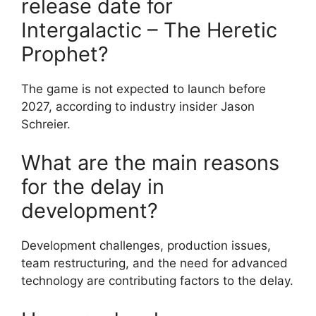
release date for
Intergalactic – The Heretic
Prophet?
The game is not expected to launch before
2027, according to industry insider Jason
Schreier.
What are the main reasons
for the delay in
development?
Development challenges, production issues,
team restructuring, and the need for advanced
technology are contributing factors to the delay.