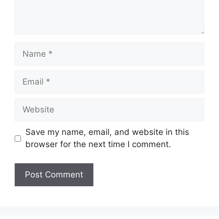
Name
Email
Website
Save my name, email, and website in this
browser for the next time I comment.