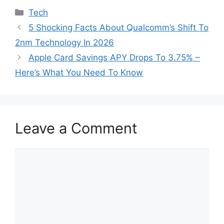
Categories
Tech
5 Shocking Facts About Qualcomm’s Shift To
2nm Technology In 2026
Apple Card Savings APY Drops To 3.75% –
Here’s What You Need To Know
Leave a Comment
Comment