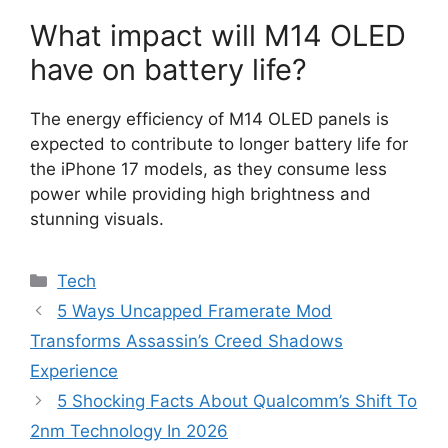
What impact will M14 OLED
have on battery life?
The energy efficiency of M14 OLED panels is
expected to contribute to longer battery life for
the iPhone 17 models, as they consume less
power while providing high brightness and
stunning visuals.
Categories
Tech
5 Ways Uncapped Framerate Mod
Transforms Assassin’s Creed Shadows
Experience
5 Shocking Facts About Qualcomm’s Shift To
2nm Technology In 2026