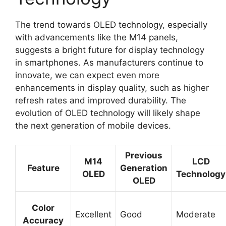
The trend towards OLED technology, especially
with advancements like the M14 panels,
suggests a bright future for display technology
in smartphones. As manufacturers continue to
innovate, we can expect even more
enhancements in display quality, such as higher
refresh rates and improved durability. The
evolution of OLED technology will likely shape
the next generation of mobile devices.
Previous
M14
LCD
Feature
Generation
OLED
Technology
OLED
Color
Excellent
Good
Moderate
Accuracy