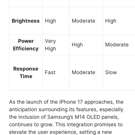
Brightness
High
Moderate
High
Power
Very
High
Moderate
Efficiency
High
Response
Fast
Moderate
Slow
Time
As the launch of the iPhone 17 approaches, the
anticipation surrounding its features, especially
the inclusion of Samsung’s M14 OLED panels,
continues to grow. This integration promises to
elevate the user experience, setting a new