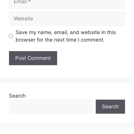
Website
Save my name, email, and website in this
browser for the next time I comment.
Search
Search