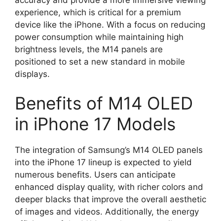
experience, which is critical for a premium
device like the iPhone. With a focus on reducing
power consumption while maintaining high
brightness levels, the M14 panels are
positioned to set a new standard in mobile
displays.
Benefits of M14 OLED
in iPhone 17 Models
The integration of Samsung’s M14 OLED panels
into the iPhone 17 lineup is expected to yield
numerous benefits. Users can anticipate
enhanced display quality, with richer colors and
deeper blacks that improve the overall aesthetic
of images and videos. Additionally, the energy