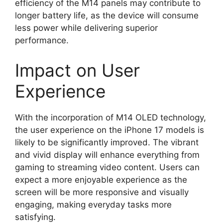
efficiency of the M14 panels may contribute to
longer battery life, as the device will consume
less power while delivering superior
performance.
Impact on User
Experience
With the incorporation of M14 OLED technology,
the user experience on the iPhone 17 models is
likely to be significantly improved. The vibrant
and vivid display will enhance everything from
gaming to streaming video content. Users can
expect a more enjoyable experience as the
screen will be more responsive and visually
engaging, making everyday tasks more
satisfying.