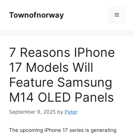
Skip
to
Townofnorway
Menu
content
7 Reasons IPhone
17 Models Will
Feature Samsung
M14 OLED Panels
September 9, 2025
by
Peter
The upcoming iPhone 17 series is generating