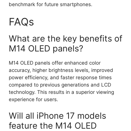
benchmark for future smartphones.
FAQs
What are the key benefits of
M14 OLED panels?
M14 OLED panels offer enhanced color
accuracy, higher brightness levels, improved
power efficiency, and faster response times
compared to previous generations and LCD
technology. This results in a superior viewing
experience for users.
Will all iPhone 17 models
feature the M14 OLED