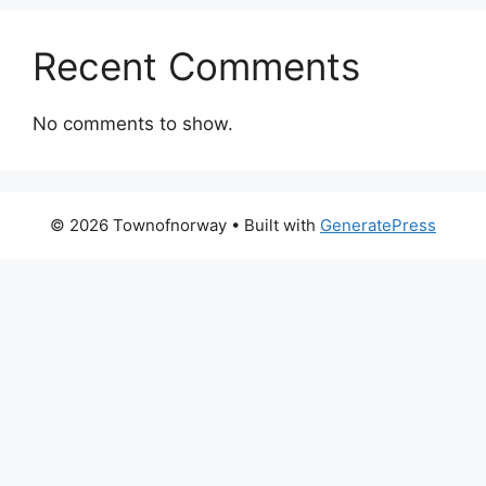
Recent Comments
No comments to show.
© 2026 Townofnorway
• Built with
GeneratePress