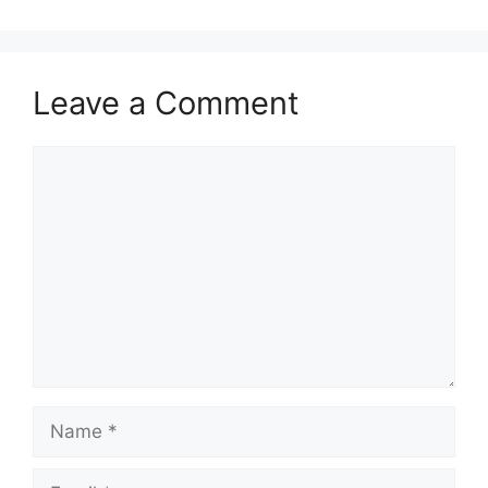
Leave a Comment
Comment
Name
Email