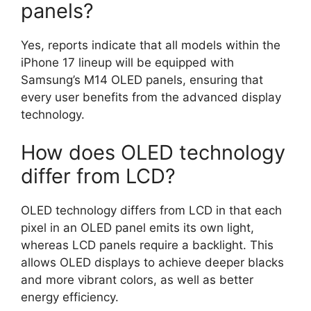
panels?
Yes, reports indicate that all models within the
iPhone 17 lineup will be equipped with
Samsung’s M14 OLED panels, ensuring that
every user benefits from the advanced display
technology.
How does OLED technology
differ from LCD?
OLED technology differs from LCD in that each
pixel in an OLED panel emits its own light,
whereas LCD panels require a backlight. This
allows OLED displays to achieve deeper blacks
and more vibrant colors, as well as better
energy efficiency.