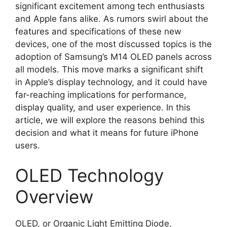
significant excitement among tech enthusiasts
and Apple fans alike. As rumors swirl about the
features and specifications of these new
devices, one of the most discussed topics is the
adoption of Samsung’s M14 OLED panels across
all models. This move marks a significant shift
in Apple’s display technology, and it could have
far-reaching implications for performance,
display quality, and user experience. In this
article, we will explore the reasons behind this
decision and what it means for future iPhone
users.
OLED Technology
Overview
OLED, or Organic Light Emitting Diode,