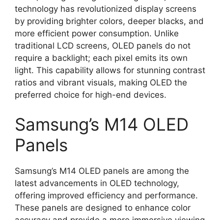
technology has revolutionized display screens
by providing brighter colors, deeper blacks, and
more efficient power consumption. Unlike
traditional LCD screens, OLED panels do not
require a backlight; each pixel emits its own
light. This capability allows for stunning contrast
ratios and vibrant visuals, making OLED the
preferred choice for high-end devices.
Samsung’s M14 OLED
Panels
Samsung’s M14 OLED panels are among the
latest advancements in OLED technology,
offering improved efficiency and performance.
These panels are designed to enhance color
accuracy and provide a more immersive viewing