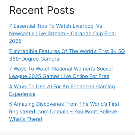
Recent Posts
7 Essential Tips To Watch Liverpool Vs
Newcastle Live Stream – Carabao Cup Final
2025
7 Incredible Features Of The World’s First 8K 5G
360-Degree Camera
7 Ways To Watch National Women’s Soccer
League 2025 Games Live Online For Free
4 Ways To Use AI For An Enhanced Gaming
Experience
5 Amazing Discoveries From The World’s First
Registered .com Domain – You Won’t Believe
What’s There!