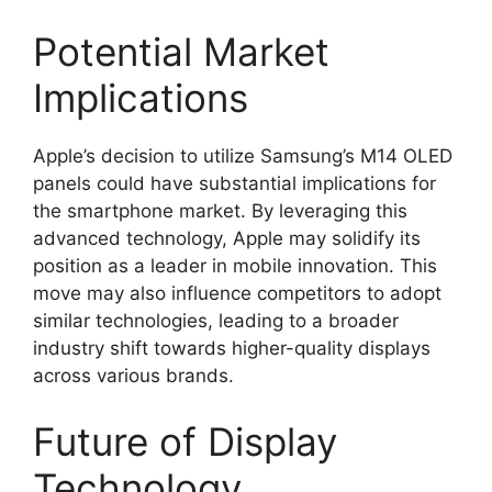
Potential Market
Implications
Apple’s decision to utilize Samsung’s M14 OLED
panels could have substantial implications for
the smartphone market. By leveraging this
advanced technology, Apple may solidify its
position as a leader in mobile innovation. This
move may also influence competitors to adopt
similar technologies, leading to a broader
industry shift towards higher-quality displays
across various brands.
Future of Display
Technology