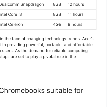
Qualcomm Snapdragon
8GB
12 hours
Intel Core i3
8GB
11 hours
Intel Celeron
4GB
9 hours
n the face of changing technology trends. Acer’s
t to providing powerful, portable, and affordable
n users. As the demand for reliable computing
ps are set to play a pivotal role in the
Chromebooks suitable for