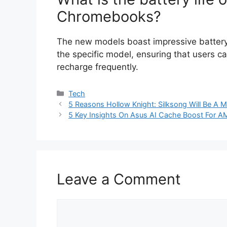
Chromebooks?
The new models boast impressive battery 
the specific model, ensuring that users 
recharge frequently.
Categories
Tech
5 Reasons Hollow Knight: Silksong Will Be A 
5 Key Insights On Asus AI Cache Boost For 
Leave a Comment
Comment