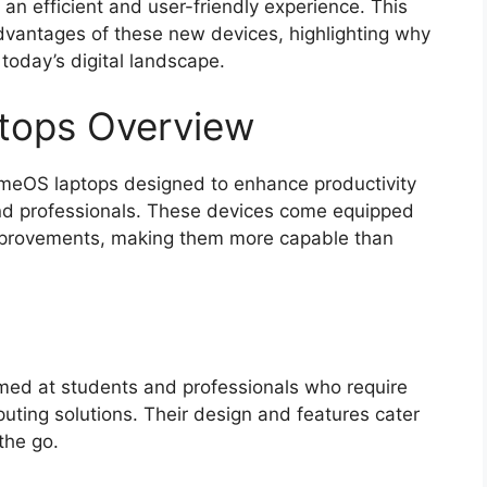
 an efficient and user-friendly experience. This
advantages of these new devices, highlighting why
 today’s digital landscape.
ops Overview
meOS laptops designed to enhance productivity
and professionals. These devices come equipped
improvements, making them more capable than
med at students and professionals who require
mputing solutions. Their design and features cater
the go.