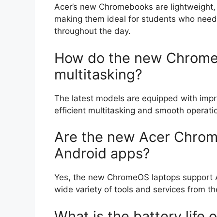
Acer’s new Chromebooks are lightweight, a
making them ideal for students who need 
throughout the day.
How do the new Chrome
multitasking?
The latest models are equipped with impr
efficient multitasking and smooth operatio
Are the new Acer Chrom
Android apps?
Yes, the new ChromeOS laptops support An
wide variety of tools and services from t
What is the battery life 