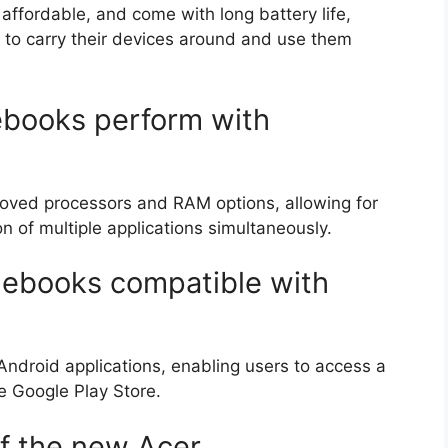
ffordable, and come with long battery life,
to carry their devices around and use them
books perform with
oved processors and RAM options, allowing for
n of multiple applications simultaneously.
ebooks compatible with
droid applications, enabling users to access a
he Google Play Store.
of the new Acer