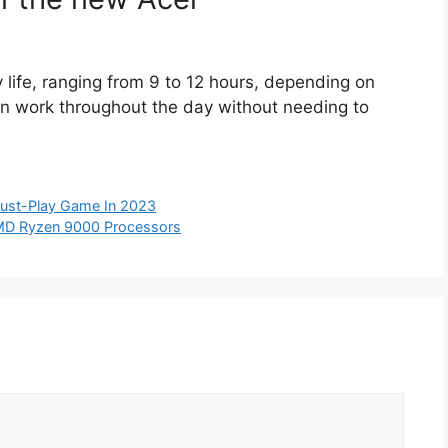
life, ranging from 9 to 12 hours, depending on
can work throughout the day without needing to
Must-Play Game In 2023
AMD Ryzen 9000 Processors