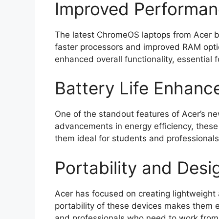
Improved Performa
The latest ChromeOS laptops from Acer bo
faster processors and improved RAM opti
enhanced overall functionality, essential 
Battery Life Enhan
One of the standout features of Acer’s new
advancements in energy efficiency, these
them ideal for students and professional
Portability and Desi
Acer has focused on creating lightweight 
portability of these devices makes them ea
and professionals who need to work from d