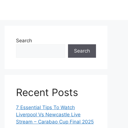
Search
Search
Recent Posts
7 Essential Tips To Watch
Liverpool Vs Newcastle Live
Stream – Carabao Cup Final 2025