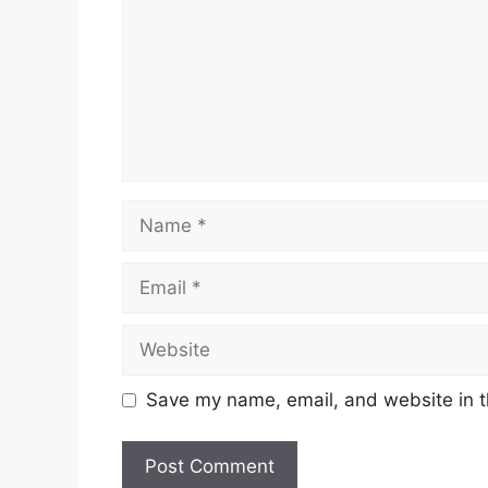
Name
Email
Website
Save my name, email, and website in t