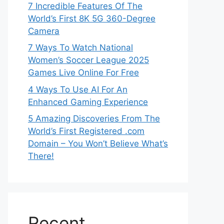
7 Incredible Features Of The
World’s First 8K 5G 360-Degree
Camera
7 Ways To Watch National
Women’s Soccer League 2025
Games Live Online For Free
4 Ways To Use AI For An
Enhanced Gaming Experience
5 Amazing Discoveries From The
World’s First Registered .com
Domain – You Won’t Believe What’s
There!
Recent