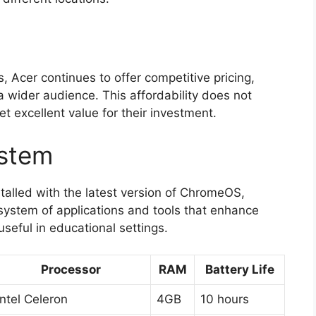
, Acer continues to offer competitive pricing,
 wider audience. This affordability does not
t excellent value for their investment.
ystem
lled with the latest version of ChromeOS,
system of applications and tools that enhance
useful in educational settings.
Processor
RAM
Battery Life
Intel Celeron
4GB
10 hours