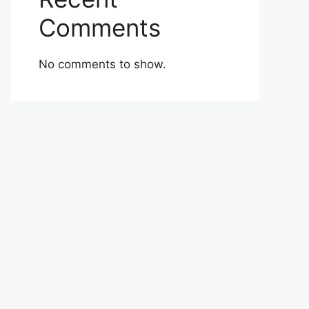
Comments
No comments to show.