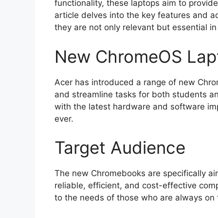
functionality, these laptops aim to provide
article delves into the key features and 
they are not only relevant but essential in
New ChromeOS Lapt
Acer has introduced a range of new Chro
and streamline tasks for both students 
with the latest hardware and software 
ever.
Target Audience
The new Chromebooks are specifically ai
reliable, efficient, and cost-effective co
to the needs of those who are always on 