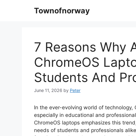
Skip
Townofnorway
to
content
7 Reasons Why A
ChromeOS Laptop
Students And Pro
June 11, 2026
by
Peter
In the ever-evolving world of technology,
especially in educational and professiona
ChromeOS laptops emphasizes this trend, 
needs of students and professionals alik