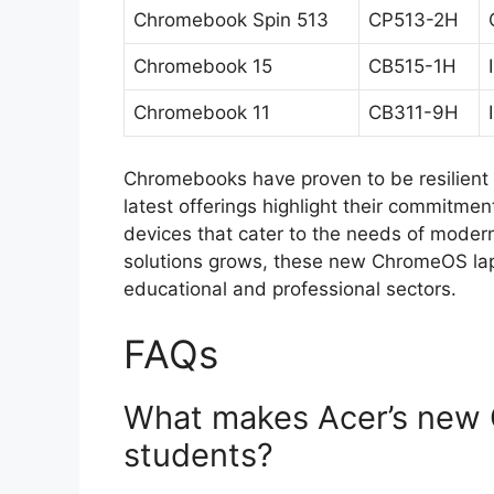
Chromebook Spin 513
CP513-2H
Chromebook 15
CB515-1H
Chromebook 11
CB311-9H
Chromebooks have proven to be resilient i
latest offerings highlight their commitmen
devices that cater to the needs of moder
solutions grows, these new ChromeOS lapto
educational and professional sectors.
FAQs
What makes Acer’s new 
students?