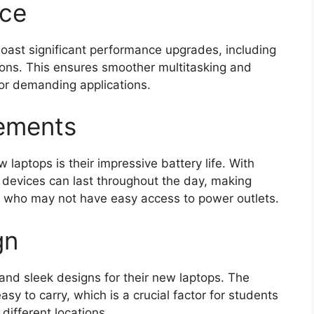
nce
ast significant performance upgrades, including
ons. This ensures smoother multitasking and
for demanding applications.
cements
 laptops is their impressive battery life. With
 devices can last throughout the day, making
s who may not have easy access to power outlets.
gn
and sleek designs for their new laptops. The
sy to carry, which is a crucial factor for students
ifferent locations.