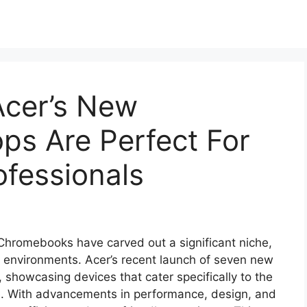
cer’s New
s Are Perfect For
fessionals
 Chromebooks have carved out a significant niche,
l environments. Acer’s recent launch of seven new
showcasing devices that cater specifically to the
e. With advancements in performance, design, and