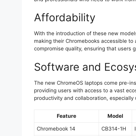
Affordability
With the introduction of these new models
making their Chromebooks accessible to a
compromise quality, ensuring that users ge
Software and Ecos
The new ChromeOS laptops come pre-insta
providing users with access to a vast eco
productivity and collaboration, especially 
Feature
Model
Chromebook 14
CB314-1H