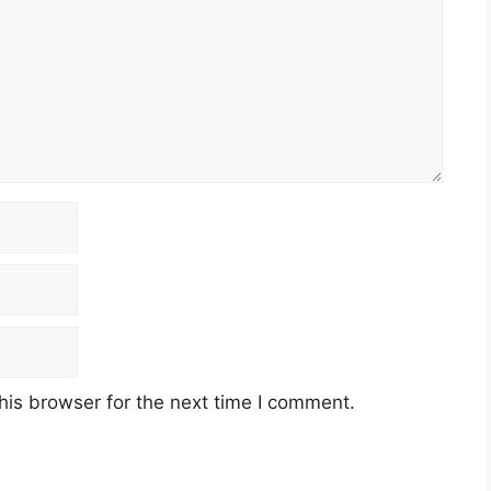
his browser for the next time I comment.