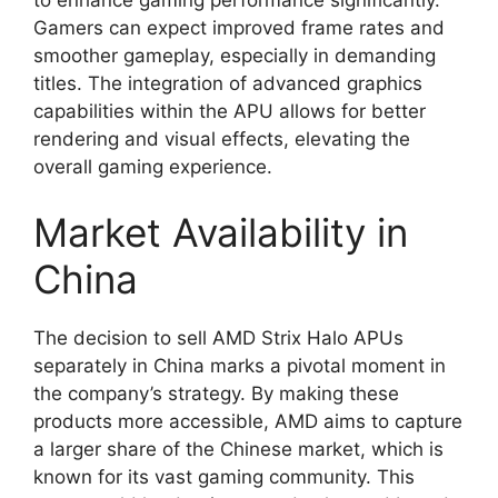
Gamers can expect improved frame rates and
smoother gameplay, especially in demanding
titles. The integration of advanced graphics
capabilities within the APU allows for better
rendering and visual effects, elevating the
overall gaming experience.
Market Availability in
China
The decision to sell AMD Strix Halo APUs
separately in China marks a pivotal moment in
the company’s strategy. By making these
products more accessible, AMD aims to capture
a larger share of the Chinese market, which is
known for its vast gaming community. This