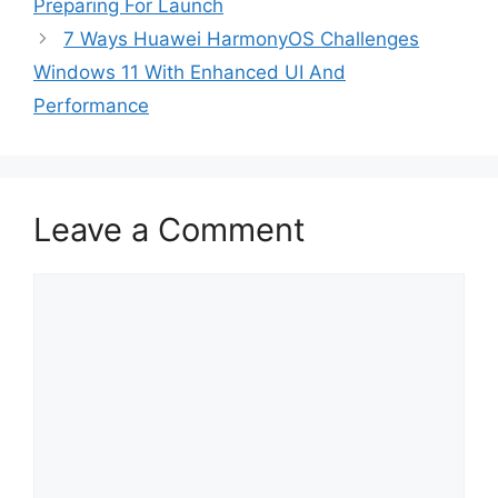
Preparing For Launch
7 Ways Huawei HarmonyOS Challenges
Windows 11 With Enhanced UI And
Performance
Leave a Comment
Comment