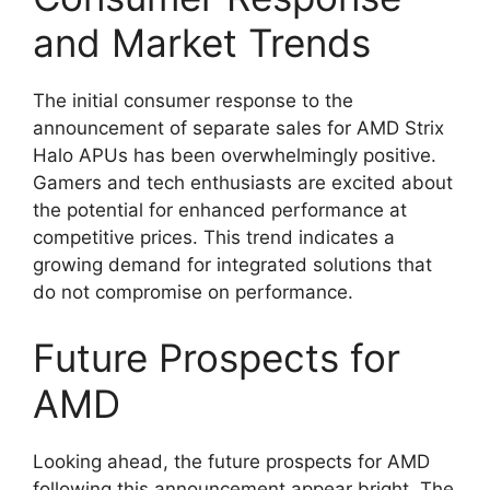
and Market Trends
The initial consumer response to the
announcement of separate sales for AMD Strix
Halo APUs has been overwhelmingly positive.
Gamers and tech enthusiasts are excited about
the potential for enhanced performance at
competitive prices. This trend indicates a
growing demand for integrated solutions that
do not compromise on performance.
Future Prospects for
AMD
Looking ahead, the future prospects for AMD
following this announcement appear bright. The