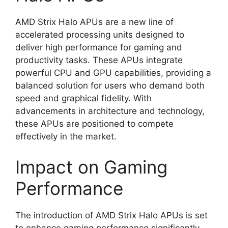
AMD Strix Halo APUs are a new line of
accelerated processing units designed to
deliver high performance for gaming and
productivity tasks. These APUs integrate
powerful CPU and GPU capabilities, providing a
balanced solution for users who demand both
speed and graphical fidelity. With
advancements in architecture and technology,
these APUs are positioned to compete
effectively in the market.
Impact on Gaming
Performance
The introduction of AMD Strix Halo APUs is set
to enhance gaming performance significantly.