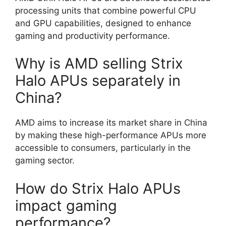
processing units that combine powerful CPU
and GPU capabilities, designed to enhance
gaming and productivity performance.
Why is AMD selling Strix
Halo APUs separately in
China?
AMD aims to increase its market share in China
by making these high-performance APUs more
accessible to consumers, particularly in the
gaming sector.
How do Strix Halo APUs
impact gaming
performance?