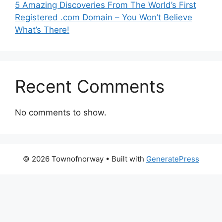
5 Amazing Discoveries From The World’s First
Registered .com Domain – You Won’t Believe
What’s There!
Recent Comments
No comments to show.
© 2026 Townofnorway
• Built with
GeneratePress