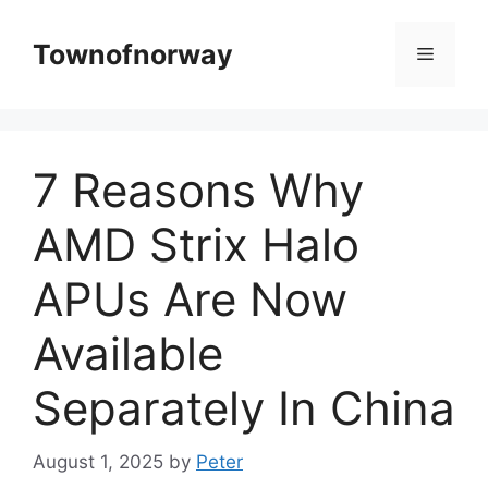
Skip
to
Townofnorway
Menu
content
7 Reasons Why
AMD Strix Halo
APUs Are Now
Available
Separately In China
August 1, 2025
by
Peter