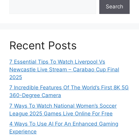
Search
Recent Posts
7 Essential Tips To Watch Liverpool Vs
Newcastle Live Stream – Carabao Cup Final
2025
7 Incredible Features Of The World’s First 8K 5G
360-Degree Camera
7 Ways To Watch National Women’s Soccer
League 2025 Games Live Online For Free
4 Ways To Use AI For An Enhanced Gaming
Experience