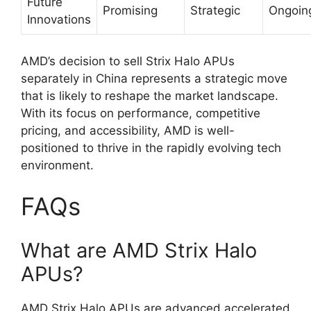
Future
Promising
Strategic
Ongoin
Innovations
AMD’s decision to sell Strix Halo APUs
separately in China represents a strategic move
that is likely to reshape the market landscape.
With its focus on performance, competitive
pricing, and accessibility, AMD is well-
positioned to thrive in the rapidly evolving tech
environment.
FAQs
What are AMD Strix Halo
APUs?
AMD Strix Halo APUs are advanced accelerated