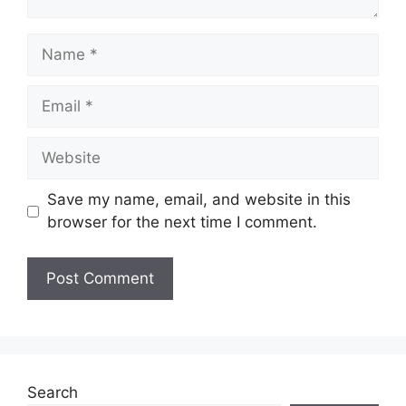
Name
Email
Website
Save my name, email, and website in this
browser for the next time I comment.
Search