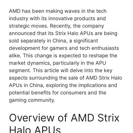
AMD has been making waves in the tech
industry with its innovative products and
strategic moves. Recently, the company
announced that its Strix Halo APUs are being
sold separately in China, a significant
development for gamers and tech enthusiasts
alike. This change is expected to reshape the
market dynamics, particularly in the APU
segment. This article will delve into the key
aspects surrounding the sale of AMD Strix Halo
APUs in China, exploring the implications and
potential benefits for consumers and the
gaming community.
Overview of AMD Strix
Halo APUs