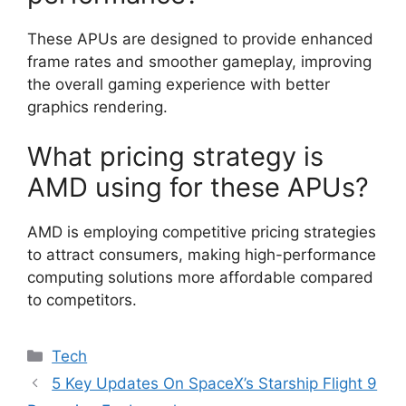
These APUs are designed to provide enhanced
frame rates and smoother gameplay, improving
the overall gaming experience with better
graphics rendering.
What pricing strategy is
AMD using for these APUs?
AMD is employing competitive pricing strategies
to attract consumers, making high-performance
computing solutions more affordable compared
to competitors.
Categories
Tech
5 Key Updates On SpaceX’s Starship Flight 9