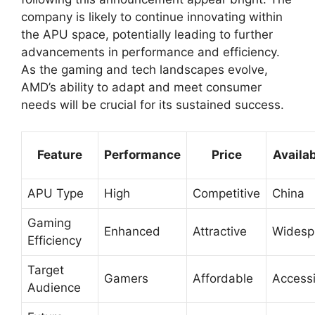
company is likely to continue innovating within
the APU space, potentially leading to further
advancements in performance and efficiency.
As the gaming and tech landscapes evolve,
AMD’s ability to adapt and meet consumer
needs will be crucial for its sustained success.
Feature
Performance
Price
Availab
APU Type
High
Competitive
China
Gaming
Enhanced
Attractive
Widesp
Efficiency
Target
Gamers
Affordable
Accessi
Audience