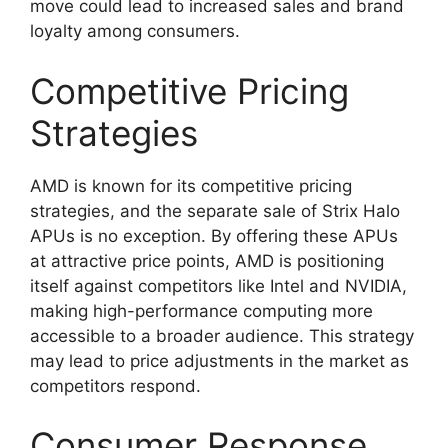
move could lead to increased sales and brand
loyalty among consumers.
Competitive Pricing
Strategies
AMD is known for its competitive pricing
strategies, and the separate sale of Strix Halo
APUs is no exception. By offering these APUs
at attractive price points, AMD is positioning
itself against competitors like Intel and NVIDIA,
making high-performance computing more
accessible to a broader audience. This strategy
may lead to price adjustments in the market as
competitors respond.
Consumer Response