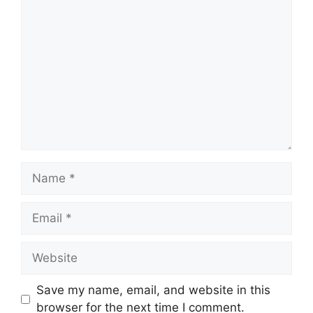
Comment
Name
Email
Website
Save my name, email, and website in this
browser for the next time I comment.