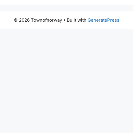
© 2026 Townofnorway
• Built with
GeneratePress