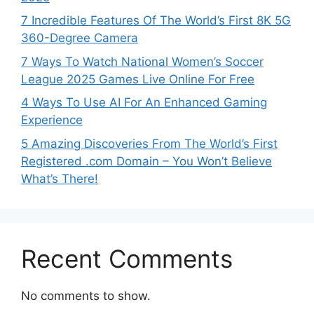
7 Incredible Features Of The World’s First 8K 5G
360-Degree Camera
7 Ways To Watch National Women’s Soccer
League 2025 Games Live Online For Free
4 Ways To Use AI For An Enhanced Gaming
Experience
5 Amazing Discoveries From The World’s First
Registered .com Domain – You Won’t Believe
What’s There!
Recent Comments
No comments to show.