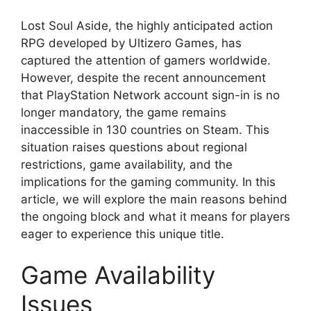
Lost Soul Aside, the highly anticipated action
RPG developed by Ultizero Games, has
captured the attention of gamers worldwide.
However, despite the recent announcement
that PlayStation Network account sign-in is no
longer mandatory, the game remains
inaccessible in 130 countries on Steam. This
situation raises questions about regional
restrictions, game availability, and the
implications for the gaming community. In this
article, we will explore the main reasons behind
the ongoing block and what it means for players
eager to experience this unique title.
Game Availability
Issues