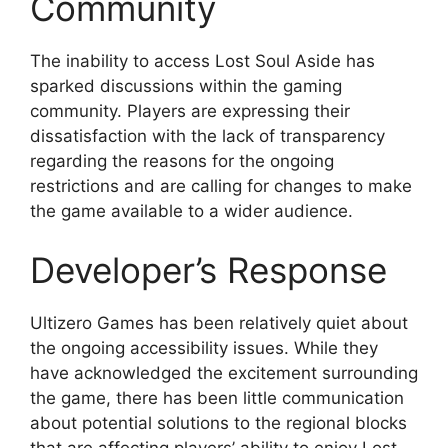
Community
The inability to access Lost Soul Aside has
sparked discussions within the gaming
community. Players are expressing their
dissatisfaction with the lack of transparency
regarding the reasons for the ongoing
restrictions and are calling for changes to make
the game available to a wider audience.
Developer’s Response
Ultizero Games has been relatively quiet about
the ongoing accessibility issues. While they
have acknowledged the excitement surrounding
the game, there has been little communication
about potential solutions to the regional blocks