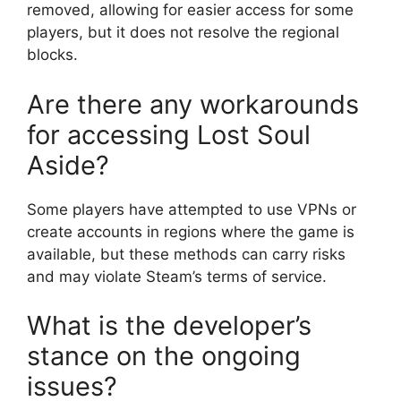
removed, allowing for easier access for some
players, but it does not resolve the regional
blocks.
Are there any workarounds
for accessing Lost Soul
Aside?
Some players have attempted to use VPNs or
create accounts in regions where the game is
available, but these methods can carry risks
and may violate Steam’s terms of service.
What is the developer’s
stance on the ongoing
issues?