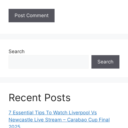
Search
Search
Recent Posts
7 Essential Tips To Watch Liverpool Vs
Newcastle Live Stream – Carabao Cup Final
2025