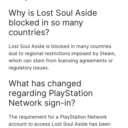
Why is Lost Soul Aside
blocked in so many
countries?
Lost Soul Aside is blocked in many countries
due to regional restrictions imposed by Steam,
which can stem from licensing agreements or
regulatory issues.
What has changed
regarding PlayStation
Network sign-in?
The requirement for a PlayStation Network
account to access Lost Soul Aside has been