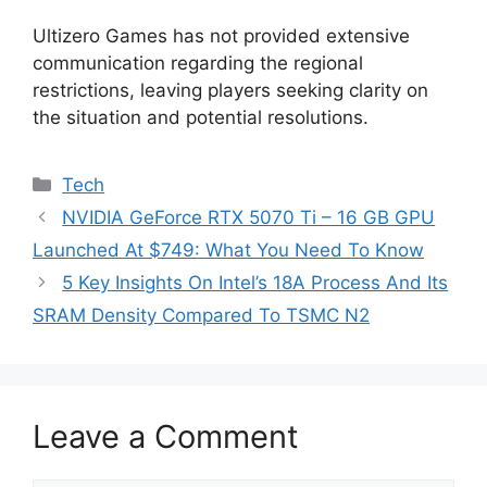
Ultizero Games has not provided extensive
communication regarding the regional
restrictions, leaving players seeking clarity on
the situation and potential resolutions.
Categories
Tech
NVIDIA GeForce RTX 5070 Ti – 16 GB GPU
Launched At $749: What You Need To Know
5 Key Insights On Intel’s 18A Process And Its
SRAM Density Compared To TSMC N2
Leave a Comment