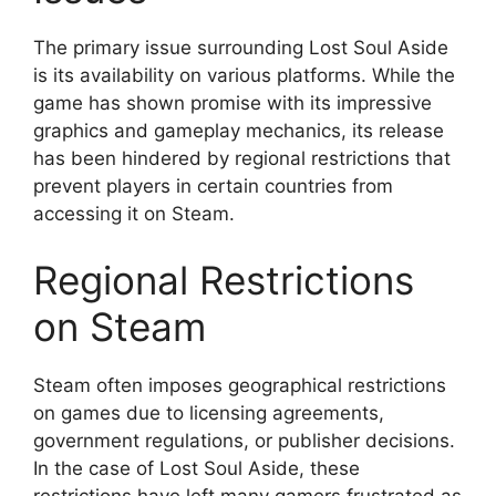
The primary issue surrounding Lost Soul Aside
is its availability on various platforms. While the
game has shown promise with its impressive
graphics and gameplay mechanics, its release
has been hindered by regional restrictions that
prevent players in certain countries from
accessing it on Steam.
Regional Restrictions
on Steam
Steam often imposes geographical restrictions
on games due to licensing agreements,
government regulations, or publisher decisions.
In the case of Lost Soul Aside, these
restrictions have left many gamers frustrated as