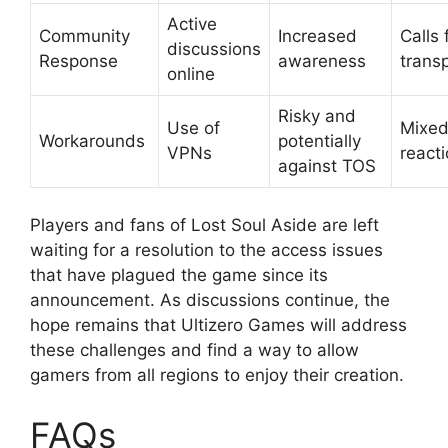
Active
Community
Increased
Calls 
discussions
Response
awareness
trans
online
Risky and
Use of
Mixe
Workarounds
potentially
VPNs
react
against TOS
Players and fans of Lost Soul Aside are left
waiting for a resolution to the access issues
that have plagued the game since its
announcement. As discussions continue, the
hope remains that Ultizero Games will address
these challenges and find a way to allow
gamers from all regions to enjoy their creation.
FAQs