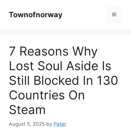
Skip
to
Townofnorway
Menu
content
7 Reasons Why
Lost Soul Aside Is
Still Blocked In 130
Countries On
Steam
August 5, 2025
by
Peter