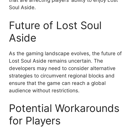
that are affecting players’ ability to enjoy Lost
Soul Aside.
Future of Lost Soul
Aside
As the gaming landscape evolves, the future of
Lost Soul Aside remains uncertain. The
developers may need to consider alternative
strategies to circumvent regional blocks and
ensure that the game can reach a global
audience without restrictions.
Potential Workarounds
for Players