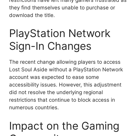
they find themselves unable to purchase or
download the title.
PlayStation Network
Sign-In Changes
The recent change allowing players to access
Lost Soul Aside without a PlayStation Network
account was expected to ease some
accessibility issues. However, this adjustment
did not resolve the underlying regional
restrictions that continue to block access in
numerous countries.
Impact on the Gaming