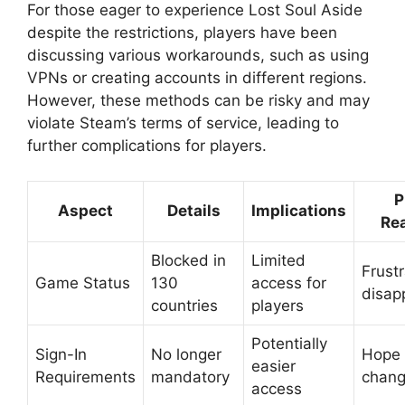
For those eager to experience Lost Soul Aside
despite the restrictions, players have been
discussing various workarounds, such as using
VPNs or creating accounts in different regions.
However, these methods can be risky and may
violate Steam’s terms of service, leading to
further complications for players.
P
Aspect
Details
Implications
Re
Blocked in
Limited
Frust
Game Status
130
access for
disap
countries
players
Potentially
Sign-In
No longer
Hope 
easier
Requirements
mandatory
chan
access