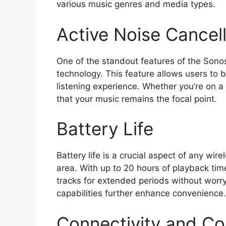
various music genres and media types.
Active Noise Cancell
One of the standout features of the Sonos
technology. This feature allows users to 
listening experience. Whether you’re on 
that your music remains the focal point.
Battery Life
Battery life is a crucial aspect of any wi
area. With up to 20 hours of playback time
tracks for extended periods without worry
capabilities further enhance convenience.
Connectivity and Com