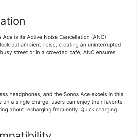
ation
 Ace is its Active Noise Cancellation (ANC)
block out ambient noise, creating an uninterrupted
a busy street or in a crowded café, ANC ensures
reless headphones, and the Sonos Ace excels in this
 on a single charge, users can enjoy their favorite
ing about recharging frequently. Quick charging
patibility