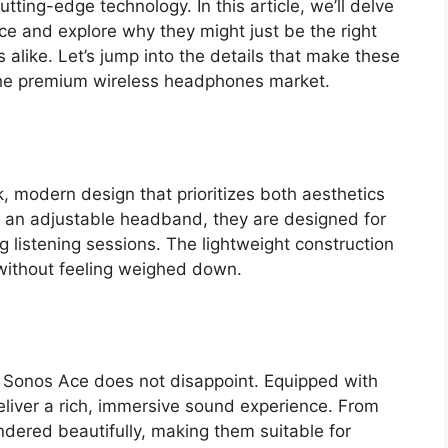
tting-edge technology. In this article, we’ll delve
ce and explore why they might just be the right
s alike. Let’s jump into the details that make these
he premium wireless headphones market.
modern design that prioritizes both aesthetics
 an adjustable headband, they are designed for
 listening sessions. The lightweight construction
 without feeling weighed down.
 Sonos Ace does not disappoint. Equipped with
eliver a rich, immersive sound experience. From
ndered beautifully, making them suitable for