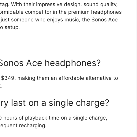
 tag. With their impressive design, sound quality,
 formidable competitor in the premium headphones
r just someone who enjoys music, the Sonos Ace
io setup.
e Sonos Ace headphones?
$349, making them an affordable alternative to
.
y last on a single charge?
hours of playback time on a single charge,
requent recharging.