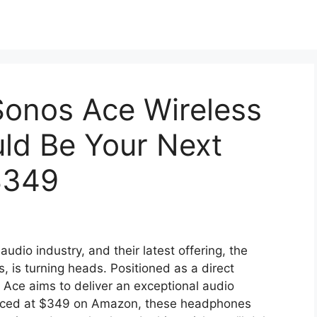
onos Ace Wireless
ld Be Your Next
$349
udio industry, and their latest offering, the
is turning heads. Positioned as a direct
 Ace aims to deliver an exceptional audio
Priced at $349 on Amazon, these headphones