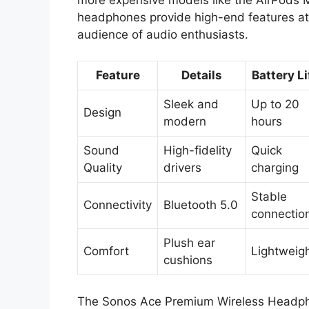
headphones provide high-end features at 
audience of audio enthusiasts.
Feature
Details
Battery Li
Sleek and
Up to 20
Design
modern
hours
Sound
High-fidelity
Quick
Quality
drivers
charging
Stable
Connectivity
Bluetooth 5.0
connectio
Plush ear
Comfort
Lightweig
cushions
The Sonos Ace Premium Wireless Headphon