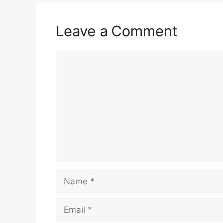
Leave a Comment
Comment
Name
Email