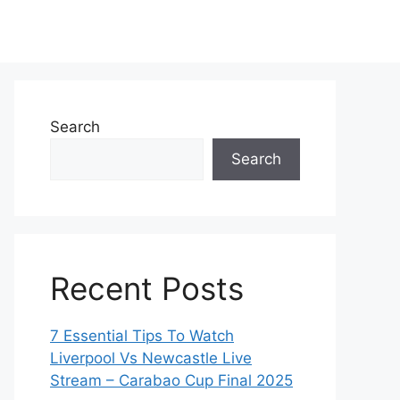
Search
Search
Recent Posts
7 Essential Tips To Watch
Liverpool Vs Newcastle Live
Stream – Carabao Cup Final 2025