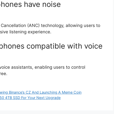
hones have noise
 Cancellation (ANC) technology, allowing users to
ive listening experience.
phones compatible with voice
ice assistants, enabling users to control
ree.
owing Binance’s CZ And Launching A Meme Coin
50 4TB SSD For Your Next Upgrade