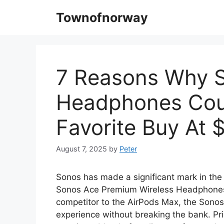
Skip
Townofnorway
to
content
7 Reasons Why S
Headphones Cou
Favorite Buy At 
August 7, 2025
by
Peter
Sonos has made a significant mark in the a
Sonos Ace Premium Wireless Headphones, 
competitor to the AirPods Max, the Sonos
experience without breaking the bank. 