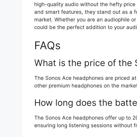
high-quality audio without the hefty price
and smart features, they stand out as a
market. Whether you are an audiophile o
could be the perfect addition to your aud
FAQs
What is the price of th
The Sonos Ace headphones are priced at 
other premium headphones on the market
How long does the batter
The Sonos Ace headphones offer up to 20 
ensuring long listening sessions without f