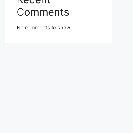
Comments
No comments to show.