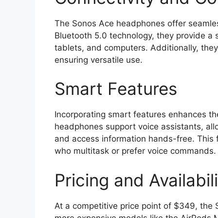
The Sonos Ace headphones offer seamless 
Bluetooth 5.0 technology, they provide a 
tablets, and computers. Additionally, the
ensuring versatile use.
Smart Features
Incorporating smart features enhances th
headphones support voice assistants, allo
and access information hands-free. This f
who multitask or prefer voice commands.
Pricing and Availabil
At a competitive price point of $349, the S
more expensive models like the AirPods M