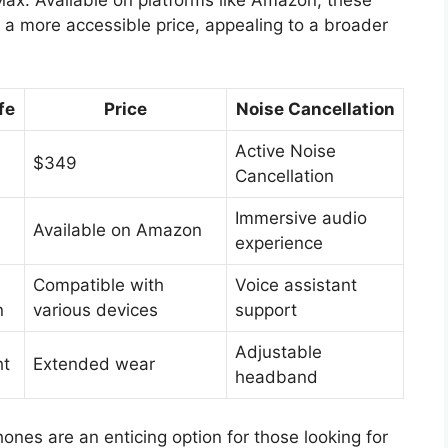
a more accessible price, appealing to a broader
fe
Price
Noise Cancellation
Active Noise
$349
Cancellation
Immersive audio
Available on Amazon
experience
Compatible with
Voice assistant
n
various devices
support
Adjustable
ht
Extended wear
headband
es are an enticing option for those looking for