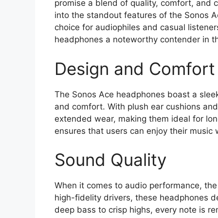
promise a blend of quality, comfort, and cu
into the standout features of the Sonos A
choice for audiophiles and casual listener
headphones a noteworthy contender in t
Design and Comfort
The Sonos Ace headphones boast a sleek, 
and comfort. With plush ear cushions and
extended wear, making them ideal for long
ensures that users can enjoy their music
Sound Quality
When it comes to audio performance, the
high-fidelity drivers, these headphones d
deep bass to crisp highs, every note is re