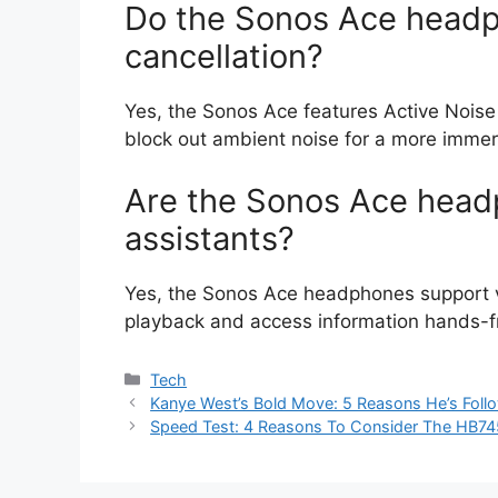
Do the Sonos Ace headp
cancellation?
Yes, the Sonos Ace features Active Noise
block out ambient noise for a more immers
Are the Sonos Ace head
assistants?
Yes, the Sonos Ace headphones support vo
playback and access information hands-f
Categories
Tech
Kanye West’s Bold Move: 5 Reasons He’s Foll
Speed Test: 4 Reasons To Consider The HB74