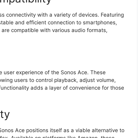
connectivity with a variety of devices. Featuring
stable and efficient connection to smartphones,
y are compatible with various audio formats,
e user experience of the Sonos Ace. These
wing users to control playback, adjust volume,
unctionality adds a layer of convenience for those
ity
onos Ace positions itself as a viable alternative to
ax. Available on platforms like Amazon, these