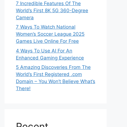
7 Incredible Features Of The
World’s First 8K 5G 360-Degree
Camera
7 Ways To Watch National
Women’s Soccer League 2025
Games Live Online For Free
4 Ways To Use AI For An
Enhanced Gaming Experience
5 Amazing Discoveries From The
World’s First Registered .com
Domain – You Won’t Believe What’s
There!
Recent