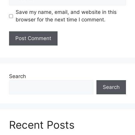
Save my name, email, and website in this
browser for the next time I comment.
Search
Search
Recent Posts