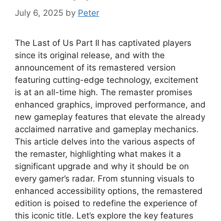
July 6, 2025
by
Peter
The Last of Us Part II has captivated players
since its original release, and with the
announcement of its remastered version
featuring cutting-edge technology, excitement
is at an all-time high. The remaster promises
enhanced graphics, improved performance, and
new gameplay features that elevate the already
acclaimed narrative and gameplay mechanics.
This article delves into the various aspects of
the remaster, highlighting what makes it a
significant upgrade and why it should be on
every gamer’s radar. From stunning visuals to
enhanced accessibility options, the remastered
edition is poised to redefine the experience of
this iconic title. Let’s explore the key features