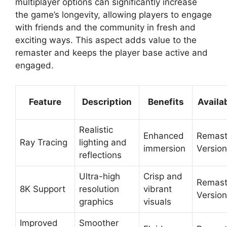
multiplayer options can significantly increase
the game’s longevity, allowing players to engage
with friends and the community in fresh and
exciting ways. This aspect adds value to the
remaster and keeps the player base active and
engaged.
Feature
Description
Benefits
Availab
Realistic
Enhanced
Remast
Ray Tracing
lighting and
immersion
Version
reflections
Ultra-high
Crisp and
Remast
8K Support
resolution
vibrant
Version
graphics
visuals
Improved
Smoother