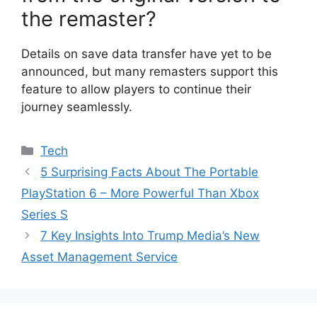
the remaster?
Details on save data transfer have yet to be
announced, but many remasters support this
feature to allow players to continue their
journey seamlessly.
Categories
Tech
5 Surprising Facts About The Portable
PlayStation 6 – More Powerful Than Xbox
Series S
7 Key Insights Into Trump Media’s New
Asset Management Service