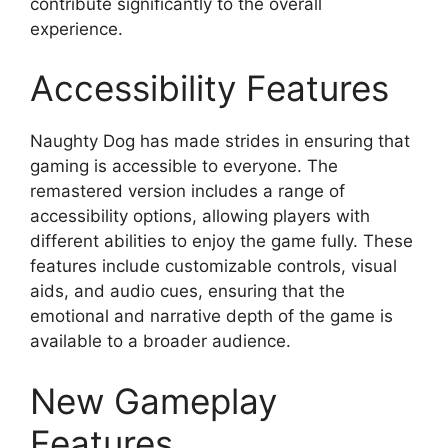
contribute significantly to the overall
experience.
Accessibility Features
Naughty Dog has made strides in ensuring that
gaming is accessible to everyone. The
remastered version includes a range of
accessibility options, allowing players with
different abilities to enjoy the game fully. These
features include customizable controls, visual
aids, and audio cues, ensuring that the
emotional and narrative depth of the game is
available to a broader audience.
New Gameplay
Features