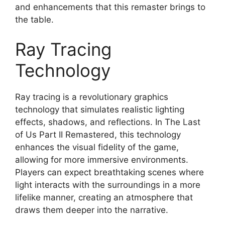
and enhancements that this remaster brings to
the table.
Ray Tracing
Technology
Ray tracing is a revolutionary graphics
technology that simulates realistic lighting
effects, shadows, and reflections. In The Last
of Us Part II Remastered, this technology
enhances the visual fidelity of the game,
allowing for more immersive environments.
Players can expect breathtaking scenes where
light interacts with the surroundings in a more
lifelike manner, creating an atmosphere that
draws them deeper into the narrative.