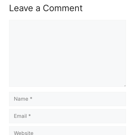
Leave a Comment
Comment
Name
Email
Website