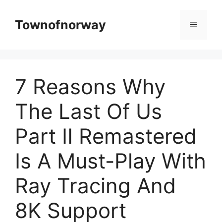
Skip
to
Townofnorway
Menu
content
7 Reasons Why
The Last Of Us
Part II Remastered
Is A Must-Play With
Ray Tracing And
8K Support