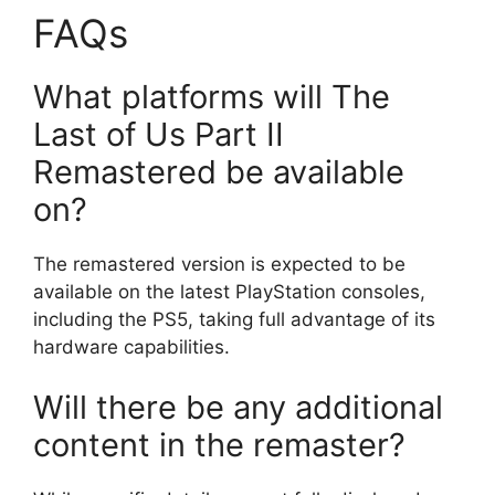
FAQs
What platforms will The
Last of Us Part II
Remastered be available
on?
The remastered version is expected to be
available on the latest PlayStation consoles,
including the PS5, taking full advantage of its
hardware capabilities.
Will there be any additional
content in the remaster?