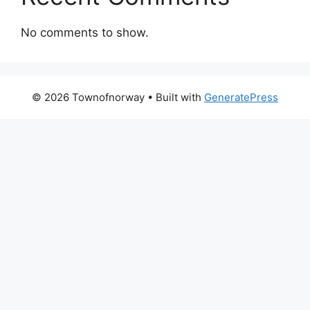
No comments to show.
© 2026 Townofnorway
• Built with
GeneratePress