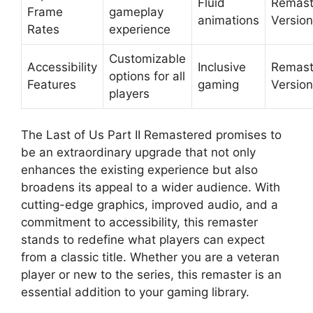
Fluid
Remast
Frame
gameplay
animations
Version
Rates
experience
Customizable
Accessibility
Inclusive
Remast
options for all
Features
gaming
Version
players
The Last of Us Part II Remastered promises to
be an extraordinary upgrade that not only
enhances the existing experience but also
broadens its appeal to a wider audience. With
cutting-edge graphics, improved audio, and a
commitment to accessibility, this remaster
stands to redefine what players can expect
from a classic title. Whether you are a veteran
player or new to the series, this remaster is an
essential addition to your gaming library.