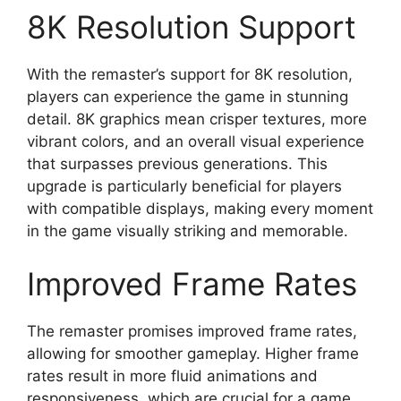
8K Resolution Support
With the remaster’s support for 8K resolution,
players can experience the game in stunning
detail. 8K graphics mean crisper textures, more
vibrant colors, and an overall visual experience
that surpasses previous generations. This
upgrade is particularly beneficial for players
with compatible displays, making every moment
in the game visually striking and memorable.
Improved Frame Rates
The remaster promises improved frame rates,
allowing for smoother gameplay. Higher frame
rates result in more fluid animations and
responsiveness, which are crucial for a game