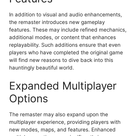
In addition to visual and audio enhancements,
the remaster introduces new gameplay
features. These may include refined mechanics,
additional modes, or content that enhances
replayability. Such additions ensure that even
players who have completed the original game
will find new reasons to dive back into this
hauntingly beautiful world.
Expanded Multiplayer
Options
The remaster may also expand upon the
multiplayer experience, providing players with
new modes, maps, and features. Enhanced