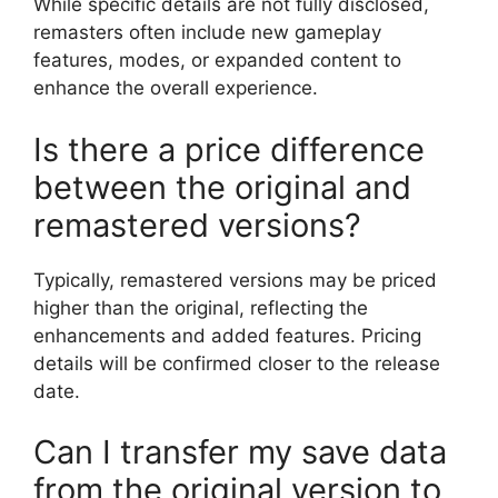
While specific details are not fully disclosed,
remasters often include new gameplay
features, modes, or expanded content to
enhance the overall experience.
Is there a price difference
between the original and
remastered versions?
Typically, remastered versions may be priced
higher than the original, reflecting the
enhancements and added features. Pricing
details will be confirmed closer to the release
date.
Can I transfer my save data
from the original version to