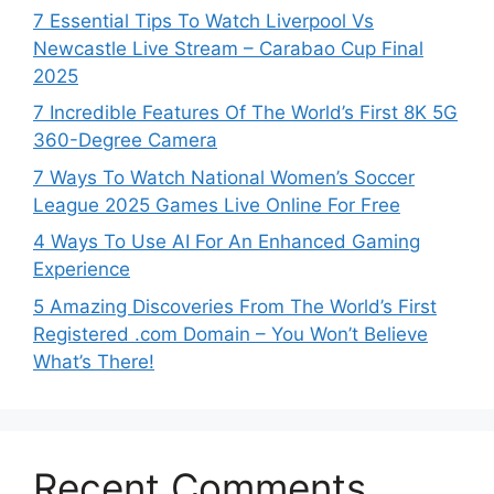
7 Essential Tips To Watch Liverpool Vs
Newcastle Live Stream – Carabao Cup Final
2025
7 Incredible Features Of The World’s First 8K 5G
360-Degree Camera
7 Ways To Watch National Women’s Soccer
League 2025 Games Live Online For Free
4 Ways To Use AI For An Enhanced Gaming
Experience
5 Amazing Discoveries From The World’s First
Registered .com Domain – You Won’t Believe
What’s There!
Recent Comments