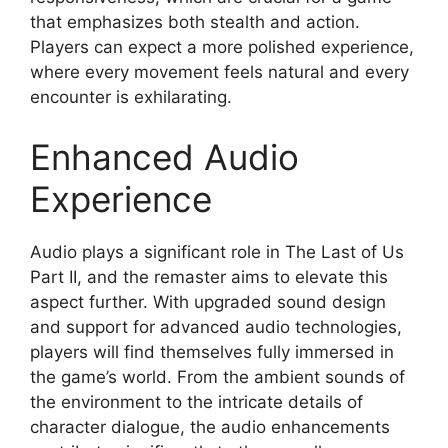
that emphasizes both stealth and action.
Players can expect a more polished experience,
where every movement feels natural and every
encounter is exhilarating.
Enhanced Audio
Experience
Audio plays a significant role in The Last of Us
Part II, and the remaster aims to elevate this
aspect further. With upgraded sound design
and support for advanced audio technologies,
players will find themselves fully immersed in
the game’s world. From the ambient sounds of
the environment to the intricate details of
character dialogue, the audio enhancements