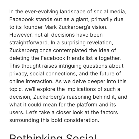
In the ever-evolving landscape of social media,
Facebook stands out as a giant, primarily due
to its founder Mark Zuckerberg’s vision.
However, not all decisions have been
straightforward. In a surprising revelation,
Zuckerberg once contemplated the idea of
deleting the Facebook friends list altogether.
This thought raises intriguing questions about
privacy, social connections, and the future of
online interaction. As we delve deeper into this
topic, we’ll explore the implications of such a
decision, Zuckerberg’s reasoning behind it, and
what it could mean for the platform and its
users. Let’s take a closer look at the factors
surrounding this bold consideration.
Rethinking Social