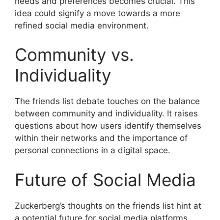
needs and preferences becomes crucial. This
idea could signify a move towards a more
refined social media environment.
Community vs.
Individuality
The friends list debate touches on the balance
between community and individuality. It raises
questions about how users identify themselves
within their networks and the importance of
personal connections in a digital space.
Future of Social Media
Zuckerberg’s thoughts on the friends list hint at
a potential future for social media platforms