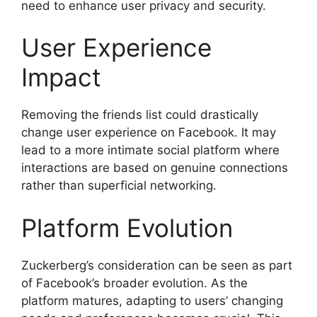
need to enhance user privacy and security.
User Experience
Impact
Removing the friends list could drastically
change user experience on Facebook. It may
lead to a more intimate social platform where
interactions are based on genuine connections
rather than superficial networking.
Platform Evolution
Zuckerberg’s consideration can be seen as part
of Facebook’s broader evolution. As the
platform matures, adapting to users’ changing