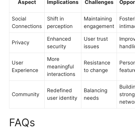
Aspect
Implications
Challenges
Oppor
Social
Shift in
Maintaining
Foster
Connections
perception
engagement
intima
Enhanced
User trust
Impro
Privacy
security
issues
handli
More
User
Resistance
Person
meaningful
Experience
to change
featur
interactions
Buildi
Redefined
Balancing
Community
strong
user identity
needs
netwo
FAQs