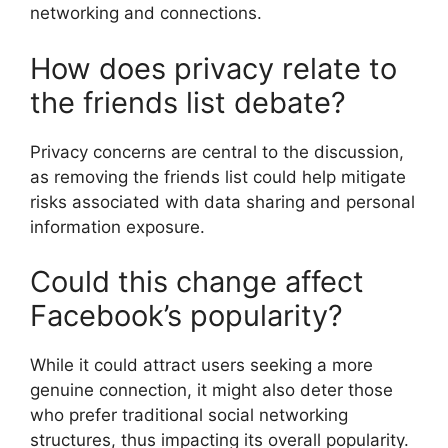
networking and connections.
How does privacy relate to
the friends list debate?
Privacy concerns are central to the discussion,
as removing the friends list could help mitigate
risks associated with data sharing and personal
information exposure.
Could this change affect
Facebook’s popularity?
While it could attract users seeking a more
genuine connection, it might also deter those
who prefer traditional social networking
structures, thus impacting its overall popularity.