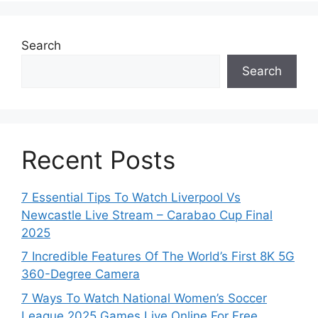
Search
Search
Recent Posts
7 Essential Tips To Watch Liverpool Vs
Newcastle Live Stream – Carabao Cup Final
2025
7 Incredible Features Of The World’s First 8K 5G
360-Degree Camera
7 Ways To Watch National Women’s Soccer
League 2025 Games Live Online For Free