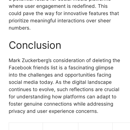
where user engagement is redefined. This
could pave the way for innovative features that
prioritize meaningful interactions over sheer
numbers.
Conclusion
Mark Zuckerberg’s consideration of deleting the
Facebook friends list is a fascinating glimpse
into the challenges and opportunities facing
social media today. As the digital landscape
continues to evolve, such reflections are crucial
for understanding how platforms can adapt to
foster genuine connections while addressing
privacy and user experience concerns.