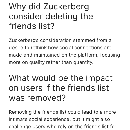
Why did Zuckerberg
consider deleting the
friends list?
Zuckerberg’s consideration stemmed from a
desire to rethink how social connections are
made and maintained on the platform, focusing
more on quality rather than quantity.
What would be the impact
on users if the friends list
was removed?
Removing the friends list could lead to a more
intimate social experience, but it might also
challenge users who rely on the friends list for