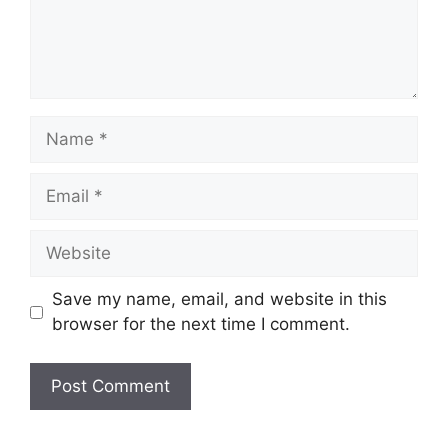
Name
Email
Website
Save my name, email, and website in this
browser for the next time I comment.