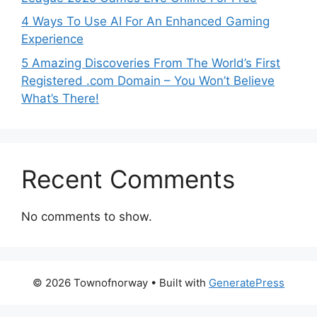
4 Ways To Use AI For An Enhanced Gaming
Experience
5 Amazing Discoveries From The World’s First
Registered .com Domain – You Won’t Believe
What’s There!
Recent Comments
No comments to show.
© 2026 Townofnorway
• Built with
GeneratePress