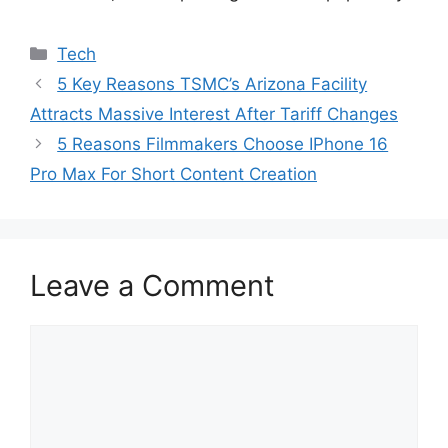
Categories
Tech
5 Key Reasons TSMC’s Arizona Facility
Attracts Massive Interest After Tariff Changes
5 Reasons Filmmakers Choose IPhone 16
Pro Max For Short Content Creation
Leave a Comment
Comment