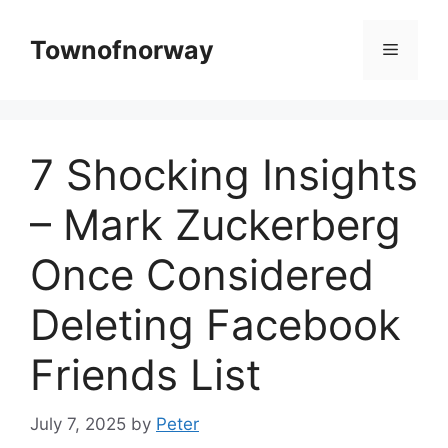
Skip
to
Townofnorway
Menu
content
7 Shocking Insights
– Mark Zuckerberg
Once Considered
Deleting Facebook
Friends List
July 7, 2025
by
Peter