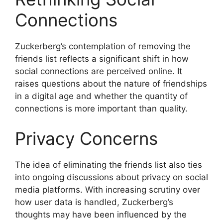
Connections
Zuckerberg’s contemplation of removing the
friends list reflects a significant shift in how
social connections are perceived online. It
raises questions about the nature of friendships
in a digital age and whether the quantity of
connections is more important than quality.
Privacy Concerns
The idea of eliminating the friends list also ties
into ongoing discussions about privacy on social
media platforms. With increasing scrutiny over
how user data is handled, Zuckerberg’s
thoughts may have been influenced by the