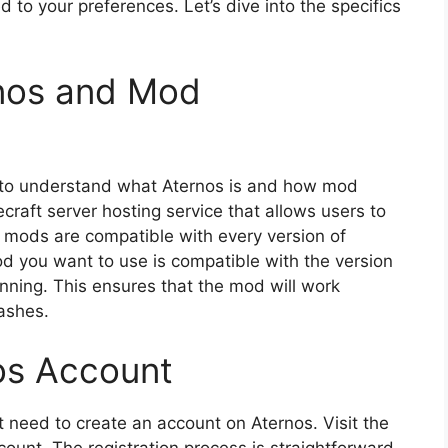
 to your preferences. Let’s dive into the specifics
nos and Mod
al to understand what Aternos is and how mod
ecraft server hosting service that allows users to
l mods are compatible with every version of
mod you want to use is compatible with the version
unning. This ensures that the mod will work
rashes.
os Account
t need to create an account on Aternos. Visit the