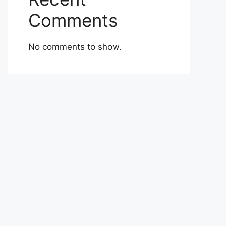
Comments
No comments to show.