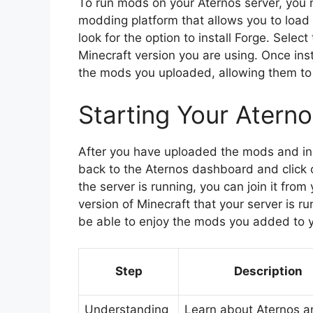
To run mods on your Aternos server, you n
modding platform that allows you to load
look for the option to install Forge. Selec
Minecraft version you are using. Once inst
the mods you uploaded, allowing them to 
Starting Your Atern
After you have uploaded the mods and insta
back to the Aternos dashboard and click o
the server is running, you can join it fro
version of Minecraft that your server is ru
be able to enjoy the mods you added to y
Step
Description
Understanding
Learn about Aternos a