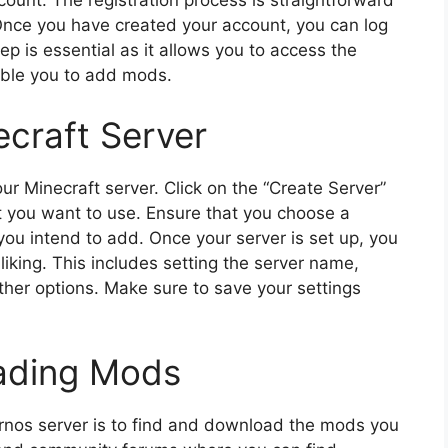
count. The registration process is straightforward
 Once you have created your account, you can log
tep is essential as it allows you to access the
able you to add mods.
ecraft Server
our Minecraft server. Click on the “Create Server”
t you want to use. Ensure that you choose a
you intend to add. Once your server is set up, you
liking. This includes setting the server name,
her options. Make sure to save your settings
ading Mods
rnos server is to find and download the mods you