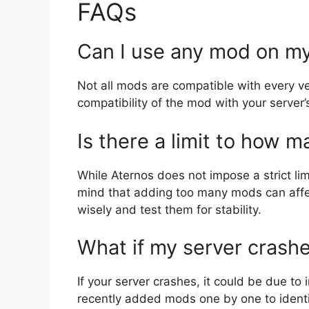
FAQs
Can I use any mod on my
Not all mods are compatible with every ver
compatibility of the mod with your server’
Is there a limit to how 
While Aternos does not impose a strict l
mind that adding too many mods can affe
wisely and test them for stability.
What if my server crash
If your server crashes, it could be due t
recently added mods one by one to identi