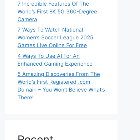
7 Incredible Features Of The
World’s First 8K 5G 360-Degree
Camera
7 Ways To Watch National
Women’s Soccer League 2025
Games Live Online For Free
4 Ways To Use AI For An
Enhanced Gaming Experience
5 Amazing Discoveries From The
World’s First Registered .com
Domain – You Won’t Believe What’s
There!
Recent