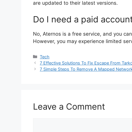
are updated to their latest versions.
Do I need a paid accoun
No, Aternos is a free service, and you c
However, you may experience limited serve
Categories
Tech
7 Effective Solutions To Fix Escape From Tark
7 Simple Steps To Remove A Mapped Network
Leave a Comment
Comment