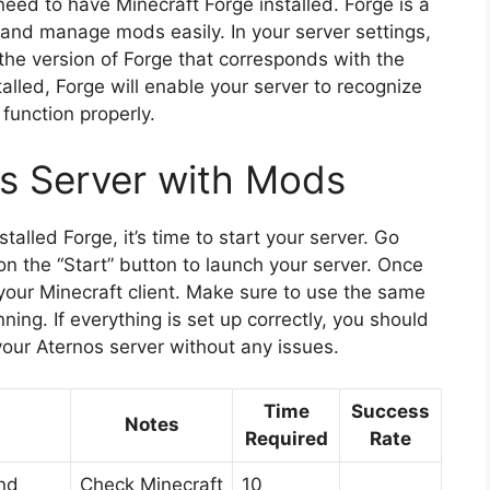
eed to have Minecraft Forge installed. Forge is a
 and manage mods easily. In your server settings,
t the version of Forge that corresponds with the
alled, Forge will enable your server to recognize
function properly.
os Server with Mods
lled Forge, it’s time to start your server. Go
n the “Start” button to launch your server. Once
m your Minecraft client. Make sure to use the same
nning. If everything is set up correctly, you should
our Aternos server without any issues.
Time
Success
Notes
Required
Rate
nd
Check Minecraft
10