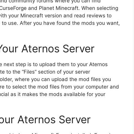
 and community forums where you can find
 CurseForge and Planet Minecraft. When selecting
with your Minecraft version and read reviews to
 to use. After you have found the mods you want,
our Aternos Server
next step is to upload them to your Aternos
e to the “Files” section of your server
older, where you can upload the mod files you
re to select the mod files from your computer and
ucial as it makes the mods available for your
Your Aternos Server