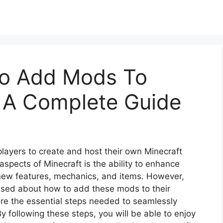
To Add Mods To
– A Complete Guide
players to create and host their own Minecraft
 aspects of Minecraft is the ability to enhance
ew features, mechanics, and items. However,
used about how to add these mods to their
lore the essential steps needed to seamlessly
y following these steps, you will be able to enjoy