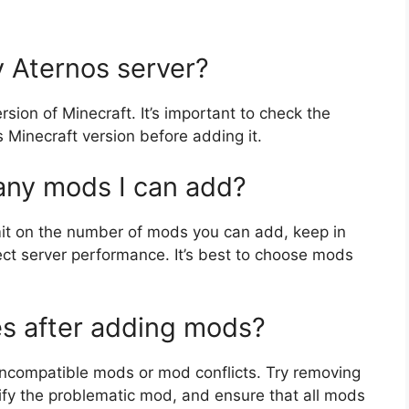
 Aternos server?
sion of Minecraft. It’s important to check the
s Minecraft version before adding it.
many mods I can add?
imit on the number of mods you can add, keep in
ct server performance. It’s best to choose mods
es after adding mods?
o incompatible mods or mod conflicts. Try removing
fy the problematic mod, and ensure that all mods