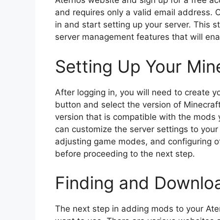
Aternos website and sign up for a free ac
and requires only a valid email address.
in and start setting up your server. This s
server management features that will en
Setting Up Your Min
After logging in, you will need to create y
button and select the version of Minecraf
version that is compatible with the mods 
can customize the server settings to your 
adjusting game modes, and configuring ot
before proceeding to the next step.
Finding and Downlo
The next step in adding mods to your Ate