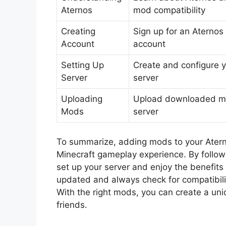
Aternos
mod compatibility
Creating
Sign up for an Aternos
Account
account
Setting Up
Create and configure 
Server
server
Uploading
Upload downloaded m
Mods
server
To summarize, adding mods to your Aterno
Minecraft gameplay experience. By followin
set up your server and enjoy the benefit
updated and always check for compatibilit
With the right mods, you can create a un
friends.