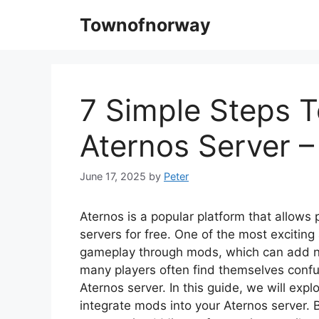
Skip
Townofnorway
to
content
7 Simple Steps 
Aternos Server 
June 17, 2025
by
Peter
Aternos is a popular platform that allows 
servers for free. One of the most exciting
gameplay through mods, which can add n
many players often find themselves conf
Aternos server. In this guide, we will exp
integrate mods into your Aternos server. B