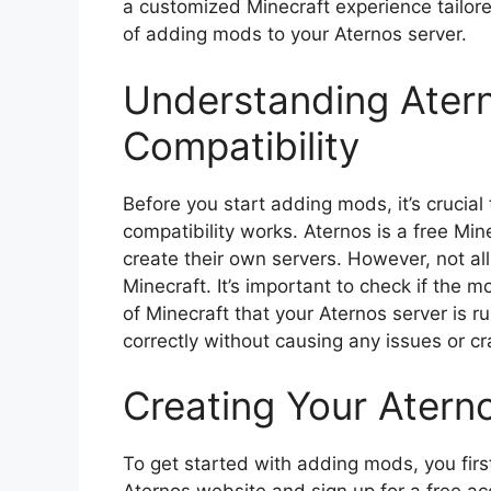
a customized Minecraft experience tailored
of adding mods to your Aternos server.
Understanding Ater
Compatibility
Before you start adding mods, it’s cruci
compatibility works. Aternos is a free Min
create their own servers. However, not al
Minecraft. It’s important to check if the 
of Minecraft that your Aternos server is r
correctly without causing any issues or c
Creating Your Atern
To get started with adding mods, you firs