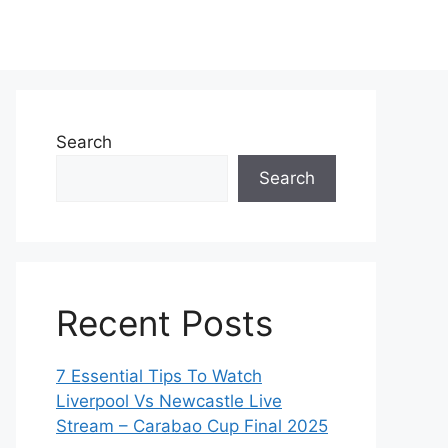
Search
Search
Recent Posts
7 Essential Tips To Watch
Liverpool Vs Newcastle Live
Stream – Carabao Cup Final 2025