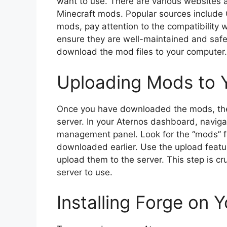
want to use. There are various websites
Minecraft mods. Popular sources include
mods, pay attention to the compatibility 
ensure they are well-maintained and safe
download the mod files to your computer.
Uploading Mods to Y
Once you have downloaded the mods, the 
server. In your Aternos dashboard, navigat
management panel. Look for the “mods” f
downloaded earlier. Use the upload featu
upload them to the server. This step is cr
server to use.
Installing Forge on 