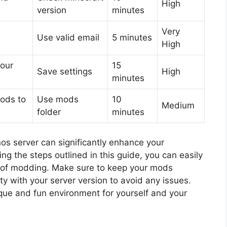
High
version
minutes
Very
Use valid email
5 minutes
High
your
15
Save settings
High
minutes
ods to
Use mods
10
Medium
folder
minutes
s server can significantly enhance your
g the steps outlined in this guide, you can easily
s of modding. Make sure to keep your mods
y with your server version to avoid any issues.
ique and fun environment for yourself and your