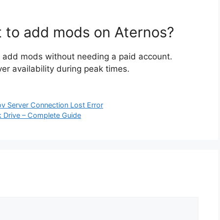
t to add mods on Aternos?
an add mods without needing a paid account.
r availability during peak times.
ov Server Connection Lost Error
 Drive – Complete Guide