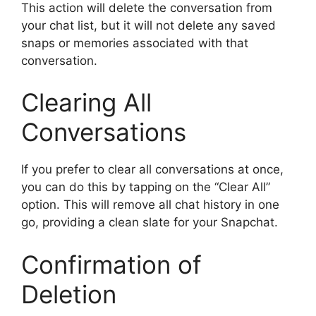
This action will delete the conversation from
your chat list, but it will not delete any saved
snaps or memories associated with that
conversation.
Clearing All
Conversations
If you prefer to clear all conversations at once,
you can do this by tapping on the “Clear All”
option. This will remove all chat history in one
go, providing a clean slate for your Snapchat.
Confirmation of
Deletion