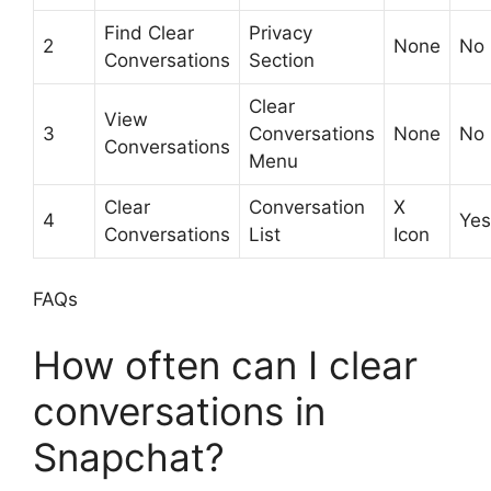
Find Clear
Privacy
2
None
No
Conversations
Section
Clear
View
3
Conversations
None
No
Conversations
Menu
Clear
Conversation
X
4
Yes
Conversations
List
Icon
FAQs
How often can I clear
conversations in
Snapchat?