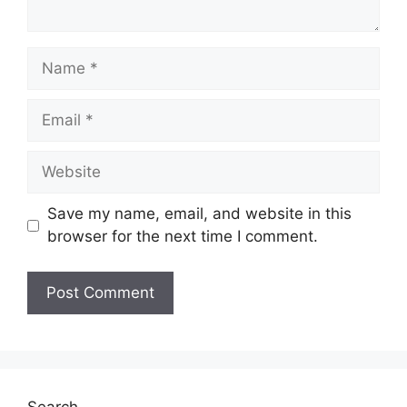
Name
Email
Website
Save my name, email, and website in this
browser for the next time I comment.
Search