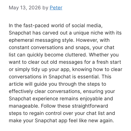
May 13, 2026
by
Peter
In the fast-paced world of social media,
Snapchat has carved out a unique niche with its
ephemeral messaging style. However, with
constant conversations and snaps, your chat
list can quickly become cluttered. Whether you
want to clear out old messages for a fresh start
or simply tidy up your app, knowing how to clear
conversations in Snapchat is essential. This
article will guide you through the steps to
effectively clear conversations, ensuring your
Snapchat experience remains enjoyable and
manageable. Follow these straightforward
steps to regain control over your chat list and
make your Snapchat app feel like new again.