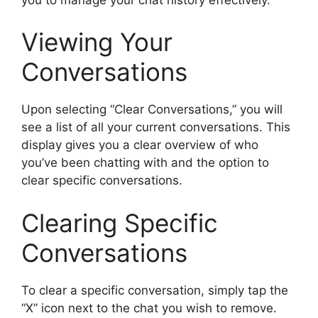
Viewing Your
Conversations
Upon selecting “Clear Conversations,” you will
see a list of all your current conversations. This
display gives you a clear overview of who
you’ve been chatting with and the option to
clear specific conversations.
Clearing Specific
Conversations
To clear a specific conversation, simply tap the
“X” icon next to the chat you wish to remove.