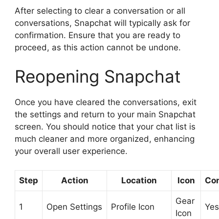
After selecting to clear a conversation or all
conversations, Snapchat will typically ask for
confirmation. Ensure that you are ready to
proceed, as this action cannot be undone.
Reopening Snapchat
Once you have cleared the conversations, exit
the settings and return to your main Snapchat
screen. You should notice that your chat list is
much cleaner and more organized, enhancing
your overall user experience.
Step
Action
Location
Icon
Con
Gear
1
Open Settings
Profile Icon
Yes
Icon