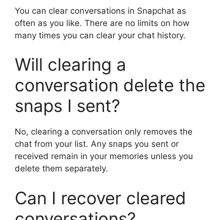
You can clear conversations in Snapchat as
often as you like. There are no limits on how
many times you can clear your chat history.
Will clearing a
conversation delete the
snaps I sent?
No, clearing a conversation only removes the
chat from your list. Any snaps you sent or
received remain in your memories unless you
delete them separately.
Can I recover cleared
conversations?