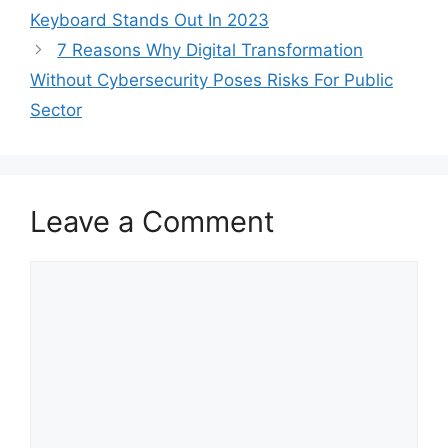
Keyboard Stands Out In 2023
7 Reasons Why Digital Transformation
Without Cybersecurity Poses Risks For Public
Sector
Leave a Comment
Comment