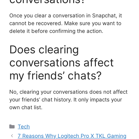
Once you clear a conversation in Snapchat, it
cannot be recovered. Make sure you want to
delete it before confirming the action.
Does clearing
conversations affect
my friends’ chats?
No, clearing your conversations does not affect
your friends’ chat history. It only impacts your
own chat list.
Categories
Tech
7 Reasons Why Logitech Pro X TKL Gaming