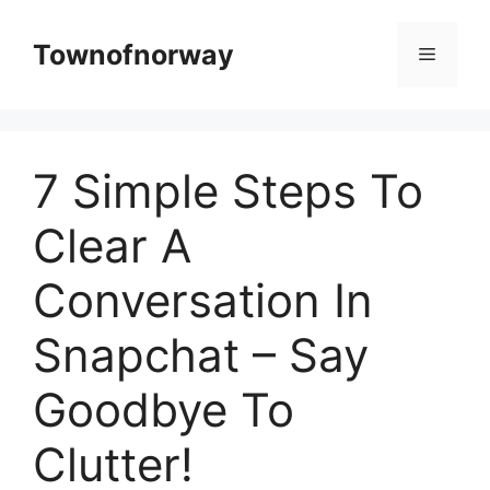
Skip
to
Townofnorway
Menu
content
7 Simple Steps To
Clear A
Conversation In
Snapchat – Say
Goodbye To
Clutter!