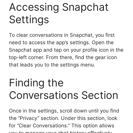
Accessing Snapchat
Settings
To clear conversations in Snapchat, you first
need to access the app’s settings. Open the
Snapchat app and tap on your profile icon in the
top-left corner. From there, find the gear icon
that leads you to the settings menu.
Finding the
Conversations Section
Once in the settings, scroll down until you find
the “Privacy” section. Under this section, look
for “Clear Conversations.” This option allows
you to manage your chat history effectively.