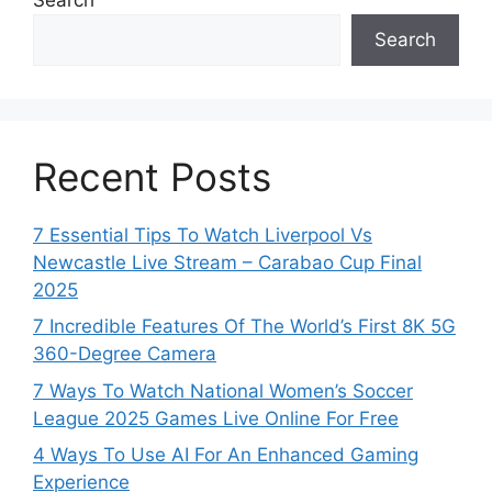
Search
Recent Posts
7 Essential Tips To Watch Liverpool Vs
Newcastle Live Stream – Carabao Cup Final
2025
7 Incredible Features Of The World’s First 8K 5G
360-Degree Camera
7 Ways To Watch National Women’s Soccer
League 2025 Games Live Online For Free
4 Ways To Use AI For An Enhanced Gaming
Experience