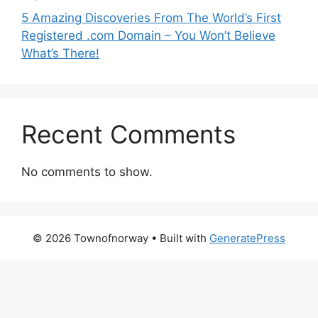
5 Amazing Discoveries From The World’s First
Registered .com Domain – You Won’t Believe
What’s There!
Recent Comments
No comments to show.
© 2026 Townofnorway
• Built with
GeneratePress