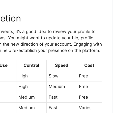
letion
weets, it’s a good idea to review your profile to
ions. You might want to update your bio, profile
th the new direction of your account. Engaging with
 help re-establish your presence on the platform.
 Use
Control
Speed
Cost
High
Slow
Free
High
Medium
Free
Medium
Fast
Free
Medium
Fast
Varies