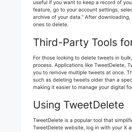
useful if you want to keep a record of yo
feature, go to your account settings, sel
archive of your data.” After downloading
ones to delete.
Third-Party Tools fo
For those looking to delete tweets in bulk
process. Applications like TweetDelete, T
you to remove multiple tweets at once. Th
such as deleting tweets older than a spec
making it easier to manage your digital foot
Using TweetDelete
TweetDelete is a popular tool that simplifi
TweetDelete website, log in with your X ac