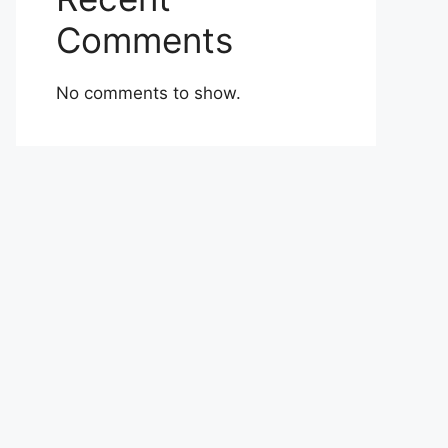
Comments
No comments to show.