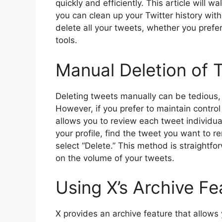
quickly and efficiently. This article will 
you can clean up your Twitter history wit
delete all your tweets, whether you prefer
tools.
Manual Deletion of 
Deleting tweets manually can be tedious, 
However, if you prefer to maintain contr
allows you to review each tweet individua
your profile, find the tweet you want to 
select “Delete.” This method is straight
on the volume of your tweets.
Using X’s Archive Fe
X provides an archive feature that allows