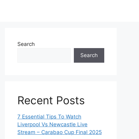
Search
Search
Recent Posts
7 Essential Tips To Watch
Liverpool Vs Newcastle Live
Stream – Carabao Cup Final 2025