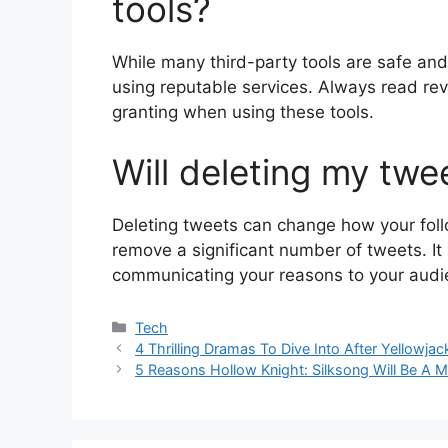
tools?
While many third-party tools are safe and 
using reputable services. Always read re
granting when using these tools.
Will deleting my twe
Deleting tweets can change how your follo
remove a significant number of tweets. I
communicating your reasons to your audien
Categories
Tech
4 Thrilling Dramas To Dive Into After Yellowja
5 Reasons Hollow Knight: Silksong Will Be A 