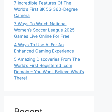
7 Incredible Features Of The
World’s First 8K 5G 360-Degree
Camera
7 Ways To Watch National
Women’s Soccer League 2025
Games Live Online For Free
4 Ways To Use AI For An
Enhanced Gaming Experience
5 Amazing Discoveries From The
World’s First Registered .com
Domain – You Won’t Believe What’s
There!
Recent