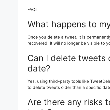
FAQs
What happens to my
Once you delete a tweet, it is permanent
recovered. It will no longer be visible to 
Can I delete tweets 
date?
Yes, using third-party tools like TweetDe
to delete tweets older than a specific date
Are there any risks t