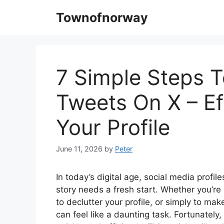
Skip
Townofnorway
to
content
7 Simple Steps T
Tweets On X – Ef
Your Profile
June 11, 2026
by
Peter
In today’s digital age, social media profil
story needs a fresh start. Whether you’re 
to declutter your profile, or simply to ma
can feel like a daunting task. Fortunately