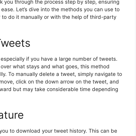
walk you through the process step by step, ensuring
h ease. Let’s dive into the methods you can use to
 to do it manually or with the help of third-party
Tweets
especially if you have a large number of tweets.
ol over what stays and what goes, this method
lly. To manually delete a tweet, simply navigate to
remove, click on the down arrow on the tweet, and
forward but may take considerable time depending
ature
 you to download your tweet history. This can be