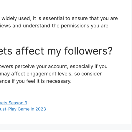
widely used, it is essential to ensure that you are
views and understand the permissions you are
ets affect my followers?
wers perceive your account, especially if you
t may affect engagement levels, so consider
ce if you feel it is necessary.
ckets Season 3
Must-Play Game In 2023