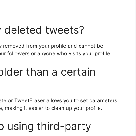
 deleted tweets?
ly removed from your profile and cannot be
your followers or anyone who visits your profile.
older than a certain
lete or TweetEraser allows you to set parameters
, making it easier to clean up your profile.
o using third-party