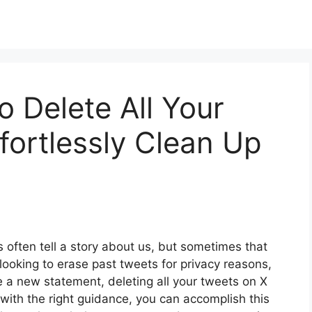
o Delete All Your
fortlessly Clean Up
es often tell a story about us, but sometimes that
looking to erase past tweets for privacy reasons,
ke a new statement, deleting all your tweets on X
, with the right guidance, you can accomplish this