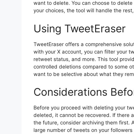
want to delete. You can choose to delet
your choices, the tool will handle the res
Using TweetEraser
TweetEraser offers a comprehensive solut
with your X account, you can filter your t
retweet status, and more. This tool provi
controlled deletions compared to some ot
want to be selective about what they re
Considerations Befo
Before you proceed with deleting your twe
deleted, it cannot be recovered. If there 
the future, consider archiving them first. 
large number of tweets on your followers