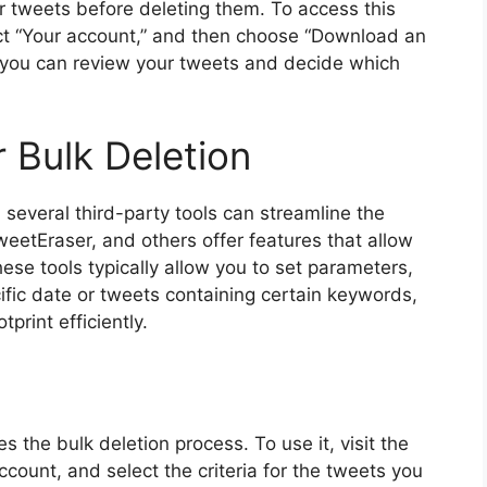
ur tweets before deleting them. To access this
ect “Your account,” and then choose “Download an
, you can review your tweets and decide which
r Bulk Deletion
, several third-party tools can streamline the
weetEraser, and others offer features that allow
ese tools typically allow you to set parameters,
ific date or tweets containing certain keywords,
print efficiently.
es the bulk deletion process. To use it, visit the
count, and select the criteria for the tweets you