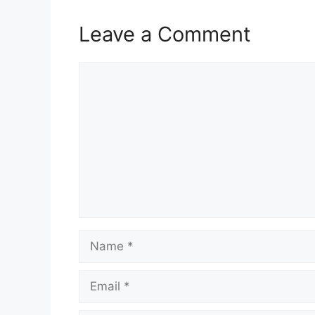
Leave a Comment
Comment
Name
Email