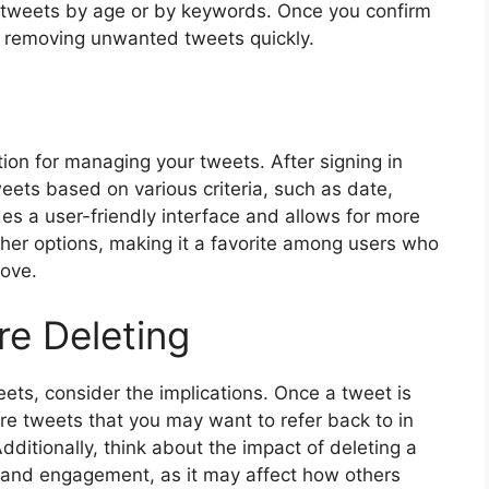
e tweets by age or by keywords. Once you confirm
t, removing unwanted tweets quickly.
ion for managing your tweets. After signing in
weets based on various criteria, such as date,
des a user-friendly interface and allows for more
her options, making it a favorite among users who
move.
re Deleting
ets, consider the implications. Once a tweet is
are tweets that you may want to refer back to in
Additionally, think about the impact of deleting a
 and engagement, as it may affect how others