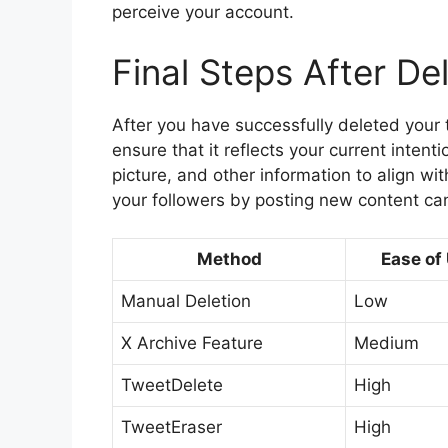
perceive your account.
Final Steps After De
After you have successfully deleted your t
ensure that it reflects your current intent
picture, and other information to align wi
your followers by posting new content can
Method
Ease of
Manual Deletion
Low
X Archive Feature
Medium
TweetDelete
High
TweetEraser
High