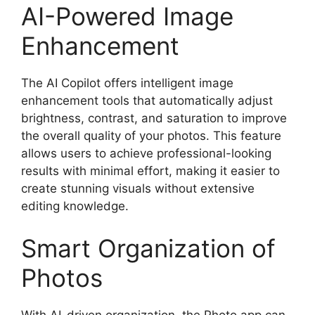
AI-Powered Image
Enhancement
The AI Copilot offers intelligent image
enhancement tools that automatically adjust
brightness, contrast, and saturation to improve
the overall quality of your photos. This feature
allows users to achieve professional-looking
results with minimal effort, making it easier to
create stunning visuals without extensive
editing knowledge.
Smart Organization of
Photos
With AI-driven organization, the Photo app can