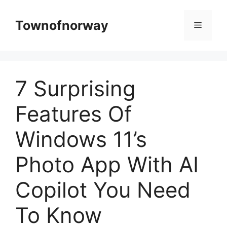
Skip
to
Townofnorway
Menu
content
7 Surprising
Features Of
Windows 11’s
Photo App With AI
Copilot You Need
To Know