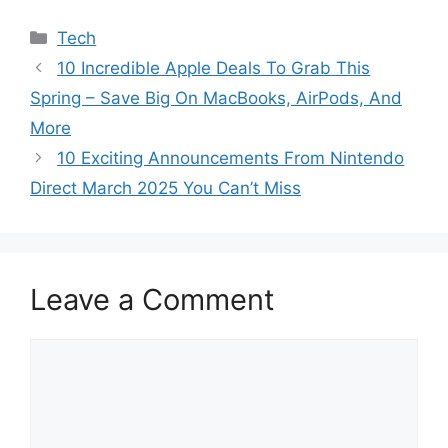
Categories
Tech
10 Incredible Apple Deals To Grab This
Spring – Save Big On MacBooks, AirPods, And
More
10 Exciting Announcements From Nintendo
Direct March 2025 You Can’t Miss
Leave a Comment
Comment