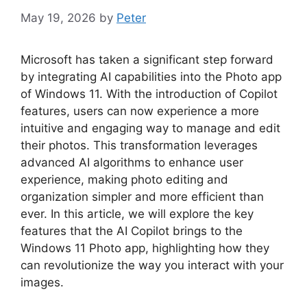
May 19, 2026
by
Peter
Microsoft has taken a significant step forward
by integrating AI capabilities into the Photo app
of Windows 11. With the introduction of Copilot
features, users can now experience a more
intuitive and engaging way to manage and edit
their photos. This transformation leverages
advanced AI algorithms to enhance user
experience, making photo editing and
organization simpler and more efficient than
ever. In this article, we will explore the key
features that the AI Copilot brings to the
Windows 11 Photo app, highlighting how they
can revolutionize the way you interact with your
images.