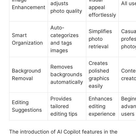
adjusts
All us
Enhancement
appeal
photo quality
effortlessly
Auto-
Simplifies
Casua
Smart
categorizes
photo
profes
Organization
and tags
retrieval
photo
images
Creates
Removes
Background
polished
Conte
backgrounds
Removal
graphics
creat
automatically
easily
Provides
Enhances
Begin
Editing
tailored
editing
adva
Suggestions
editing tips
experience
users
The introduction of AI Copilot features in the