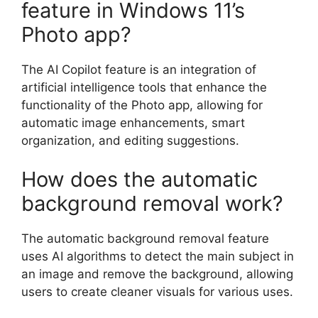
feature in Windows 11’s
Photo app?
The AI Copilot feature is an integration of
artificial intelligence tools that enhance the
functionality of the Photo app, allowing for
automatic image enhancements, smart
organization, and editing suggestions.
How does the automatic
background removal work?
The automatic background removal feature
uses AI algorithms to detect the main subject in
an image and remove the background, allowing
users to create cleaner visuals for various uses.