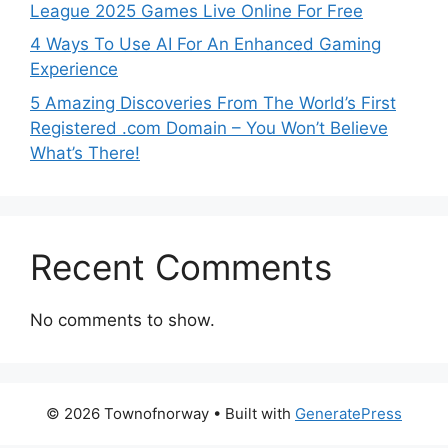
League 2025 Games Live Online For Free
4 Ways To Use AI For An Enhanced Gaming
Experience
5 Amazing Discoveries From The World’s First
Registered .com Domain – You Won’t Believe
What’s There!
Recent Comments
No comments to show.
© 2026 Townofnorway
• Built with
GeneratePress