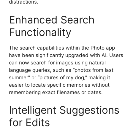
distractions.
Enhanced Search
Functionality
The search capabilities within the Photo app
have been significantly upgraded with AI. Users
can now search for images using natural
language queries, such as “photos from last
summer” or “pictures of my dog,” making it
easier to locate specific memories without
remembering exact filenames or dates.
Intelligent Suggestions
for Edits