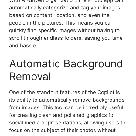
automatically categorize and tag your images
based on content, location, and even the
people in the pictures. This means you can
quickly find specific images without having to
scroll through endless folders, saving you time
and hassle.
Automatic Background
Removal
One of the standout features of the Copilot is
its ability to automatically remove backgrounds
from images. This tool can be incredibly useful
for creating clean and polished graphics for
social media or presentations, allowing users to
focus on the subject of their photos without