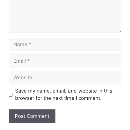
Name
Email
Website
Save my name, email, and website in this
browser for the next time I comment.