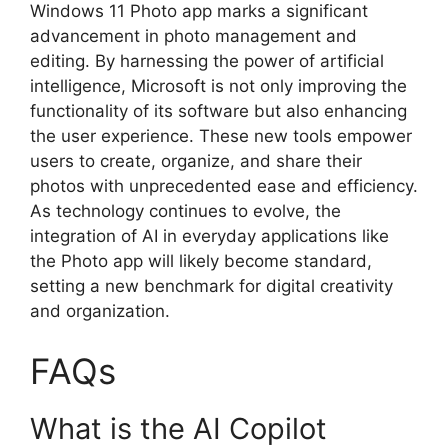
Windows 11 Photo app marks a significant
advancement in photo management and
editing. By harnessing the power of artificial
intelligence, Microsoft is not only improving the
functionality of its software but also enhancing
the user experience. These new tools empower
users to create, organize, and share their
photos with unprecedented ease and efficiency.
As technology continues to evolve, the
integration of AI in everyday applications like
the Photo app will likely become standard,
setting a new benchmark for digital creativity
and organization.
FAQs
What is the AI Copilot