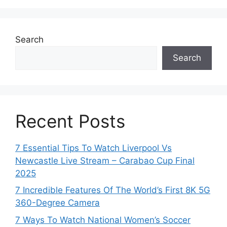
Search
Search
Recent Posts
7 Essential Tips To Watch Liverpool Vs
Newcastle Live Stream – Carabao Cup Final
2025
7 Incredible Features Of The World’s First 8K 5G
360-Degree Camera
7 Ways To Watch National Women’s Soccer