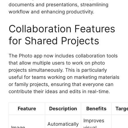
documents and presentations, streamlining
workflow and enhancing productivity.
Collaboration Features
for Shared Projects
The Photo app now includes collaboration tools
that allow multiple users to work on photo
projects simultaneously. This is particularly
useful for teams working on marketing materials
or family projects, ensuring that everyone can
contribute their ideas and edits in real-time.
Feature
Description
Benefits
Targ
Improves
Automatically
Image
visual