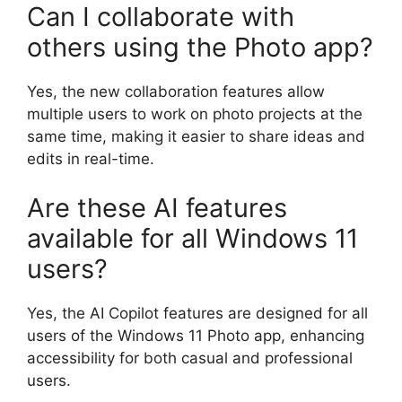
Can I collaborate with
others using the Photo app?
Yes, the new collaboration features allow
multiple users to work on photo projects at the
same time, making it easier to share ideas and
edits in real-time.
Are these AI features
available for all Windows 11
users?
Yes, the AI Copilot features are designed for all
users of the Windows 11 Photo app, enhancing
accessibility for both casual and professional
users.