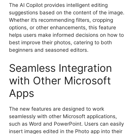
The AI Copilot provides intelligent editing
suggestions based on the content of the image.
Whether it’s recommending filters, cropping
options, or other enhancements, this feature
helps users make informed decisions on how to
best improve their photos, catering to both
beginners and seasoned editors.
Seamless Integration
with Other Microsoft
Apps
The new features are designed to work
seamlessly with other Microsoft applications,
such as Word and PowerPoint. Users can easily
insert images edited in the Photo app into their