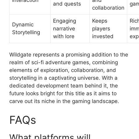
and quests
gam
collaboration
Engaging
Keeps
Ric
Dynamic
narrative
players
imm
Storytelling
with lore
invested
exp
Wildgate represents a promising addition to the
realm of sci-fi adventure games, combining
elements of exploration, collaboration, and
storytelling in a captivating universe. With a
dedicated development team behind it, the
future looks bright for this title as it aims to
carve out its niche in the gaming landscape.
FAQs
What platforms will