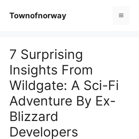
Skip
to
Townofnorway
Menu
content
7 Surprising
Insights From
Wildgate: A Sci-Fi
Adventure By Ex-
Blizzard
Developers