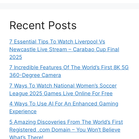
Recent Posts
7 Essential Tips To Watch Liverpool Vs
Newcastle Live Stream – Carabao Cup Final
2025
7 Incredible Features Of The World’s First 8K 5G
360-Degree Camera
7 Ways To Watch National Women’s Soccer
League 2025 Games Live Online For Free
4 Ways To Use AI For An Enhanced Gaming
Experience
5 Amazing Discoveries From The World’s First
Registered .com Domain – You Won’t Believe
What’s There!