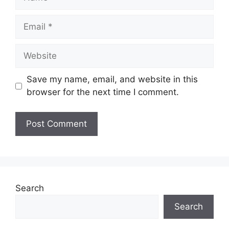
Email
Website
Save my name, email, and website in this
browser for the next time I comment.
Search
Search