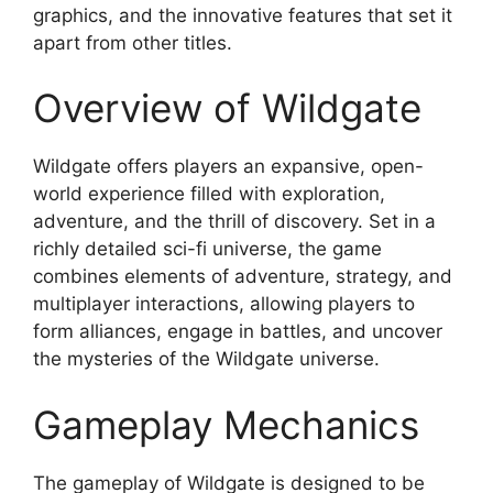
graphics, and the innovative features that set it
apart from other titles.
Overview of Wildgate
Wildgate offers players an expansive, open-
world experience filled with exploration,
adventure, and the thrill of discovery. Set in a
richly detailed sci-fi universe, the game
combines elements of adventure, strategy, and
multiplayer interactions, allowing players to
form alliances, engage in battles, and uncover
the mysteries of the Wildgate universe.
Gameplay Mechanics
The gameplay of Wildgate is designed to be