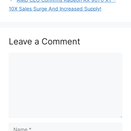
AMD CEO Confirms Radeon RX 9070 XT –
10X Sales Surge And Increased Supply!
Leave a Comment
Comment
Name