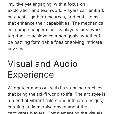
intuitive yet engaging, with a focus on
exploration and teamwork. Players can embark
on quests, gather resources, and craft items
that enhance their capabilities. The mechanics
encourage cooperation, as players must work
together to achieve common goals, whether it
be battling formidable foes or solving intricate
puzzles.
Visual and Audio
Experience
Wildgate stands out with its stunning graphics
that bring the sci-fi world to life. The art style is
a blend of vibrant colors and intricate designs,
creating an immersive environment that
captivates players. Complementing the visuals