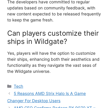
The developers have committed to regular
updates based on community feedback, with
new content expected to be released frequently
to keep the game fresh.
Can players customize their
ships in Wildgate?
Yes, players will have the option to customize
their ships, enhancing both their aesthetics and
functionality as they navigate the vast seas of
the Wildgate universe.
Categories
Tech
5 Reasons AMD Strix Halo Is A Game
Changer For Desktop Users