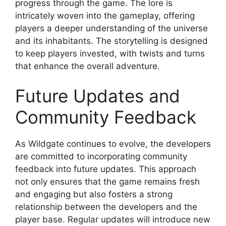
progress through the game. The lore is
intricately woven into the gameplay, offering
players a deeper understanding of the universe
and its inhabitants. The storytelling is designed
to keep players invested, with twists and turns
that enhance the overall adventure.
Future Updates and
Community Feedback
As Wildgate continues to evolve, the developers
are committed to incorporating community
feedback into future updates. This approach
not only ensures that the game remains fresh
and engaging but also fosters a strong
relationship between the developers and the
player base. Regular updates will introduce new