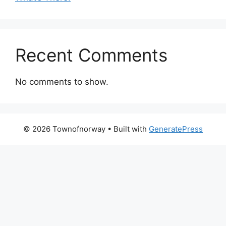
Recent Comments
No comments to show.
© 2026 Townofnorway
• Built with
GeneratePress