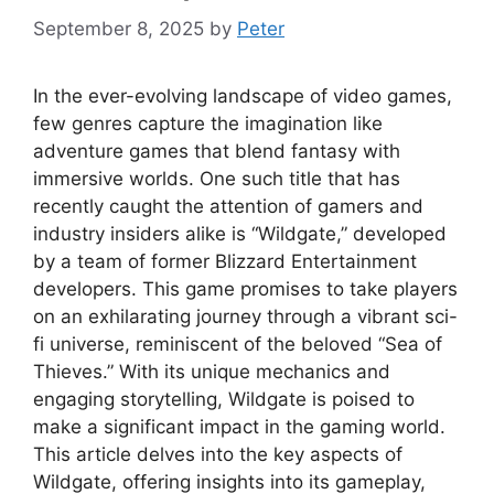
September 8, 2025
by
Peter
In the ever-evolving landscape of video games,
few genres capture the imagination like
adventure games that blend fantasy with
immersive worlds. One such title that has
recently caught the attention of gamers and
industry insiders alike is “Wildgate,” developed
by a team of former Blizzard Entertainment
developers. This game promises to take players
on an exhilarating journey through a vibrant sci-
fi universe, reminiscent of the beloved “Sea of
Thieves.” With its unique mechanics and
engaging storytelling, Wildgate is poised to
make a significant impact in the gaming world.
This article delves into the key aspects of
Wildgate, offering insights into its gameplay,