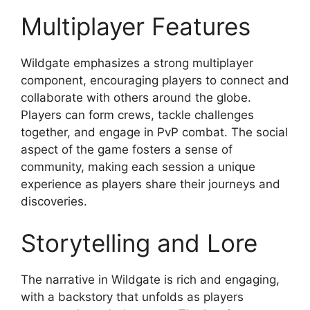
Multiplayer Features
Wildgate emphasizes a strong multiplayer
component, encouraging players to connect and
collaborate with others around the globe.
Players can form crews, tackle challenges
together, and engage in PvP combat. The social
aspect of the game fosters a sense of
community, making each session a unique
experience as players share their journeys and
discoveries.
Storytelling and Lore
The narrative in Wildgate is rich and engaging,
with a backstory that unfolds as players