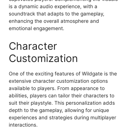
is a dynamic audio experience, with a
soundtrack that adapts to the gameplay,
enhancing the overall atmosphere and
emotional engagement.
Character
Customization
One of the exciting features of Wildgate is the
extensive character customization options
available to players. From appearance to
abilities, players can tailor their characters to
suit their playstyle. This personalization adds
depth to the gameplay, allowing for unique
experiences and strategies during multiplayer
interactions.