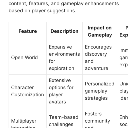
content, features, and gameplay enhancements
based on player suggestions.
Impact on
P
Feature
Description
Gameplay
Exp
Expansive
Encourages
Imm
environments
discovery
Open World
gam
for
and
exp
exploration
adventure
Extensive
Personalized
Uni
Character
options for
gameplay
pla
Customization
player
strategies
iden
avatars
Fosters
Team-based
Enh
Multiplayer
community
challenges
soc
Interaction
and