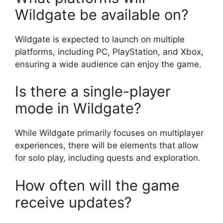
Wildgate be available on?
Wildgate is expected to launch on multiple
platforms, including PC, PlayStation, and Xbox,
ensuring a wide audience can enjoy the game.
Is there a single-player
mode in Wildgate?
While Wildgate primarily focuses on multiplayer
experiences, there will be elements that allow
for solo play, including quests and exploration.
How often will the game
receive updates?