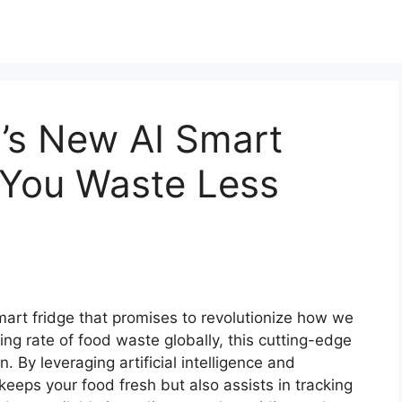
’s New AI Smart
 You Waste Less
art fridge that promises to revolutionize how we
g rate of food waste globally, this cutting-edge
. By leveraging artificial intelligence and
keeps your food fresh but also assists in tracking