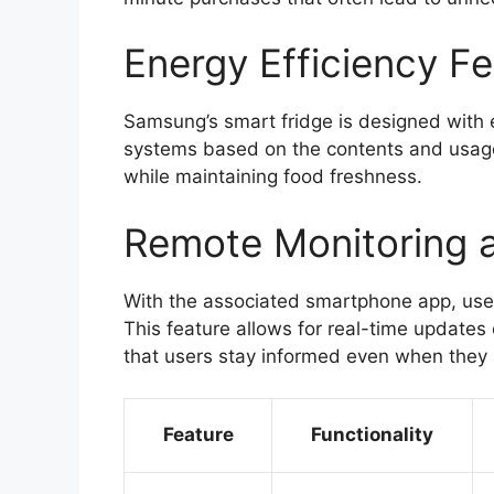
Energy Efficiency F
Samsung’s smart fridge is designed with en
systems based on the contents and usage
while maintaining food freshness.
Remote Monitoring 
With the associated smartphone app, users
This feature allows for real-time updates
that users stay informed even when they 
Feature
Functionality