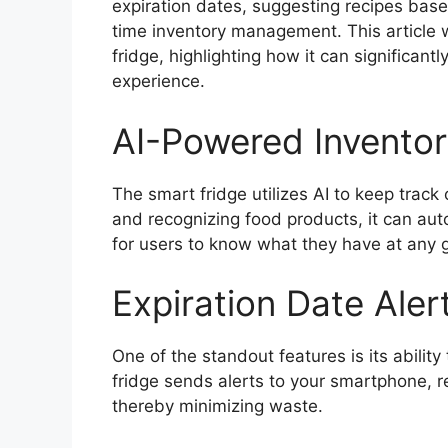
expiration dates, suggesting recipes base
time inventory management. This article w
fridge, highlighting how it can significan
experience.
AI-Powered Invent
The smart fridge utilizes AI to keep track
and recognizing food products, it can auto
for users to know what they have at any
Expiration Date Aler
One of the standout features is its abilit
fridge sends alerts to your smartphone, r
thereby minimizing waste.