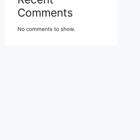
Comments
No comments to show.