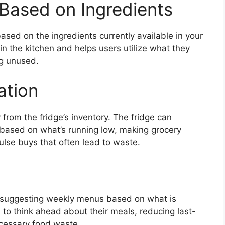
Based on Ingredients
ased on the ingredients currently available in your
 in the kitchen and helps users utilize what they
ng unused.
ation
 from the fridge’s inventory. The fridge can
based on what’s running low, making grocery
ulse buys that often lead to waste.
g
y suggesting weekly menus based on what is
 to think ahead about their meals, reducing last-
ecessary food waste.