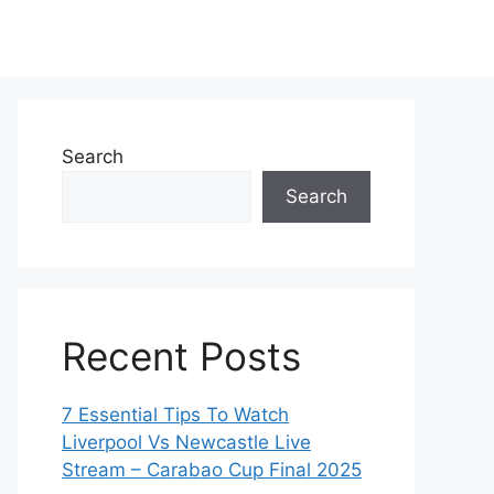
Search
Search
Recent Posts
7 Essential Tips To Watch
Liverpool Vs Newcastle Live
Stream – Carabao Cup Final 2025