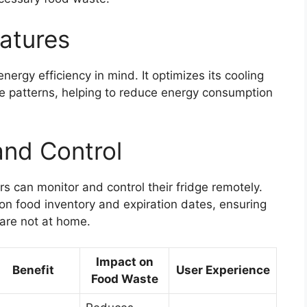
eatures
ergy efficiency in mind. It optimizes its cooling
 patterns, helping to reduce energy consumption
and Control
 can monitor and control their fridge remotely.
 on food inventory and expiration dates, ensuring
are not at home.
Impact on
Benefit
User Experience
Food Waste