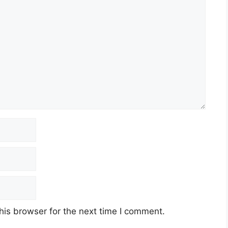
his browser for the next time I comment.