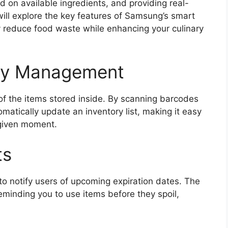
d on available ingredients, and providing real-
ill explore the key features of Samsung’s smart
tly reduce food waste while enhancing your culinary
ory Management
 of the items stored inside. By scanning barcodes
matically update an inventory list, making it easy
 given moment.
ts
y to notify users of upcoming expiration dates. The
eminding you to use items before they spoil,