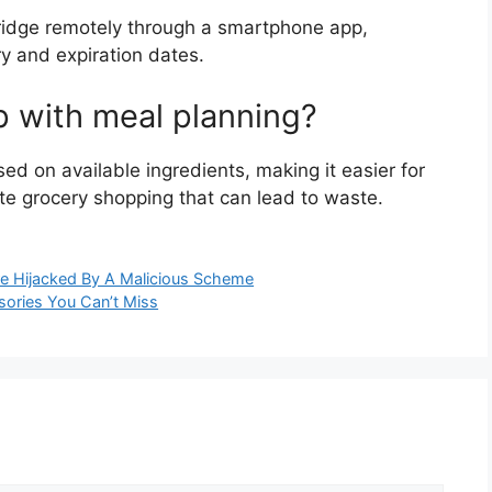
fridge remotely through a smartphone app,
ry and expiration dates.
p with meal planning?
d on available ingredients, making it easier for
te grocery shopping that can lead to waste.
e Hijacked By A Malicious Scheme
ories You Can’t Miss