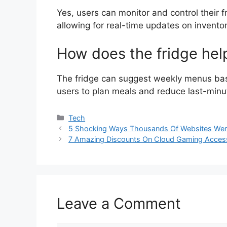
Yes, users can monitor and control their 
allowing for real-time updates on invento
How does the fridge hel
The fridge can suggest weekly menus base
users to plan meals and reduce last-minu
Categories
Tech
5 Shocking Ways Thousands Of Websites Wer
7 Amazing Discounts On Cloud Gaming Access
Leave a Comment