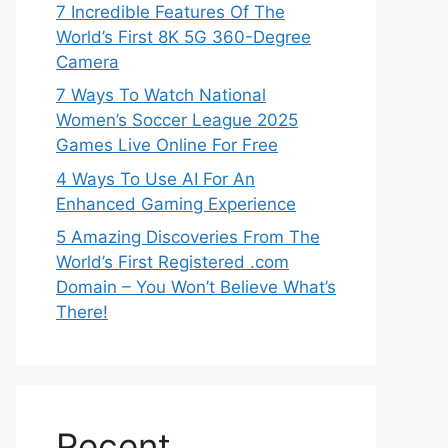
7 Incredible Features Of The
World’s First 8K 5G 360-Degree
Camera
7 Ways To Watch National
Women’s Soccer League 2025
Games Live Online For Free
4 Ways To Use AI For An
Enhanced Gaming Experience
5 Amazing Discoveries From The
World’s First Registered .com
Domain – You Won’t Believe What’s
There!
Recent