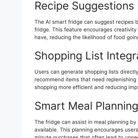
Recipe Suggestions 
The AI smart fridge can suggest recipes b
fridge. This feature encourages creativity
have, reducing the likelihood of food goi
Shopping List Integr
Users can generate shopping lists directly
recommend items that need replenishing 
shopping more efficient and reducing imp
Smart Meal Plannin
The fridge can assist in meal planning b
available. This planning encourages users
minute purchases that often lead to unn