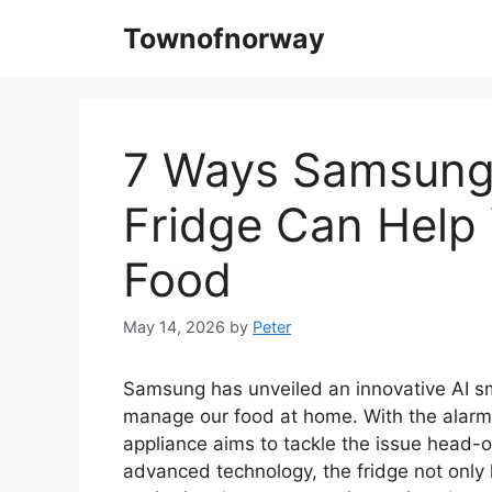
Skip
Townofnorway
to
content
7 Ways Samsung
Fridge Can Help
Food
May 14, 2026
by
Peter
Samsung has unveiled an innovative AI sm
manage our food at home. With the alarmin
appliance aims to tackle the issue head-on
advanced technology, the fridge not only 