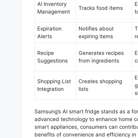
AI Inventory
E
Tracks food items
Management
t
Expiration
Notifies about
T
Alerts
expiring items
r
Recipe
Generates recipes
E
Suggestions
from ingredients
c
E
Shopping List
Creates shopping
g
Integration
lists
s
Samsung’s AI smart fridge stands as a for
advanced technology to enhance home c
smart appliances, consumers can contribu
benefits of convenience and efficiency in 