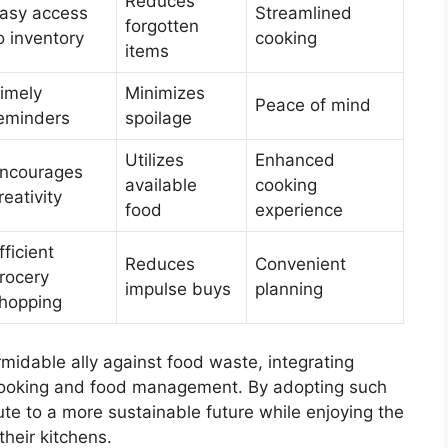
Reduces
asy access
Streamlined
forgotten
o inventory
cooking
items
imely
Minimizes
Peace of mind
eminders
spoilage
Utilizes
Enhanced
ncourages
available
cooking
reativity
food
experience
fficient
Reduces
Convenient
rocery
impulse buys
planning
hopping
midable ally against food waste, integrating
ooking and food management. By adopting such
te to a more sustainable future while enjoying the
their kitchens.