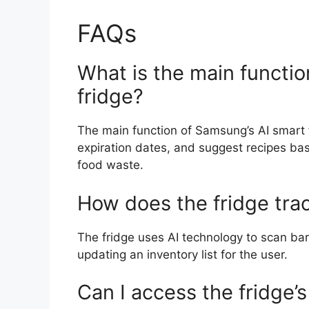
FAQs
What is the main functi
fridge?
The main function of Samsung’s AI smart f
expiration dates, and suggest recipes bas
food waste.
How does the fridge tra
The fridge uses AI technology to scan ba
updating an inventory list for the user.
Can I access the fridge’