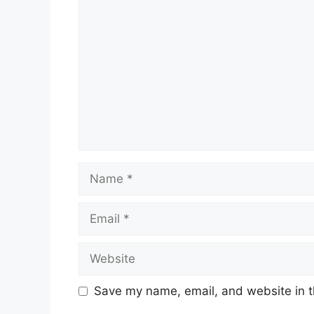
Comment
Name
Email
Website
Save my name, email, and website in t