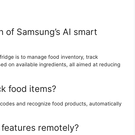
on of Samsung’s AI smart
ridge is to manage food inventory, track
ed on available ingredients, all aimed at reducing
ck food items?
rcodes and recognize food products, automatically
s features remotely?