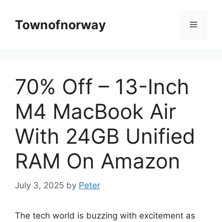
Skip
to
Townofnorway
Menu
content
70% Off – 13-Inch
M4 MacBook Air
With 24GB Unified
RAM On Amazon
July 3, 2025
by
Peter
The tech world is buzzing with excitement as