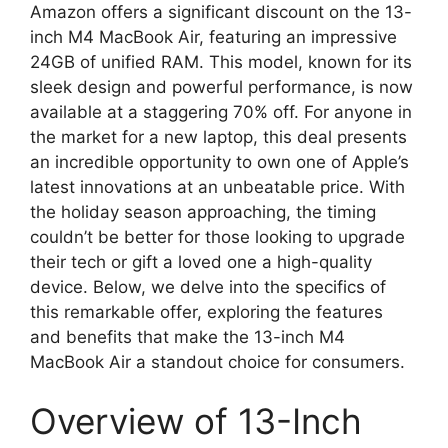
Amazon offers a significant discount on the 13-
inch M4 MacBook Air, featuring an impressive
24GB of unified RAM. This model, known for its
sleek design and powerful performance, is now
available at a staggering 70% off. For anyone in
the market for a new laptop, this deal presents
an incredible opportunity to own one of Apple’s
latest innovations at an unbeatable price. With
the holiday season approaching, the timing
couldn’t be better for those looking to upgrade
their tech or gift a loved one a high-quality
device. Below, we delve into the specifics of
this remarkable offer, exploring the features
and benefits that make the 13-inch M4
MacBook Air a standout choice for consumers.
Overview of 13-Inch