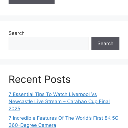
Search
Search
Recent Posts
7 Essential Tips To Watch Liverpool Vs
Newcastle Live Stream – Carabao Cup Final
2025
7 Incredible Features Of The World’s First 8K 5G
360-Degree Camera