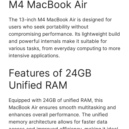
M4 MacBook Air
The 13-inch M4 MacBook Air is designed for
users who seek portability without
compromising performance. Its lightweight build
and powerful internals make it suitable for
various tasks, from everyday computing to more
intensive applications.
Features of 24GB
Unified RAM
Equipped with 24GB of unified RAM, this
MacBook Air ensures smooth multitasking and
enhances overall performance. The unified
memory architecture allows for faster data
access and improved efficiency, making it ideal