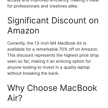
for professionals and creatives alike.
Significant Discount on
Amazon
Currently, the 13-inch M4 MacBook Air is
available for a remarkable 70% off on Amazon.
This discount represents the highest price drop
seen so far, making it an enticing option for
anyone looking to invest in a quality laptop
without breaking the bank.
Why Choose MacBook
Air?