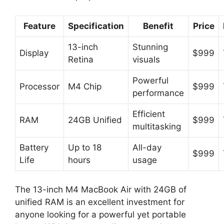
Feature
Specification
Benefit
Price
13-inch
Stunning
Display
$999
Retina
visuals
Powerful
Processor
M4 Chip
$999
performance
Efficient
RAM
24GB Unified
$999
multitasking
Battery
Up to 18
All-day
$999
Life
hours
usage
The 13-inch M4 MacBook Air with 24GB of
unified RAM is an excellent investment for
anyone looking for a powerful yet portable