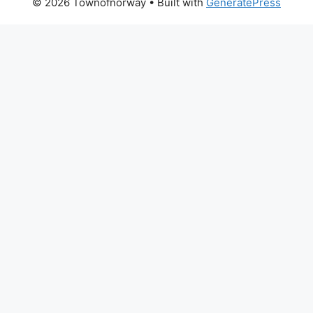
© 2026 Townofnorway
• Built with
GeneratePress