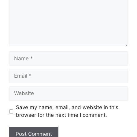
Name
Email
Website
Save my name, email, and website in this
browser for the next time I comment.