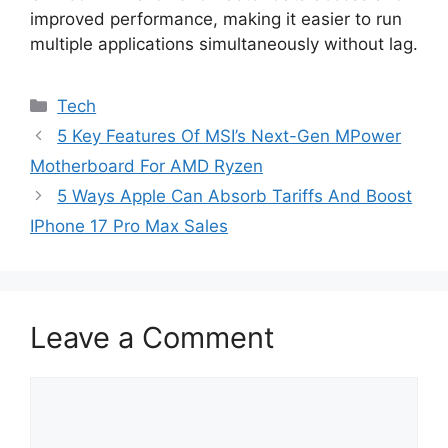
improved performance, making it easier to run
multiple applications simultaneously without lag.
Categories
Tech
5 Key Features Of MSI’s Next-Gen MPower
Motherboard For AMD Ryzen
5 Ways Apple Can Absorb Tariffs And Boost
IPhone 17 Pro Max Sales
Leave a Comment
Comment