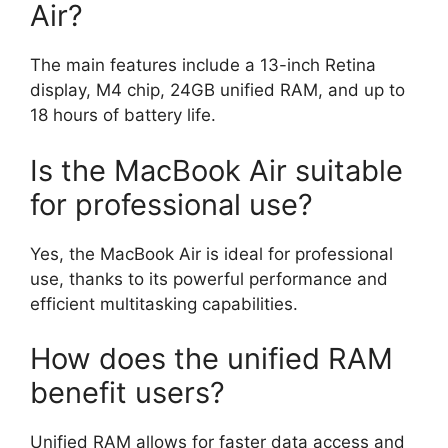
Air?
The main features include a 13-inch Retina
display, M4 chip, 24GB unified RAM, and up to
18 hours of battery life.
Is the MacBook Air suitable
for professional use?
Yes, the MacBook Air is ideal for professional
use, thanks to its powerful performance and
efficient multitasking capabilities.
How does the unified RAM
benefit users?
Unified RAM allows for faster data access and