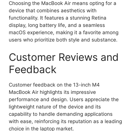
Choosing the MacBook Air means opting for a
device that combines aesthetics with
functionality. It features a stunning Retina
display, long battery life, and a seamless
macOS experience, making it a favorite among
users who prioritize both style and substance.
Customer Reviews and
Feedback
Customer feedback on the 13-inch M4
MacBook Air highlights its impressive
performance and design. Users appreciate the
lightweight nature of the device and its
capability to handle demanding applications
with ease, reinforcing its reputation as a leading
choice in the laptop market.