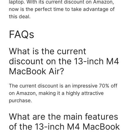
laptop. With its current discount on Amazon,
now is the perfect time to take advantage of
this deal.
FAQs
What is the current
discount on the 13-inch M4
MacBook Air?
The current discount is an impressive 70% off
on Amazon, making it a highly attractive
purchase.
What are the main features
of the 13-inch M4 MacBook