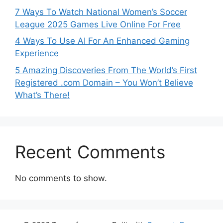
7 Ways To Watch National Women’s Soccer
League 2025 Games Live Online For Free
4 Ways To Use AI For An Enhanced Gaming
Experience
5 Amazing Discoveries From The World’s First
Registered .com Domain – You Won’t Believe
What’s There!
Recent Comments
No comments to show.